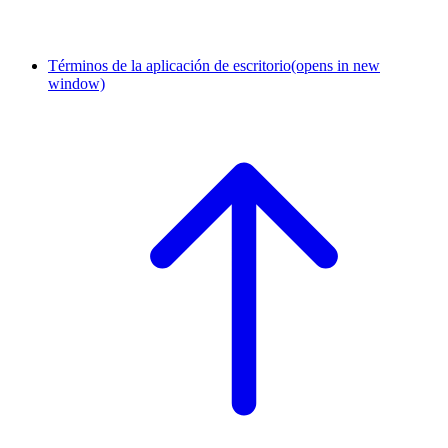
Términos de la aplicación de escritorio
(opens in new
window)