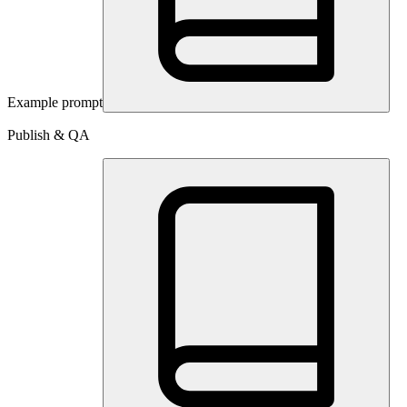
Example prompt
Publish & QA