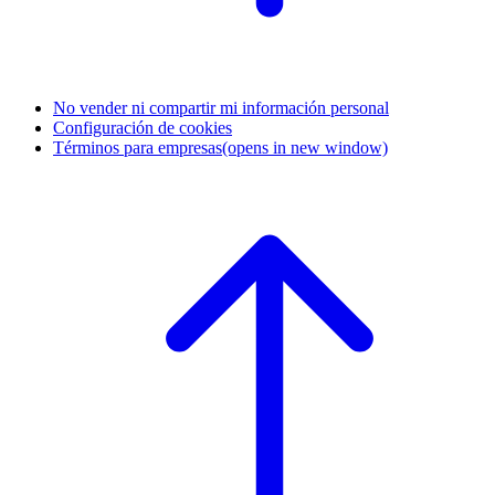
No vender ni compartir mi información personal
Configuración de cookies
Términos para empresas
(opens in new window)