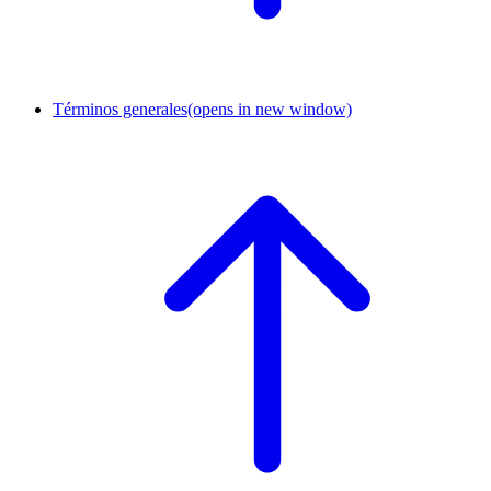
Términos generales
(opens in new window)