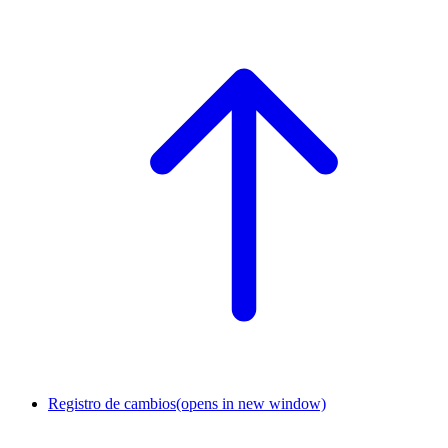
Registro de cambios
(opens in new window)