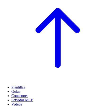
Plantillas
Guías
Conectores
Servidor MCP
Vídeos