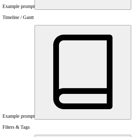
Example prompt
Timeline / Gantt
Example prompt
Filters & Tags