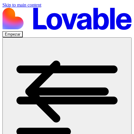
Skip to main content
Empezar