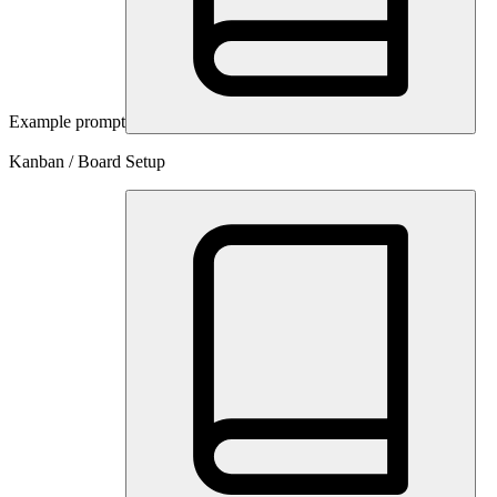
Example prompt
Kanban / Board Setup