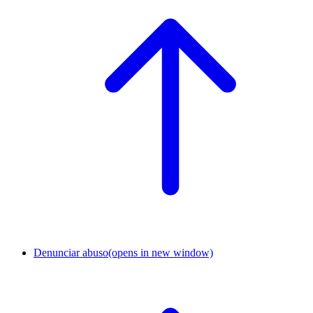
Denunciar abuso
(opens in new window)