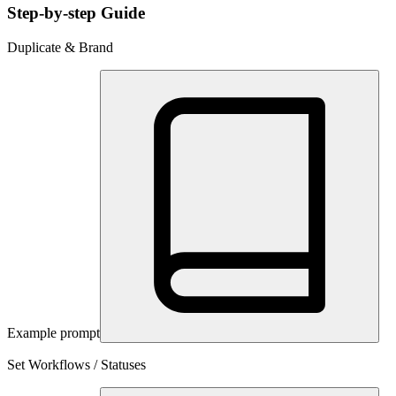
Step-by-step Guide
Duplicate & Brand
Example prompt
Set Workflows / Statuses