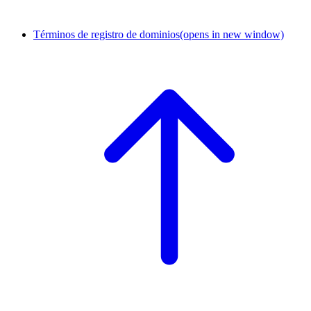
Términos de registro de dominios
(opens in new window)