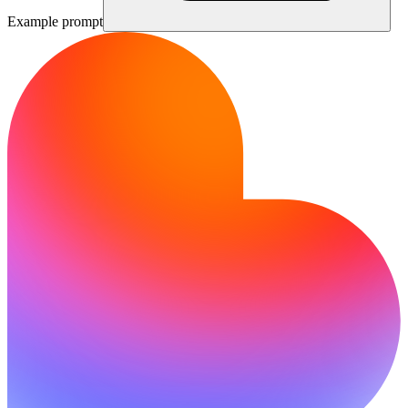
Example prompt