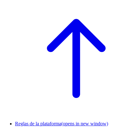
Reglas de la plataforma
(opens in new window)