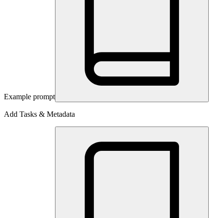
Example prompt
Add Tasks & Metadata