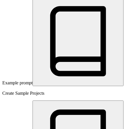
Example prompt
Create Sample Projects