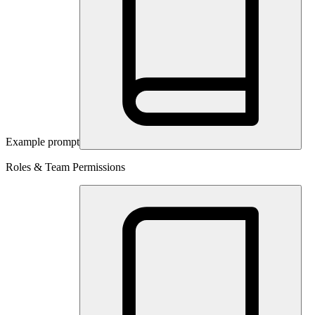
Example prompt
Roles & Team Permissions