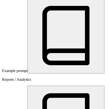
Example prompt
Reports / Analytics