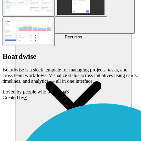
Recursos
Boardwise
Boardwise is a sleek template for managing projects, tasks, and
cross-team workflows. Visualize status across initiatives using cards,
timelines, and analytics — all in one interface.
Loved by
people who build SaaS
Created by
Z