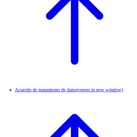
Acuerdo de tratamiento de datos
(opens in new window)