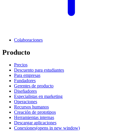
Colaboraciones
Producto
Precios
Descuento para estudiantes
Para empresas
Fundadores
Gerentes de producto
Diseñadores
Especialistas en marketing
Operaciones
Recursos humanos
Creación de prototipos
Herramientas internas
Descargar aplicaciones
Conexiones
(opens in new window)