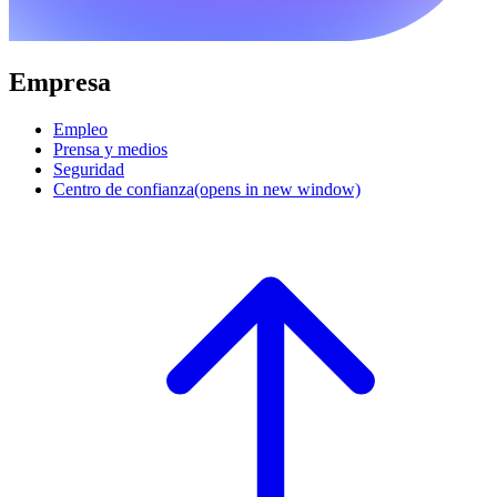
Empresa
Empleo
Prensa y medios
Seguridad
Centro de confianza
(opens in new window)