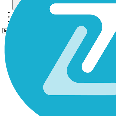
Comunidad
Precios
Seguridad
Iniciar sesión
Empezar