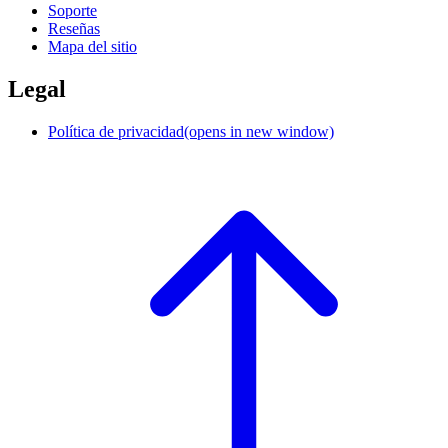
Soporte
Reseñas
Mapa del sitio
Legal
Política de privacidad
(opens in new window)