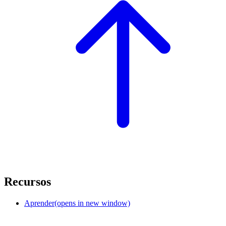
Recursos
Aprender
(opens in new window)