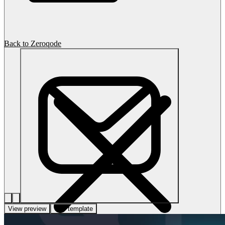
Back to Zeroqode
View preview
Use template