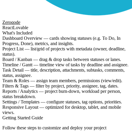
Zeroqode
React
Lovable
What's Included
Dashboard Overview — cards showing statuses (e.g. To Do, In
Progress, Done), metrics, and insights.
Project List — list/grid of projects with metadata (owner, deadline,
status).
Board / Kanban — drag & drop tasks between statuses or lanes.
Timeline / Gantt — timeline view of tasks by deadline and assignee.
Task Detail — title, description, attachments, subtasks, comments,
status, assignee.
Team & Roles — assign team members, permissions (view/edit).
Filters & Tags — filter by project, priority, assignee, tag, dates.
Reports / Analytics — project burn-down, workload per person,
status breakdown.
Settings / Templates — configure statuses, tag options, priorities.
Responsive Layout — optimized for desktop, tablet, and mobile
views.
Getting Started Guide
Follow these steps to customize and deploy your project