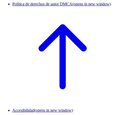
Política de derechos de autor DMCA
(opens in new window)
Accesibilidad
(opens in new window)