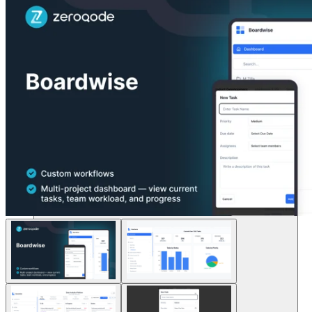
Soluciones