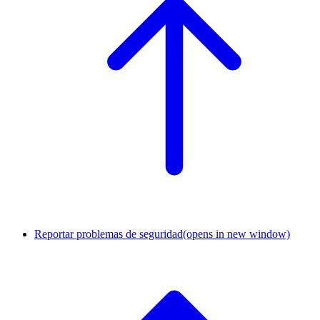
Reportar problemas de seguridad
(opens in new window)