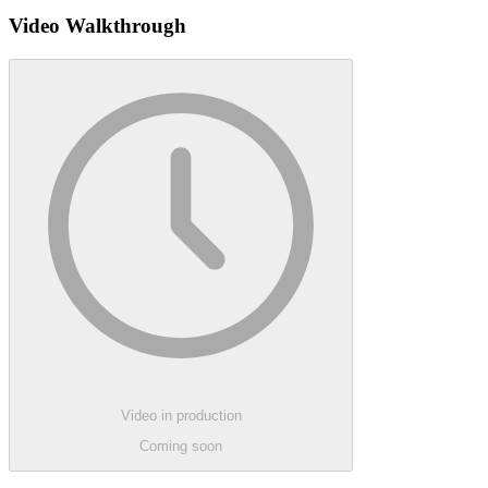
Video Walkthrough
Video in production
Coming soon