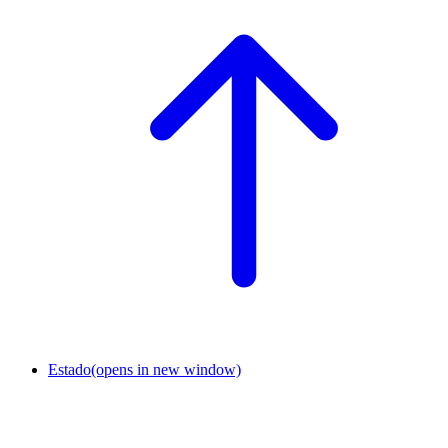
Estado
(opens in new window)