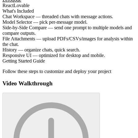
React
Lovable
What's Included
Chat Workspace — threaded chats with message actions.
Model Selector — pick per-message model.
Side-by-Side Compare — send one prompt to multiple models and
compare outputs.
File Attachments — upload PDFs/CSVs/images for analysis within
the chat.
History — organize chats, quick search.
Responsive UI — optimized for desktop and mobile.
Getting Started Guide
Follow these steps to customize and deploy your project
Video Walkthrough