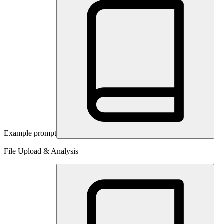
Example prompt
File Upload & Analysis