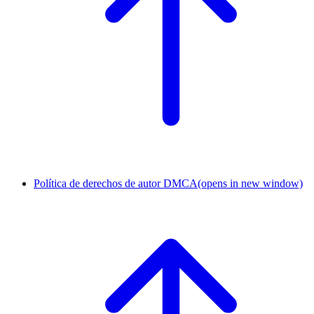
Política de derechos de autor DMCA
(opens in new window)