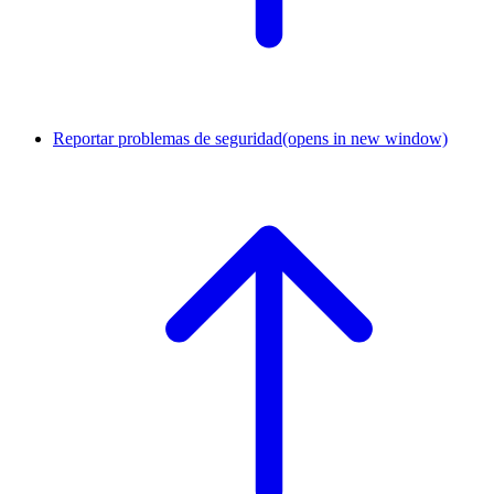
Reportar problemas de seguridad
(opens in new window)