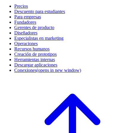
Precios
Descuento para estudiantes
Para empresas
Fundadores
Gerentes de producto
Diseñadores
Especialistas en marketing
Operaciones
Recursos humanos
Creación de prototipos
Herramientas internas
Descargar aplicaciones
Conexiones
(opens in new window)