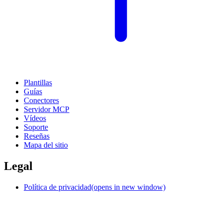
Plantillas
Guías
Conectores
Servidor MCP
Vídeos
Soporte
Reseñas
Mapa del sitio
Legal
Política de privacidad
(opens in new window)