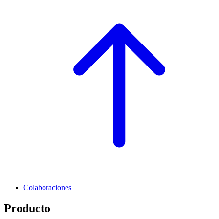
Colaboraciones
Producto