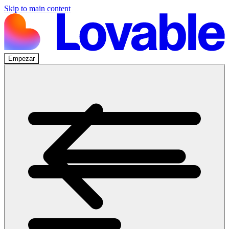
Skip to main content
Empezar