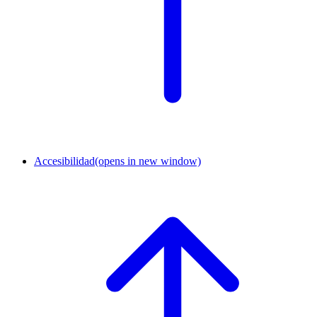
Accesibilidad
(opens in new window)