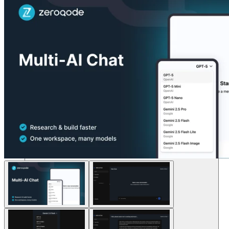
Soluciones