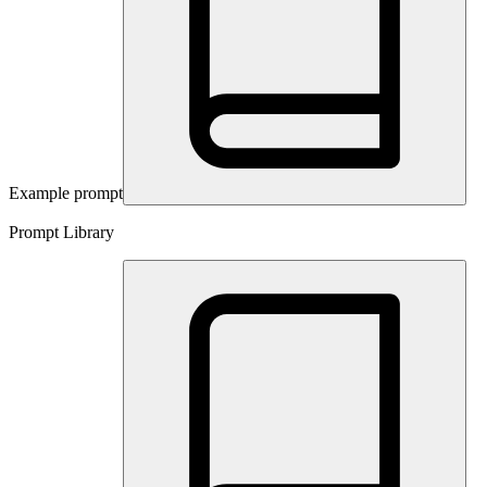
Example prompt
Prompt Library