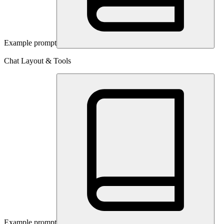
Example prompt
Chat Layout & Tools
Example prompt