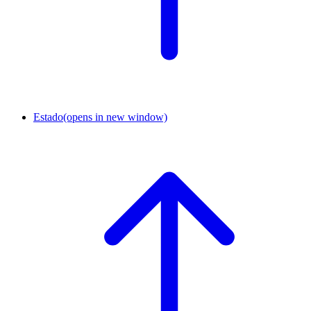
Estado
(opens in new window)