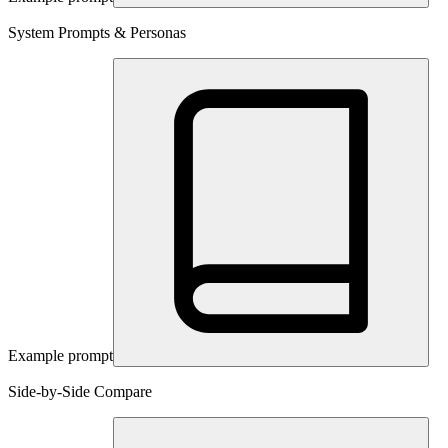
System Prompts & Personas
Example prompt
Side-by-Side Compare