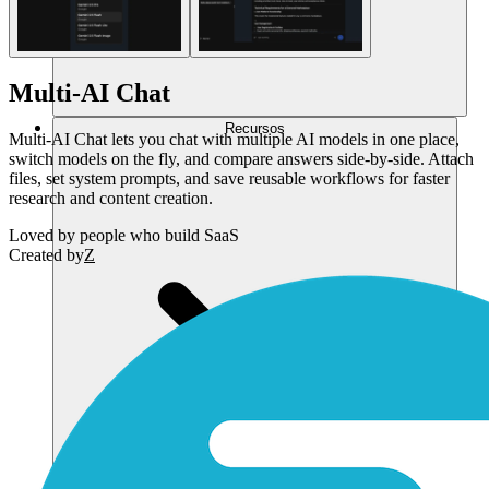
Multi-AI Chat
Recursos
Multi-AI Chat lets you chat with multiple AI models in one place,
switch models on the fly, and compare answers side-by-side. Attach
files, set system prompts, and save reusable workflows for faster
research and content creation.
Loved by
people who build SaaS
Created by
Z