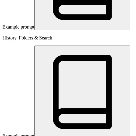
Example prompt
History, Folders & Search
Example prompt