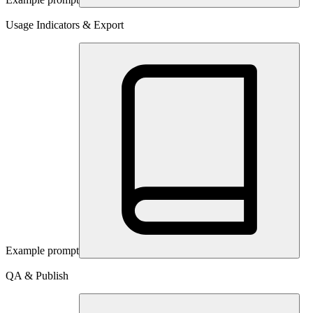
Usage Indicators & Export
Example prompt
QA & Publish