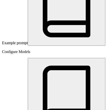
Example prompt
Configure Models