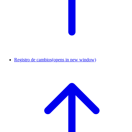
Registro de cambios
(opens in new window)