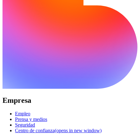
Empresa
Empleo
Prensa y medios
Seguridad
Centro de confianza
(opens in new window)