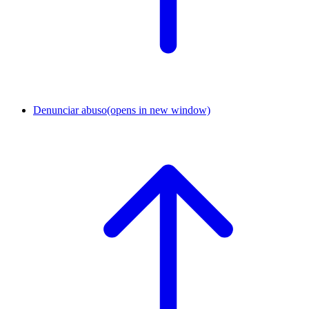
Denunciar abuso
(opens in new window)