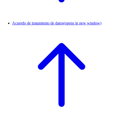
Acuerdo de tratamiento de datos
(opens in new window)