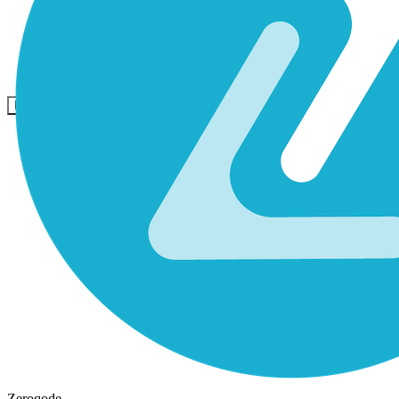
Comunidad
Precios
Seguridad
Iniciar sesión
Empezar
Zeroqode