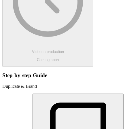
Video in production
Coming soon
Step-by-step Guide
Duplicate & Brand