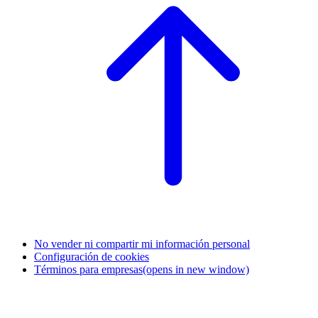
No vender ni compartir mi información personal
Configuración de cookies
Términos para empresas
(opens in new window)