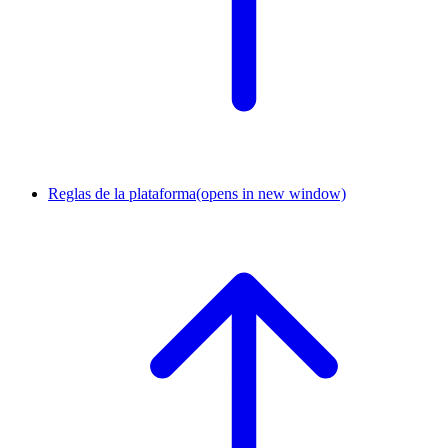
Reglas de la plataforma
(opens in new window)