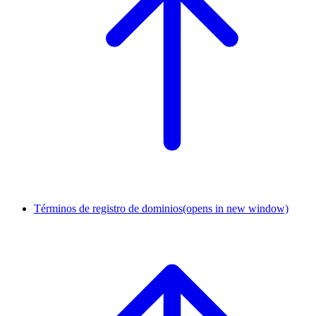
Términos de registro de dominios
(opens in new window)