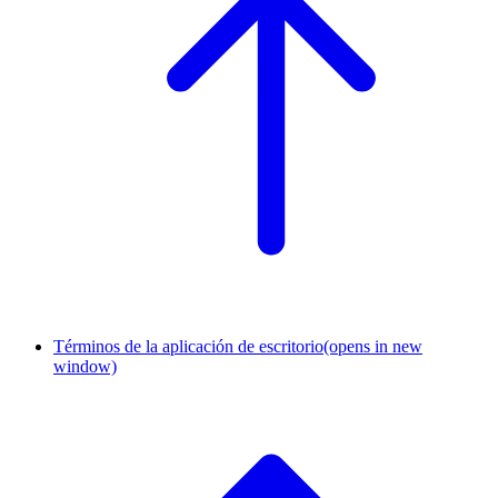
Términos de la aplicación de escritorio
(opens in new
window)