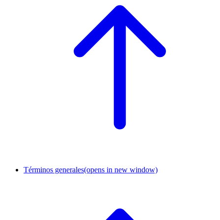
Términos generales
(opens in new window)