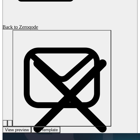
Back to Zeroqode
View preview
Use template