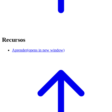
Recursos
Aprender
(opens in new window)