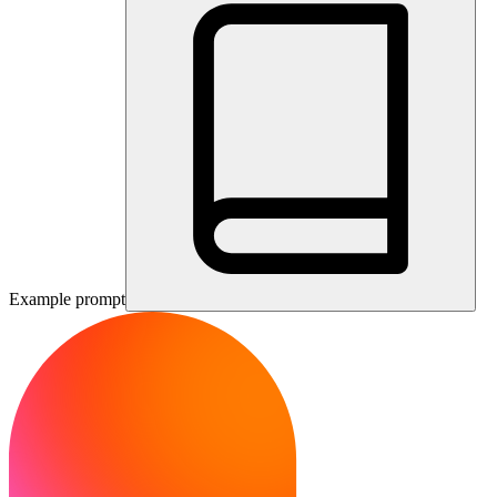
Example prompt