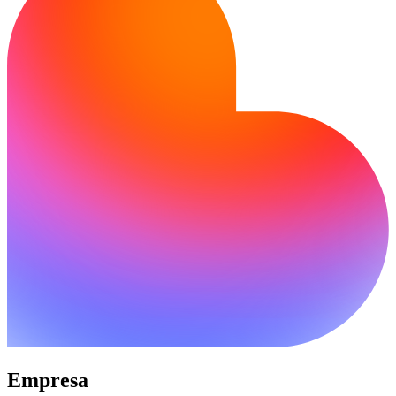
Empresa