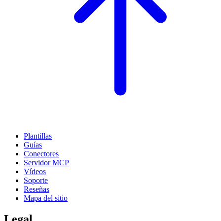
Plantillas
Guías
Conectores
Servidor MCP
Vídeos
Soporte
Reseñas
Mapa del sitio
Legal