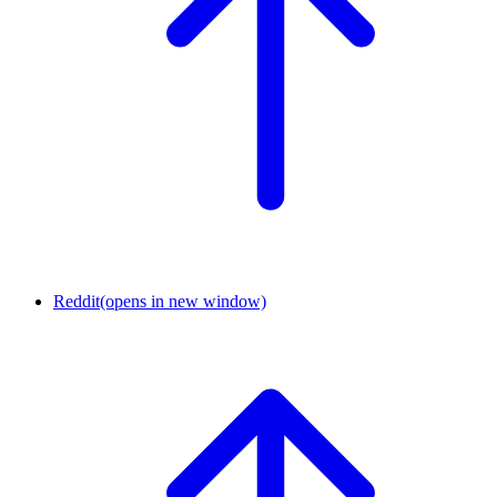
Reddit
(opens in new window)