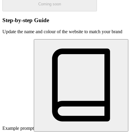
Coming soon
Step-by-step Guide
Update the name and colour of the website to match your brand
Example prompt