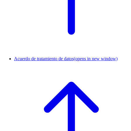
Acuerdo de tratamiento de datos
(opens in new window)