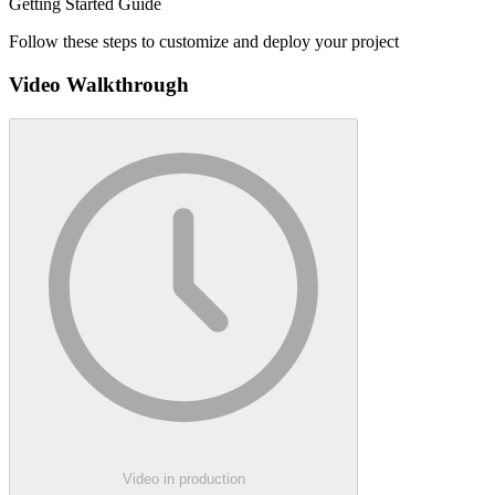
Getting Started Guide
Follow these steps to customize and deploy your project
Video Walkthrough
Video in production