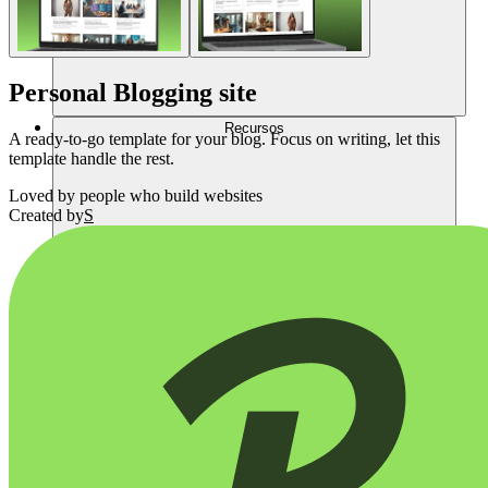
Personal Blogging site
Recursos
A ready-to-go template for your blog. Focus on writing, let this
template handle the rest.
Loved by
people who build websites
Created by
S