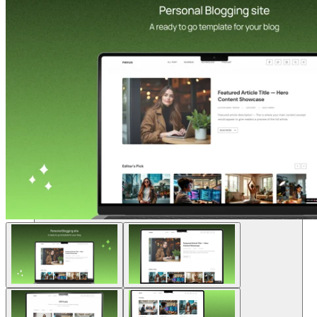
Soluciones