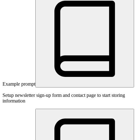
Example prompt
Setup newsletter sign-up form and contact page to start storing
information