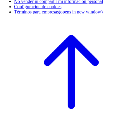
No vender ni compartir mi información personal
Configuración de cookies
Términos para empresas
(opens in new window)