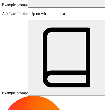
Example prompt
Ask Lovable for help on what to do next
Example prompt