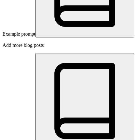
Example prompt
Add more blog posts