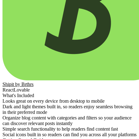
Comunidad
Precios
Seguridad
Iniciar sesión
Empezar
Shipit by Brthrs
React
Lovable
What's Included
Looks great on every device from desktop to mobile
Dark and light themes built in, so readers enjoy seamless browsing
in their preferred mode
Organize blog content with categories and filters so your audience
can discover relevant posts instantly
Simple search functionality to help readers find content fast
Social icons built in so readers can find you across all your platforms