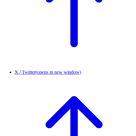
X / Twitter
(opens in new window)