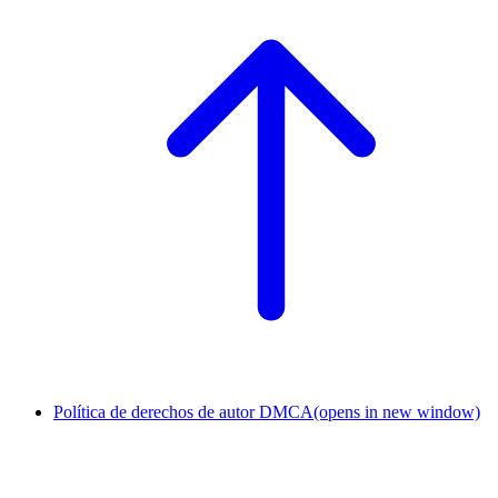
Política de derechos de autor DMCA
(opens in new window)