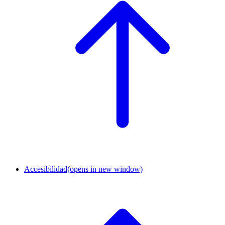
Accesibilidad
(opens in new window)