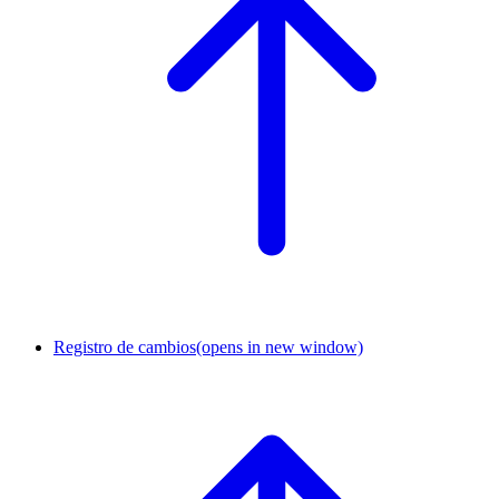
Registro de cambios
(opens in new window)