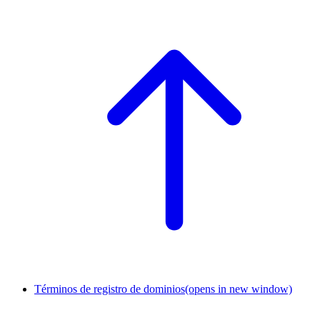
Términos de registro de dominios
(opens in new window)