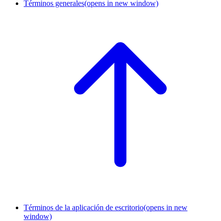
Términos generales
(opens in new window)
Términos de la aplicación de escritorio
(opens in new
window)