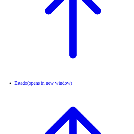
Estado
(opens in new window)