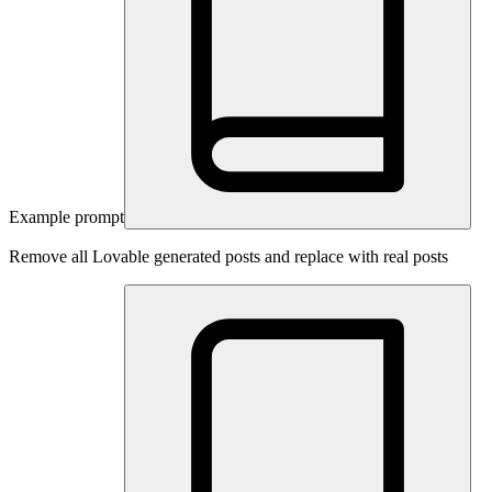
Example prompt
Remove all Lovable generated posts and replace with real posts