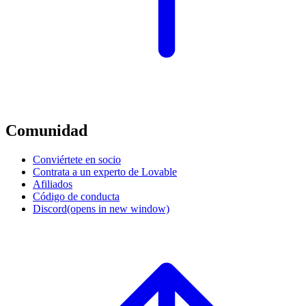
Comunidad
Conviértete en socio
Contrata a un experto de Lovable
Afiliados
Código de conducta
Discord
(opens in new window)