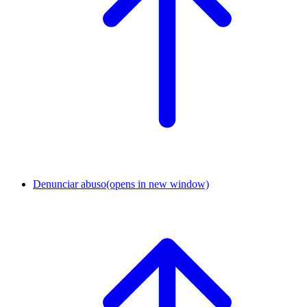
Denunciar abuso
(opens in new window)