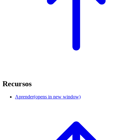
Recursos
Aprender
(opens in new window)