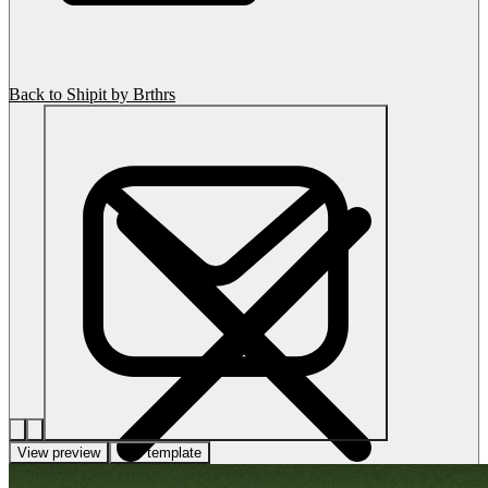
Back to Shipit by Brthrs
View preview
Use template