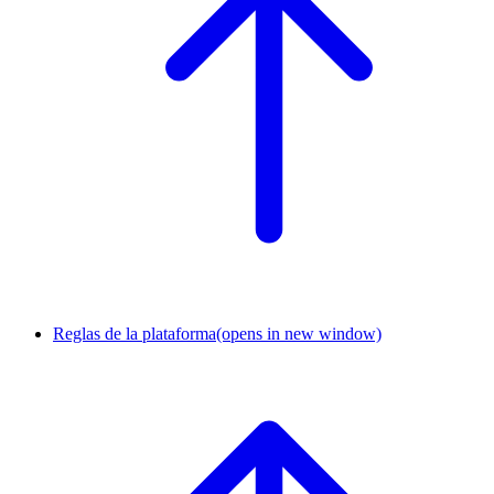
Reglas de la plataforma
(opens in new window)