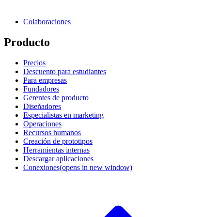
Colaboraciones
Producto
Precios
Descuento para estudiantes
Para empresas
Fundadores
Gerentes de producto
Diseñadores
Especialistas en marketing
Operaciones
Recursos humanos
Creación de prototipos
Herramientas internas
Descargar aplicaciones
Conexiones
(opens in new window)