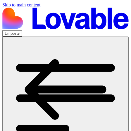
Skip to main content
Empezar