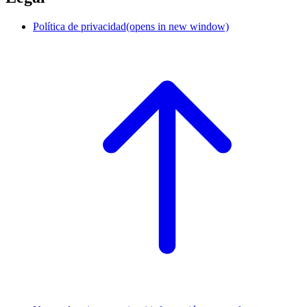
Política de privacidad
(opens in new window)