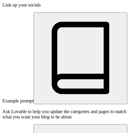
Link up your socials
Example prompt
Ask Lovable to help you update the categories and pages to match
what you want your blog to be about