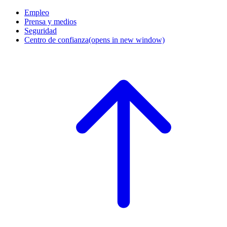
Empleo
Prensa y medios
Seguridad
Centro de confianza
(opens in new window)