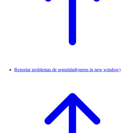
Reportar problemas de seguridad
(opens in new window)