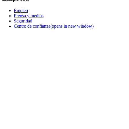
Empleo
Prensa y medios
Seguridad
Centro de confianza
(opens in new window)