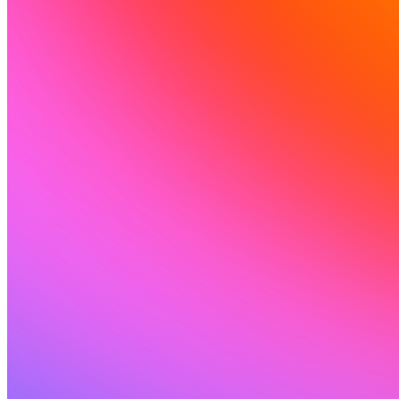
Comunidad
Precios
Seguridad
Iniciar sesión
Empezar