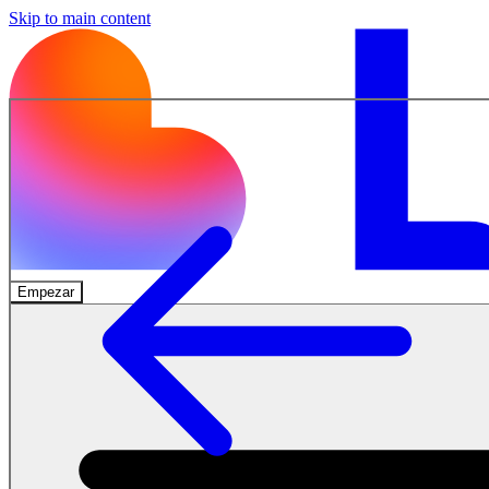
Skip to main content
Empezar