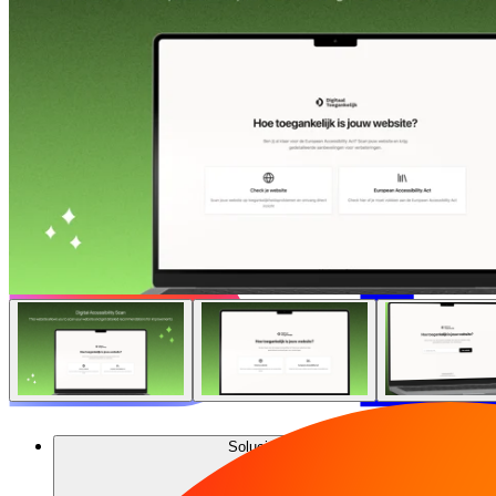
Soluciones