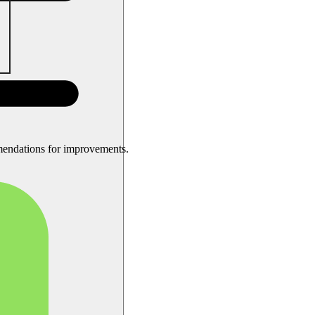
mendations for improvements.