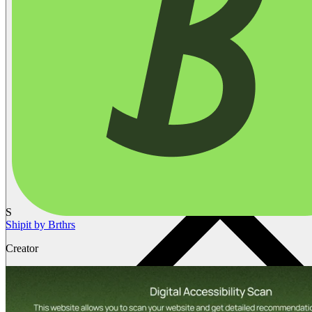
S
Shipit by Brthrs
Creator