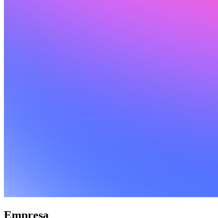
Empresa