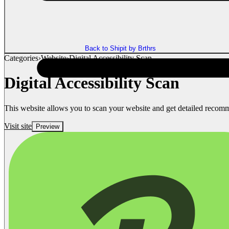
Back to Shipit by Brthrs
Categories
›
Website
›
Digital Accessibility Scan
Digital Accessibility Scan
This website allows you to scan your website and get detailed recom
Visit site
Preview