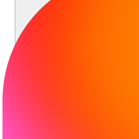
Recursos