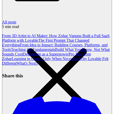
All posts
5
min read
From 3D Artist to AI Maker: How Zohar Vanunu Built a Full SaaS
Platform with Lovable
The First Prompt That Changed
Everything
From Idea to Impact: Building Courses, Platforms, and
Tools
Teaching the Fundamentals
Build What You Know, Not What
Sounds Cool
Debugging as a Superpower
Pro Tips from
Zohar
Learning to Code? Only When Necessary
Why Lovable Felt
Different
What's Next?
Share this