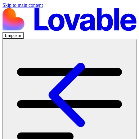
Skip to main content
Empezar