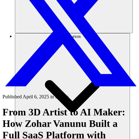
Recursos
Published
April 6, 2025
in
Stories
From 3D Artist to AI Maker:
How Zohar Vanunu Built a
Full SaaS Platform with