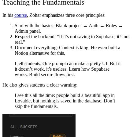
Teaching the Fundamentals
In his
course
, Zohar emphasizes three core principles:
Start with the basics
: Blank project → Auth → Roles →
Admin panel.
Respect the backend
: “If it’s not saving to Supabase, it’s not
real.”
Document everything
: Context is king. He even built a
Notion alternative for this.
I tell students: One prompt can make a pretty UI. But if
it doesn’t work, it’s useless. Learn how Supabase
works. Build secure flows first.
He also gives students a clear warning:
I see this all the time: people build a beautiful app in
Lovable, but nothing is saved in the database. Don’t
skip the fundamentals.