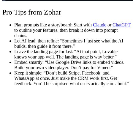
Pro Tips from Zohar
Plan prompts like a storyboard
: Start with
Claude
or
ChatGPT
to outline your features, then break it down into prompt
chains.
Let AI lead, then refine
: “Sometimes I just see what the AI
builds, then guide it from there.”
Leave the landing page for last
: “At that point, Lovable
knows your app well. The landing page is way better.”
Embed smartly
: “Use Google Drive links to embed videos.
Build your own video player. Don’t pay for Vimeo.”
Keep it simple
: “Don’t build Stripe, Facebook, and
WhatsApp at once. Just make the CRM work first. Get
feedback. You’ll be surprised what users actually care about.”