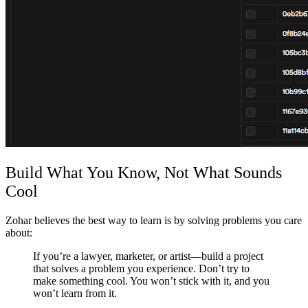
Build What You Know, Not What Sounds
Cool
Zohar believes the best way to learn is by solving problems you care
about:
If you’re a lawyer, marketer, or artist—build a project
that solves a problem you experience. Don’t try to
make something cool. You won’t stick with it, and you
won’t learn from it.