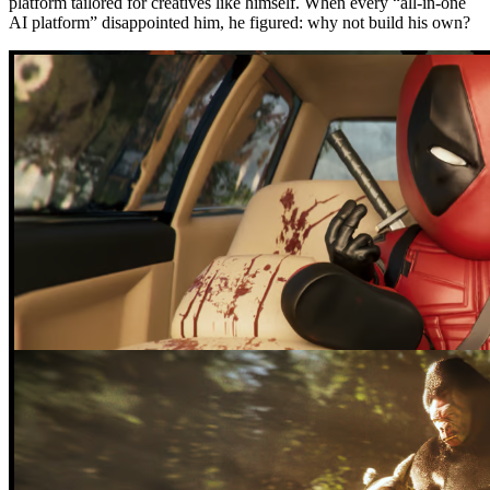
platform tailored for creatives like himself. When every “all-in-one
AI platform” disappointed him, he figured: why not build his own?