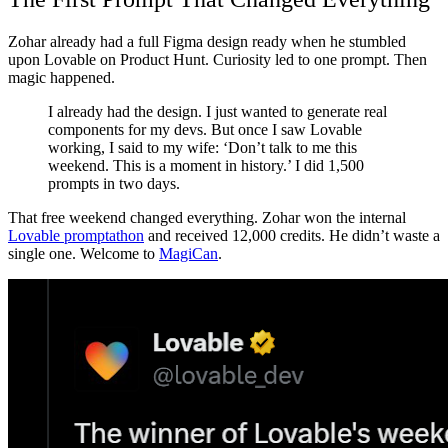
Zohar already had a full Figma design ready when he stumbled
upon Lovable on Product Hunt. Curiosity led to one prompt. Then
magic happened.
I already had the design. I just wanted to generate real
components for my devs. But once I saw Lovable
working, I said to my wife: ‘Don’t talk to me this
weekend. This is a moment in history.’ I did 1,500
prompts in two days.
That free weekend changed everything. Zohar won the internal
Lovable promptathon
and received 12,000 credits. He didn’t waste a
single one. Welcome to
MagiCan
.