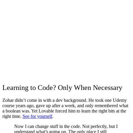
Learning to Code? Only When Necessary
Zohar didn’t come in with a dev background. He took one Udemy
course years ago, gave up after a week, and only remembered what
a boolean was. Yet Lovable forced him to learn the right bits at the
right time.
See for yourself
.
Now I can change stuff in the code. Not perfectly, but I
understand what’s going on. The only place I still