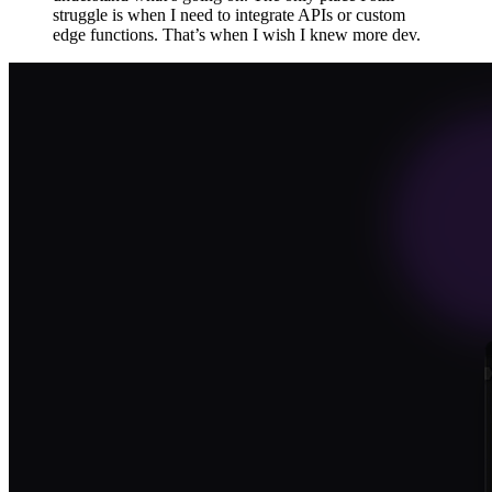
struggle is when I need to integrate APIs or custom
edge functions. That’s when I wish I knew more dev.