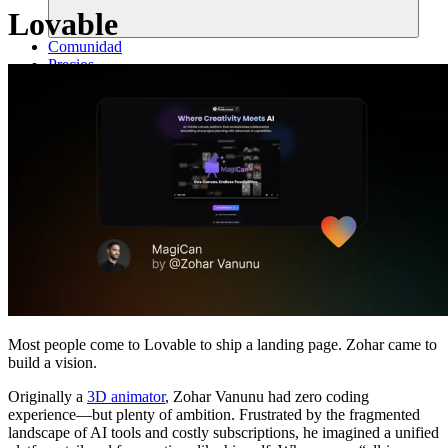
Lovable
Comunidad
Precios
Seguridad
Iniciar sesión
Empezar
Most people come to Lovable to ship a landing page. Zohar came to
build a vision.
Originally a
3D animator
, Zohar Vanunu had zero coding
experience—but plenty of ambition. Frustrated by the fragmented
landscape of AI tools and costly subscriptions, he imagined a unified