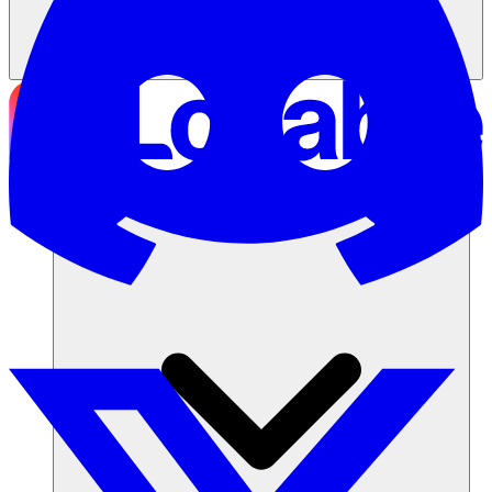
Soluciones