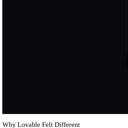
Why Lovable Felt Different