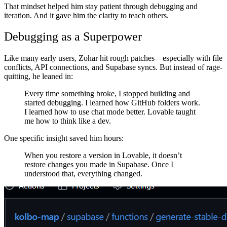
That mindset helped him stay patient through debugging and
iteration. And it gave him the clarity to teach others.
Debugging as a Superpower
Like many early users, Zohar hit rough patches—especially with file
conflicts, API connections, and Supabase syncs. But instead of rage-
quitting, he leaned in:
Every time something broke, I stopped building and
started debugging. I learned how GitHub folders work.
I learned how to use chat mode better. Lovable taught
me how to think like a dev.
One specific insight saved him hours:
When you restore a version in Lovable, it doesn’t
restore changes you made in Supabase. Once I
understood that, everything changed.