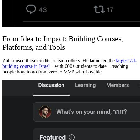
From Idea to Impact: Building Courses,
Platforms, and Tools
Zohar used those credits to teach others. He launched the
largest AI-
building course in Israel
—with 600+ students to date—teaching
people how to go from zero to MVP with Lovable.