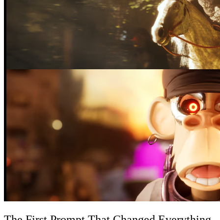
The First Prompt That Changed Everything