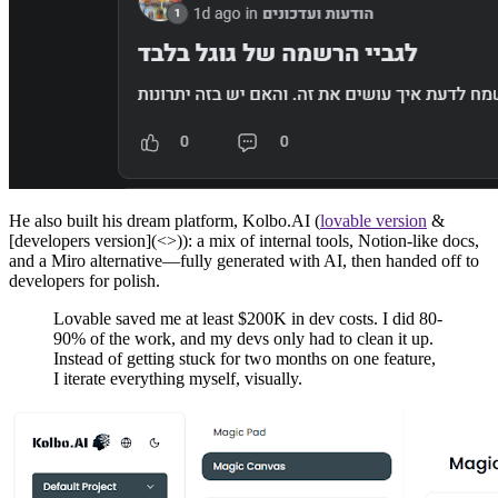
He also built his dream platform, Kolbo.AI (
lovable version
&
[developers version](<>)): a mix of internal tools, Notion-like docs,
and a Miro alternative—fully generated with AI, then handed off to
developers for polish.
Lovable saved me at least $200K in dev costs. I did 80-
90% of the work, and my devs only had to clean it up.
Instead of getting stuck for two months on one feature,
I iterate everything myself, visually.