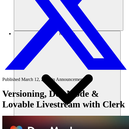
Recursos
Published
March 12, 2025
in
Announcements
Versioning, Dev Mode &
Lovable Livestream with Clerk