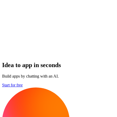
Idea to app in seconds
Build apps by chatting with an AI.
Start for free