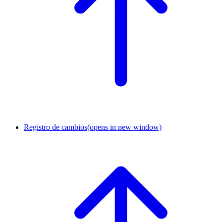
Registro de cambios
(opens in new window)