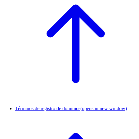
Términos de registro de dominios
(opens in new window)