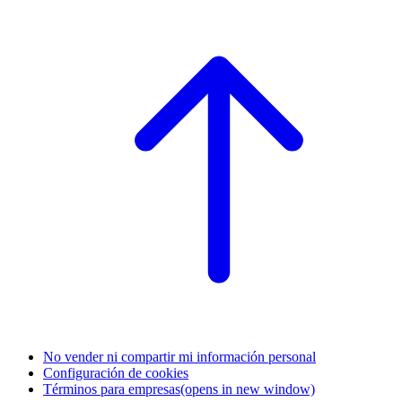
No vender ni compartir mi información personal
Configuración de cookies
Términos para empresas
(opens in new window)