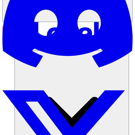
Soluciones