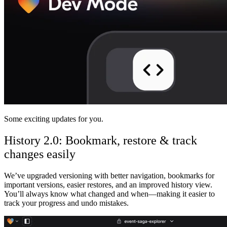
Comunidad
Precios
Seguridad
Iniciar sesión
Empezar
Some exciting updates for you.
History 2.0: Bookmark, restore & track
changes easily
We’ve upgraded versioning with better navigation,
bookmarks for
important versions, easier restores, and an improved history view
.
You’ll always know what changed and when—making it easier to
track your progress and undo mistakes.