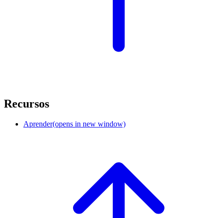
Recursos
Aprender
(opens in new window)