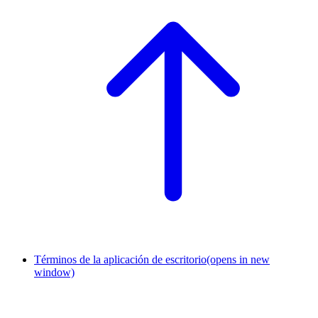
Términos de la aplicación de escritorio
(opens in new
window)