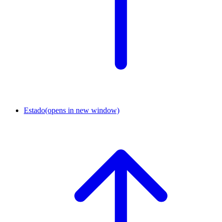
Estado
(opens in new window)