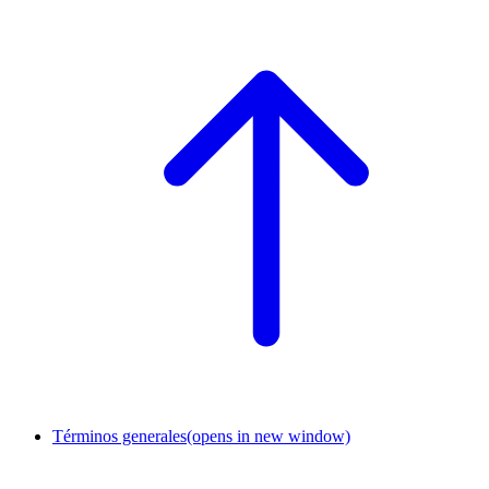
Términos generales
(opens in new window)