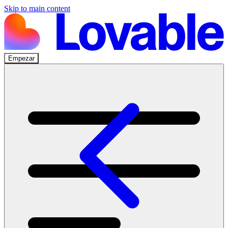
Skip to main content
Empezar