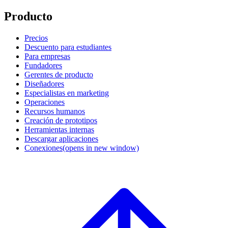
Producto
Precios
Descuento para estudiantes
Para empresas
Fundadores
Gerentes de producto
Diseñadores
Especialistas en marketing
Operaciones
Recursos humanos
Creación de prototipos
Herramientas internas
Descargar aplicaciones
Conexiones
(opens in new window)