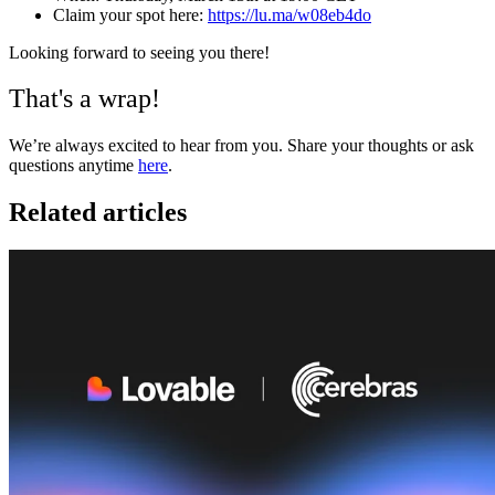
Claim your spot here:
https://lu.ma/w08eb4do
Looking forward to seeing you there!
That's a wrap!
We’re always excited to hear from you. Share your thoughts or ask
questions anytime
here
.
Related articles