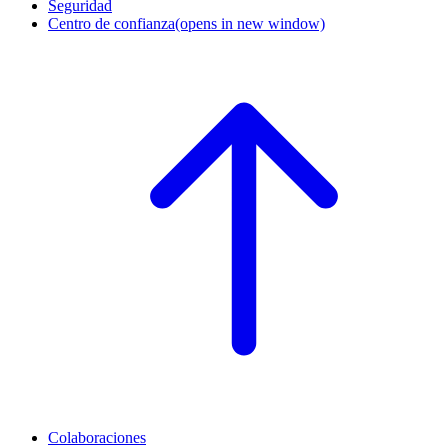
Seguridad
Centro de confianza
(opens in new window)
Colaboraciones