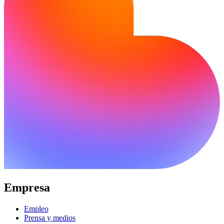
Empresa
Empleo
Prensa y medios