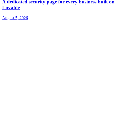
A dedicated security page for every business built on
Lovable
August 5, 2026