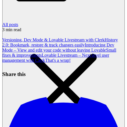
All posts
3
min read
Versioning, Dev Mode & Lovable Livestream with Clerk
History
2.0: Bookmark, restore & track changes easily
Introducing Dev
Mode – View and edit your code without leaving Lovable
Small
fixes & improvements
Lovable Livestream – Next-level user
management with Clerk
That's a wrap!
Share this