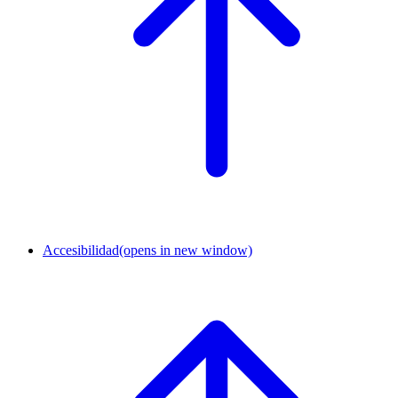
Accesibilidad
(opens in new window)