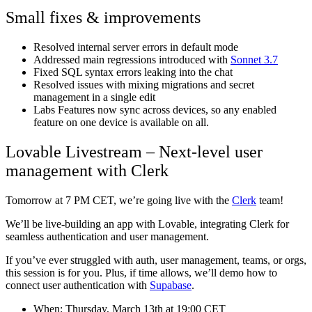
Small fixes & improvements
Resolved internal server errors in default mode
Addressed main regressions introduced with
Sonnet 3.7
Fixed SQL syntax errors leaking into the chat
Resolved issues with mixing migrations and secret
management in a single edit
Labs Features now sync across devices, so any enabled
feature on one device is available on all.
Lovable Livestream – Next-level user
management with Clerk
Tomorrow at 7 PM CET, we’re going live with the
Clerk
team!
We’ll be live-building an app with Lovable, integrating Clerk for
seamless authentication and user management.
If you’ve ever struggled with auth, user management, teams, or orgs,
this session is for you. Plus, if time allows, we’ll demo how to
connect user authentication with
Supabase
.
When: Thursday, March 13th at 19:00 CET