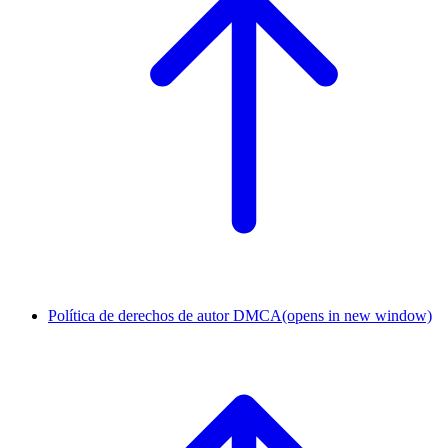
Política de derechos de autor DMCA
(opens in new window)