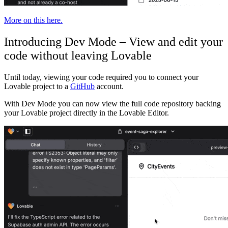
More on this here.
Introducing Dev Mode – View and edit your
code without leaving Lovable
Until today, viewing your code required you to connect your
Lovable project to a
GitHub
account.
With Dev Mode you can now view the full code repository backing
your Lovable project directly in the Lovable Editor.