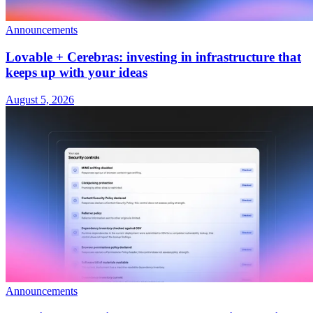
Announcements
Lovable + Cerebras: investing in infrastructure that
keeps up with your ideas
August 5, 2026
Announcements