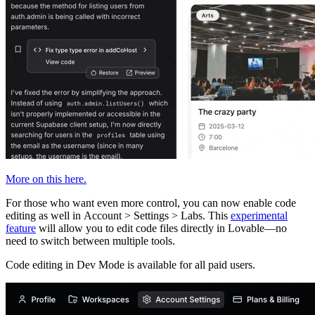
More on this here.
For those who want even more control, you can now enable code
editing as well in Account > Settings > Labs. This
experimental
feature
will allow you to edit code files directly in Lovable—no
need to switch between multiple tools.
Code editing in Dev Mode is available for
all paid users
.