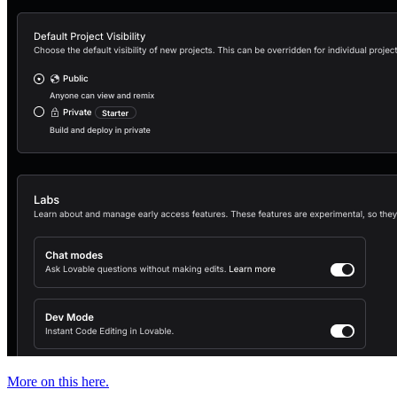
More on this here.