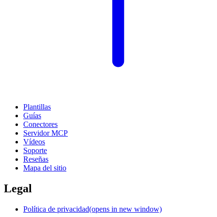
Plantillas
Guías
Conectores
Servidor MCP
Vídeos
Soporte
Reseñas
Mapa del sitio
Legal
Política de privacidad
(opens in new window)