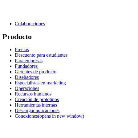
Colaboraciones
Producto
Precios
Descuento para estudiantes
Para empresas
Fundadores
Gerentes de producto
Diseñadores
Especialistas en marketing
Operaciones
Recursos humanos
Creación de prototipos
Herramientas internas
Descargar aplicaciones
Conexiones
(opens in new window)