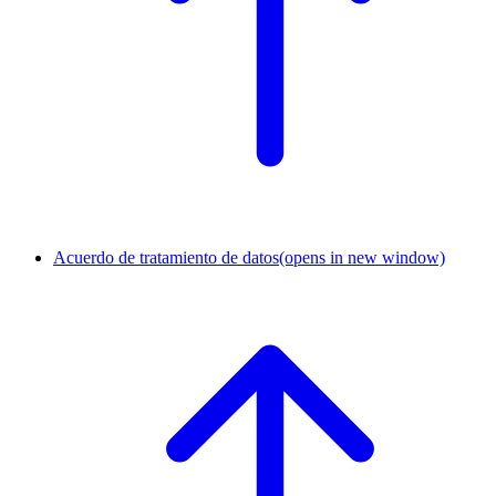
Acuerdo de tratamiento de datos
(opens in new window)