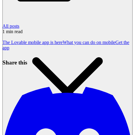
All posts
1
min read
The Lovable mobile app is here
What you can do on mobile
Get the
app
Share this