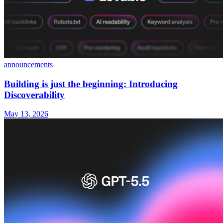
announcements
Building is just the beginning: Introducing
Discoverability
May 13, 2026