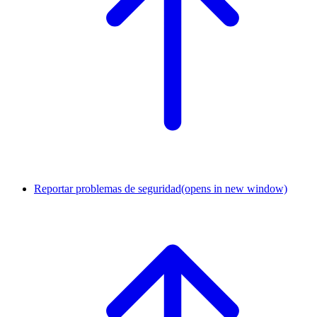
Reportar problemas de seguridad
(opens in new window)