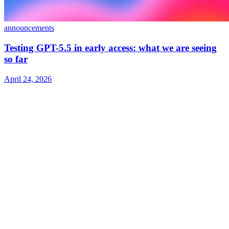
announcements
Testing GPT-5.5 in early access: what we are seeing
so far
April 24, 2026