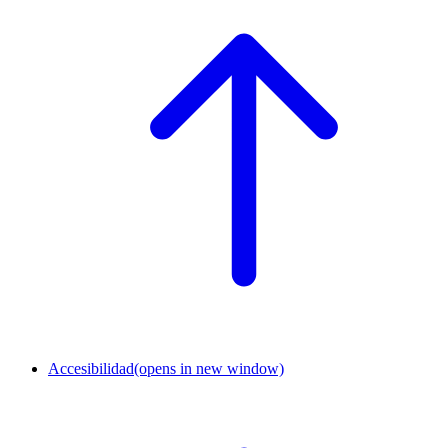
Accesibilidad
(opens in new window)