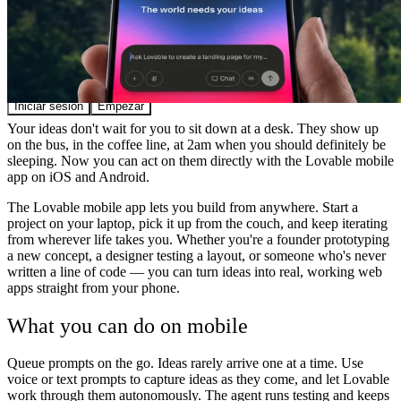
Comunidad
Precios
Seguridad
Iniciar sesión
Empezar
Your ideas don't wait for you to sit down at a desk. They show up
on the bus, in the coffee line, at 2am when you should definitely be
sleeping. Now you can act on them directly with the Lovable mobile
app on iOS and Android.
The Lovable mobile app lets you build from anywhere. Start a
project on your laptop, pick it up from the couch, and keep iterating
from wherever life takes you. Whether you're a founder prototyping
a new concept, a designer testing a layout, or someone who's never
written a line of code — you can turn ideas into real, working web
apps straight from your phone.
What you can do on mobile
Queue prompts on the go.
Ideas rarely arrive one at a time. Use
voice or text prompts to capture ideas as they come, and let Lovable
work through them autonomously. The agent runs testing and keeps