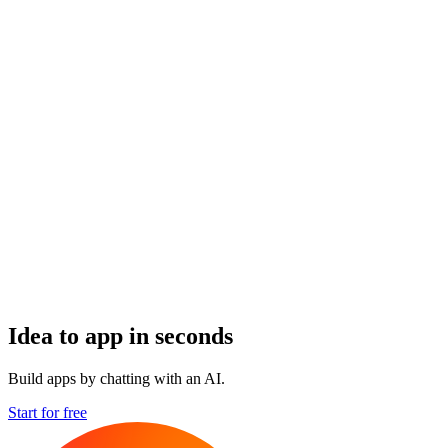
Idea to app in seconds
Build apps by chatting with an AI.
Start for free