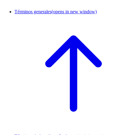
Términos generales
(opens in new window)