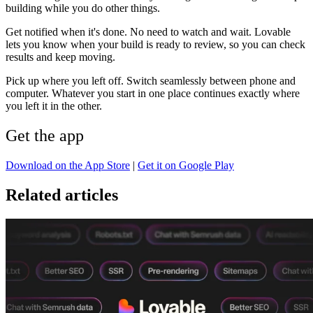
building while you do other things.
Get notified when it's done.
No need to watch and wait. Lovable
lets you know when your build is ready to review, so you can check
results and keep moving.
Pick up where you left off.
Switch seamlessly between phone and
computer. Whatever you start in one place continues exactly where
you left it in the other.
Get the app
Download on the App Store
|
Get it on Google Play
Related articles