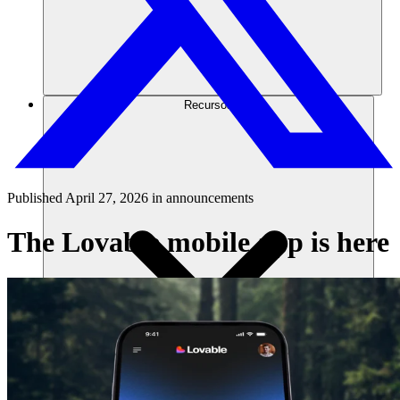
Recursos
Published
April 27, 2026
in
announcements
The Lovable mobile app is here