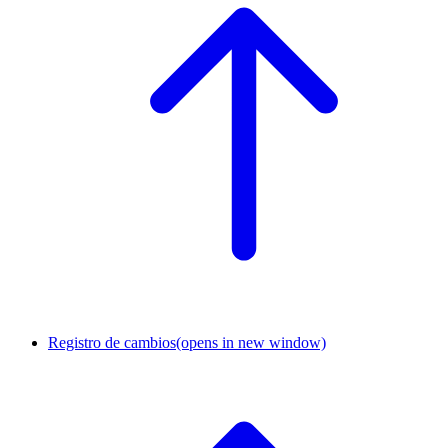
Registro de cambios
(opens in new window)