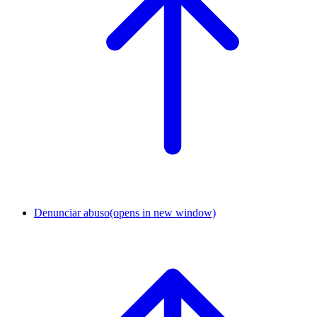
Denunciar abuso
(opens in new window)