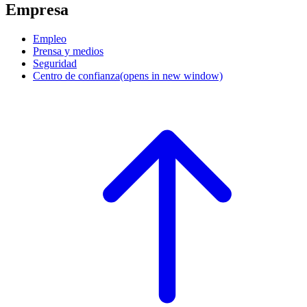
Empresa
Empleo
Prensa y medios
Seguridad
Centro de confianza
(opens in new window)