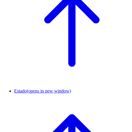
Estado
(opens in new window)