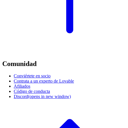
Comunidad
Conviértete en socio
Contrata a un experto de Lovable
Afiliados
Código de conducta
Discord
(opens in new window)