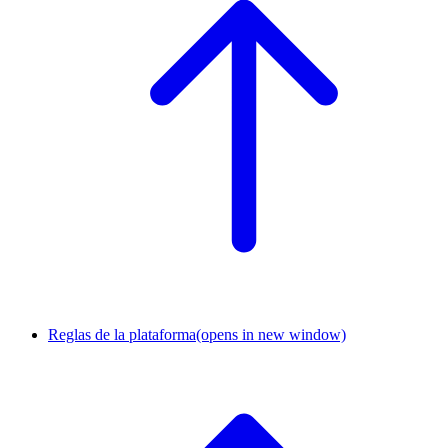
Reglas de la plataforma
(opens in new window)