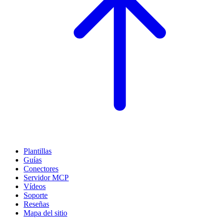
Plantillas
Guías
Conectores
Servidor MCP
Vídeos
Soporte
Reseñas
Mapa del sitio