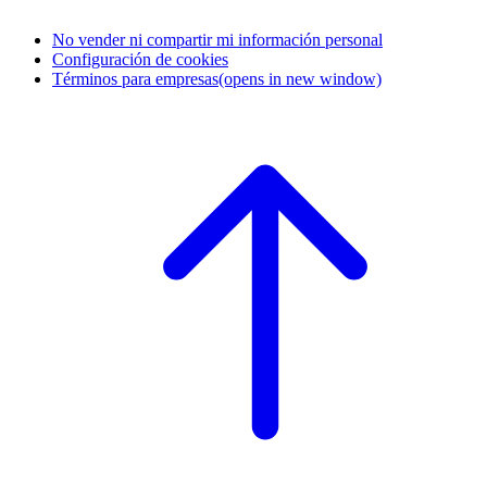
No vender ni compartir mi información personal
Configuración de cookies
Términos para empresas
(opens in new window)