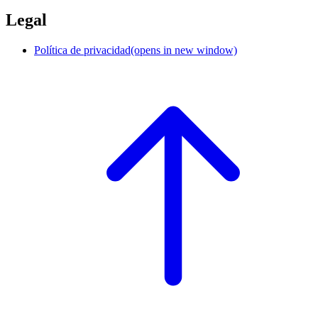
Legal
Política de privacidad
(opens in new window)