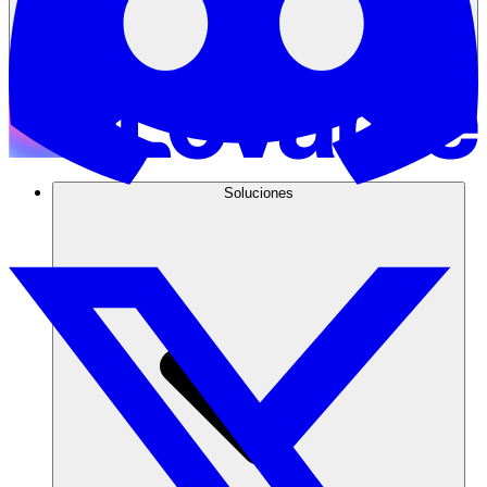
Soluciones