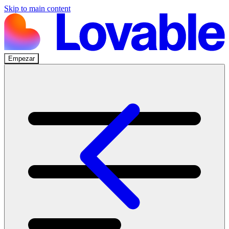
Skip to main content
Empezar