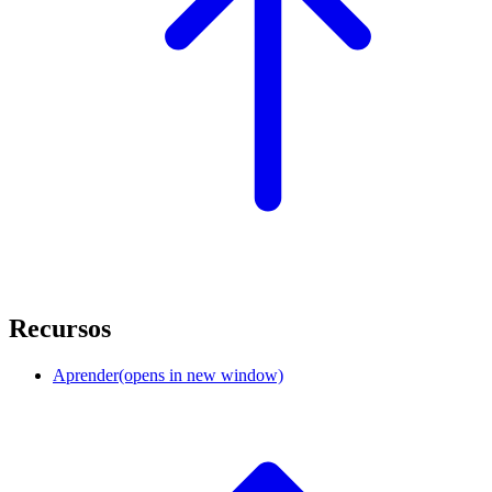
Recursos
Aprender
(opens in new window)