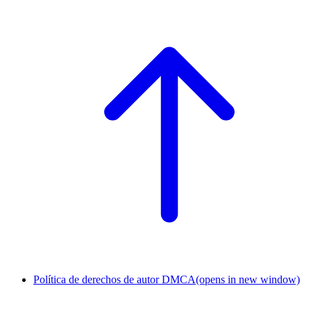
Política de derechos de autor DMCA
(opens in new window)