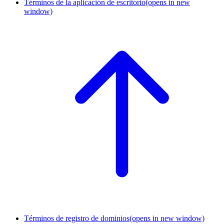
Términos de la aplicación de escritorio
(opens in new
window)
Términos de registro de dominios
(opens in new window)