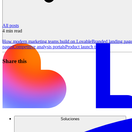
All posts
4
min read
How modern marketing teams build on Lovable
Branded landing pag
pages
Competitive analysis portals
Product launch trackers
Share this
Soluciones