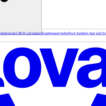
es
Interactive ROI calculators
Enablement hubs
Deck builders that pull f