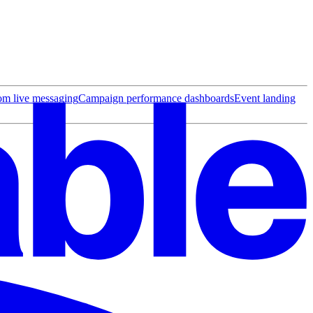
rom live messaging
Campaign performance dashboards
Event landing