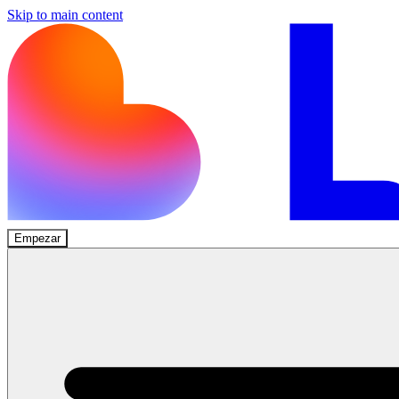
Skip to main content
Empezar