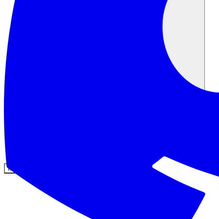
Comunidad
Precios
Seguridad
Iniciar sesión
Empezar