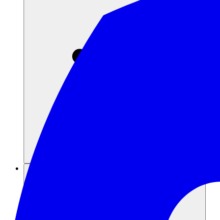
Recursos