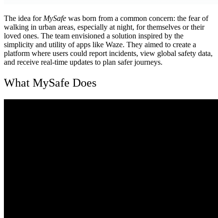
The idea for
MySafe
was born from a common concern: the fear of
walking in urban areas, especially at night, for themselves or their
loved ones. The team envisioned a solution inspired by the
simplicity and utility of apps like Waze. They aimed to create a
platform where users could report incidents, view global safety data,
and receive real-time updates to plan safer journeys.
What MySafe Does