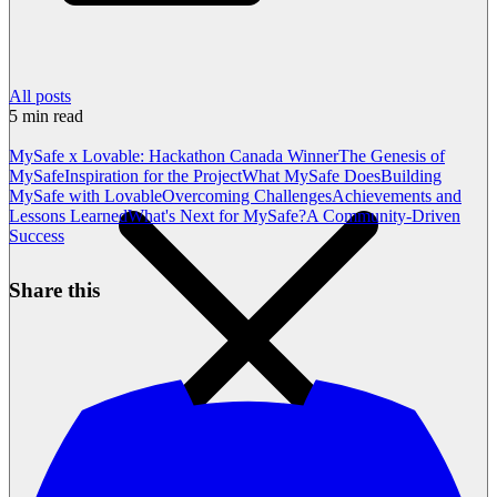
All posts
5
min read
MySafe x Lovable: Hackathon Canada Winner
The Genesis of
MySafe
Inspiration for the Project
What MySafe Does
Building
MySafe with Lovable
Overcoming Challenges
Achievements and
Lessons Learned
What's Next for MySafe?
A Community-Driven
Success
Share this