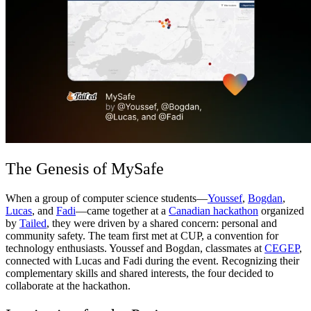
Comunidad
Precios
Seguridad
Iniciar sesión
Empezar
The Genesis of MySafe
When a group of computer science students—
Youssef
,
Bogdan
,
Lucas
, and
Fadi
—came together at a
Canadian hackathon
organized
by
Tailed
, they were driven by a shared concern: personal and
community safety. The team first met at CUP, a convention for
technology enthusiasts. Youssef and Bogdan, classmates at
CEGEP
,
connected with Lucas and Fadi during the event. Recognizing their
complementary skills and shared interests, the four decided to
collaborate at the hackathon.