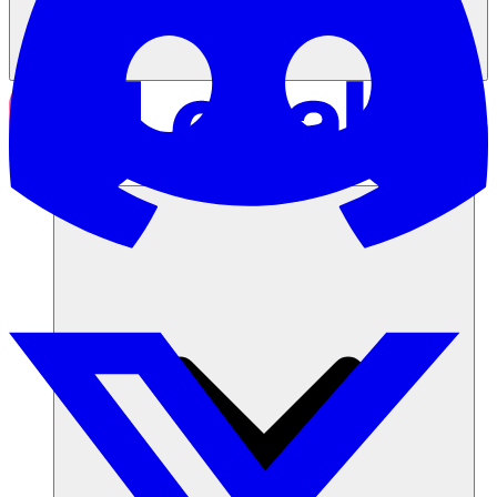
Soluciones