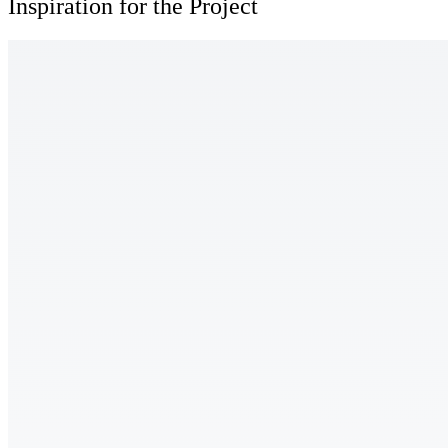
Inspiration for the Project