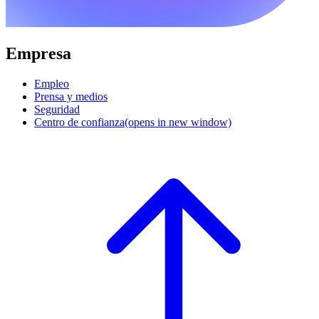
Empresa
Empleo
Prensa y medios
Seguridad
Centro de confianza
(opens in new window)