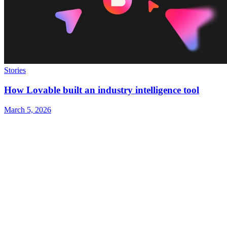
Stories
How Lovable built an industry intelligence tool
March 5, 2026