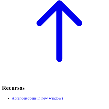
Recursos
Aprender
(opens in new window)