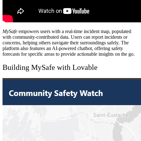
MySafe
empowers users with a real-time incident map, populated
with community-contributed data. Users can report incidents or
concerns, helping others navigate their surroundings safely. The
platform also features an AI-powered chatbot, offering safety
forecasts for specific areas to provide actionable insights on the go.
Building MySafe with Lovable