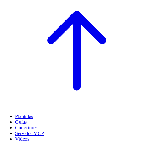
Plantillas
Guías
Conectores
Servidor MCP
Vídeos