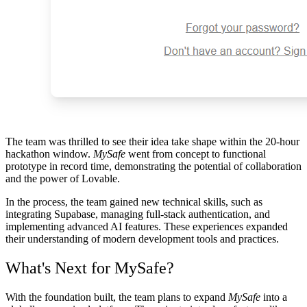
The team was thrilled to see their idea take shape within the
20-hour
hackathon window
.
MySafe
went from concept to functional
prototype in record time, demonstrating the potential of collaboration
and the power of Lovable.
In the process, the team gained new technical skills, such as
integrating Supabase, managing full-stack authentication, and
implementing advanced AI features. These experiences expanded
their understanding of modern development tools and practices.
What's Next for MySafe?
With the foundation built, the team plans to expand
MySafe
into a