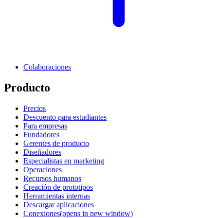
Colaboraciones
Producto
Precios
Descuento para estudiantes
Para empresas
Fundadores
Gerentes de producto
Diseñadores
Especialistas en marketing
Operaciones
Recursos humanos
Creación de prototipos
Herramientas internas
Descargar aplicaciones
Conexiones
(opens in new window)