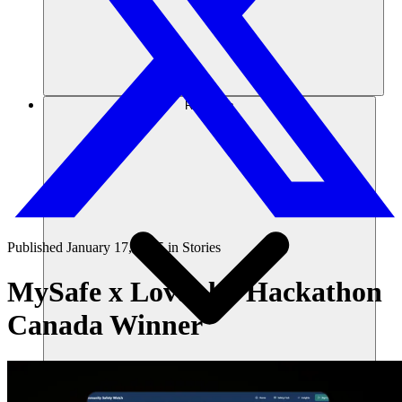
Recursos
Published
January 17, 2025
in
Stories
MySafe x Lovable: Hackathon
Canada Winner