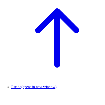
Estado
(opens in new window)