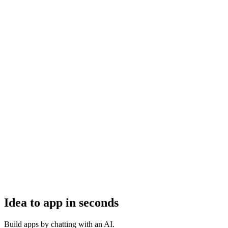
Idea to app in seconds
Build apps by chatting with an AI.