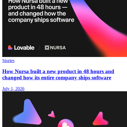
Stories
How Nursa built a new product in 48 hours and
changed how its entire company ships software
July 1, 2026