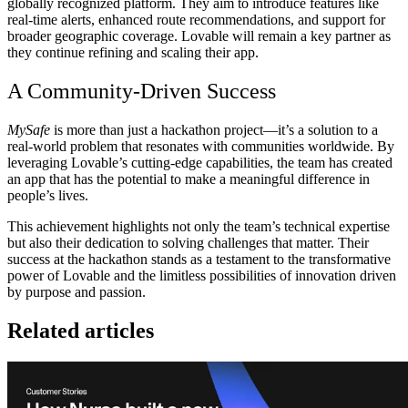
globally recognized platform. They aim to introduce features like
real-time alerts, enhanced route recommendations, and support for
broader geographic coverage. Lovable will remain a key partner as
they continue refining and scaling their app.
A Community-Driven Success
MySafe
is more than just a hackathon project—it’s a solution to a
real-world problem that resonates with communities worldwide. By
leveraging Lovable’s cutting-edge capabilities, the team has created
an app that has the potential to make a meaningful difference in
people’s lives.
This achievement highlights not only the team’s technical expertise
but also their dedication to solving challenges that matter. Their
success at the hackathon stands as a testament to the transformative
power of Lovable and the limitless possibilities of innovation driven
by purpose and passion.
Related articles