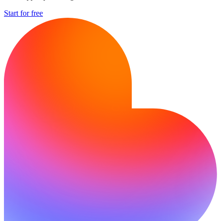
Start for free