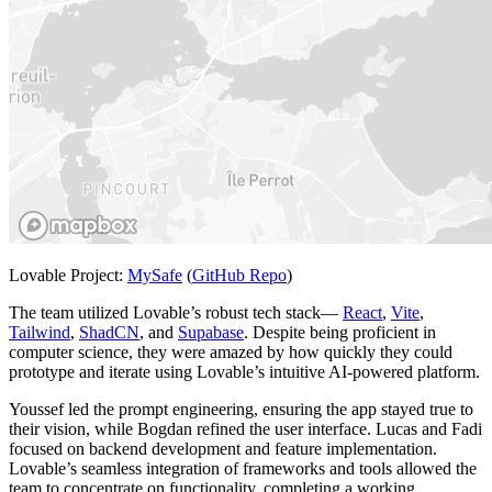
Lovable Project:
MySafe
(
GitHub Repo
)
The team utilized Lovable’s robust tech stack—
React
,
Vite
,
Tailwind
,
ShadCN
, and
Supabase
. Despite being proficient in
computer science, they were amazed by how quickly they could
prototype and iterate using Lovable’s intuitive AI-powered platform.
Youssef led the prompt engineering, ensuring the app stayed true to
their vision, while Bogdan refined the user interface. Lucas and Fadi
focused on backend development and feature implementation.
Lovable’s seamless integration of frameworks and tools allowed the
team to concentrate on functionality, completing a working