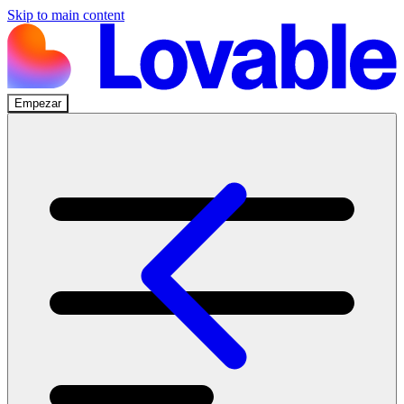
Skip to main content
Empezar