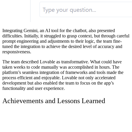
Integrating Gemini, an AI tool for the chatbot, also presented
difficulties. Initially, it struggled to grasp context, but through careful
prompt engineering and adjustments to their logic, the team fine-
tuned the integration to achieve the desired level of accuracy and
responsiveness.
The team described Lovable as transformative. What could have
taken weeks to code manually was accomplished in hours. The
platform’s seamless integration of frameworks and tools made the
process efficient and enjoyable. Lovable not only accelerated
development but also enabled the team to focus on the app’s
functionality and user experience.
Achievements and Lessons Learned