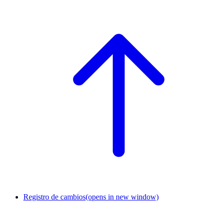
Registro de cambios
(opens in new window)