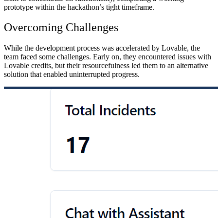
prototype within the hackathon’s tight timeframe.
Overcoming Challenges
While the development process was accelerated by Lovable, the
team faced some challenges. Early on, they encountered issues with
Lovable credits, but their resourcefulness led them to an alternative
solution that enabled uninterrupted progress.