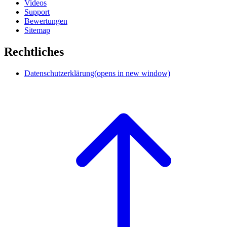
Videos
Support
Bewertungen
Sitemap
Rechtliches
Datenschutzerklärung
(opens in new window)