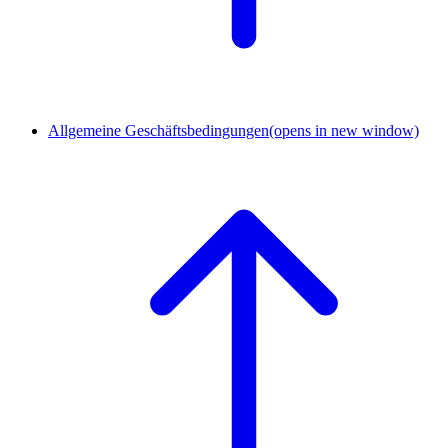
Allgemeine Geschäftsbedingungen
(opens in new window)