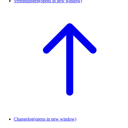
Verbindungen
(opens in new window)
Changelog
(opens in new window)