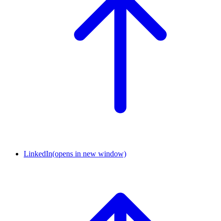
LinkedIn
(opens in new window)