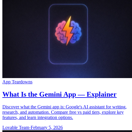
Community
Preise
Sicherheit
Anmelden
Loslegen
App Teardowns
What Is the Gemini App — Explainer
Discover what the Gemini app is: Google's AI assistant for writing,
research, and automation. Compare free vs paid tiers, explore key
features, and learn integration options.
Lovable Team
·
February 5, 2026