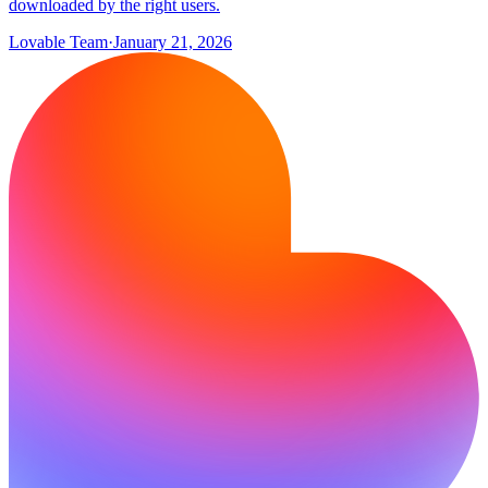
downloaded by the right users.
Lovable Team
·
January 21, 2026