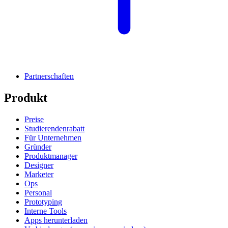
Partnerschaften
Produkt
Preise
Studierendenrabatt
Für Unternehmen
Gründer
Produktmanager
Designer
Marketer
Ops
Personal
Prototyping
Interne Tools
Apps herunterladen