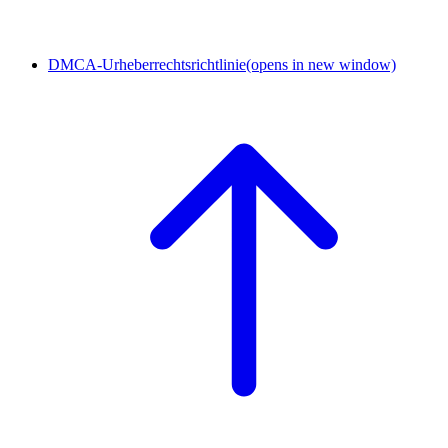
DMCA-Urheberrechtsrichtlinie
(opens in new window)