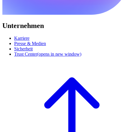
Unternehmen
Karriere
Presse & Medien
Sicherheit
Trust Center
(opens in new window)