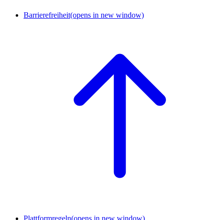
Barrierefreiheit
(opens in new window)
Plattformregeln
(opens in new window)