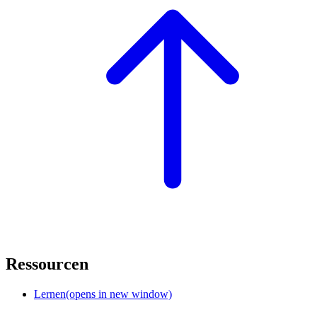
Ressourcen
Lernen
(opens in new window)