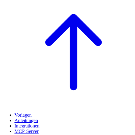
Vorlagen
Anleitungen
Integrationen
MCP-Server