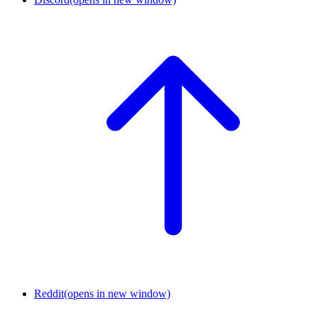
Reddit
(opens in new window)