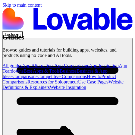
Skip to main content
Loslegen
Guides
Browse guides and tutorials for building apps, websites, and
products using no-code and AI tools.
All guides
App Alternatives
App Comparisons
App Inspiration
App
Teardowns
Best Apps & Tools
Business
Business & App
Ideas
Comparisons
Competitive Comparisons
How to
Product
Comparisons
Resources for Solopreneur
Use Case Pages
Website
Definitions & Explainers
Website Inspiration