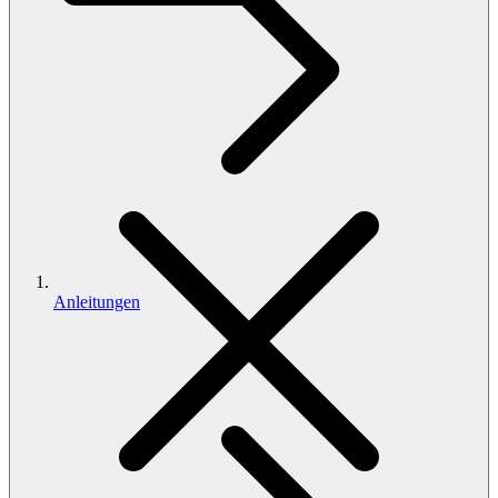
Anleitungen