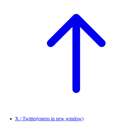
X / Twitter
(opens in new window)