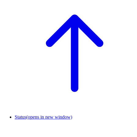
Status
(opens in new window)