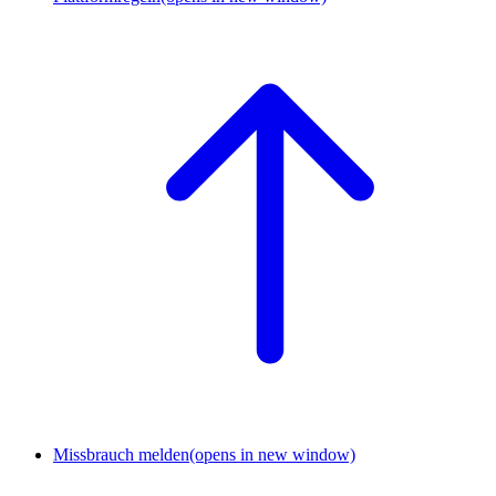
Missbrauch melden
(opens in new window)