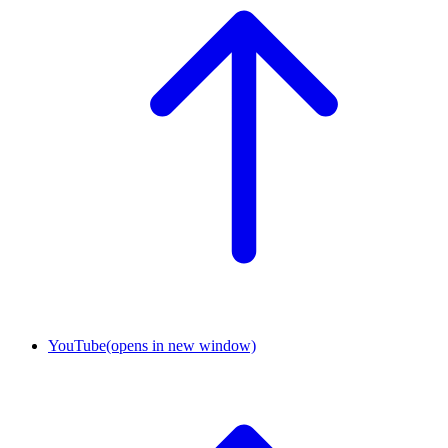
YouTube
(opens in new window)