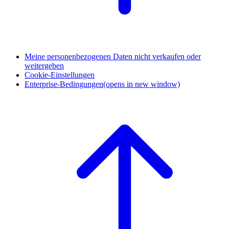
Meine personenbezogenen Daten nicht verkaufen oder
weitergeben
Cookie-Einstellungen
Enterprise-Bedingungen
(opens in new window)