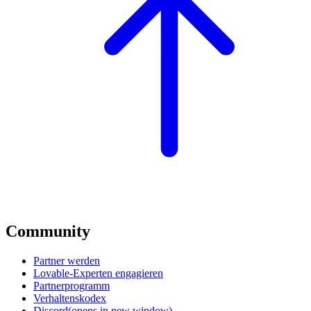
Community
Partner werden
Lovable-Experten engagieren
Partnerprogramm
Verhaltenskodex
Discord
(opens in new window)