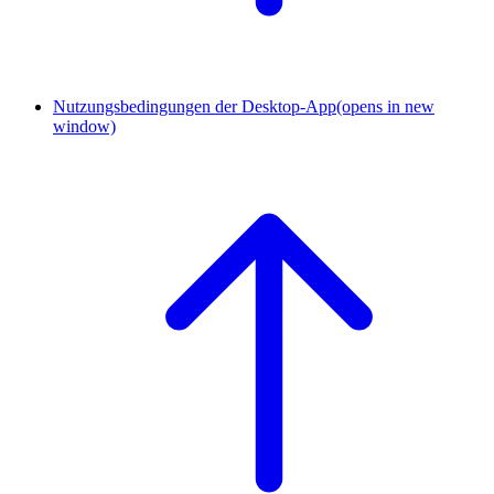
Nutzungsbedingungen der Desktop-App
(opens in new
window)