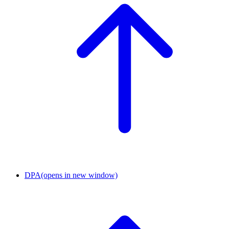
DPA
(opens in new window)