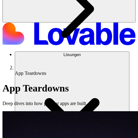
Lösungen
App Teardowns
App Teardowns
Deep dives into how popular apps are built.