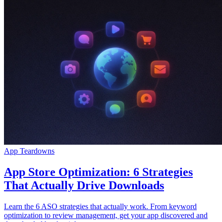
App Teardowns
App Store Optimization: 6 Strategies
That Actually Drive Downloads
Learn the 6 ASO strategies that actually work. From keyword
optimization to review management, get your app discovered and