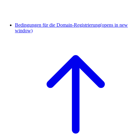
Bedingungen für die Domain-Registrierung
(opens in new
window)