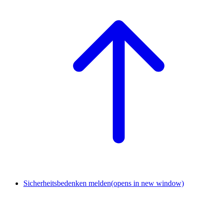
Sicherheitsbedenken melden
(opens in new window)