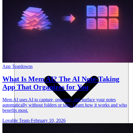
Ressourcen
App Teardowns
What Is Mem AI? The AI Note-Taking
App That Organizes for You
Mem AI uses AI to capture, organize, and surface your notes
automatically without folders or tags. Learn how it works and who
benefits most.
Lovable Team
·
February 10, 2026