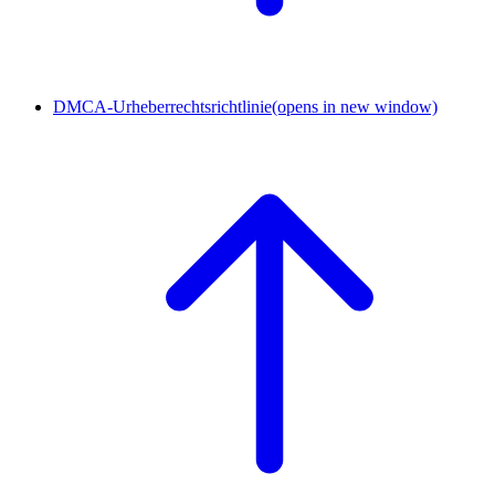
DMCA-Urheberrechtsrichtlinie
(opens in new window)