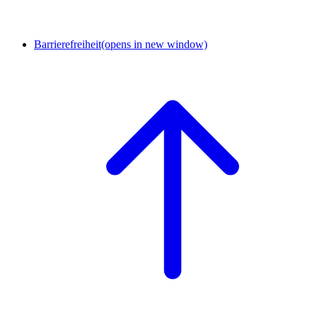
Barrierefreiheit
(opens in new window)