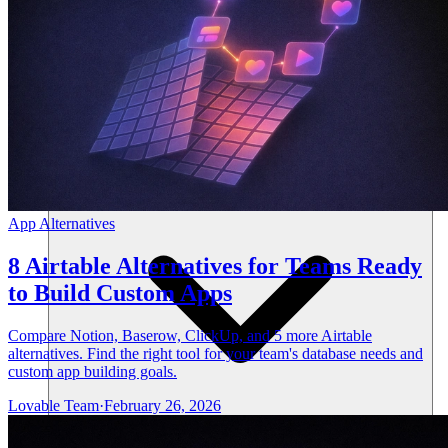
Ressourcen
App Alternatives
8 Airtable Alternatives for Teams Ready
to Build Custom Apps
Compare Notion, Baserow, ClickUp, and 5 more Airtable
alternatives. Find the right tool for your team's database needs and
custom app building goals.
Lovable Team
·
February 26, 2026