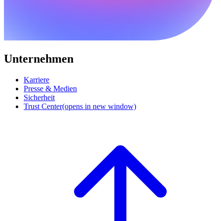
Unternehmen
Karriere
Presse & Medien
Sicherheit
Trust Center
(opens in new window)