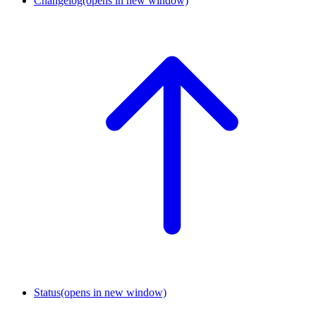
Changelog
(opens in new window)
Status
(opens in new window)