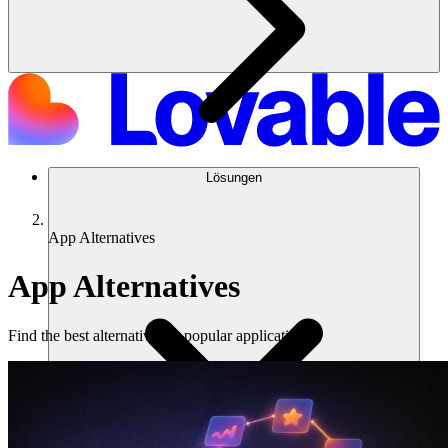
Lösungen
App Alternatives
App Alternatives
Find the best alternatives to popular applications.