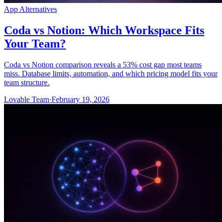
App Alternatives
Coda vs Notion: Which Workspace Fits
Your Team?
Coda vs Notion comparison reveals a 53% cost gap most teams
miss. Database limits, automation, and which pricing model fits your
team structure.
Lovable Team
·
February 19, 2026