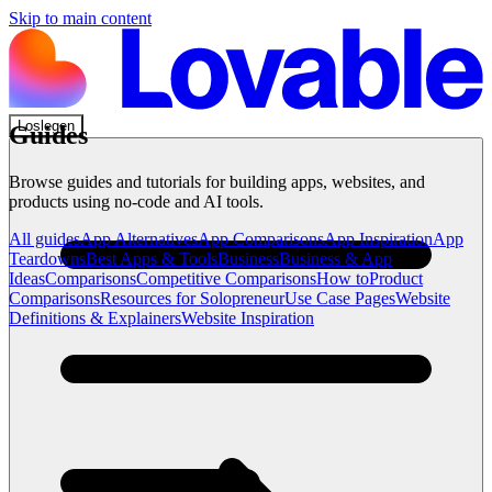
Skip to main content
Loslegen
Guides
Browse guides and tutorials for building apps, websites, and
products using no-code and AI tools.
All guides
App Alternatives
App Comparisons
App Inspiration
App
Teardowns
Best Apps & Tools
Business
Business & App
Ideas
Comparisons
Competitive Comparisons
How to
Product
Comparisons
Resources for Solopreneur
Use Case Pages
Website
Definitions & Explainers
Website Inspiration