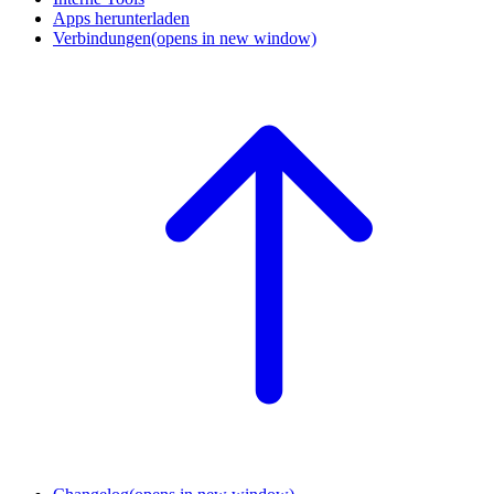
Apps herunterladen
Verbindungen
(opens in new window)