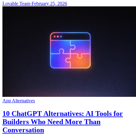
Lovable Team
·
February 25, 2026
App Alternatives
10 ChatGPT Alternatives: AI Tools for
Builders Who Need More Than
Conversation