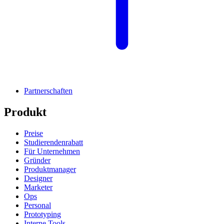
Partnerschaften
Produkt
Preise
Studierendenrabatt
Für Unternehmen
Gründer
Produktmanager
Designer
Marketer
Ops
Personal
Prototyping
Interne Tools