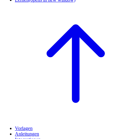
Vorlagen
Anleitungen