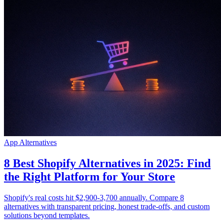
App Alternatives
8 Best Shopify Alternatives in 2025: Find
the Right Platform for Your Store
Shopify's real costs hit $2,900-3,700 annually. Compare 8
alternatives with transparent pricing, honest trade-offs, and custom
solutions beyond templates.