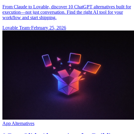
From Claude to Lovable, discover 10 ChatGPT alternatives built for
execution—not just conversation. Find the right AI tool for your
workflow and start shipping.
Lovable Team
·
February 25, 2026
App Alternatives