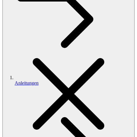
Anleitungen