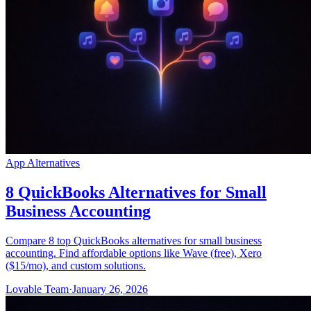
App Alternatives
8 QuickBooks Alternatives for Small
Business Accounting
Compare 8 top QuickBooks alternatives for small business
accounting. Find affordable options like Wave (free), Xero
($15/mo), and custom solutions.
Lovable Team
·
January 26, 2026