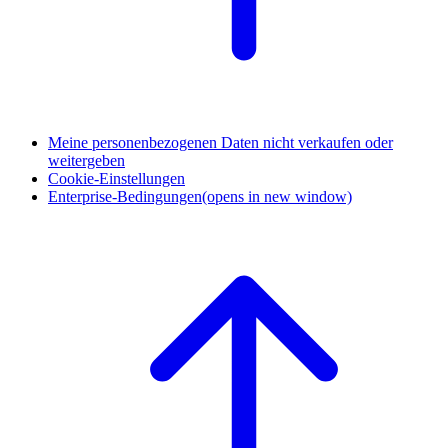
Meine personenbezogenen Daten nicht verkaufen oder
weitergeben
Cookie-Einstellungen
Enterprise-Bedingungen
(opens in new window)