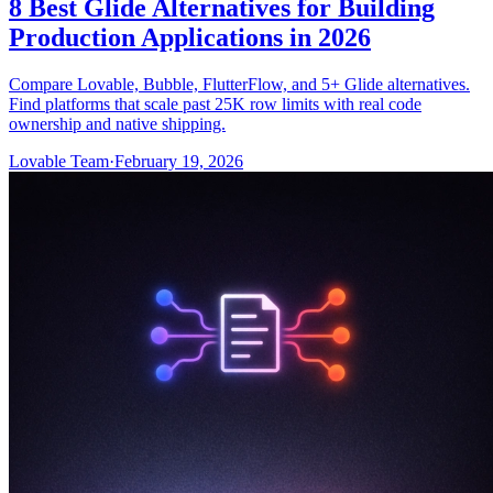
8 Best Glide Alternatives for Building
Production Applications in 2026
Compare Lovable, Bubble, FlutterFlow, and 5+ Glide alternatives.
Find platforms that scale past 25K row limits with real code
ownership and native shipping.
Lovable Team
·
February 19, 2026