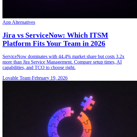
App Alternatives
Jira vs ServiceNow: Which ITSM
Platform Fits Your Team in 2026
ServiceNow dominates with 44.4% market share but costs 3.2x
more than Jira Service Management. Compare setup times, AI
capabilities, and TCO to choose right.
Lovable Team
·
February 19, 2026