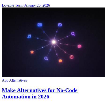
Lovable Team
·
January 26, 2026
App Alternatives
Make Alternatives for No-Code
Automation in 2026