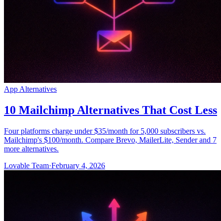
App Alternatives
10 Mailchimp Alternatives That Cost Less
Four platforms charge under $35/month for 5,000 subscribers vs.
Mailchimp's $100/month. Compare Brevo, MailerLite, Sender and 7
more alternatives.
Lovable Team
·
February 4, 2026