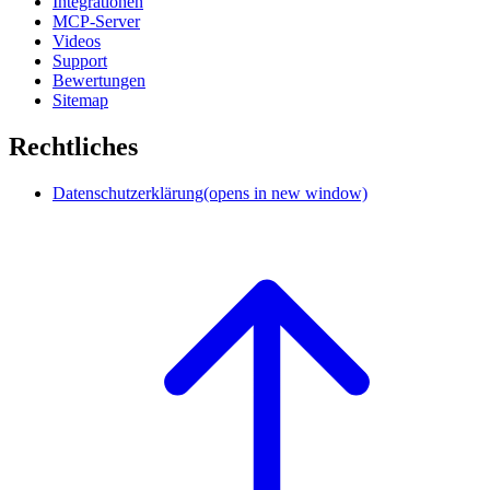
Integrationen
MCP-Server
Videos
Support
Bewertungen
Sitemap
Rechtliches
Datenschutzerklärung
(opens in new window)