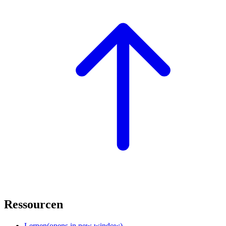
Ressourcen
Lernen
(opens in new window)