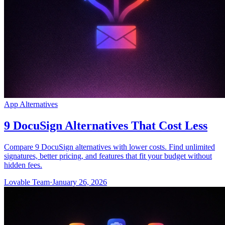
App Alternatives
9 DocuSign Alternatives That Cost Less
Compare 9 DocuSign alternatives with lower costs. Find unlimited
signatures, better pricing, and features that fit your budget without
hidden fees.
Lovable Team
·
January 26, 2026