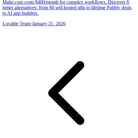
Make.com costs $400/month for complex workflows. Discover 8
better alternatives: from $0 self-hosted n8n to lifetime Pabbly deals
to AI app builders.
Lovable Team
·
January 21, 2026