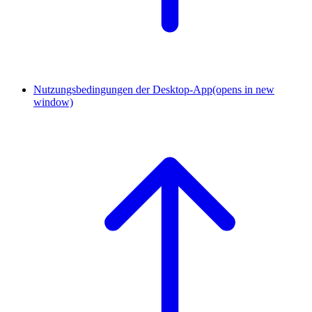
Nutzungsbedingungen der Desktop-App
(opens in new
window)