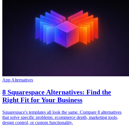
Community
Preise
Sicherheit
Anmelden
Loslegen
App Alternatives
8 Squarespace Alternatives: Find the
Right Fit for Your Business
Squarespace's templates all look the same. Compare 8 alternatives
that solve specific problems: ecommerce depth, marketing tools,
design control, or custom functionality.