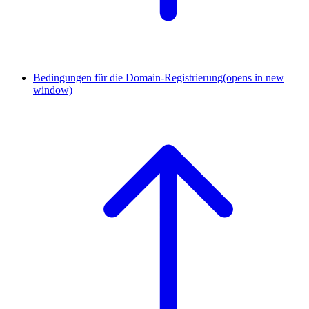
Bedingungen für die Domain-Registrierung
(opens in new
window)