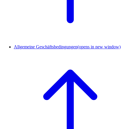
Allgemeine Geschäftsbedingungen
(opens in new window)