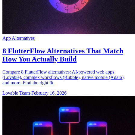
App Alternatives
8 FlutterFlow Alternatives That Match
How You Actually Build
Compare 8 FlutterFlow alternatives: AI-powered web apps
(Lovable), complex workflows (Bubble), native mobile (Adalo),
and more. Find the right fit.
Lovable Team
·
February 16, 2026