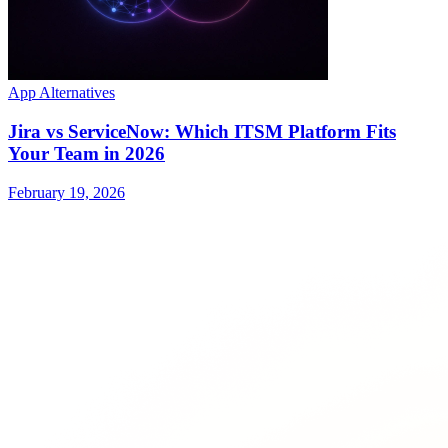
App Alternatives
Jira vs ServiceNow: Which ITSM Platform Fits
Your Team in 2026
February 19, 2026