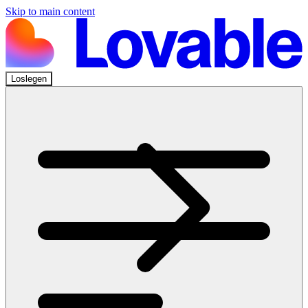
Skip to main content
Loslegen