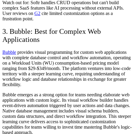
Watch out for:
Softr handles CRUD operations but can't build
complex SaaS features like AI processing without external APIs.
User reviews on
G2
cite limited customization options as a
frustration point.
3. Bubble: Best for Complex Web
Applications
Bubble
provides visual programming for custom web applications
with complete database control and workflow automation, operating
on a Workload Units (WU) consumption-based pricing model
ranging from $29-$349/month. The platform ventures into low-code
territory with a steeper learning curve, requiring understanding of
workflow logic and database relationships in exchange for greater
flexibility.
Bubble emerges as a strong option for teams needing elaborate web
applications with custom logic. Its visual workflow builder handles
event-driven automation triggered by user actions and data changes.
Native database management includes visual schema builders,
custom data structures, and direct workflow integration. This steeper
learning curve delivers access to sophisticated customization
capabilities for teams willing to invest time mastering Bubble's logic-
based approach.