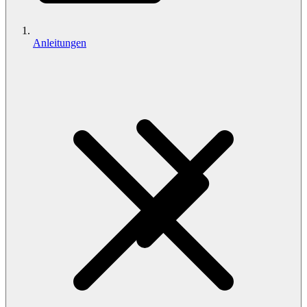
Anleitungen