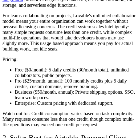
storage, and serverless edge functions.
For teams collaborating on projects, Lovable's unlimited collaborator
model means your entire organization can work together without
per-seat licensing concerns. The credit system scales intelligently:
many simple requests consume less than one credit, while complex
multi-file operations that would take developers hours may use
slightly more. This usage-based approach means you pay for actual
building work, not idle seats.
Pricing:
Free ($0/month):
5 daily credits (30/month total), unlimited
collaborators, public projects.
Pro ($25/month, annual):
100 monthly credits plus 5 daily
credits, custom domains, remove branding.
Business ($50/month, annual):
Private shipping options, SSO,
team workspaces.
Enterprise:
Custom pricing with dedicated support.
Watch out for:
Credit consumption varies based on task complexity.
Many requests consume less than one credit, though complex multi-
file operations may exceed one credit per request.
2. Softr: Best for Airtable-Powered Client