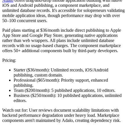
Adalo
offers drag-and-drop mobile application building with native
iOS and Android publishing, a component marketplace, and
unlimited database records. It's accessible for solopreneurs validating
mobile application ideas, though performance may drop with over
50–100 concurrent users.
Paid plans starting at $36/month include direct publishing to Apple
App Store and Google Play Store, generating native applications
rather than web wrappers. All plans include unlimited database
records with no usage-based charges. The component marketplace
offers 50+ additional components built by third-party developers.
Pricing:
Starter ($36/month):
Unlimited records, iOS/Android
publishing, custom domain.
Professional ($65/month):
Priority support, enhanced
publishing.
Team ($200/month):
5 published applications, 10 editors.
Business ($250/month):
10 published applications, unlimited
editors.
Watch out for:
User reviews document scalability limitations with
backend performance degradation under heavy load. Marketplace
components aren't maintained by Adalo, creating dependency risk.