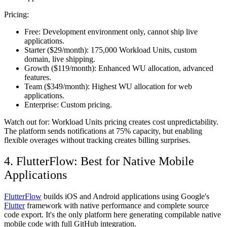
Pricing:
Free:
Development environment only, cannot ship live
applications.
Starter ($29/month):
175,000 Workload Units, custom
domain, live shipping.
Growth ($119/month):
Enhanced WU allocation, advanced
features.
Team ($349/month):
Highest WU allocation for web
applications.
Enterprise:
Custom pricing.
Watch out for:
Workload Units pricing creates cost unpredictability.
The platform sends notifications at 75% capacity, but enabling
flexible overages without tracking creates billing surprises.
4. FlutterFlow: Best for Native Mobile
Applications
FlutterFlow
builds iOS and Android applications using Google's
Flutter
framework with native performance and complete source
code export. It's the only platform here generating compilable native
mobile code with full GitHub integration.