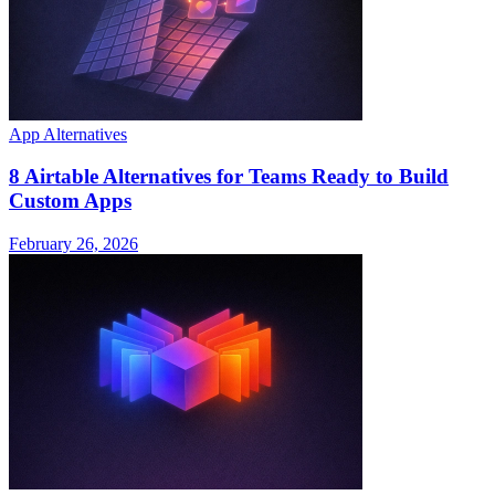
App Alternatives
8 Airtable Alternatives for Teams Ready to Build
Custom Apps
February 26, 2026