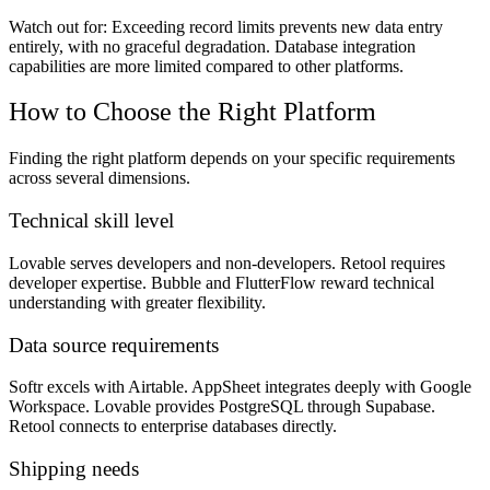
Watch out for:
Exceeding record limits prevents new data entry
entirely, with no graceful degradation. Database integration
capabilities are more limited compared to other platforms.
How to Choose the Right Platform
Finding the right platform depends on your specific requirements
across several dimensions.
Technical skill level
Lovable serves developers and non-developers. Retool requires
developer expertise. Bubble and FlutterFlow reward technical
understanding with greater flexibility.
Data source requirements
Softr excels with Airtable. AppSheet integrates deeply with Google
Workspace. Lovable provides PostgreSQL through Supabase.
Retool connects to enterprise databases directly.
Shipping needs