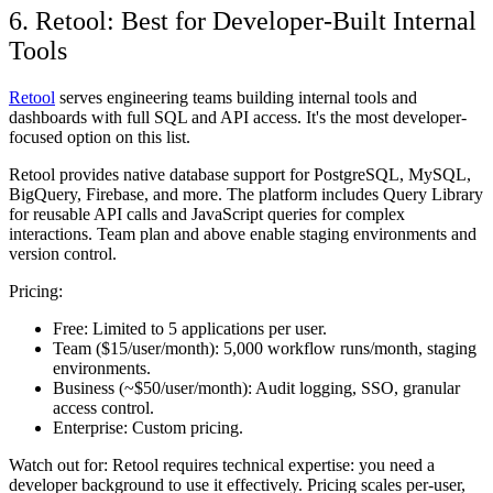
6. Retool: Best for Developer-Built Internal
Tools
Retool
serves engineering teams building internal tools and
dashboards with full SQL and API access. It's the most developer-
focused option on this list.
Retool provides native database support for PostgreSQL, MySQL,
BigQuery, Firebase, and more. The platform includes Query Library
for reusable API calls and JavaScript queries for complex
interactions. Team plan and above enable staging environments and
version control.
Pricing:
Free:
Limited to 5 applications per user.
Team ($15/user/month):
5,000 workflow runs/month, staging
environments.
Business (~$50/user/month):
Audit logging, SSO, granular
access control.
Enterprise:
Custom pricing.
Watch out for:
Retool requires technical expertise: you need a
developer background to use it effectively. Pricing scales per-user,