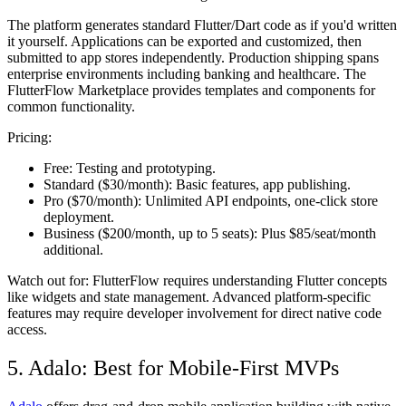
The platform generates standard Flutter/Dart code as if you'd written
it yourself. Applications can be exported and customized, then
submitted to app stores independently. Production shipping spans
enterprise environments including banking and healthcare. The
FlutterFlow Marketplace provides templates and components for
common functionality.
Pricing:
Free:
Testing and prototyping.
Standard ($30/month):
Basic features, app publishing.
Pro ($70/month):
Unlimited API endpoints, one-click store
deployment.
Business ($200/month, up to 5 seats):
Plus $85/seat/month
additional.
Watch out for:
FlutterFlow requires understanding Flutter concepts
like widgets and state management. Advanced platform-specific
features may require developer involvement for direct native code
access.
5. Adalo: Best for Mobile-First MVPs