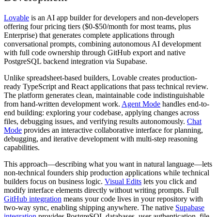
Lovable
is an AI app builder for developers and non-developers
offering four pricing tiers ($0-$50/month for most teams, plus
Enterprise) that generates complete applications through
conversational prompts, combining autonomous AI development
with full code ownership through GitHub export and native
PostgreSQL backend integration via Supabase.
Unlike spreadsheet-based builders, Lovable creates production-
ready TypeScript and React applications that pass technical review.
The platform generates clean, maintainable code indistinguishable
from hand-written development work.
Agent Mode
handles end-to-
end building: exploring your codebase, applying changes across
files, debugging issues, and verifying results autonomously.
Chat
Mode
provides an interactive collaborative interface for planning,
debugging, and iterative development with multi-step reasoning
capabilities.
This approach—describing what you want in natural language—lets
non-technical founders ship production applications while technical
builders focus on business logic.
Visual Edits
lets you click and
modify interface elements directly without writing prompts. Full
GitHub integration
means your code lives in your repository with
two-way sync, enabling shipping anywhere. The native
Supabase
integration
provides PostgreSQL databases, user authentication, file