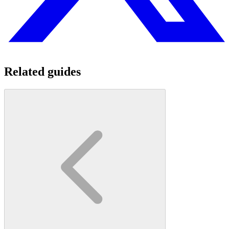
Related guides