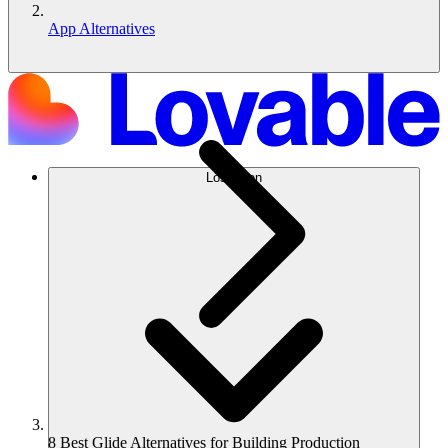
App Alternatives
Lösungen
8 Best Glide Alternatives for Building Production