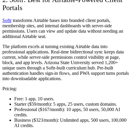
Portals
Softr
transforms Airtable bases into branded client portals,
membership sites, and internal dashboards with server-side
permissions. Users can view and update data without needing an
additional Airtable seat.
The platform excels at turning existing Airtable data into
professional applications. Real-time bidirectional sync keeps data
current, while server-side permissions control visibility at page,
block, and app levels. Arizona State University served 1,200+
unique users through a Softr-built curriculum hub. Pre-built
authentication handles sign-in flows, and PWA support turns portals
into downloadable applications.
Pricing:
Free:
1 app, 10 users.
Starter ($59/month):
5 apps, 25 users, custom domains.
Professional ($167/month):
10 apps, 50 users, 50,000 AI
credits.
Business ($323/month):
Unlimited apps, 500 users, 100,000
AI credits.