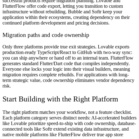
successful products require migration planning. Lovable and
FlutterFlow offer code export, letting you transition to custom
infrastructure without rebuilding. Bubble and Softr keep your
application within their ecosystems, creating dependency on their
continued platform development and pricing decisions.
Migration paths and code ownership
Only three platforms provide true exit strategies. Lovable exports
production-ready TypeScript/React to GitHub with two-way sync:
you can ship anywhere or hand off to an internal team. FlutterFlow
generates standard Flutter/Dart code that compiles independently.
Everyone else locks your logic into their visual builders, meaning
migration requires complete rebuilds. For applications with long-
term strategic value, code ownership eliminates vendor dependency
risk.
Start Building with the Right Platform
The right platform matches your workflow, not a feature checklist.
Each platform category serves distinct needs: AI-accelerated builders
like Lovable prioritize speed-to-ship with code ownership, database-
connected tools like Softr extend existing data infrastructure, and
native mobile platforms like FlutterFlow deliver true app store