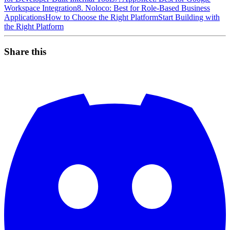
Workspace Integration
8. Noloco: Best for Role-Based Business
Applications
How to Choose the Right Platform
Start Building with
the Right Platform
Share this