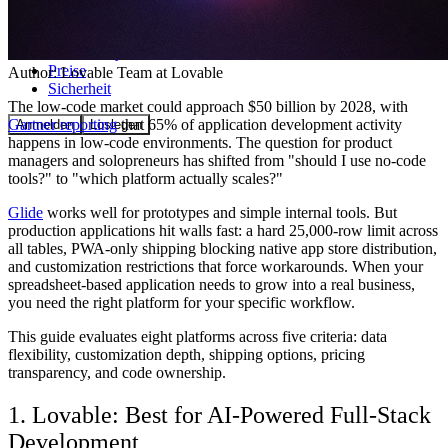
Community
Preise
Author:
Lovable Team
at Lovable
Sicherheit
The low-code market could approach $50 billion by 2028, with
Gartner reporting
that 65% of application development activity
Anmelden
Loslegen
happens in low-code environments. The question for product
managers and solopreneurs has shifted from "should I use no-code
tools?" to "which platform actually scales?"
Glide
works well for prototypes and simple internal tools. But
production applications hit walls fast: a hard 25,000-row limit across
all tables, PWA-only shipping blocking native app store distribution,
and customization restrictions that force workarounds. When your
spreadsheet-based application needs to grow into a real business,
you need the right platform for your specific workflow.
This guide evaluates eight platforms across five criteria: data
flexibility, customization depth, shipping options, pricing
transparency, and code ownership.
1. Lovable: Best for AI-Powered Full-Stack
Development