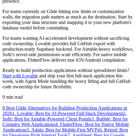
presence.
For teams currently on Glide hitting row limits or customization
walls, the migration path matters as much as the destination. Start by
exporting your data structure and mapping it to your new platform's
database model before committing.
For teams wanting AI-accelerated development without sacrificing
code ownership, Lovable provides full GitHub export with
production-ready Supabase backend. For Airtable-heavy workflows,
Softr's server-side permissions scale efficiently. For native mobile
applications, FlutterFlow delivers true iOS/Android compilation.
Ready to build production applications without spreadsheet limits?
Start with Lovable
and ship your first full-stack application this
week, with Agent Mode handling the heavy lifting and full GitHub
code ownership for future flexibility.
9
min read
8 Best Glide Alternatives for Building Production Applications in
2026
1. Lovable: Best for AI-Powered Full-Stack Development
2.
Softr: Best for Airtable-Powered Client Portals
3. Bubble: Best for
Complex Web Applications
4. FlutterFlow: Best for Native Mobile
Applications
5. Adalo: Best for Mobile-First MVPs
6. Retool: Best
for Developer-Built Internal Tools
7. AppSheet: Best for Google