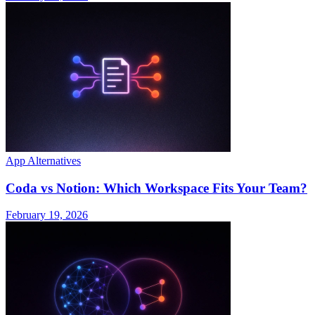
App Alternatives
Coda vs Notion: Which Workspace Fits Your Team?
February 19, 2026