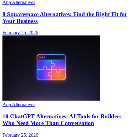
App Alternatives
8 Squarespace Alternatives: Find the Right Fit for
Your Business
February 25, 2026
App Alternatives
10 ChatGPT Alternatives: AI Tools for Builders
Who Need More Than Conversation
February 25, 2026