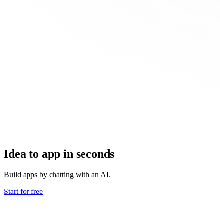
Idea to app in seconds
Build apps by chatting with an AI.
Start for free