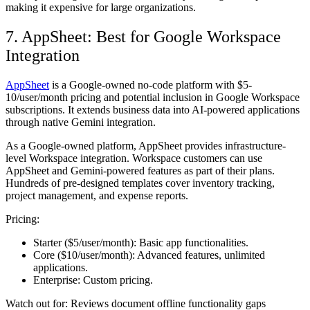
making it expensive for large organizations.
7. AppSheet: Best for Google Workspace
Integration
AppSheet
is a Google-owned no-code platform with $5-
10/user/month pricing and potential inclusion in Google Workspace
subscriptions. It extends business data into AI-powered applications
through native Gemini integration.
As a Google-owned platform, AppSheet provides infrastructure-
level Workspace integration. Workspace customers can use
AppSheet and Gemini-powered features as part of their plans.
Hundreds of pre-designed templates cover inventory tracking,
project management, and expense reports.
Pricing:
Starter ($5/user/month):
Basic app functionalities.
Core ($10/user/month):
Advanced features, unlimited
applications.
Enterprise:
Custom pricing.
Watch out for:
Reviews document offline functionality gaps