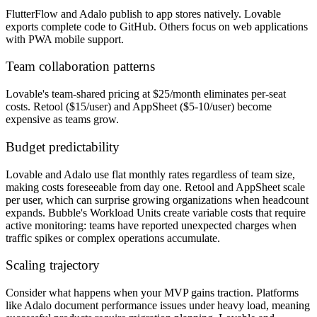
FlutterFlow and Adalo publish to app stores natively. Lovable
exports complete code to GitHub. Others focus on web applications
with PWA mobile support.
Team collaboration patterns
Lovable's team-shared pricing at $25/month eliminates per-seat
costs. Retool ($15/user) and AppSheet ($5-10/user) become
expensive as teams grow.
Budget predictability
Lovable and Adalo use flat monthly rates regardless of team size,
making costs foreseeable from day one. Retool and AppSheet scale
per user, which can surprise growing organizations when headcount
expands. Bubble's Workload Units create variable costs that require
active monitoring: teams have reported unexpected charges when
traffic spikes or complex operations accumulate.
Scaling trajectory
Consider what happens when your MVP gains traction. Platforms
like Adalo document performance issues under heavy load, meaning