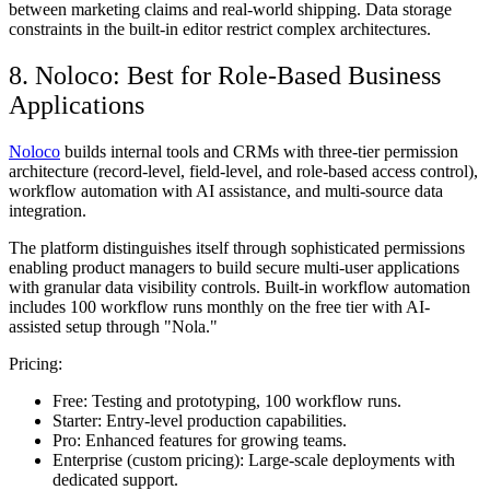
between marketing claims and real-world shipping. Data storage
constraints in the built-in editor restrict complex architectures.
8. Noloco: Best for Role-Based Business
Applications
Noloco
builds internal tools and CRMs with three-tier permission
architecture (record-level, field-level, and role-based access control),
workflow automation with AI assistance, and multi-source data
integration.
The platform distinguishes itself through sophisticated permissions
enabling product managers to build secure multi-user applications
with granular data visibility controls. Built-in workflow automation
includes 100 workflow runs monthly on the free tier with AI-
assisted setup through "Nola."
Pricing:
Free:
Testing and prototyping, 100 workflow runs.
Starter:
Entry-level production capabilities.
Pro:
Enhanced features for growing teams.
Enterprise (custom pricing):
Large-scale deployments with
dedicated support.