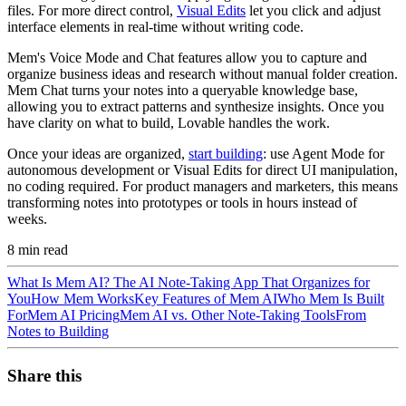
files. For more direct control,
Visual Edits
let you click and adjust
interface elements in real-time without writing code.
Mem's Voice Mode and Chat features allow you to capture and
organize business ideas and research without manual folder creation.
Mem Chat turns your notes into a queryable knowledge base,
allowing you to extract patterns and synthesize insights. Once you
have clarity on what to build, Lovable handles the work.
Once your ideas are organized,
start building
: use Agent Mode for
autonomous development or Visual Edits for direct UI manipulation,
no coding required. For product managers and marketers, this means
transforming notes into prototypes or tools in hours instead of
weeks.
8
min read
What Is Mem AI? The AI Note-Taking App That Organizes for
You
How Mem Works
Key Features of Mem AI
Who Mem Is Built
For
Mem AI Pricing
Mem AI vs. Other Note-Taking Tools
From
Notes to Building
Share this