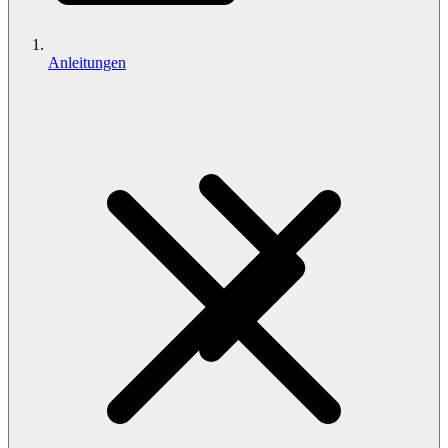
Anleitungen