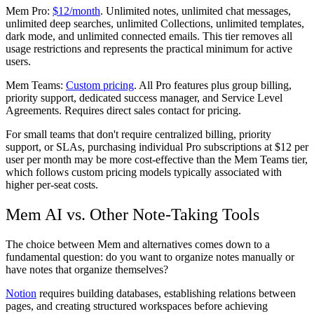
Mem Pro:
$12/month
. Unlimited notes, unlimited chat messages,
unlimited deep searches, unlimited Collections, unlimited templates,
dark mode, and unlimited connected emails. This tier removes all
usage restrictions and represents the practical minimum for active
users.
Mem Teams:
Custom pricing
. All Pro features plus group billing,
priority support, dedicated success manager, and Service Level
Agreements. Requires direct sales contact for pricing.
For small teams that don't require centralized billing, priority
support, or SLAs, purchasing individual Pro subscriptions at $12 per
user per month may be more cost-effective than the Mem Teams tier,
which follows custom pricing models typically associated with
higher per-seat costs.
Mem AI vs. Other Note-Taking Tools
The choice between Mem and alternatives comes down to a
fundamental question: do you want to organize notes manually or
have notes that organize themselves?
Notion
requires building databases, establishing relations between
pages, and creating structured workspaces before achieving