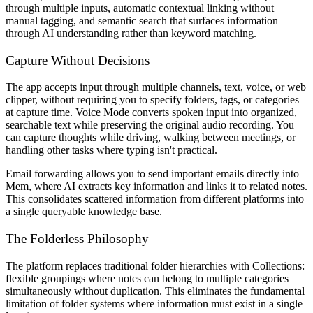
through multiple inputs, automatic contextual linking without
manual tagging, and semantic search that surfaces information
through AI understanding rather than keyword matching.
Capture Without Decisions
The app accepts input through multiple channels, text, voice, or web
clipper, without requiring you to specify folders, tags, or categories
at capture time. Voice Mode converts spoken input into organized,
searchable text while preserving the original audio recording. You
can capture thoughts while driving, walking between meetings, or
handling other tasks where typing isn't practical.
Email forwarding allows you to send important emails directly into
Mem, where AI extracts key information and links it to related notes.
This consolidates scattered information from different platforms into
a single queryable knowledge base.
The Folderless Philosophy
The platform replaces traditional folder hierarchies with Collections:
flexible groupings where notes can belong to multiple categories
simultaneously without duplication. This eliminates the fundamental
limitation of folder systems where information must exist in a single