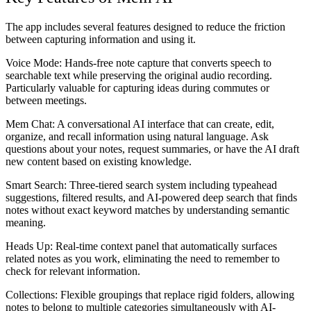
The app includes several features designed to reduce the friction
between capturing information and using it.
Voice Mode:
Hands-free note capture that converts speech to
searchable text while preserving the original audio recording.
Particularly valuable for capturing ideas during commutes or
between meetings.
Mem Chat:
A conversational AI interface that can create, edit,
organize, and recall information using natural language. Ask
questions about your notes, request summaries, or have the AI draft
new content based on existing knowledge.
Smart Search:
Three-tiered search system including typeahead
suggestions, filtered results, and AI-powered deep search that finds
notes without exact keyword matches by understanding semantic
meaning.
Heads Up:
Real-time context panel that automatically surfaces
related notes as you work, eliminating the need to remember to
check for relevant information.
Collections:
Flexible groupings that replace rigid folders, allowing
notes to belong to multiple categories simultaneously with AI-