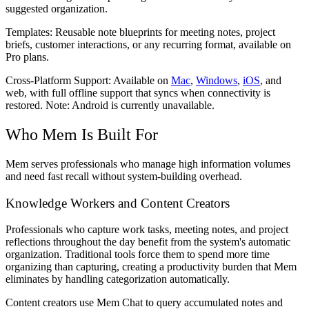
suggested organization.
Templates:
Reusable note blueprints for meeting notes, project
briefs, customer interactions, or any recurring format, available on
Pro plans.
Cross-Platform Support:
Available on
Mac
,
Windows
,
iOS
, and
web, with full offline support that syncs when connectivity is
restored. Note: Android is currently unavailable.
Who Mem Is Built For
Mem serves professionals who manage high information volumes
and need fast recall without system-building overhead.
Knowledge Workers and Content Creators
Professionals who capture work tasks, meeting notes, and project
reflections throughout the day benefit from the system's automatic
organization. Traditional tools force them to spend more time
organizing than capturing, creating a productivity burden that Mem
eliminates by handling categorization automatically.
Content creators use Mem Chat to query accumulated notes and