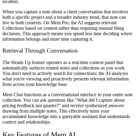
location.
When you capture a note about a client conversation that involves
both a specific project and a broader industry trend, that note can
live in both contexts. On Mem Pro, the AI suggests relevant
Collections based on content rather than requiring manual filing
decisions. This approach means you spend less time deciding where
information belongs and more time capturing it.
Retrieval Through Conversation
The Heads Up feature operates as a real-time context panel that
automatically surfaces related notes and collections as you work.
You don't need to actively search for connections; the AI analyzes
what you're viewing and proactively presents relevant information
from across your knowledge base.
Mem Chat functions as a conversational interface to your entire note
collection. You can ask questions like "What did I capture about
pricing feedback last quarter?" and receive synthesized answers
drawing from multiple notes. This effectively turns your
accumulated knowledge into a queryable assistant that understands
context and relationships.
Key Features of Mem AI