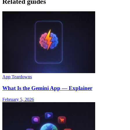
Related guides
App Teardowns
What Is the Gemini App — Explainer
February 5, 2026