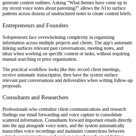
generate content outlines. Asking "What themes have come up in
my recent voice notes about parenting?" allows the AI to surface
patterns across dozens of unstructured notes to create content briefs.
Entrepreneurs and Founders
Solopreneurs face overwhelming complexity in organizing
information across multiple projects and clients. The app's automatic
linking surfaces relevant past conversations, meeting notes, and
ideas when working on specific content or tasks, without requiring
manual searching or prior organization.
The practical workflow looks like this: record client meetings,
receive automatic transcription, then have the system surface
relevant past conversations and deliverables when writing follow-up
proposals.
Consultants and Researchers
Professionals who centralize client communications and research
findings use email forwarding and voice capture to consolidate
scattered information. Consultants forward important emails directly
into the app alongside voice notes, and the system automatically
transcribes voice recordings and maintains connections between