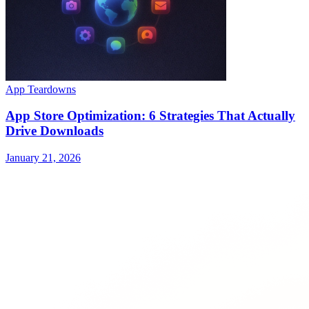
App Teardowns
App Store Optimization: 6 Strategies That Actually
Drive Downloads
January 21, 2026