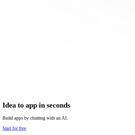
Idea to app in seconds
Build apps by chatting with an AI.
Start for free