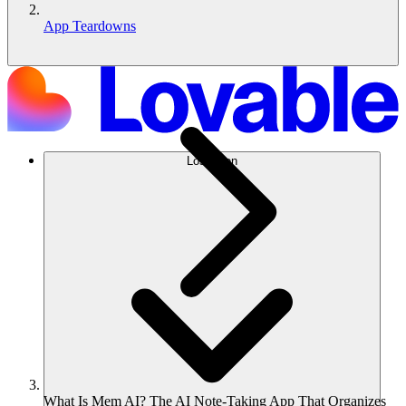
App Teardowns
Lösungen
What Is Mem AI? The AI Note-Taking App That Organizes