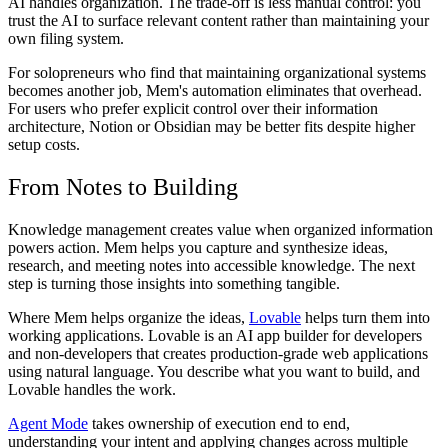
AI handles organization. The trade-off is less manual control: you
trust the AI to surface relevant content rather than maintaining your
own filing system.
For solopreneurs who find that maintaining organizational systems
becomes another job, Mem's automation eliminates that overhead.
For users who prefer explicit control over their information
architecture, Notion or Obsidian may be better fits despite higher
setup costs.
From Notes to Building
Knowledge management creates value when organized information
powers action. Mem helps you capture and synthesize ideas,
research, and meeting notes into accessible knowledge. The next
step is turning those insights into something tangible.
Where Mem helps organize the ideas,
Lovable
helps turn them into
working applications. Lovable is an AI app builder for developers
and non-developers that creates production-grade web applications
using natural language. You describe what you want to build, and
Lovable handles the work.
Agent Mode
takes ownership of execution end to end,
understanding your intent and applying changes across multiple