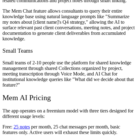
related communications and project notes through smart linking.
The Mem Chat feature allows consultants to query their entire
knowledge base using natural language prompts like "Summarize
my notes about [client name]'s Q4 strategy," allowing the AI to
surface relevant past client conversations, meeting notes, and project
documentation to generate client deliverables from accumulated
knowledge.
Small Teams
Small teams of 2-10 people use the platform for shared knowledge
management through shared Collections organized by project,
meeting transcription through Voice Mode, and AI Chat for
institutional knowledge queries like "What did we decide about that
feature?"
Mem AI Pricing
The app operates on a freemium model with three tiers designed for
different usage levels:
Free:
25 notes
per month, 25 chat messages per month, basic
features only. Active users will exhaust these limits quickly.