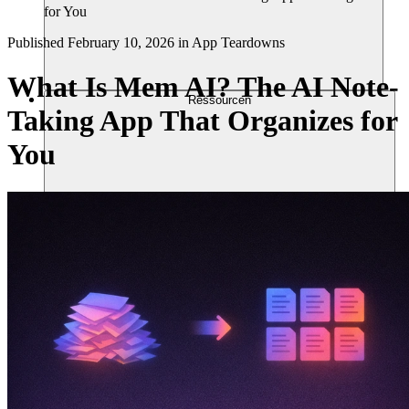
for You
Published
February 10, 2026
in
App Teardowns
What Is Mem AI? The AI Note-
Ressourcen
Taking App That Organizes for
You