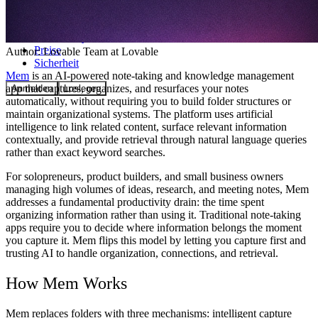
Community
Preise
Author:
Lovable Team
at Lovable
Sicherheit
Mem
is an AI-powered note-taking and knowledge management
app that captures, organizes, and resurfaces your notes
Anmelden
Loslegen
automatically, without requiring you to build folder structures or
maintain organizational systems. The platform uses artificial
intelligence to link related content, surface relevant information
contextually, and provide retrieval through natural language queries
rather than exact keyword searches.
For solopreneurs, product builders, and small business owners
managing high volumes of ideas, research, and meeting notes, Mem
addresses a fundamental productivity drain: the time spent
organizing information rather than using it. Traditional note-taking
apps require you to decide where information belongs the moment
you capture it. Mem flips this model by letting you capture first and
trusting AI to handle organization, connections, and retrieval.
How Mem Works
Mem replaces folders with three mechanisms: intelligent capture