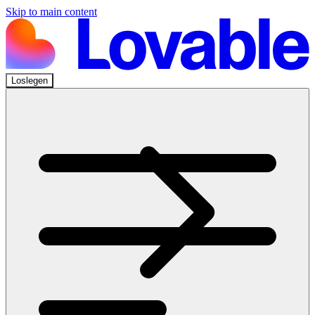
Skip to main content
Loslegen