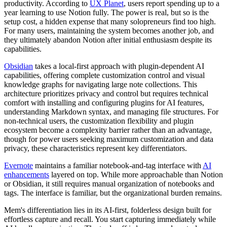
productivity. According to
UX Planet
, users report spending up to a
year learning to use Notion fully. The power is real, but so is the
setup cost, a hidden expense that many solopreneurs find too high.
For many users, maintaining the system becomes another job, and
they ultimately abandon Notion after initial enthusiasm despite its
capabilities.
Obsidian
takes a local-first approach with plugin-dependent AI
capabilities, offering complete customization control and visual
knowledge graphs for navigating large note collections. This
architecture prioritizes privacy and control but requires technical
comfort with installing and configuring plugins for AI features,
understanding Markdown syntax, and managing file structures. For
non-technical users, the customization flexibility and plugin
ecosystem become a complexity barrier rather than an advantage,
though for power users seeking maximum customization and data
privacy, these characteristics represent key differentiators.
Evernote
maintains a familiar notebook-and-tag interface with
AI
enhancements
layered on top. While more approachable than Notion
or Obsidian, it still requires manual organization of notebooks and
tags. The interface is familiar, but the organizational burden remains.
Mem's differentiation lies in its AI-first, folderless design built for
effortless capture and recall. You start capturing immediately while