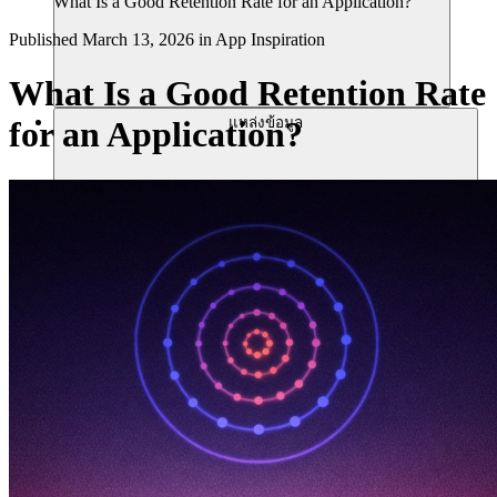
What Is a Good Retention Rate for an Application?
Published
March 13, 2026
in
App Inspiration
What Is a Good Retention Rate
แหล่งข้อมูล
for an Application?