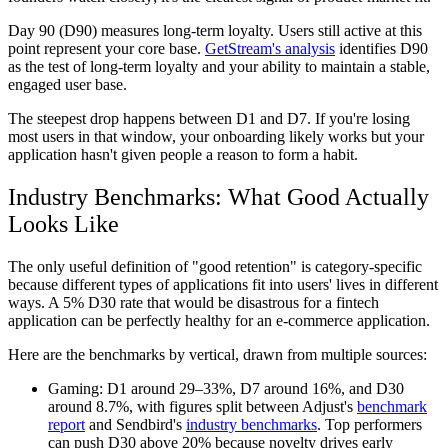
Day 90 (D90)
measures long-term loyalty. Users still active at this
point represent your core base.
GetStream's analysis
identifies D90
as the test of long-term loyalty and your ability to maintain a stable,
engaged user base.
The steepest drop happens between D1 and D7. If you're losing
most users in that window, your onboarding likely works but your
application hasn't given people a reason to form a habit.
Industry Benchmarks: What Good Actually
Looks Like
The only useful definition of "good retention" is category-specific
because different types of applications fit into users' lives in different
ways. A 5% D30 rate that would be disastrous for a fintech
application can be perfectly healthy for an e-commerce application.
Here are the benchmarks by vertical, drawn from multiple sources:
Gaming:
D1 around 29–33%, D7 around 16%, and D30
around 8.7%, with figures split between Adjust's
benchmark
report
and Sendbird's
industry benchmarks
. Top performers
can push D30 above 20% because novelty drives early