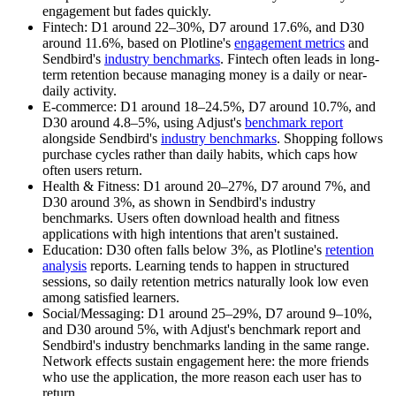
engagement but fades quickly.
Fintech:
D1 around 22–30%, D7 around 17.6%, and D30
around 11.6%, based on Plotline's
engagement metrics
and
Sendbird's
industry benchmarks
. Fintech often leads in long-
term retention because managing money is a daily or near-
daily activity.
E-commerce:
D1 around 18–24.5%, D7 around 10.7%, and
D30 around 4.8–5%, using Adjust's
benchmark report
alongside Sendbird's
industry benchmarks
. Shopping follows
purchase cycles rather than daily habits, which caps how
often users return.
Health & Fitness:
D1 around 20–27%, D7 around 7%, and
D30 around 3%, as shown in Sendbird's industry
benchmarks. Users often download health and fitness
applications with high intentions that aren't sustained.
Education:
D30 often falls below 3%, as Plotline's
retention
analysis
reports. Learning tends to happen in structured
sessions, so daily retention metrics naturally look low even
among satisfied learners.
Social/Messaging:
D1 around 25–29%, D7 around 9–10%,
and D30 around 5%, with Adjust's benchmark report and
Sendbird's industry benchmarks landing in the same range.
Network effects sustain engagement here: the more friends
who use the application, the more reason each user has to
return.