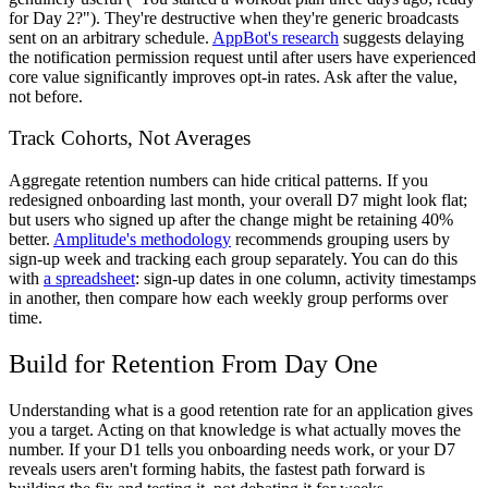
for Day 2?"). They're destructive when they're generic broadcasts
sent on an arbitrary schedule.
AppBot's research
suggests delaying
the notification permission request until after users have experienced
core value significantly improves opt-in rates. Ask after the value,
not before.
Track Cohorts, Not Averages
Aggregate retention numbers can hide critical patterns. If you
redesigned onboarding last month, your overall D7 might look flat;
but users who signed up after the change might be retaining 40%
better.
Amplitude's methodology
recommends grouping users by
sign-up week and tracking each group separately. You can do this
with
a spreadsheet
: sign-up dates in one column, activity timestamps
in another, then compare how each weekly group performs over
time.
Build for Retention From Day One
Understanding what is a good retention rate for an application gives
you a target. Acting on that knowledge is what actually moves the
number. If your D1 tells you onboarding needs work, or your D7
reveals users aren't forming habits, the fastest path forward is