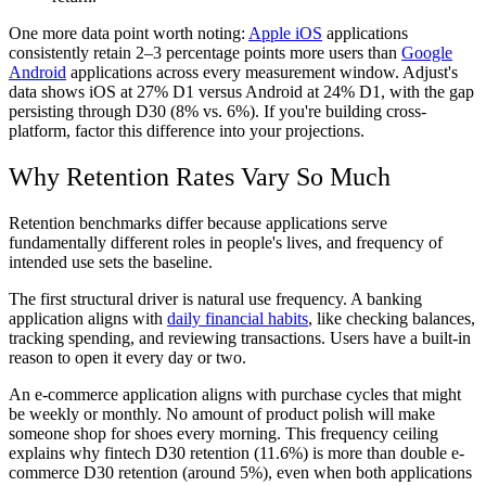
One more data point worth noting:
Apple iOS
applications
consistently retain 2–3 percentage points more users than
Google
Android
applications across every measurement window. Adjust's
data shows iOS at 27% D1 versus Android at 24% D1, with the gap
persisting through D30 (8% vs. 6%). If you're building cross-
platform, factor this difference into your projections.
Why Retention Rates Vary So Much
Retention benchmarks differ because applications serve
fundamentally different roles in people's lives, and frequency of
intended use sets the baseline.
The first structural driver is natural use frequency. A banking
application aligns with
daily financial habits
, like checking balances,
tracking spending, and reviewing transactions. Users have a built-in
reason to open it every day or two.
An e-commerce application aligns with purchase cycles that might
be weekly or monthly. No amount of product polish will make
someone shop for shoes every morning. This frequency ceiling
explains why fintech D30 retention (11.6%) is more than double e-
commerce D30 retention (around 5%), even when both applications