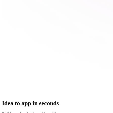
Idea to app in seconds