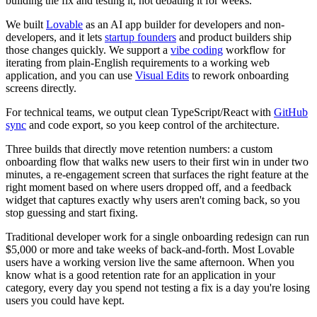
building the fix and testing it, not debating it for weeks.
We built
Lovable
as an
AI app builder for developers and non-
developers
, and it lets
startup founders
and product builders ship
those changes quickly. We support a
vibe coding
workflow for
iterating from plain-English requirements to a working web
application, and you can use
Visual Edits
to rework onboarding
screens directly.
For technical teams, we output clean TypeScript/React with
GitHub
sync
and code export, so you keep control of the architecture.
Three builds that directly move retention numbers: a custom
onboarding flow that walks new users to their first win in under two
minutes, a re-engagement screen that surfaces the right feature at the
right moment based on where users dropped off, and a feedback
widget that captures exactly why users aren't coming back, so you
stop guessing and start fixing.
Traditional developer work for a single onboarding redesign can run
$5,000 or more and take weeks of back-and-forth. Most Lovable
users have a working version live the same afternoon. When you
know what is a good retention rate for an application in your
category, every day you spend not testing a fix is a day you're losing
users you could have kept.