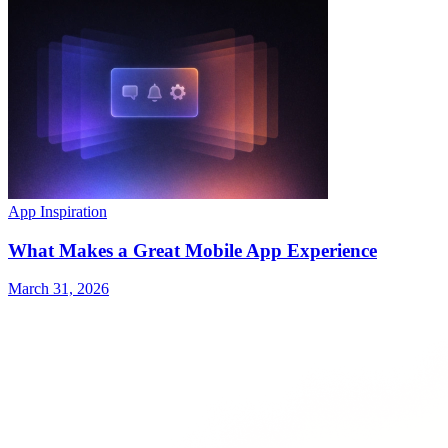
App Inspiration
What Makes a Great Mobile App Experience
March 31, 2026