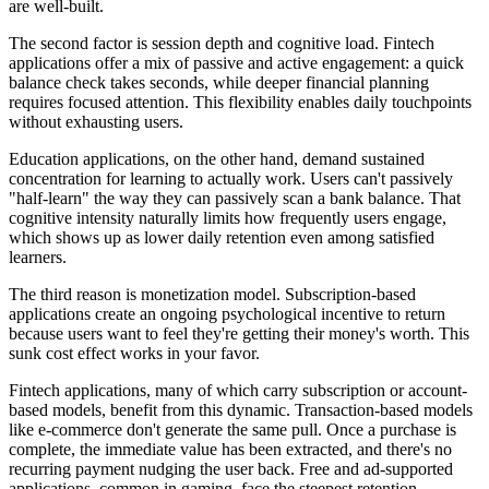
are well-built.
The second factor is session depth and cognitive load. Fintech
applications offer a mix of passive and active engagement: a quick
balance check takes seconds, while deeper financial planning
requires focused attention. This flexibility enables daily touchpoints
without exhausting users.
Education applications, on the other hand, demand sustained
concentration for learning to actually work. Users can't passively
"half-learn" the way they can passively scan a bank balance. That
cognitive intensity naturally limits how frequently users engage,
which shows up as lower daily retention even among satisfied
learners.
The third reason is monetization model. Subscription-based
applications create an ongoing psychological incentive to return
because users want to feel they're getting their money's worth. This
sunk cost effect works in your favor.
Fintech applications, many of which carry subscription or account-
based models, benefit from this dynamic. Transaction-based models
like e-commerce don't generate the same pull. Once a purchase is
complete, the immediate value has been extracted, and there's no
recurring payment nudging the user back. Free and ad-supported
applications, common in gaming, face the steepest retention