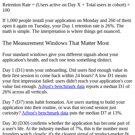
Retention Rate = (Users active on Day X ÷ Total users in cohort) ×
100
If 1,000 people install your application on Monday and 260 of them
open it again on Tuesday, your Day 1 retention rate is 26%. The
math is simple. The interpretation is where things get nuanced.
The Measurement Windows That Matter Most
Four standard windows give you different signals about your
application's health, and each one tests something distinct.
Day 1 (D1)
tests your onboarding. Did users find enough value in
their first session to come back within 24 hours? A low D1 means
your first impression failed: users didn't reach your application's core
value fast enough.
Adjust's benchmark data
reports a median D1 of
26% across all verticals.
Day 7 (D7)
tests habit formation. Are users starting to build your
application into their routine, or was that second session just
curiosity?
Adjust's benchmark data
puts the median D7 at 13%.
Day 30 (D30)
confirms whether the application has become part of
a user's life. At the industry median of 7%, this is the number most
founders watch closely; it's the clearest signal of product-market fit.