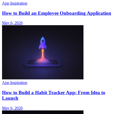
App Inspiration
How to Build an Employee Onboarding Application
May 6, 2026
App Inspiration
How to Build a Habit Tracker App: From Idea to
Launch
May 6, 2026