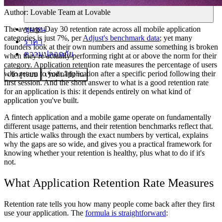
Author:
Lovable Team
at Lovable
ชุมชน
The average Day 30 retention rate across all mobile application
categories is just 7%, per
Adjust's benchmark data
; yet many
ราคา
founders look at their own numbers and assume something is broken
ความปลอดภัย
when they're actually performing right at or above the norm for their
category. Application retention rate measures the percentage of users
who return to your application after a specific period following their
เข้าสู่ระบบ
เริ่มต้นใช้งาน
first session. And the short answer to what is a good retention rate
for an application is this: it depends entirely on what kind of
application you've built.
A fintech application and a mobile game operate on fundamentally
different usage patterns, and their retention benchmarks reflect that.
This article walks through the exact numbers by vertical, explains
why the gaps are so wide, and gives you a practical framework for
knowing whether your retention is healthy, plus what to do if it's
not.
What Application Retention Rate Measures
Retention rate tells you how many people come back after they first
use your application. The
formula is straightforward
: