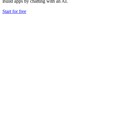
Build apps by chatting with an AI.
Start for free