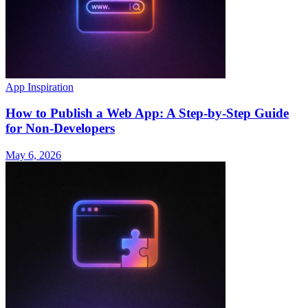
App Inspiration
How to Publish a Web App: A Step-by-Step Guide
for Non-Developers
May 6, 2026