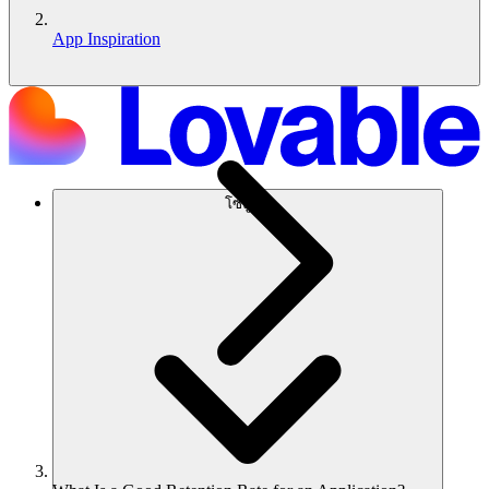
App Inspiration
โซลูชัน