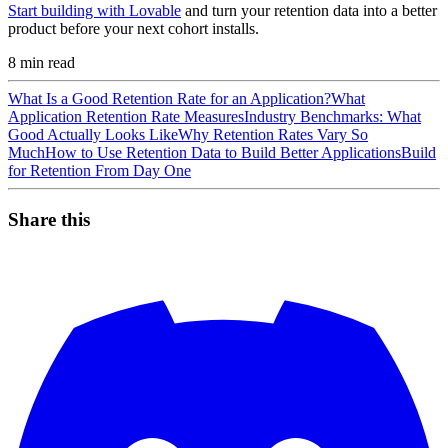
Start building with Lovable
and turn your retention data into a better
product before your next cohort installs.
8
min read
What Is a Good Retention Rate for an Application?
What
Application Retention Rate Measures
Industry Benchmarks: What
Good Actually Looks Like
Why Retention Rates Vary So
Much
How to Use Retention Data to Build Better Applications
Build
for Retention From Day One
Share this