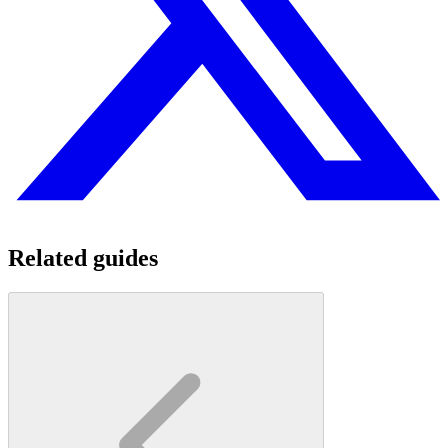
Related guides