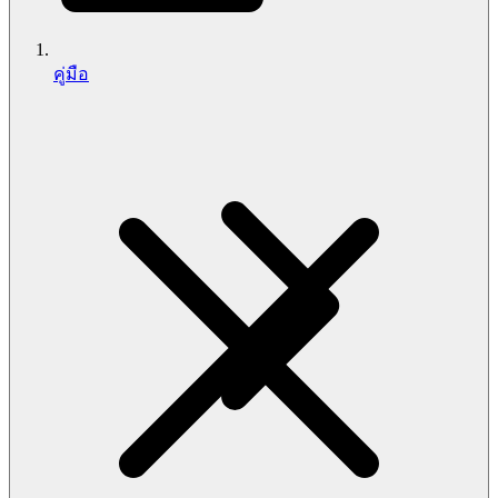
คู่มือ