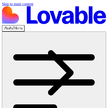
Skip to main content
เริ่มต้นใช้งาน