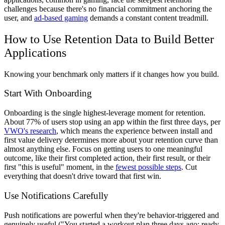
challenges because there's no financial commitment anchoring the
user, and
ad-based gaming
demands a constant content treadmill.
How to Use Retention Data to Build Better
Applications
Knowing your benchmark only matters if it changes how you build.
Start With Onboarding
Onboarding is the single highest-leverage moment for retention.
About 77% of users stop using an app within the first three days, per
VWO's research
, which means the experience between install and
first value delivery determines more about your retention curve than
almost anything else. Focus on getting users to one meaningful
outcome, like their first completed action, their first result, or their
first "this is useful" moment, in the
fewest possible steps
. Cut
everything that doesn't drive toward that first win.
Use Notifications Carefully
Push notifications are powerful when they're behavior-triggered and
genuinely useful ("You started a workout plan three days ago; ready