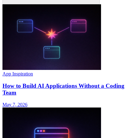
App Inspiration
How to Build AI Applications Without a Coding
Team
May 7, 2026