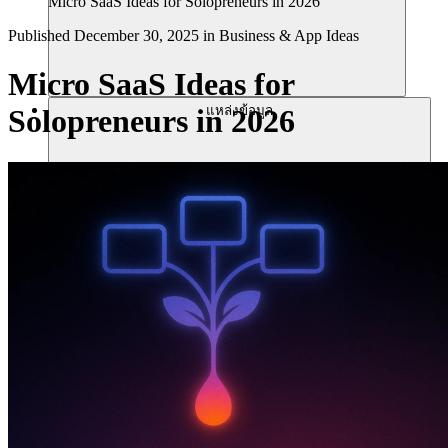
Micro SaaS Ideas for Solopreneurs in 2026
Published
December 30, 2025
in
Business & App Ideas
Micro SaaS Ideas for
แหล่งข้อมูล
Solopreneurs in 2026