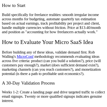
How to Start
Build specifically for freelance realities: smooth irregular income
across months for budgeting, automate quarterly tax estimation
based on actual earnings, track profitability per project and client,
handle multiple currencies without friction. Price at $13-40/month
and position as "accounting for how freelancers actually work."
How to Evaluate Your Micro SaaS Idea
Before building any of these ideas, validate demand first. Rob
Walling's
MicroConf
methodology recommends evaluating ideas
across five criteria: product (can you build a solution?), price (will
customers pay enough?), market (does sufficient demand exist?),
marketing channels (can you reach customers?), and monetization
potential (is there a path to profitable unit economics?).
A 30-Day Validation Process
Weeks 1-2:
Create a landing page and drive targeted traffic to collect
email signups. Twenty or more qualified signups indicates genuine
interest.