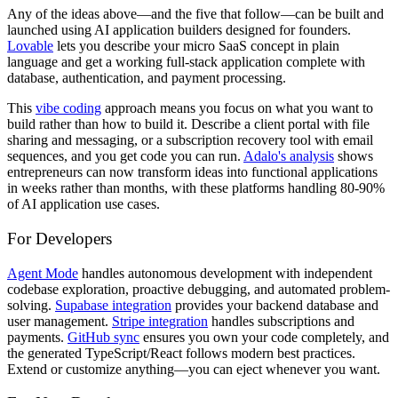
Any of the ideas above—and the five that follow—can be built and
launched using AI application builders designed for founders.
Lovable
lets you describe your micro SaaS concept in plain
language and get a working full-stack application complete with
database, authentication, and payment processing.
This
vibe coding
approach means you focus on what you want to
build rather than how to build it. Describe a client portal with file
sharing and messaging, or a subscription recovery tool with email
sequences, and you get code you can run.
Adalo's analysis
shows
entrepreneurs can now transform ideas into functional applications
in weeks rather than months, with these platforms handling 80-90%
of AI application use cases.
For Developers
Agent Mode
handles autonomous development with independent
codebase exploration, proactive debugging, and automated problem-
solving.
Supabase integration
provides your backend database and
user management.
Stripe integration
handles subscriptions and
payments.
GitHub sync
ensures you own your code completely, and
the generated TypeScript/React follows modern best practices.
Extend or customize anything—you can eject whenever you want.