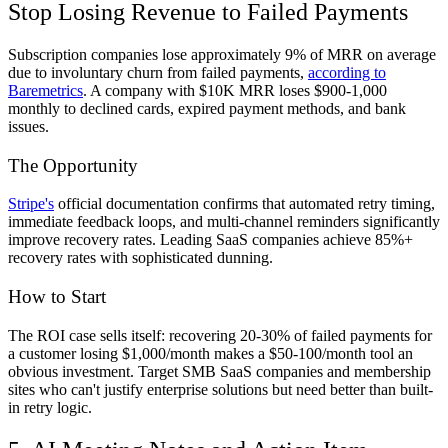
Stop Losing Revenue to Failed Payments
Subscription companies lose approximately 9% of MRR on average
due to involuntary churn from failed payments,
according to
Baremetrics
. A company with $10K MRR loses $900-1,000
monthly to declined cards, expired payment methods, and bank
issues.
The Opportunity
Stripe's
official documentation confirms that automated retry timing,
immediate feedback loops, and multi-channel reminders significantly
improve recovery rates. Leading SaaS companies achieve 85%+
recovery rates with sophisticated dunning.
How to Start
The ROI case sells itself: recovering 20-30% of failed payments for
a customer losing $1,000/month makes a $50-100/month tool an
obvious investment. Target SMB SaaS companies and membership
sites who can't justify enterprise solutions but need better than built-
in retry logic.