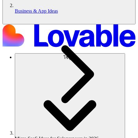
Business & App Ideas
โซลูชัน