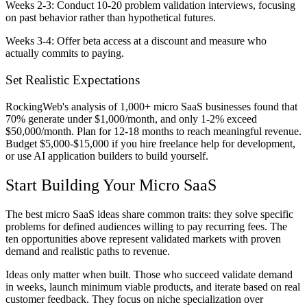
Weeks 2-3:
Conduct 10-20 problem validation interviews, focusing
on past behavior rather than hypothetical futures.
Weeks 3-4:
Offer beta access at a discount and measure who
actually commits to paying.
Set Realistic Expectations
RockingWeb's analysis of 1,000+ micro SaaS businesses found that
70% generate under $1,000/month, and only 1-2% exceed
$50,000/month. Plan for 12-18 months to reach meaningful revenue.
Budget $5,000-$15,000 if you hire freelance help for development,
or use AI application builders to build yourself.
Start Building Your Micro SaaS
The best micro SaaS ideas share common traits: they solve specific
problems for defined audiences willing to pay recurring fees. The
ten opportunities above represent validated markets with proven
demand and realistic paths to revenue.
Ideas only matter when built. Those who succeed validate demand
in weeks, launch minimum viable products, and iterate based on real
customer feedback. They focus on niche specialization over