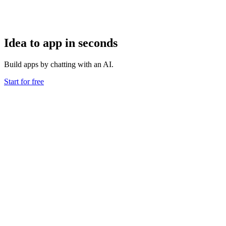
Idea to app in seconds
Build apps by chatting with an AI.
Start for free