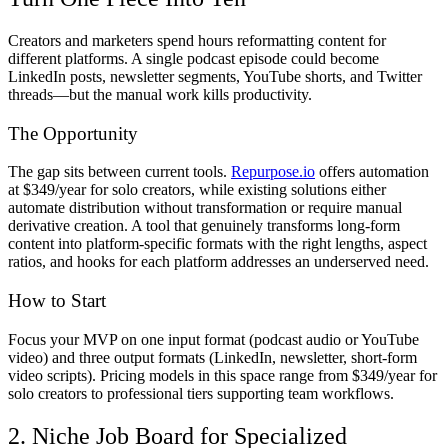
Creators and marketers spend hours reformatting content for
different platforms. A single podcast episode could become
LinkedIn posts, newsletter segments, YouTube shorts, and Twitter
threads—but the manual work kills productivity.
The Opportunity
The gap sits between current tools.
Repurpose.io
offers automation
at $349/year for solo creators, while existing solutions either
automate distribution without transformation or require manual
derivative creation. A tool that genuinely transforms long-form
content into platform-specific formats with the right lengths, aspect
ratios, and hooks for each platform addresses an underserved need.
How to Start
Focus your MVP on one input format (podcast audio or YouTube
video) and three output formats (LinkedIn, newsletter, short-form
video scripts). Pricing models in this space range from $349/year for
solo creators to professional tiers supporting team workflows.
2. Niche Job Board for Specialized