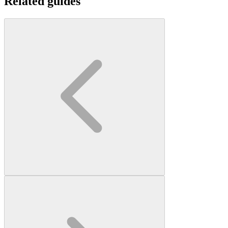
Related guides