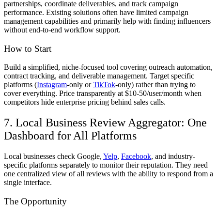
partnerships, coordinate deliverables, and track campaign
performance. Existing solutions often have limited campaign
management capabilities and primarily help with finding influencers
without end-to-end workflow support.
How to Start
Build a simplified, niche-focused tool covering outreach automation,
contract tracking, and deliverable management. Target specific
platforms (
Instagram
-only or
TikTok
-only) rather than trying to
cover everything. Price transparently at $10-50/user/month when
competitors hide enterprise pricing behind sales calls.
7. Local Business Review Aggregator: One
Dashboard for All Platforms
Local businesses check Google,
Yelp
,
Facebook
, and industry-
specific platforms separately to monitor their reputation. They need
one centralized view of all reviews with the ability to respond from a
single interface.
The Opportunity