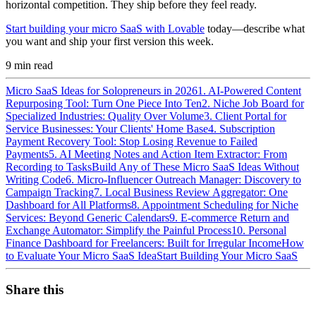
horizontal competition. They ship before they feel ready.
Start building your micro SaaS with Lovable
today—describe what
you want and ship your first version this week.
9
min read
Micro SaaS Ideas for Solopreneurs in 2026
1. AI-Powered Content
Repurposing Tool: Turn One Piece Into Ten
2. Niche Job Board for
Specialized Industries: Quality Over Volume
3. Client Portal for
Service Businesses: Your Clients' Home Base
4. Subscription
Payment Recovery Tool: Stop Losing Revenue to Failed
Payments
5. AI Meeting Notes and Action Item Extractor: From
Recording to Tasks
Build Any of These Micro SaaS Ideas Without
Writing Code
6. Micro-Influencer Outreach Manager: Discovery to
Campaign Tracking
7. Local Business Review Aggregator: One
Dashboard for All Platforms
8. Appointment Scheduling for Niche
Services: Beyond Generic Calendars
9. E-commerce Return and
Exchange Automator: Simplify the Painful Process
10. Personal
Finance Dashboard for Freelancers: Built for Irregular Income
How
to Evaluate Your Micro SaaS Idea
Start Building Your Micro SaaS
Share this