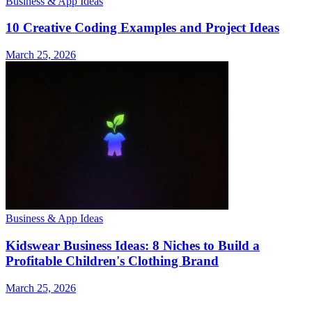
Business & App Ideas
10 Creative Coding Examples and Project Ideas
March 25, 2026
Business & App Ideas
Kidswear Business Ideas: 8 Niches to Build a
Profitable Children's Clothing Brand
March 25, 2026