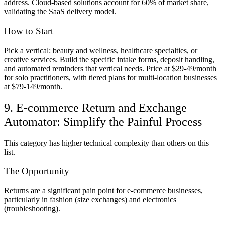
address. Cloud-based solutions account for 60% of market share,
validating the SaaS delivery model.
How to Start
Pick a vertical: beauty and wellness, healthcare specialties, or
creative services. Build the specific intake forms, deposit handling,
and automated reminders that vertical needs. Price at $29-49/month
for solo practitioners, with tiered plans for multi-location businesses
at $79-149/month.
9. E-commerce Return and Exchange
Automator: Simplify the Painful Process
This category has higher technical complexity than others on this
list.
The Opportunity
Returns are a significant pain point for e-commerce businesses,
particularly in fashion (size exchanges) and electronics
(troubleshooting).