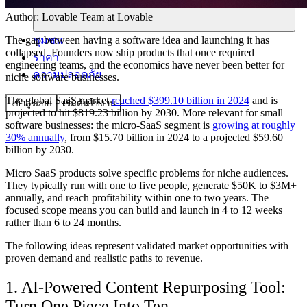
Author:
Lovable Team
at Lovable
ชุมชน
The gap between having a software idea and launching it has
collapsed. Founders now ship products that once required
ราคา
engineering teams, and the economics have never been better for
ความปลอดภัย
niche software businesses.
The global SaaS market
reached $399.10 billion in 2024
and is
เข้าสู่ระบบ
เริ่มต้นใช้งาน
projected to hit $819.23 billion by 2030. More relevant for small
software businesses: the micro-SaaS segment is
growing at roughly
30% annually
, from $15.70 billion in 2024 to a projected $59.60
billion by 2030.
Micro SaaS products solve specific problems for niche audiences.
They typically run with one to five people, generate $50K to $3M+
annually, and reach profitability within one to two years. The
focused scope means you can build and launch in 4 to 12 weeks
rather than 6 to 24 months.
The following ideas represent validated market opportunities with
proven demand and realistic paths to revenue.
1. AI-Powered Content Repurposing Tool:
Turn One Piece Into Ten