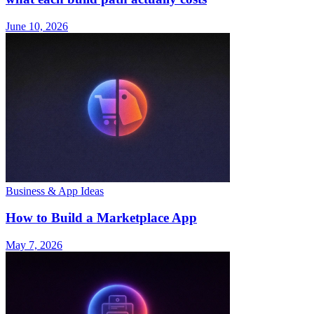
June 10, 2026
Business & App Ideas
How to Build a Marketplace App
May 7, 2026