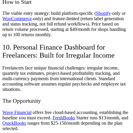
How to Start
The viable entry strategy: build platform-specific (
Shopify
-only or
WooCommerce
-only) and feature-limited (return label generation
and status tracking, not full refund workflows). Price based on
return volume processed, starting at $49/month for shops handling
up to 100 returns monthly.
10. Personal Finance Dashboard for
Freelancers: Built for Irregular Income
Freelancers face unique financial challenges: irregular income,
quarterly tax estimates, project-based profitability tracking, and
multi-currency payments from international clients. Standard
accounting software assumes regular paychecks and employee tax
situations.
The Opportunity
Wave Financial
offers free cloud-based accounting, establishing the
baseline you must exceed.
FreshBooks
Starter runs $13/month, and
QuickBooks
ranges from $25-150/month depending on the plan
selected.