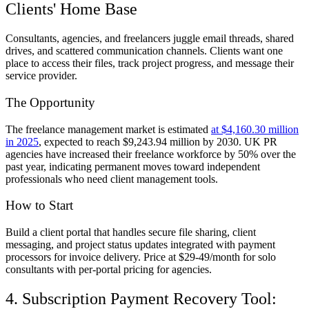
Clients' Home Base
Consultants, agencies, and freelancers juggle email threads, shared
drives, and scattered communication channels. Clients want one
place to access their files, track project progress, and message their
service provider.
The Opportunity
The freelance management market is estimated
at $4,160.30 million
in 2025
, expected to reach $9,243.94 million by 2030. UK PR
agencies have increased their freelance workforce by 50% over the
past year, indicating permanent moves toward independent
professionals who need client management tools.
How to Start
Build a client portal that handles secure file sharing, client
messaging, and project status updates integrated with payment
processors for invoice delivery. Price at $29-49/month for solo
consultants with per-portal pricing for agencies.
4. Subscription Payment Recovery Tool: