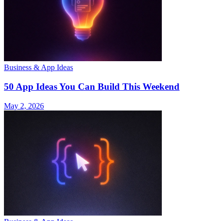
Business & App Ideas
50 App Ideas You Can Build This Weekend
May 2, 2026