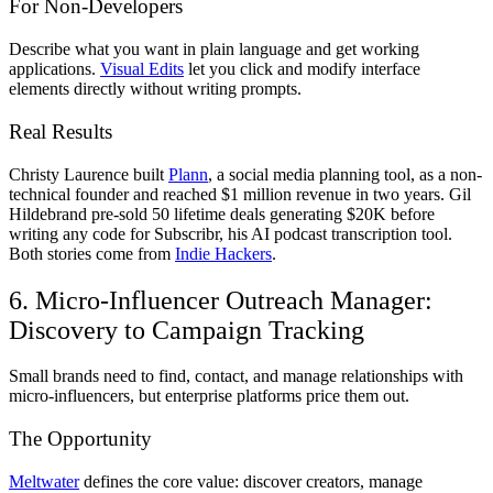
For Non-Developers
Describe what you want in plain language and get working
applications.
Visual Edits
let you click and modify interface
elements directly without writing prompts.
Real Results
Christy Laurence built
Plann
, a social media planning tool, as a non-
technical founder and reached $1 million revenue in two years. Gil
Hildebrand pre-sold 50 lifetime deals generating $20K before
writing any code for Subscribr, his AI podcast transcription tool.
Both stories come from
Indie Hackers
.
6. Micro-Influencer Outreach Manager:
Discovery to Campaign Tracking
Small brands need to find, contact, and manage relationships with
micro-influencers, but enterprise platforms price them out.
The Opportunity
Meltwater
defines the core value: discover creators, manage