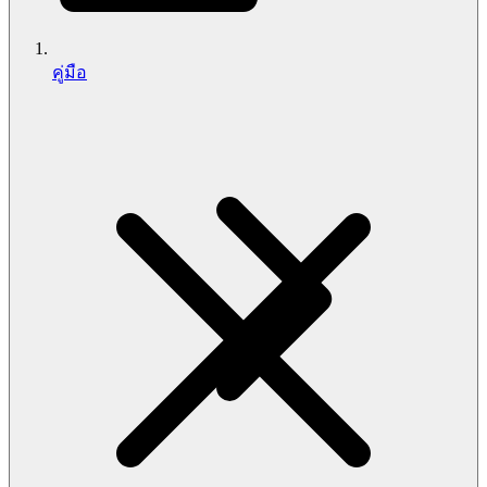
คู่มือ