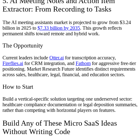
5. AI Meeting Notes and Action Item
Extractor: From Recording to Tasks
The AI meeting assistants market is projected to grow from $3.24
billion in 2025 to
$7.33 billion by 2035
. This growth reflects
permanent shifts toward remote and hybrid work.
The Opportunity
Current leaders include
Otter.ai
for transcription accuracy,
Fireflies.ai
for CRM integration, and
Fathom
for aggressive free-tier
positioning. Market Research Future identifies distinct requirements
across sales, healthcare, legal, financial, and education sectors.
How to Start
Build a vertical-specific solution targeting one underserved sector:
healthcare compliance documentation or legal deposition summaries,
rather than competing with horizontal players on features.
Build Any of These Micro SaaS Ideas
Without Writing Code