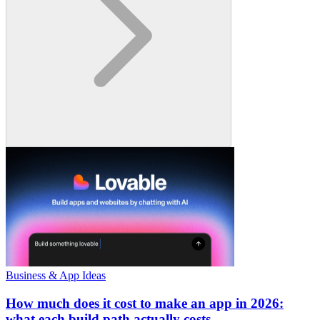
Business & App Ideas
How much does it cost to make an app in 2026:
what each build path actually costs