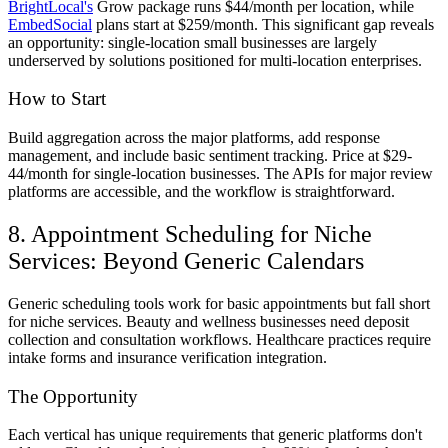
BrightLocal's
Grow package runs $44/month per location, while
EmbedSocial
plans start at $259/month. This significant gap reveals
an opportunity: single-location small businesses are largely
underserved by solutions positioned for multi-location enterprises.
How to Start
Build aggregation across the major platforms, add response
management, and include basic sentiment tracking. Price at $29-
44/month for single-location businesses. The APIs for major review
platforms are accessible, and the workflow is straightforward.
8. Appointment Scheduling for Niche
Services: Beyond Generic Calendars
Generic scheduling tools work for basic appointments but fall short
for niche services. Beauty and wellness businesses need deposit
collection and consultation workflows. Healthcare practices require
intake forms and insurance verification integration.
The Opportunity
Each vertical has unique requirements that generic platforms don't