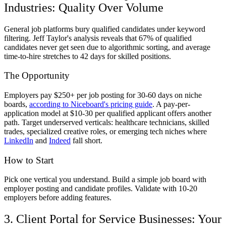
Industries: Quality Over Volume
General job platforms bury qualified candidates under keyword
filtering. Jeff Taylor's analysis reveals that 67% of qualified
candidates never get seen due to algorithmic sorting, and average
time-to-hire stretches to 42 days for skilled positions.
The Opportunity
Employers pay $250+ per job posting for 30-60 days on niche
boards,
according to Niceboard's pricing guide
. A pay-per-
application model at $10-30 per qualified applicant offers another
path. Target underserved verticals: healthcare technicians, skilled
trades, specialized creative roles, or emerging tech niches where
LinkedIn
and
Indeed
fall short.
How to Start
Pick one vertical you understand. Build a simple job board with
employer posting and candidate profiles. Validate with 10-20
employers before adding features.
3. Client Portal for Service Businesses: Your