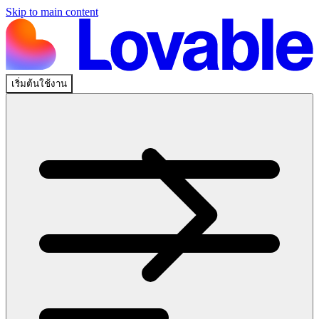
Skip to main content
เริ่มต้นใช้งาน