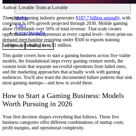
Author:
Lovable Team
at Lovable
ชุมชน
The global gaming industry generates
$187.7 billion annually
, with
consistent 6-10% growth projected through 2030. Mobile gaming
ราคา
alone commands over 50% of total revenue. That scale creates
ความปลอดภัย
opportunities for entrepreneurs at every capital level—from print-on-
demand merchandise requiring under $500 to esports training
facilities demanding over $1 million.
เข้าสู่ระบบ
เริ่มต้นใช้งาน
This guide covers how to start a gaming business across five viable
models, the foundational steps every gaming venture needs, the
custom tools that separate successful operations from failed ones,
and the marketing approaches that actually work with gaming
audiences. You'll also learn the documented failure patterns that sink
most gaming startups—and how to avoid them.
How to Start a Gaming Business: Models
Worth Pursuing in 2026
Your first decision shapes everything that follows. These five
business categories offer different combinations of startup costs,
profit margins, and operational complexity.