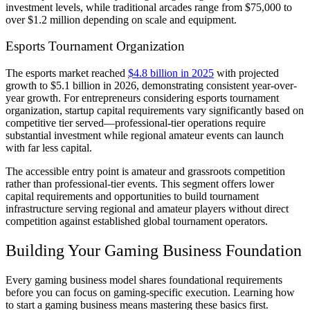
investment levels, while traditional arcades range from $75,000 to
over $1.2 million depending on scale and equipment.
Esports Tournament Organization
The esports market reached
$4.8 billion in 2025
with projected
growth to $5.1 billion in 2026, demonstrating consistent year-over-
year growth. For entrepreneurs considering esports tournament
organization, startup capital requirements vary significantly based on
competitive tier served—professional-tier operations require
substantial investment while regional amateur events can launch
with far less capital.
The accessible entry point is amateur and grassroots competition
rather than professional-tier events. This segment offers lower
capital requirements and opportunities to build tournament
infrastructure serving regional and amateur players without direct
competition against established global tournament operators.
Building Your Gaming Business Foundation
Every gaming business model shares foundational requirements
before you can focus on gaming-specific execution. Learning how
to start a gaming business means mastering these basics first.