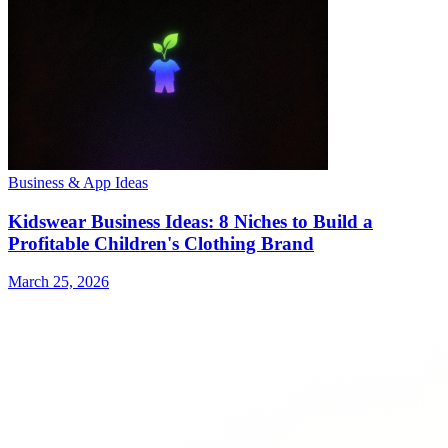
Business & App Ideas
Kidswear Business Ideas: 8 Niches to Build a
Profitable Children's Clothing Brand
March 25, 2026