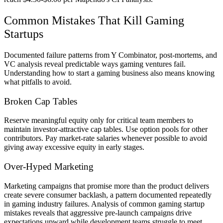
Common Mistakes That Kill Gaming
Startups
Documented failure patterns from Y Combinator, post-mortems, and
VC analysis reveal predictable ways gaming ventures fail.
Understanding how to start a gaming business also means knowing
what pitfalls to avoid.
Broken Cap Tables
Reserve meaningful equity only for critical team members to
maintain investor-attractive cap tables. Use option pools for other
contributors. Pay market-rate salaries whenever possible to avoid
giving away excessive equity in early stages.
Over-Hyped Marketing
Marketing campaigns that promise more than the product delivers
create severe consumer backlash, a pattern documented repeatedly
in gaming industry failures. Analysis of common gaming startup
mistakes reveals that aggressive pre-launch campaigns drive
expectations upward while development teams struggle to meet