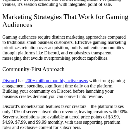
venues, it's session scheduling with integrated point-of-sale.
Marketing Strategies That Work for Gaming
Audiences
Gaming audiences require distinct marketing approaches compared
to traditional small business customers. Effective gaming marketing
prioritizes retention over acquisition, builds authentic communities
through platforms like Discord, and emphasizes transparent
messaging that avoids overpromising product capabilities.
Community-First Approach
Discord
has
200+ million monthly active users
with strong gaming
engagement, spending significant time daily on the platform.
Building your community on Discord before launching your
business creates demand you can convert into revenue.
Discord's monetization features favor creators—the platform takes
only 10% of server subscription revenue, leaving creators with 90%.
Server subscriptions are available at tiered price points of $3.99,
$4.99, $7.99, and $9.99 monthly, with tiers supporting premium
roles and exclusive content for subscribers.