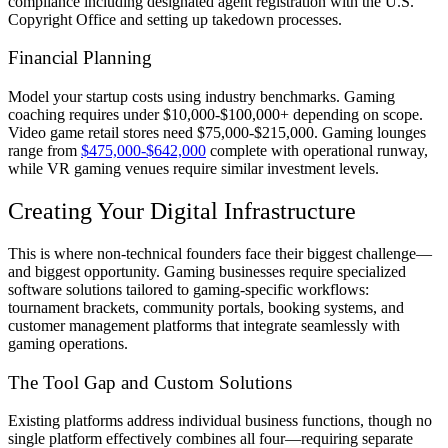
compliance including designated agent registration with the U.S.
Copyright Office and setting up takedown processes.
Financial Planning
Model your startup costs using industry benchmarks. Gaming
coaching requires under $10,000-$100,000+ depending on scope.
Video game retail stores need $75,000-$215,000. Gaming lounges
range from
$475,000-$642,000
complete with operational runway,
while VR gaming venues require similar investment levels.
Creating Your Digital Infrastructure
This is where non-technical founders face their biggest challenge—
and biggest opportunity. Gaming businesses require specialized
software solutions tailored to gaming-specific workflows:
tournament brackets, community portals, booking systems, and
customer management platforms that integrate seamlessly with
gaming operations.
The Tool Gap and Custom Solutions
Existing platforms address individual business functions, though no
single platform effectively combines all four—requiring separate