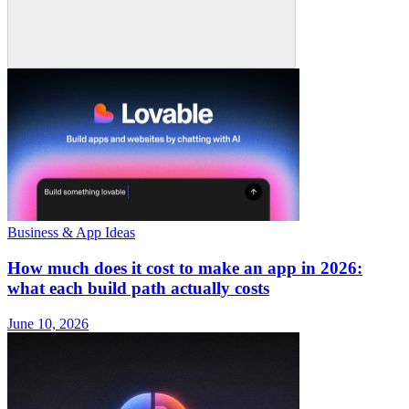
Business & App Ideas
How much does it cost to make an app in 2026:
what each build path actually costs
June 10, 2026