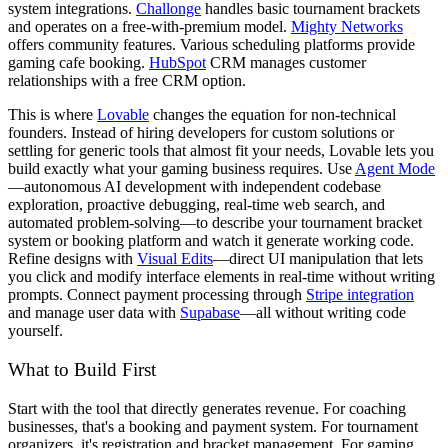
system integrations.
Challonge
handles basic tournament brackets
and operates on a free-with-premium model.
Mighty Networks
offers community features. Various scheduling platforms provide
gaming cafe booking.
HubSpot
CRM manages customer
relationships with a free CRM option.
This is where
Lovable
changes the equation for non-technical
founders. Instead of hiring developers for custom solutions or
settling for generic tools that almost fit your needs, Lovable lets you
build exactly what your gaming business requires. Use
Agent Mode
—autonomous AI development with independent codebase
exploration, proactive debugging, real-time web search, and
automated problem-solving—to describe your tournament bracket
system or booking platform and watch it generate working code.
Refine designs with
Visual Edits
—direct UI manipulation that lets
you click and modify interface elements in real-time without writing
prompts. Connect payment processing through
Stripe integration
and manage user data with
Supabase
—all without writing code
yourself.
What to Build First
Start with the tool that directly generates revenue. For coaching
businesses, that's a booking and payment system. For tournament
organizers, it's registration and bracket management. For gaming