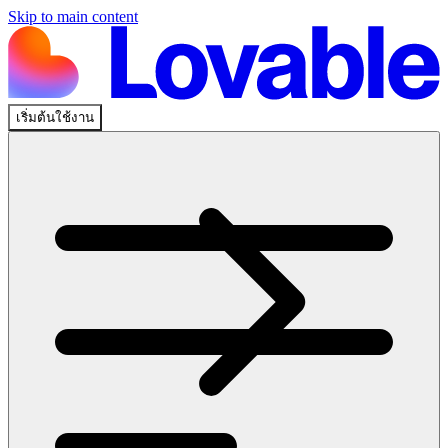
Skip to main content
เริ่มต้นใช้งาน