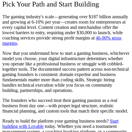
Pick Your Path and Start Building
The gaming industry's scale—generating over $187 billion annually
and growing at 6-10% per year—creates room for entrepreneurs at
every capital level. Content creation and merchandise offer the
lowest barriers to entry, requiring under $30,000 to launch, while
coaching services provide strong profit margins at
46-90% gross
margins
.
Now that you understand how to start a gaming business, whichever
model you choose, your digital infrastructure determines whether
you operate like a professional business or struggle with cobbled-
together tools. The documented success pattern across non-technical
gaming founders is consistent: domain expertise and business
fundamentals matter more than coding skills. Strategic hiring
handles technical execution while you focus on community
building, partnerships, and operations.
The founders who succeed treat their gaming passion as a real
business from day one—with proper legal structure, realistic
financial planning, and custom tools that match their specific model.
Ready to build the platform your gaming business needs?
Start
building with Lovable
today. Whether you need a tournament
management system, a coaching booking platform, or a community