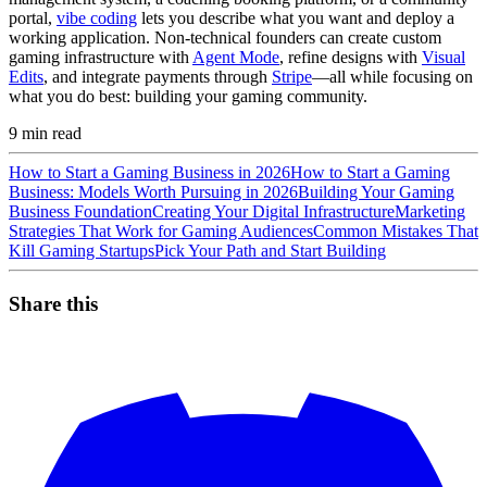
portal,
vibe coding
lets you describe what you want and deploy a
working application. Non-technical founders can create custom
gaming infrastructure with
Agent Mode
, refine designs with
Visual
Edits
, and integrate payments through
Stripe
—all while focusing on
what you do best: building your gaming community.
9
min read
How to Start a Gaming Business in 2026
How to Start a Gaming
Business: Models Worth Pursuing in 2026
Building Your Gaming
Business Foundation
Creating Your Digital Infrastructure
Marketing
Strategies That Work for Gaming Audiences
Common Mistakes That
Kill Gaming Startups
Pick Your Path and Start Building
Share this