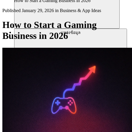
How to Start a Gaming Business in 2026
Published
January 29, 2026
in
Business & App Ideas
How to Start a Gaming
แหล่งข้อมูล
Business in 2026