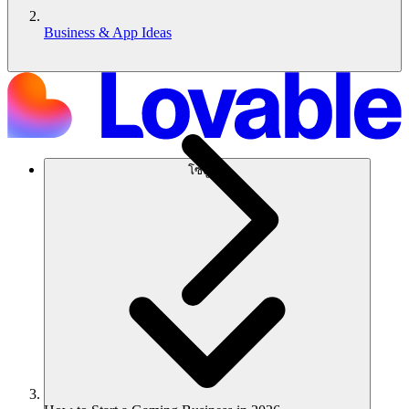
Business & App Ideas
โซลูชัน