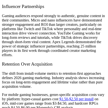
Influencer Partnerships
Gaming audiences respond strongly to authentic, genuine content in
their communities. Micro and nano influencers have demonstrated
stronger engagement and ROI than larger creators, particularly on
platforms like Twitch and TikTok where personality and real-time
interaction drive viewer connection. YouTube Gaming works for
long-form reviews and tutorials, while TikTok drives discovery
through short-form viral content. Apex Legends demonstrated the
power of strategic influencer partnerships, reaching 25 million
players in its first week through coordinated creator marketing
efforts.
Retention Over Acquisition
The shift from install-volume metrics to retention-first approaches
defines 2026 gaming marketing. Industry analysis shows increasing
focus on long-term engagement and lifetime value rather than pure
acquisition volume.
For mobile gaming businesses, genre-specific acquisition costs vary
by platform: hyper-casual games cost
$1.50-$2.50 per install
on
iOS, mid-core games range from $3-$4.50, and hardcore RPGs
reach $4.50-$6.00 per Mapendo's CPI analysis.