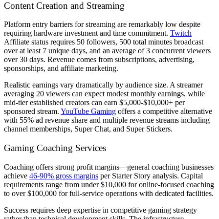
Content Creation and Streaming
Platform entry barriers for streaming are remarkably low despite
requiring hardware investment and time commitment.
Twitch
Affiliate status requires 50 followers, 500 total minutes broadcast
over at least 7 unique days, and an average of 3 concurrent viewers
over 30 days. Revenue comes from subscriptions, advertising,
sponsorships, and affiliate marketing.
Realistic earnings vary dramatically by audience size. A streamer
averaging 20 viewers can expect modest monthly earnings, while
mid-tier established creators can earn $5,000-$10,000+ per
sponsored stream.
YouTube Gaming
offers a competitive alternative
with 55% ad revenue share and multiple revenue streams including
channel memberships, Super Chat, and Super Stickers.
Gaming Coaching Services
Coaching offers strong profit margins—general coaching businesses
achieve
46-90% gross margins
per Starter Story analysis. Capital
requirements range from under $10,000 for online-focused coaching
to over $100,000 for full-service operations with dedicated facilities.
Success requires deep expertise in competitive gaming strategy
rather than technical development skills. The infrastructure—