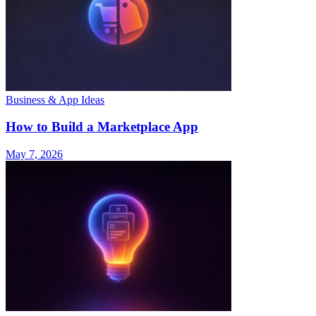
Business & App Ideas
How to Build a Marketplace App
May 7, 2026