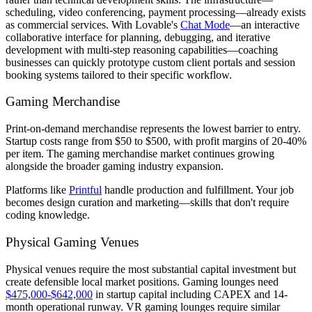
scheduling, video conferencing, payment processing—already exists
as commercial services. With Lovable's
Chat Mode
—an interactive
collaborative interface for planning, debugging, and iterative
development with multi-step reasoning capabilities—coaching
businesses can quickly prototype custom client portals and session
booking systems tailored to their specific workflow.
Gaming Merchandise
Print-on-demand merchandise represents the lowest barrier to entry.
Startup costs range from $50 to $500, with profit margins of 20-40%
per item. The gaming merchandise market continues growing
alongside the broader gaming industry expansion.
Platforms like
Printful
handle production and fulfillment. Your job
becomes design curation and marketing—skills that don't require
coding knowledge.
Physical Gaming Venues
Physical venues require the most substantial capital investment but
create defensible local market positions. Gaming lounges need
$475,000-$642,000
in startup capital including CAPEX and 14-
month operational runway. VR gaming lounges require similar