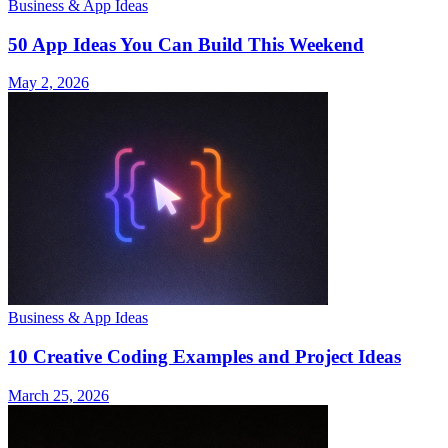
Business & App Ideas
50 App Ideas You Can Build This Weekend
May 2, 2026
Business & App Ideas
10 Creative Coding Examples and Project Ideas
March 25, 2026