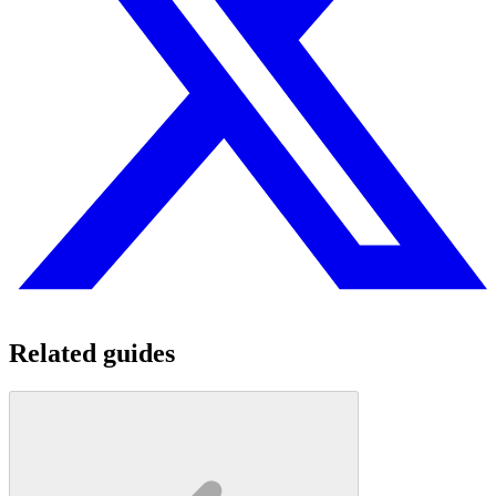
Related guides