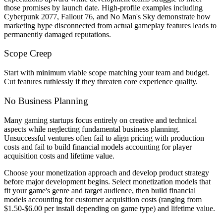
those promises by launch date. High-profile examples including
Cyberpunk 2077, Fallout 76, and No Man's Sky demonstrate how
marketing hype disconnected from actual gameplay features leads to
permanently damaged reputations.
Scope Creep
Start with minimum viable scope matching your team and budget.
Cut features ruthlessly if they threaten core experience quality.
No Business Planning
Many gaming startups focus entirely on creative and technical
aspects while neglecting fundamental business planning.
Unsuccessful ventures often fail to align pricing with production
costs and fail to build financial models accounting for player
acquisition costs and lifetime value.
Choose your monetization approach and develop product strategy
before major development begins. Select monetization models that
fit your game's genre and target audience, then build financial
models accounting for customer acquisition costs (ranging from
$1.50-$6.00 per install depending on game type) and lifetime value.