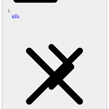
คู่มือ