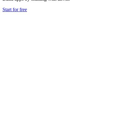
Start for free