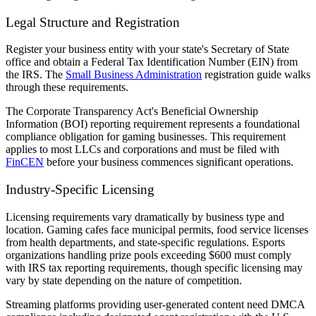
Legal Structure and Registration
Register your business entity with your state's Secretary of State
office and obtain a Federal Tax Identification Number (EIN) from
the IRS. The
Small Business Administration
registration guide walks
through these requirements.
The Corporate Transparency Act's Beneficial Ownership
Information (BOI) reporting requirement represents a foundational
compliance obligation for gaming businesses. This requirement
applies to most LLCs and corporations and must be filed with
FinCEN
before your business commences significant operations.
Industry-Specific Licensing
Licensing requirements vary dramatically by business type and
location. Gaming cafes face municipal permits, food service licenses
from health departments, and state-specific regulations. Esports
organizations handling prize pools exceeding $600 must comply
with IRS tax reporting requirements, though specific licensing may
vary by state depending on the nature of competition.
Streaming platforms providing user-generated content need DMCA