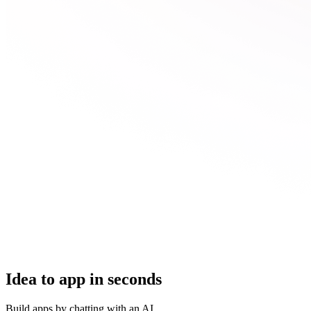
Idea to app in seconds
Build apps by chatting with an AI.