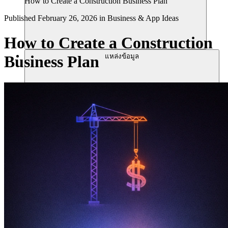
How to Create a Construction Business Plan
Published
February 26, 2026
in
Business & App Ideas
How to Create a Construction
แหล่งข้อมูล
Business Plan