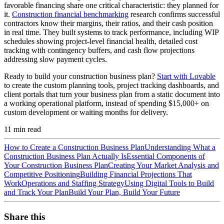
favorable financing share one critical characteristic: they planned for
it.
Construction financial benchmarking
research confirms successful
contractors know their margins, their ratios, and their cash position
in real time. They built systems to track performance, including WIP
schedules showing project-level financial health, detailed cost
tracking with contingency buffers, and cash flow projections
addressing slow payment cycles.
Ready to build your construction business plan?
Start with Lovable
to create the custom planning tools, project tracking dashboards, and
client portals that turn your business plan from a static document into
a working operational platform, instead of spending $15,000+ on
custom development or waiting months for delivery.
11
min read
How to Create a Construction Business Plan
Understanding What a
Construction Business Plan Actually Is
Essential Components of
Your Construction Business Plan
Creating Your Market Analysis and
Competitive Positioning
Building Financial Projections That
Work
Operations and Staffing Strategy
Using Digital Tools to Build
and Track Your Plan
Build Your Plan, Build Your Future
Share this