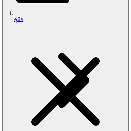
คู่มือ