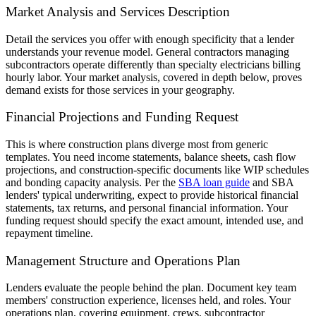
Market Analysis and Services Description
Detail the services you offer with enough specificity that a lender
understands your revenue model. General contractors managing
subcontractors operate differently than specialty electricians billing
hourly labor. Your market analysis, covered in depth below, proves
demand exists for those services in your geography.
Financial Projections and Funding Request
This is where construction plans diverge most from generic
templates. You need income statements, balance sheets, cash flow
projections, and construction-specific documents like WIP schedules
and bonding capacity analysis. Per the
SBA loan guide
and SBA
lenders' typical underwriting, expect to provide historical financial
statements, tax returns, and personal financial information. Your
funding request should specify the exact amount, intended use, and
repayment timeline.
Management Structure and Operations Plan
Lenders evaluate the people behind the plan. Document key team
members' construction experience, licenses held, and roles. Your
operations plan, covering equipment, crews, subcontractor