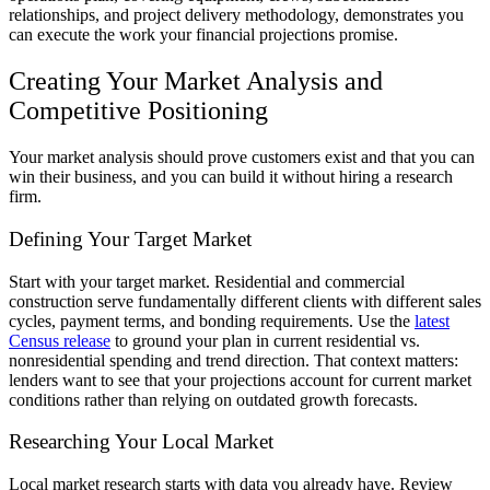
relationships, and project delivery methodology, demonstrates you
can execute the work your financial projections promise.
Creating Your Market Analysis and
Competitive Positioning
Your market analysis should prove customers exist and that you can
win their business, and you can build it without hiring a research
firm.
Defining Your Target Market
Start with your target market. Residential and commercial
construction serve fundamentally different clients with different sales
cycles, payment terms, and bonding requirements. Use the
latest
Census release
to ground your plan in current residential vs.
nonresidential spending and trend direction. That context matters:
lenders want to see that your projections account for current market
conditions rather than relying on outdated growth forecasts.
Researching Your Local Market
Local market research starts with data you already have. Review