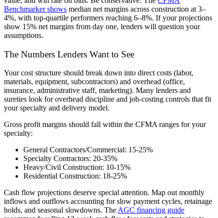
value, and win rate on bids. Be conservative. The
CFMA
Benchmarker shows
median net margins across construction at 3–
4%, with top-quartile performers reaching 6–8%. If your projections
show 15% net margins from day one, lenders will question your
assumptions.
The Numbers Lenders Want to See
Your cost structure should break down into direct costs (labor,
materials, equipment, subcontractors) and overhead (office,
insurance, administrative staff, marketing). Many lenders and
sureties look for overhead discipline and job-costing controls that fit
your specialty and delivery model.
Gross profit margins should fall within the CFMA ranges for your
specialty:
General Contractors/Commercial:
15-25%
Specialty Contractors:
20-35%
Heavy/Civil Construction:
10-15%
Residential Construction:
18-25%
Cash flow projections deserve special attention. Map out monthly
inflows and outflows accounting for slow payment cycles, retainage
holds, and seasonal slowdowns. The
AGC financing guide