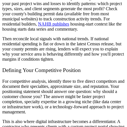
your past project wins and losses to identify patterns: which project
types, sizes, and client segments generate the most profit? Check
your county's building permit data (available free from most
municipal websites) to track construction activity trends. For
residential builders,
NAHB publishes
housing-start context like the
housing starts data series and commentary.
Then reconcile local signals with national trends. If national
residential spending is flat or down in the latest Census release, but
your county permits are rising, lenders will expect you to explain
why your service area is behaving differently and how you'll protect
margins if conditions tighten.
Defining Your Competitive Position
For competitive analysis, identify three to five direct competitors and
document their specialties, approximate size, and reputation. Your
positioning statement should answer one question: why should a
customer choose you? The answer might be faster project
completion, specialty expertise in a growing niche (like data center
or infrastructure work), or a technology-forward approach to project
management.
This is also where digital infrastructure becomes a differentiator. A
contractor who presents clients with a custom project portal showing