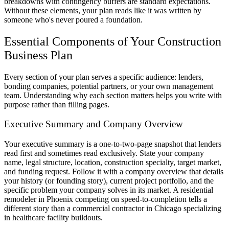
breakdowns with contingency buffers are standard expectations.
Without these elements, your plan reads like it was written by
someone who's never poured a foundation.
Essential Components of Your Construction
Business Plan
Every section of your plan serves a specific audience: lenders,
bonding companies, potential partners, or your own management
team. Understanding why each section matters helps you write with
purpose rather than filling pages.
Executive Summary and Company Overview
Your executive summary is a one-to-two-page snapshot that lenders
read first and sometimes read exclusively. State your company
name, legal structure, location, construction specialty, target market,
and funding request. Follow it with a company overview that details
your history (or founding story), current project portfolio, and the
specific problem your company solves in its market. A residential
remodeler in Phoenix competing on speed-to-completion tells a
different story than a commercial contractor in Chicago specializing
in healthcare facility buildouts.