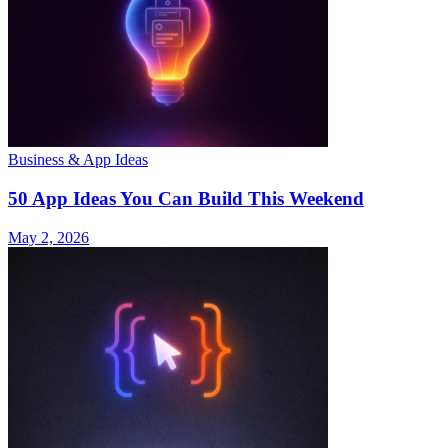
Business & App Ideas
50 App Ideas You Can Build This Weekend
May 2, 2026