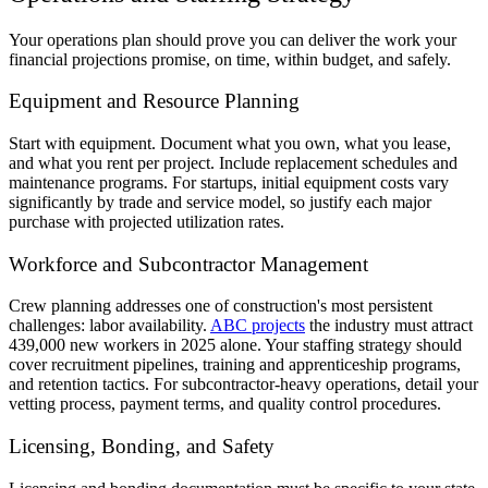
Your operations plan should prove you can deliver the work your
financial projections promise, on time, within budget, and safely.
Equipment and Resource Planning
Start with equipment. Document what you own, what you lease,
and what you rent per project. Include replacement schedules and
maintenance programs. For startups, initial equipment costs vary
significantly by trade and service model, so justify each major
purchase with projected utilization rates.
Workforce and Subcontractor Management
Crew planning addresses one of construction's most persistent
challenges: labor availability.
ABC projects
the industry must attract
439,000 new workers in 2025 alone. Your staffing strategy should
cover recruitment pipelines, training and apprenticeship programs,
and retention tactics. For subcontractor-heavy operations, detail your
vetting process, payment terms, and quality control procedures.
Licensing, Bonding, and Safety