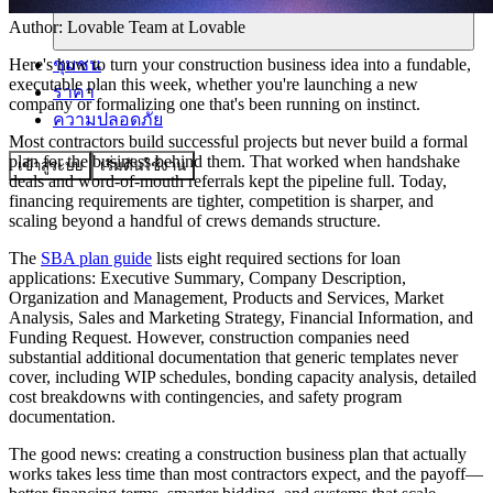
Author:
Lovable Team
at Lovable
ชุมชน
Here's how to turn your construction business idea into a fundable,
executable plan this week, whether you're launching a new
ราคา
company or formalizing one that's been running on instinct.
ความปลอดภัย
Most contractors build successful projects but never build a formal
plan for the business behind them. That worked when handshake
เข้าสู่ระบบ
เริ่มต้นใช้งาน
deals and word-of-mouth referrals kept the pipeline full. Today,
financing requirements are tighter, competition is sharper, and
scaling beyond a handful of crews demands structure.
The
SBA plan guide
lists eight required sections for loan
applications: Executive Summary, Company Description,
Organization and Management, Products and Services, Market
Analysis, Sales and Marketing Strategy, Financial Information, and
Funding Request. However, construction companies need
substantial additional documentation that generic templates never
cover, including WIP schedules, bonding capacity analysis, detailed
cost breakdowns with contingencies, and safety program
documentation.
The good news: creating a construction business plan that actually
works takes less time than most contractors expect, and the payoff—