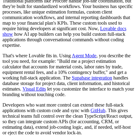
Traditional platforms like Procore handle job-site coordination, but
they're built for standardized workflows. Your business has specific
processes, like unique estimation formulas, custom client
communication workflows, and internal reporting dashboards that
map to your financial plan's KPIs. These custom tools used to
require hiring developers at significant cost. Now,
Lovable docs
show
how AI app builders can help you build custom full-stack
applications through conversational commands without coding
expertise.
That's where Lovable fits in. Using
Agent Mode
, you describe the
tool you need, for example: "Build me a project estimation
calculator that accounts for material costs, labor rates by trade,
equipment rental fees, and a 10% contingency buffer," and get a
working full-stack application. The
Supabase integration
handles
database storage for project data, client information, and historical
estimates.
Visual Edits
let you customize the interface to match your
branding without touching code.
Developers who want more control can extend these full-stack
applications with custom code and sync with
GitHub
. This gives
technical teams full control over the clean TypeScript/React output,
so they can integrate custom APIs (for accounting, CRM, or
estimating data), extend job-costing logic, and, if needed, self-host
or eject the code to avoid vendor lock-in.