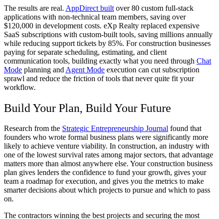
The results are real.
AppDirect built
over 80 custom full-stack
applications with non-technical team members, saving over
$120,000 in development costs. eXp Realty replaced expensive
SaaS subscriptions with custom-built tools, saving millions annually
while reducing support tickets by 85%. For construction businesses
paying for separate scheduling, estimating, and client
communication tools, building exactly what you need through
Chat
Mode
planning and
Agent Mode
execution can cut subscription
sprawl and reduce the friction of tools that never quite fit your
workflow.
Build Your Plan, Build Your Future
Research from the
Strategic Entrepreneurship Journal
found that
founders who wrote formal business plans were significantly more
likely to achieve venture viability. In construction, an industry with
one of the lowest survival rates among major sectors, that advantage
matters more than almost anywhere else. Your construction business
plan gives lenders the confidence to fund your growth, gives your
team a roadmap for execution, and gives you the metrics to make
smarter decisions about which projects to pursue and which to pass
on.
The contractors winning the best projects and securing the most