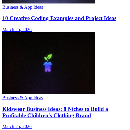
Business & App Ideas
10 Creative Coding Examples and Project Ideas
March 25, 2026
Business & App Ideas
Kidswear Business Ideas: 8 Niches to Build a
Profitable Children's Clothing Brand
March 25, 2026