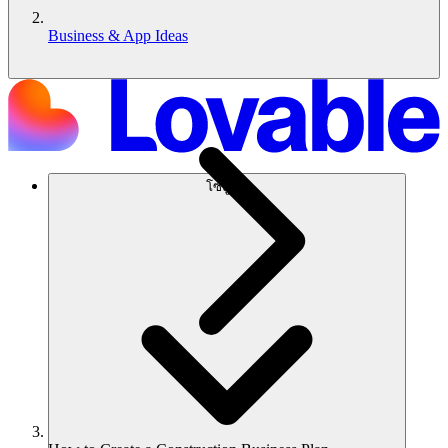
Business & App Ideas
โซลูชัน