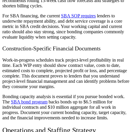
recommends rolling 13-week cash flow forecasts and strategies to
shorten billing cycles.
For SBA financing, the current
SBA SOP requires
lenders to
underwrite repayment ability, and debt service coverage is a core
metric in SBA credit decisions. Your working capital and current
ratio should also stay strong, since bonding companies commonly
evaluate liquidity when setting capacity.
Construction-Specific Financial Documents
Work-in-progress schedules track project-level profitability in real
time. Each WIP entry should show contract value, costs to date,
estimated costs to complete, projected profit or loss, and percentage
complete. This document proves to lenders that you understand
project-level financial management and can identify problems before
they consume your margins.
Bonding capacity analysis is essential if you pursue bonded work.
The
SBA bond program
backs bonds up to $6.5 million for
individual contracts and $10 million aggregate for all work in
progress. Document your current bonding capacity, target capacity,
and the financial improvements needed to increase limits.
Operations and Staffing Strategy