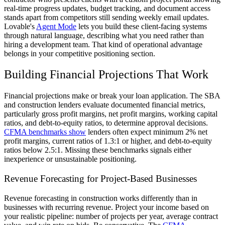
real-time progress updates, budget tracking, and document access
stands apart from competitors still sending weekly email updates.
Lovable's
Agent Mode
lets you build these client-facing systems
through natural language, describing what you need rather than
hiring a development team. That kind of operational advantage
belongs in your competitive positioning section.
Building Financial Projections That Work
Financial projections make or break your loan application. The SBA
and construction lenders evaluate documented financial metrics,
particularly gross profit margins, net profit margins, working capital
ratios, and debt-to-equity ratios, to determine approval decisions.
CFMA benchmarks show
lenders often expect minimum 2% net
profit margins, current ratios of 1.3:1 or higher, and debt-to-equity
ratios below 2.5:1. Missing these benchmarks signals either
inexperience or unsustainable positioning.
Revenue Forecasting for Project-Based Businesses
Revenue forecasting in construction works differently than in
businesses with recurring revenue. Project your income based on
your realistic pipeline: number of projects per year, average contract