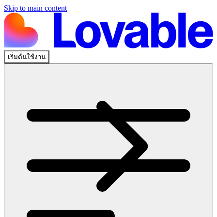
Skip to main content
เริ่มต้นใช้งาน