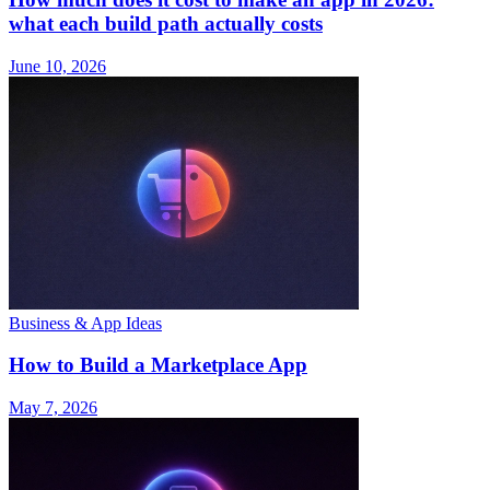
what each build path actually costs
June 10, 2026
Business & App Ideas
How to Build a Marketplace App
May 7, 2026