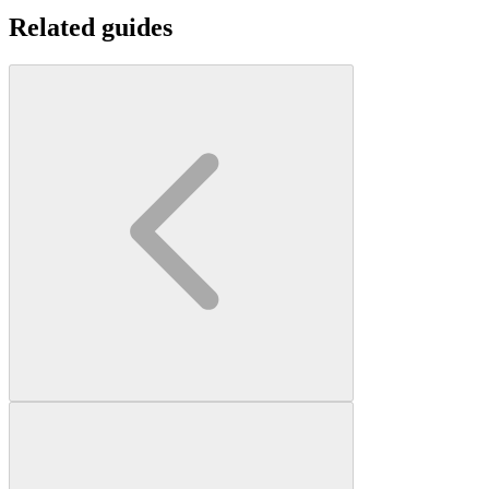
Related guides