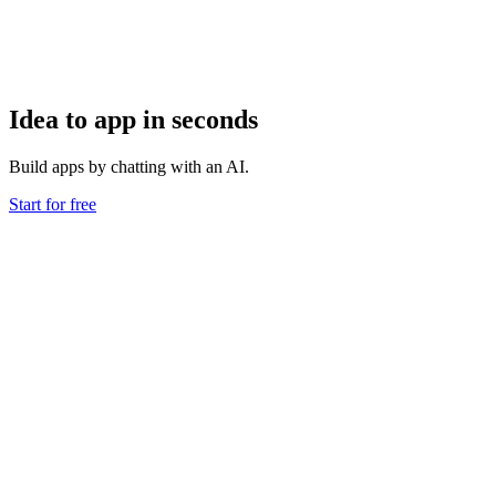
Idea to app in seconds
Build apps by chatting with an AI.
Start for free