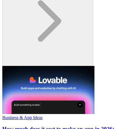
Business & App Ideas
How much does it cost to make an app in 2026: