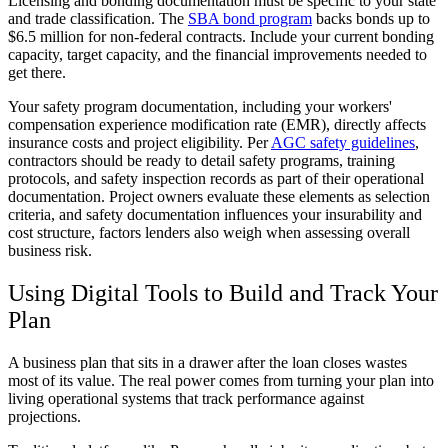
Licensing and bonding documentation must be specific to your state
and trade classification. The
SBA bond program
backs bonds up to
$6.5 million for non-federal contracts. Include your current bonding
capacity, target capacity, and the financial improvements needed to
get there.
Your safety program documentation, including your workers'
compensation experience modification rate (EMR), directly affects
insurance costs and project eligibility. Per
AGC safety guidelines
,
contractors should be ready to detail safety programs, training
protocols, and safety inspection records as part of their operational
documentation. Project owners evaluate these elements as selection
criteria, and safety documentation influences your insurability and
cost structure, factors lenders also weigh when assessing overall
business risk.
Using Digital Tools to Build and Track Your
Plan
A business plan that sits in a drawer after the loan closes wastes
most of its value. The real power comes from turning your plan into
living operational systems that track performance against
projections.