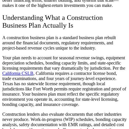
better financing terms, smarter bidding, and systems that scale—
makes it one of the highest-return investments you can make.
Understanding What a Construction
Business Plan Actually Is
A construction business plan is a standard business plan rebuilt
around the financial documents, regulatory requirements, and
project-based revenue cycles unique to the industry.
Your plan needs to account for seasonal revenue swings, equipment
depreciation schedules, bonding capacity limits, and state-specific
licensing requirements that vary dramatically by jurisdiction. Per the
California CSLB
, California requires a contractor license bond,
trade examinations, and four years of journey-level experience.
Texas has no statewide license requirement, though local
jurisdictions like Fort Worth permits require registration and proof of
insurance. Your business plan must reflect the specific regulatory
environment you operate in, accounting for state-level licensing,
bonding capacity, and insurance coverage.
Construction lenders also evaluate documents that other industries
never produce. Work-in-progress (WIP) schedules, bonding capacity
analysis, safety documentation with EMR ratings, and detailed cost