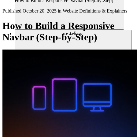
How to Build a Responsive Navbar (Step-by-Step)
Published
October 20, 2025
in
Website Definitions & Explainers
How to Build a Responsive
แหล่งข้อมูล
Navbar (Step-by-Step)