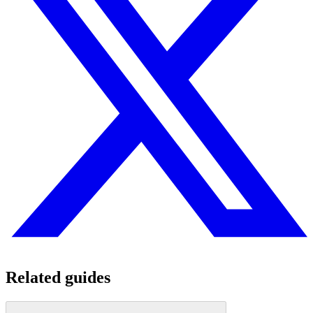
Related guides