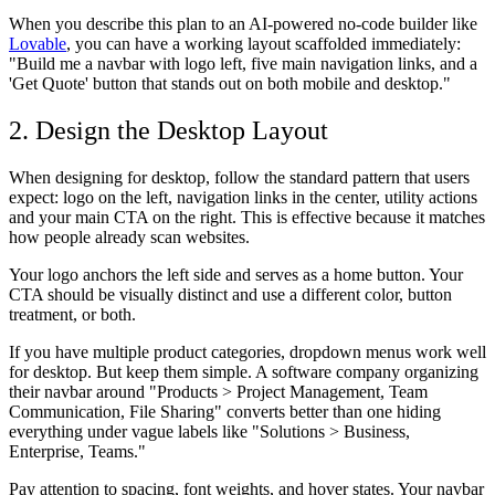
When you describe this plan to an AI-powered no-code builder like
Lovable
, you can have a working layout scaffolded immediately:
"Build me a navbar with logo left, five main navigation links, and a
'Get Quote' button that stands out on both mobile and desktop."
2. Design the Desktop Layout
When designing for desktop, follow the standard pattern that users
expect: logo on the left, navigation links in the center, utility actions
and your main CTA on the right. This is effective because it matches
how people already scan websites.
Your logo anchors the left side and serves as a home button. Your
CTA should be visually distinct and use a different color, button
treatment, or both.
If you have multiple product categories, dropdown menus work well
for desktop. But keep them simple. A software company organizing
their navbar around "Products > Project Management, Team
Communication, File Sharing" converts better than one hiding
everything under vague labels like "Solutions > Business,
Enterprise, Teams."
Pay attention to spacing, font weights, and hover states. Your navbar