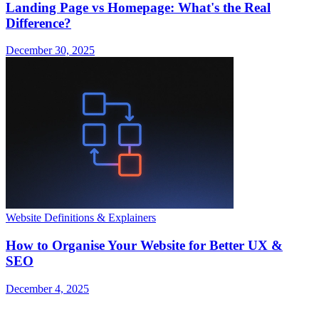
Landing Page vs Homepage: What's the Real
Difference?
December 30, 2025
Website Definitions & Explainers
How to Organise Your Website for Better UX &
SEO
December 4, 2025