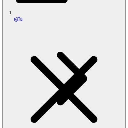
คู่มือ