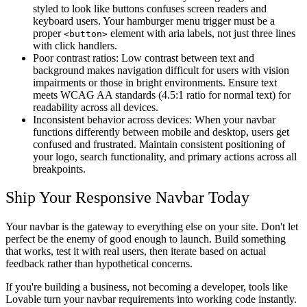
styled to look like buttons confuses screen readers and
keyboard users. Your hamburger menu trigger must be a
proper
element with aria labels, not just three lines
<button>
with click handlers.
Poor contrast ratios
: Low contrast between text and
background makes navigation difficult for users with vision
impairments or those in bright environments. Ensure text
meets WCAG AA standards (4.5:1 ratio for normal text) for
readability across all devices.
Inconsistent behavior across devices
: When your navbar
functions differently between mobile and desktop, users get
confused and frustrated. Maintain consistent positioning of
your logo, search functionality, and primary actions across all
breakpoints.
Ship Your Responsive Navbar Today
Your navbar is the gateway to everything else on your site. Don't let
perfect be the enemy of good enough to launch. Build something
that works, test it with real users, then iterate based on actual
feedback rather than hypothetical concerns.
If you're building a business, not becoming a developer, tools like
Lovable turn your navbar requirements into working code instantly.