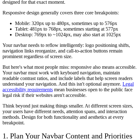
designed for that exact moment.
Responsive design generally covers three core breakpoints:
Mobile: 320px up to 480px, sometimes up to 576px
Tablet: 481px to 768px, sometimes starting at 577px
Desktop: 769px to ~1024px, may also start at 1025px
Your navbar needs to reflow intelligently: logo positioning shifts,
navigation links reorganize, and call-to-action buttons remain
prominent regardless of screen size.
But here's what most people miss: responsive also means accessible.
Your navbar must work with keyboard navigation, maintain
readable contrast ratios, and include labels that help screen readers
understand your navigation. And this isn't optional anymore.
Legal
accessibility requirements
mean businesses open to the public face
legal risk if their websites aren't accessible.
Think beyond just making things smaller. At different screen sizes,
your users have different needs, attention spans, and interaction
methods. Design for both functionality and aesthetics at every
breakpoint.
1. Plan Your Navbar Content and Priorities