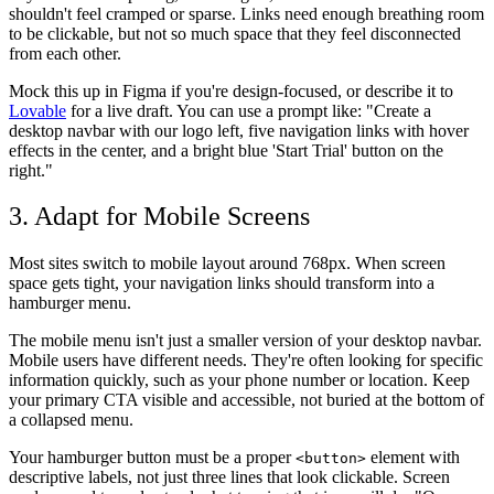
shouldn't feel cramped or sparse. Links need enough breathing room
to be clickable, but not so much space that they feel disconnected
from each other.
Mock this up in Figma if you're design-focused, or describe it to
Lovable
for a live draft. You can use a prompt like: "Create a
desktop navbar with our logo left, five navigation links with hover
effects in the center, and a bright blue 'Start Trial' button on the
right."
3. Adapt for Mobile Screens
Most sites switch to mobile layout around 768px. When screen
space gets tight, your navigation links should transform into a
hamburger menu.
The mobile menu isn't just a smaller version of your desktop navbar.
Mobile users have different needs. They're often looking for specific
information quickly, such as your phone number or location. Keep
your primary CTA visible and accessible, not buried at the bottom of
a collapsed menu.
Your hamburger button must be a proper
element with
<button>
descriptive labels, not just three lines that look clickable. Screen