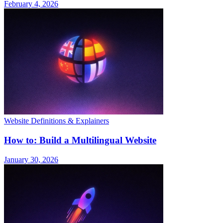
February 4, 2026
Website Definitions & Explainers
How to: Build a Multilingual Website
January 30, 2026