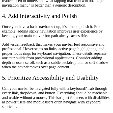
readers need to understand what tapping that icon will do. "Open
navigation menu" is better than a generic description.
4. Add Interactivity and Polish
Once you have a basic navbar set up, it's time to polish it. For
example, adding sticky navigation improves user experience by
keeping your main conversion path always accessible.
Add visual feedback that makes your navbar feel responsive and
professional. Hover states on links, active page highlighting, and
proper focus rings for keyboard navigation. These details separate
amateur builds from professional applications. Consider adding
depth as users scroll, such as a subtle backdrop blur or soft shadow
when the navbar moves over page content.
5. Prioritize Accessibility and Usability
Can your navbar be navigated fully with a keyboard? Tab through
every link, dropdown, and button. Everything should be reachable
and usable without a mouse. This isn't just for users with disabilities,
as power users and mobile users often navigate with keyboard
shortcuts.