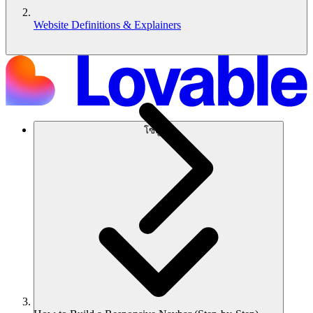
Website Definitions & Explainers
โซลูชัน