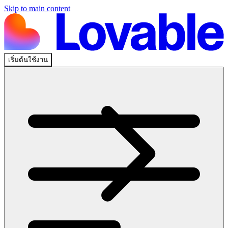
Skip to main content
เริ่มต้นใช้งาน