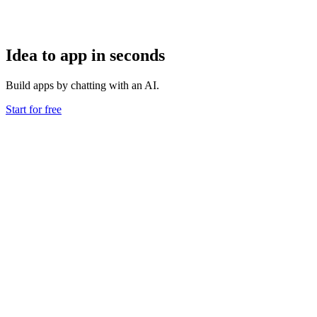
Idea to app in seconds
Build apps by chatting with an AI.
Start for free