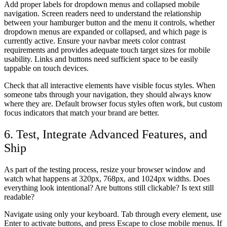
Add proper labels for dropdown menus and collapsed mobile
navigation. Screen readers need to understand the relationship
between your hamburger button and the menu it controls, whether
dropdown menus are expanded or collapsed, and which page is
currently active. Ensure your navbar meets color contrast
requirements and provides adequate touch target sizes for mobile
usability. Links and buttons need sufficient space to be easily
tappable on touch devices.
Check that all interactive elements have visible focus styles. When
someone tabs through your navigation, they should always know
where they are. Default browser focus styles often work, but custom
focus indicators that match your brand are better.
6. Test, Integrate Advanced Features, and
Ship
As part of the testing process, resize your browser window and
watch what happens at 320px, 768px, and 1024px widths. Does
everything look intentional? Are buttons still clickable? Is text still
readable?
Navigate using only your keyboard. Tab through every element, use
Enter to activate buttons, and press Escape to close mobile menus. If