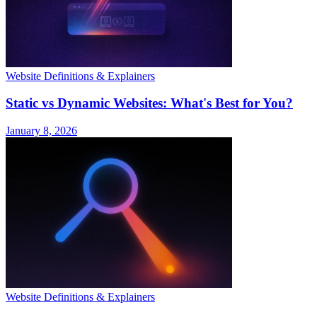
Website Definitions & Explainers
Static vs Dynamic Websites: What's Best for You?
January 8, 2026
Website Definitions & Explainers