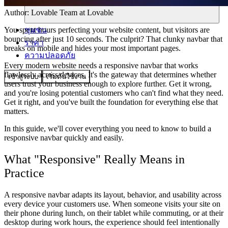
Author:
Lovable Team
at Lovable
ชุมชน
You spent hours perfecting your website content, but visitors are
bouncing after just 10 seconds. The culprit? That clunky navbar that
ราคา
breaks on mobile and hides your most important pages.
ความปลอดภัย
Every modern website needs a responsive navbar that works
flawlessly across devices. It's the gateway that determines whether
เข้าสู่ระบบ
เริ่มต้นใช้งาน
users trust your business enough to explore further. Get it wrong,
and you're losing potential customers who can't find what they need.
Get it right, and you've built the foundation for everything else that
matters.
In this guide, we'll cover everything you need to know to build a
responsive navbar quickly and easily.
What "Responsive" Really Means in
Practice
A responsive navbar adapts its layout, behavior, and usability across
every device your customers use. When someone visits your site on
their phone during lunch, on their tablet while commuting, or at their
desktop during work hours, the experience should feel intentionally