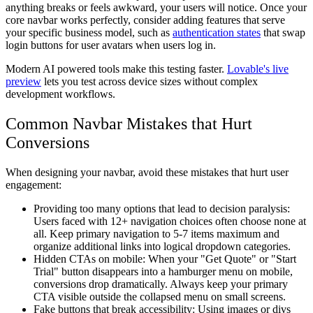
anything breaks or feels awkward, your users will notice. Once your
core navbar works perfectly, consider adding features that serve
your specific business model, such as
authentication states
that swap
login buttons for user avatars when users log in.
Modern AI powered tools make this testing faster.
Lovable's live
preview
lets you test across device sizes without complex
development workflows.
Common Navbar Mistakes that Hurt
Conversions
When designing your navbar, avoid these mistakes that hurt user
engagement:
Providing too many options that lead to decision paralysis
:
Users faced with 12+ navigation choices often choose none at
all. Keep primary navigation to 5-7 items maximum and
organize additional links into logical dropdown categories.
Hidden CTAs on mobile
: When your "Get Quote" or "Start
Trial" button disappears into a hamburger menu on mobile,
conversions drop dramatically. Always keep your primary
CTA visible outside the collapsed menu on small screens.
Fake buttons that break accessibility
: Using images or divs