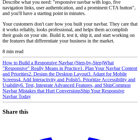
Describe what you need: "responsive navbar with logo, five
navigation links, user authentication, and a prominent CTA button",
and you'll have a starting point in minutes.
Your customers don't care how you built your navbar. They care that
it works reliably, looks professional, and helps them accomplish
their goals on your site. Build it, test it, ship it, and start working on
the features that differentiate your business in the market.
8
min read
How to Build a Responsive Navbar (Step-by-Step)
What
"Responsive" Really Means in Practice
1. Plan Your Navbar Content
and Priorities
2. Design the Desktop Layout
3. Adapt for Mobile
Screens
4. Add Interactivity and Polish
5. Prioritize Accessibility and
Usability
6. Test, Integrate Advanced Features, and Ship
Common
Navbar Mistakes that Hurt Conversions
Ship Your Responsive
Navbar Today
Share this