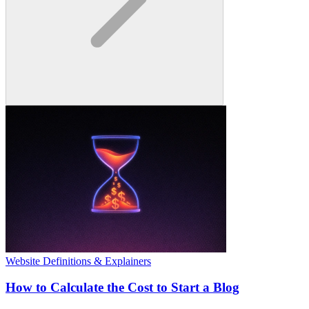
Website Definitions & Explainers
How to Calculate the Cost to Start a Blog