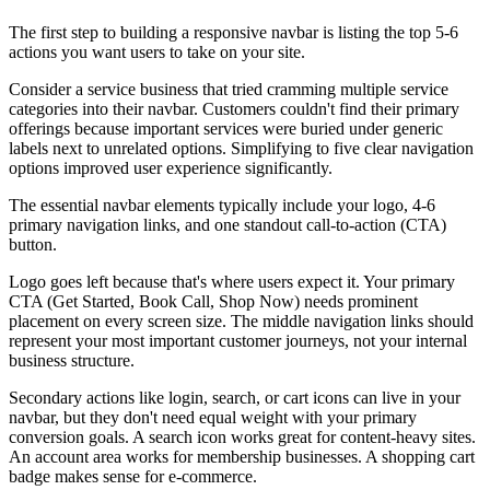
The first step to building a responsive navbar is listing the top 5-6
actions you want users to take on your site.
Consider a service business that tried cramming multiple service
categories into their navbar. Customers couldn't find their primary
offerings because important services were buried under generic
labels next to unrelated options. Simplifying to five clear navigation
options improved user experience significantly.
The essential navbar elements typically include your logo, 4-6
primary navigation links, and one standout call-to-action (CTA)
button.
Logo goes left because that's where users expect it. Your primary
CTA (Get Started, Book Call, Shop Now) needs prominent
placement on every screen size. The middle navigation links should
represent your most important customer journeys, not your internal
business structure.
Secondary actions like login, search, or cart icons can live in your
navbar, but they don't need equal weight with your primary
conversion goals. A search icon works great for content-heavy sites.
An account area works for membership businesses. A shopping cart
badge makes sense for e-commerce.