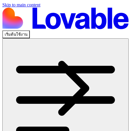
Skip to main content
เริ่มต้นใช้งาน