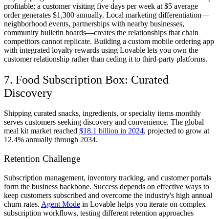
profitable; a customer visiting five days per week at $5 average
order generates $1,300 annually. Local marketing differentiation—
neighborhood events, partnerships with nearby businesses,
community bulletin boards—creates the relationships that chain
competitors cannot replicate. Building a custom mobile ordering app
with integrated loyalty rewards using Lovable lets you own the
customer relationship rather than ceding it to third-party platforms.
7. Food Subscription Box: Curated
Discovery
Shipping curated snacks, ingredients, or specialty items monthly
serves customers seeking discovery and convenience. The global
meal kit market reached
$18.1 billion in 2024
, projected to grow at
12.4% annually through 2034.
Retention Challenge
Subscription management, inventory tracking, and customer portals
form the business backbone. Success depends on effective ways to
keep customers subscribed and overcome the industry's high annual
churn rates.
Agent Mode
in Lovable helps you iterate on complex
subscription workflows, testing different retention approaches