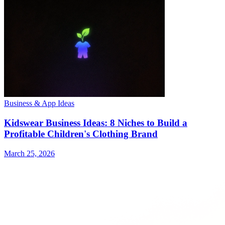
Business & App Ideas
Kidswear Business Ideas: 8 Niches to Build a
Profitable Children's Clothing Brand
March 25, 2026