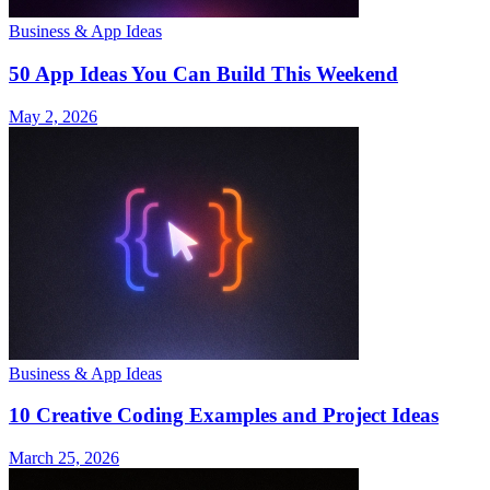
Business & App Ideas
50 App Ideas You Can Build This Weekend
May 2, 2026
Business & App Ideas
10 Creative Coding Examples and Project Ideas
March 25, 2026