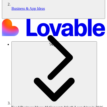
Business & App Ideas
โซลูชัน