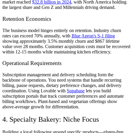
market reached
$32.8 billion in 2024
, with North America holding
the largest share and Gen Z and Millennials driving demand.
Retention Economics
The business model hinges entirely on retention. Industry churn
rates can exceed 70% annually, with
Blue Apron's S-1 filing
showing approximately 3.5% monthly churn and $867 lifetime
value over 28 months. Customer acquisition costs must be recovered
within 12-15 months while maintaining kitchen efficiency.
Operational Requirements
Subscription management and delivery scheduling form the
backbone of operations. You need systems that handle recurring
billing, pause requests, dietary preference changes, and delivery
coordination. Using Lovable with
Supabase
lets you build
subscription portals that track customer preferences and automate
billing workflows. Plant-based and vegetarian offerings show
above-average growth for differentiation.
4. Specialty Bakery: Niche Focus
Building a loyal following around specific products—gluten-free,