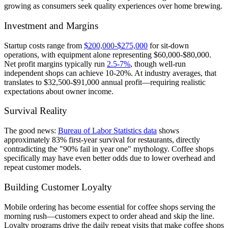
growing as consumers seek quality experiences over home brewing.
Investment and Margins
Startup costs range from
$200,000-$275,000
for sit-down
operations, with equipment alone representing $60,000-$80,000.
Net profit margins typically run
2.5-7%
, though well-run
independent shops can achieve 10-20%. At industry averages, that
translates to $32,500-$91,000 annual profit—requiring realistic
expectations about owner income.
Survival Reality
The good news:
Bureau of Labor Statistics data
shows
approximately 83% first-year survival for restaurants, directly
contradicting the "90% fail in year one" mythology. Coffee shops
specifically may have even better odds due to lower overhead and
repeat customer models.
Building Customer Loyalty
Mobile ordering has become essential for coffee shops serving the
morning rush—customers expect to order ahead and skip the line.
Loyalty programs drive the daily repeat visits that make coffee shops