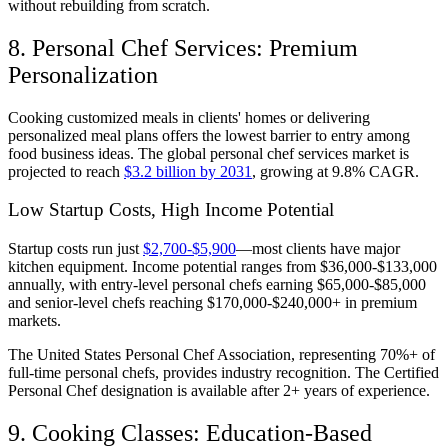
without rebuilding from scratch.
8. Personal Chef Services: Premium
Personalization
Cooking customized meals in clients' homes or delivering
personalized meal plans offers the lowest barrier to entry among
food business ideas. The global personal chef services market is
projected to reach
$3.2 billion by 2031
, growing at 9.8% CAGR.
Low Startup Costs, High Income Potential
Startup costs run just
$2,700-$5,900
—most clients have major
kitchen equipment. Income potential ranges from $36,000-$133,000
annually, with entry-level personal chefs earning $65,000-$85,000
and senior-level chefs reaching $170,000-$240,000+ in premium
markets.
The United States Personal Chef Association, representing 70%+ of
full-time personal chefs, provides industry recognition. The Certified
Personal Chef designation is available after 2+ years of experience.
9. Cooking Classes: Education-Based