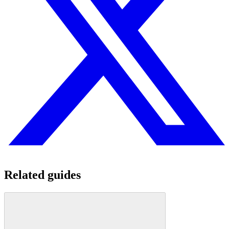
Related guides