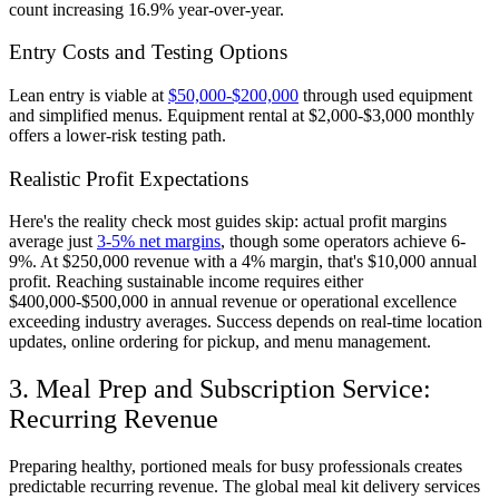
count increasing 16.9% year-over-year.
Entry Costs and Testing Options
Lean entry is viable at
$50,000-$200,000
through used equipment
and simplified menus. Equipment rental at $2,000-$3,000 monthly
offers a lower-risk testing path.
Realistic Profit Expectations
Here's the reality check most guides skip: actual profit margins
average just
3-5% net margins
, though some operators achieve 6-
9%. At $250,000 revenue with a 4% margin, that's $10,000 annual
profit. Reaching sustainable income requires either
$400,000-$500,000 in annual revenue or operational excellence
exceeding industry averages. Success depends on real-time location
updates, online ordering for pickup, and menu management.
3. Meal Prep and Subscription Service:
Recurring Revenue
Preparing healthy, portioned meals for busy professionals creates
predictable recurring revenue. The global meal kit delivery services