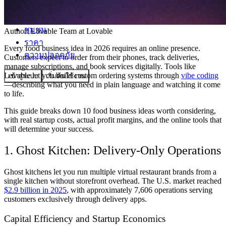
ชุมชน
Author:
Lovable Team
at Lovable
ราคา
Every food business idea in 2026 requires an online presence.
ความปลอดภัย
Customers expect to order from their phones, track deliveries,
manage subscriptions, and book services digitally. Tools like
Lovable let you build custom ordering systems through
vibe coding
เข้าสู่ระบบ
เริ่มต้นใช้งาน
—describing what you need in plain language and watching it come
to life.
This guide breaks down 10 food business ideas worth considering,
with real startup costs, actual profit margins, and the online tools that
will determine your success.
1. Ghost Kitchen: Delivery-Only Operations
Ghost kitchens let you run multiple virtual restaurant brands from a
single kitchen without storefront overhead. The U.S. market reached
$2.9 billion in 2025
, with approximately 7,606 operations serving
customers exclusively through delivery apps.
Capital Efficiency and Startup Economics