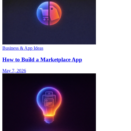
Business & App Ideas
How to Build a Marketplace App
May 7, 2026