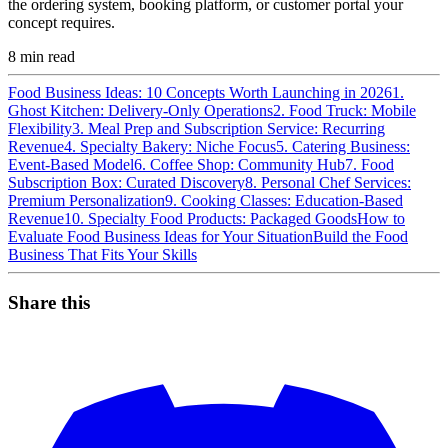
the ordering system, booking platform, or customer portal your
concept requires.
8
min read
Food Business Ideas: 10 Concepts Worth Launching in 2026
1.
Ghost Kitchen: Delivery-Only Operations
2. Food Truck: Mobile
Flexibility
3. Meal Prep and Subscription Service: Recurring
Revenue
4. Specialty Bakery: Niche Focus
5. Catering Business:
Event-Based Model
6. Coffee Shop: Community Hub
7. Food
Subscription Box: Curated Discovery
8. Personal Chef Services:
Premium Personalization
9. Cooking Classes: Education-Based
Revenue
10. Specialty Food Products: Packaged Goods
How to
Evaluate Food Business Ideas for Your Situation
Build the Food
Business That Fits Your Skills
Share this