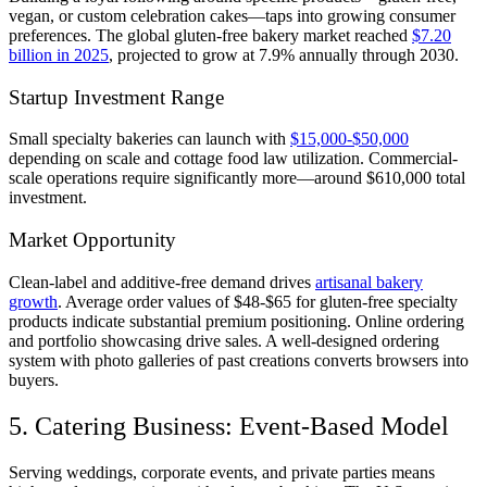
vegan, or custom celebration cakes—taps into growing consumer
preferences. The global gluten-free bakery market reached
$7.20
billion in 2025
, projected to grow at 7.9% annually through 2030.
Startup Investment Range
Small specialty bakeries can launch with
$15,000-$50,000
depending on scale and cottage food law utilization. Commercial-
scale operations require significantly more—around $610,000 total
investment.
Market Opportunity
Clean-label and additive-free demand drives
artisanal bakery
growth
. Average order values of $48-$65 for gluten-free specialty
products indicate substantial premium positioning. Online ordering
and portfolio showcasing drive sales. A well-designed ordering
system with photo galleries of past creations converts browsers into
buyers.
5. Catering Business: Event-Based Model
Serving weddings, corporate events, and private parties means