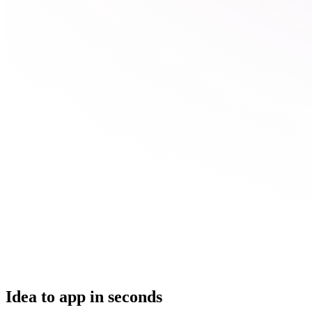
Idea to app in seconds