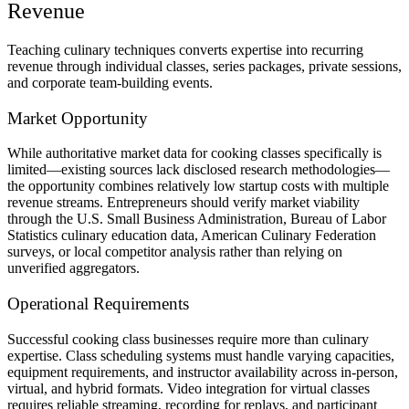
Revenue
Teaching culinary techniques converts expertise into recurring
revenue through individual classes, series packages, private sessions,
and corporate team-building events.
Market Opportunity
While authoritative market data for cooking classes specifically is
limited—existing sources lack disclosed research methodologies—
the opportunity combines relatively low startup costs with multiple
revenue streams. Entrepreneurs should verify market viability
through the U.S. Small Business Administration, Bureau of Labor
Statistics culinary education data, American Culinary Federation
surveys, or local competitor analysis rather than relying on
unverified aggregators.
Operational Requirements
Successful cooking class businesses require more than culinary
expertise. Class scheduling systems must handle varying capacities,
equipment requirements, and instructor availability across in-person,
virtual, and hybrid formats. Video integration for virtual classes
requires reliable streaming, recording for replays, and participant