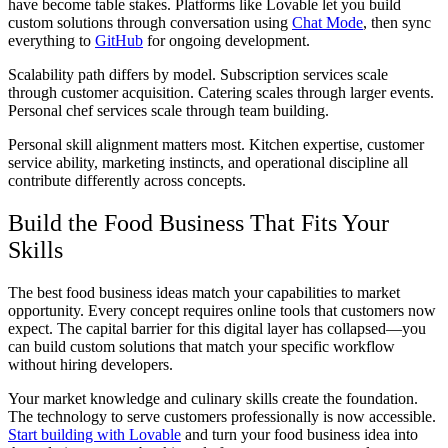
have become table stakes. Platforms like Lovable let you build
custom solutions through conversation using
Chat Mode
, then sync
everything to
GitHub
for ongoing development.
Scalability path differs by model. Subscription services scale
through customer acquisition. Catering scales through larger events.
Personal chef services scale through team building.
Personal skill alignment matters most. Kitchen expertise, customer
service ability, marketing instincts, and operational discipline all
contribute differently across concepts.
Build the Food Business That Fits Your
Skills
The best food business ideas match your capabilities to market
opportunity. Every concept requires online tools that customers now
expect. The capital barrier for this digital layer has collapsed—you
can build custom solutions that match your specific workflow
without hiring developers.
Your market knowledge and culinary skills create the foundation.
The technology to serve customers professionally is now accessible.
Start building with Lovable
and turn your food business idea into