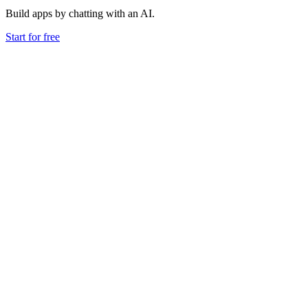
Build apps by chatting with an AI.
Start for free