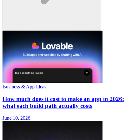
Business & App Ideas
How much does it cost to make an app in 2026:
what each build path actually costs
June 10, 2026