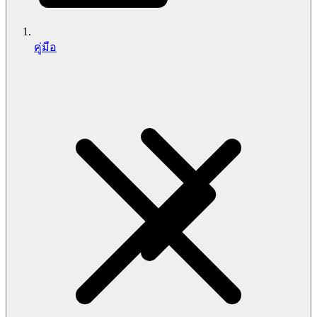
คู่มือ