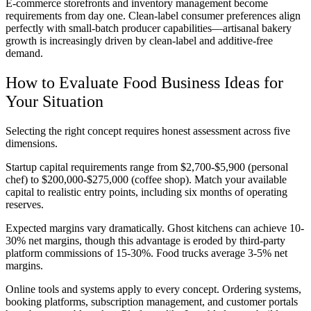
E-commerce storefronts and inventory management become
requirements from day one. Clean-label consumer preferences align
perfectly with small-batch producer capabilities—artisanal bakery
growth is increasingly driven by clean-label and additive-free
demand.
How to Evaluate Food Business Ideas for
Your Situation
Selecting the right concept requires honest assessment across five
dimensions.
Startup capital requirements range from $2,700-$5,900 (personal
chef) to $200,000-$275,000 (coffee shop). Match your available
capital to realistic entry points, including six months of operating
reserves.
Expected margins vary dramatically. Ghost kitchens can achieve 10-
30% net margins, though this advantage is eroded by third-party
platform commissions of 15-30%. Food trucks average 3-5% net
margins.
Online tools and systems apply to every concept. Ordering systems,
booking platforms, subscription management, and customer portals