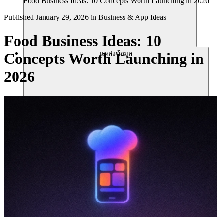
Food Business Ideas: 10 Concepts Worth Launching in 2026
Published
January 29, 2026
in
Business & App Ideas
Food Business Ideas: 10
แหล่งข้อมูล
Concepts Worth Launching in
2026