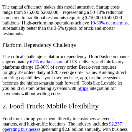
The capital efficiency makes this model attractive. Startup costs
range from $75,000-$200,000—representing a 50-70% reduction
compared to traditional restaurants requiring $250,000-$500,000
buildouts. High-performing operations achieve
10-30% net margins
,
substantially better than the 3-5% typical of brick-and-mortar
restaurants.
Platform Dependency Challenge
The critical challenge is platform dependency. DoorDash commands
approximately
67% market share
of U.S. delivery, and third-party
platforms charge 15-30% of every order. Break-even requires
roughly 39 orders daily at $20 average order value. Building direct
ordering capabilities—your own website, app, or phone system—
becomes the highest-margin path forward. Tools like Lovable let
you build custom ordering systems with
Stripe
integration for
payments without writing code.
2. Food Truck: Mobile Flexibility
Food trucks bring your menu directly to customers at events,
markets, and high-traffic locations. The industry includes
92,257
operating businesses
generating $2.8 billion annually, with business