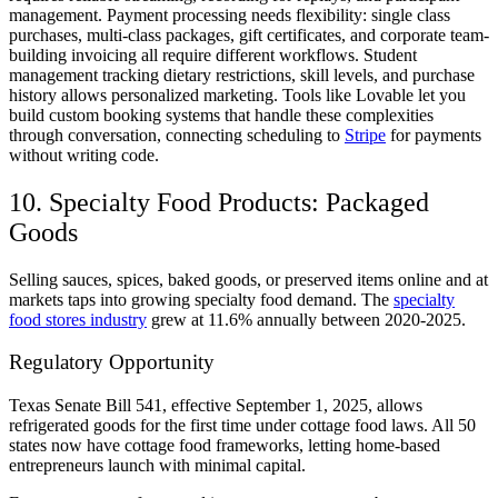
management. Payment processing needs flexibility: single class
purchases, multi-class packages, gift certificates, and corporate team-
building invoicing all require different workflows. Student
management tracking dietary restrictions, skill levels, and purchase
history allows personalized marketing. Tools like Lovable let you
build custom booking systems that handle these complexities
through conversation, connecting scheduling to
Stripe
for payments
without writing code.
10. Specialty Food Products: Packaged
Goods
Selling sauces, spices, baked goods, or preserved items online and at
markets taps into growing specialty food demand. The
specialty
food stores industry
grew at 11.6% annually between 2020-2025.
Regulatory Opportunity
Texas Senate Bill 541, effective September 1, 2025, allows
refrigerated goods for the first time under cottage food laws. All 50
states now have cottage food frameworks, letting home-based
entrepreneurs launch with minimal capital.