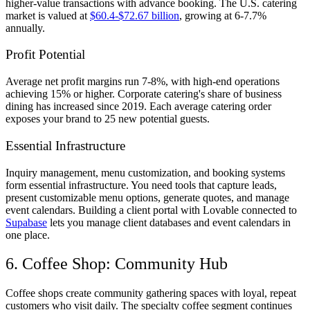
higher-value transactions with advance booking. The U.S. catering
market is valued at
$60.4-$72.67 billion
, growing at 6-7.7%
annually.
Profit Potential
Average net profit margins run 7-8%, with high-end operations
achieving 15% or higher. Corporate catering's share of business
dining has increased since 2019. Each average catering order
exposes your brand to 25 new potential guests.
Essential Infrastructure
Inquiry management, menu customization, and booking systems
form essential infrastructure. You need tools that capture leads,
present customizable menu options, generate quotes, and manage
event calendars. Building a client portal with Lovable connected to
Supabase
lets you manage client databases and event calendars in
one place.
6. Coffee Shop: Community Hub
Coffee shops create community gathering spaces with loyal, repeat
customers who visit daily. The specialty coffee segment continues