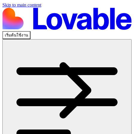
Skip to main content
เริ่มต้นใช้งาน