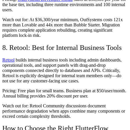
the base tier, including three runtime environments and 100 internal
users.
Watch out for:
At $36,300/year minimum, OutSystems costs 121x
more than Lovable and 44x more than Bubble Starter. Migration
requires complete application rebuilding, creating significant
platform lock-in risk.
8. Retool: Best for Internal Business Tools
Retool
builds internal business tools including admin dashboards,
operational tools, and support panels with drag-and-drop
components connected directly to databases and APIs. Critically,
Retool is explicitly designed for internal team members only—do
not use for any customer-facing use cases.
Pricing:
Free plan for small teams. Business plan at $50/user/month.
Annual billing provides 20% discount per user.
Watch out for:
Retool Community discussions document
performance degradation when apps combine many components or
exceed certain complexity thresholds.
How to Choose the Right FlutterFlow