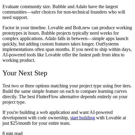
Evaluate community size. Bubble and Adalo have the largest
communities—safer choices for non-technical founders who will
need support.
Factor in your timeline. Lovable and Bolt.new can produce working
prototypes in hours. Bubble projects typically need weeks for
complex applications. Adalo falls in between—simple apps launch
quickly, but adding custom features takes longer. OutSystems
implementations often span months. If you need to ship within days,
AI-powered tools like Lovable offer the fastest path from idea to
working product.
Your Next Step
Test two or three options matching your project type using free tiers.
Build the same simple feature on each to compare learning curves
directly. The best FlutterFlow alternative depends entirely on your
project type.
If you're building a web application and want AI-powered
development with code ownership,
start building
with Lovable at
just $25/month for your entire team.
8
min read