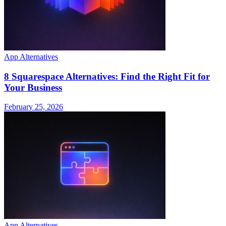
App Alternatives
8 Squarespace Alternatives: Find the Right Fit for
Your Business
February 25, 2026
App Alternatives