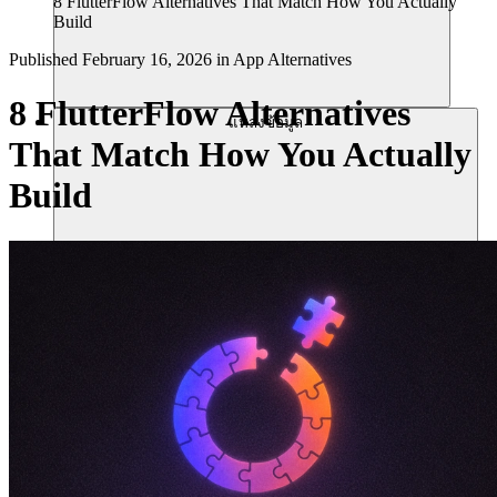
8 FlutterFlow Alternatives That Match How You Actually
Build
Published
February 16, 2026
in
App Alternatives
8 FlutterFlow Alternatives
แหล่งข้อมูล
That Match How You Actually
Build