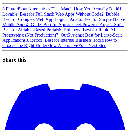
8 FlutterFlow Alternatives That Match How You Actually Build
1.
Lovable: Best for Full-Stack Web Apps Without Code
2. Bubble:
Best for Complex Web App Logic
3. Adalo: Best for Simple Native
Mobile Apps
4. Glide: Best for Spreadsheet-Powered Apps
5. Softr:
Best for Airtable-Based Portals
6. Bolt.new: Best for Rapid AI
Prototyping (Not Production)
7. OutSystems: Best for Large-Scale
Applications
8. Retool: Best for Internal Business Tools
How to
Choose the Right FlutterFlow Alternative
Your Next Step
Share this