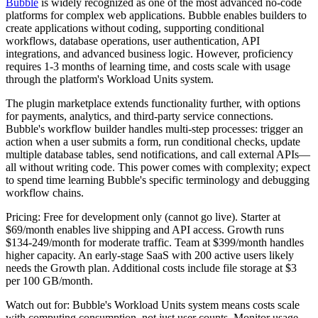
Bubble
is widely recognized as one of the most advanced no-code
platforms for complex web applications. Bubble enables builders to
create applications without coding, supporting conditional
workflows, database operations, user authentication, API
integrations, and advanced business logic. However, proficiency
requires 1-3 months of learning time, and costs scale with usage
through the platform's Workload Units system.
The plugin marketplace extends functionality further, with options
for payments, analytics, and third-party service connections.
Bubble's workflow builder handles multi-step processes: trigger an
action when a user submits a form, run conditional checks, update
multiple database tables, send notifications, and call external APIs—
all without writing code. This power comes with complexity; expect
to spend time learning Bubble's specific terminology and debugging
workflow chains.
Pricing:
Free for development only (cannot go live). Starter at
$69/month enables live shipping and API access. Growth runs
$134-249/month for moderate traffic. Team at $399/month handles
higher capacity. An early-stage SaaS with 200 active users likely
needs the Growth plan. Additional costs include file storage at $3
per 100 GB/month.
Watch out for:
Bubble's Workload Units system means costs scale
with computing consumption, not just user counts. Monitor usage