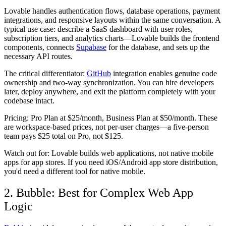
Lovable handles authentication flows, database operations, payment
integrations, and responsive layouts within the same conversation. A
typical use case: describe a SaaS dashboard with user roles,
subscription tiers, and analytics charts—Lovable builds the frontend
components, connects
Supabase
for the database, and sets up the
necessary API routes.
The critical differentiator:
GitHub
integration enables genuine code
ownership and two-way synchronization. You can hire developers
later, deploy anywhere, and exit the platform completely with your
codebase intact.
Pricing:
Pro Plan at $25/month, Business Plan at $50/month. These
are workspace-based prices, not per-user charges—a five-person
team pays $25 total on Pro, not $125.
Watch out for:
Lovable builds web applications, not native mobile
apps for app stores. If you need iOS/Android app store distribution,
you'd need a different tool for native mobile.
2. Bubble: Best for Complex Web App
Logic