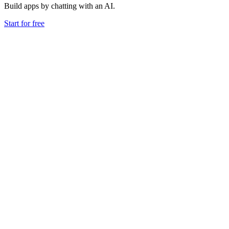
Build apps by chatting with an AI.
Start for free