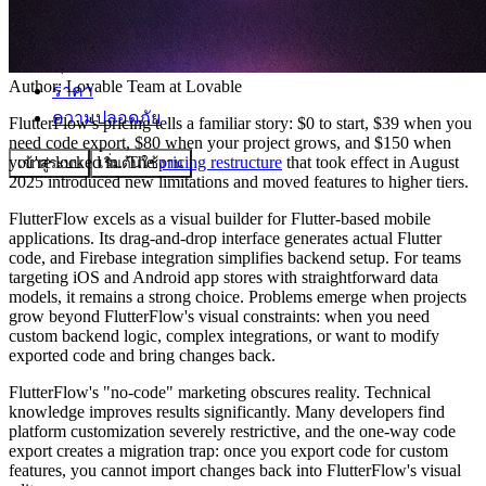
ชุมชน
Author:
Lovable Team
at Lovable
ราคา
ความปลอดภัย
FlutterFlow's pricing tells a familiar story: $0 to start, $39 when you
need code export, $80 when your project grows, and $150 when
you're locked in. The
pricing restructure
that took effect in August
เข้าสู่ระบบ
เริ่มต้นใช้งาน
2025 introduced new limitations and moved features to higher tiers.
FlutterFlow excels as a visual builder for Flutter-based mobile
applications. Its drag-and-drop interface generates actual Flutter
code, and Firebase integration simplifies backend setup. For teams
targeting iOS and Android app stores with straightforward data
models, it remains a strong choice. Problems emerge when projects
grow beyond FlutterFlow's visual constraints: when you need
custom backend logic, complex integrations, or want to modify
exported code and bring changes back.
FlutterFlow's "no-code" marketing obscures reality. Technical
knowledge improves results significantly. Many developers find
platform customization severely restrictive, and the one-way code
export creates a migration trap: once you export code for custom
features, you cannot import changes back into FlutterFlow's visual