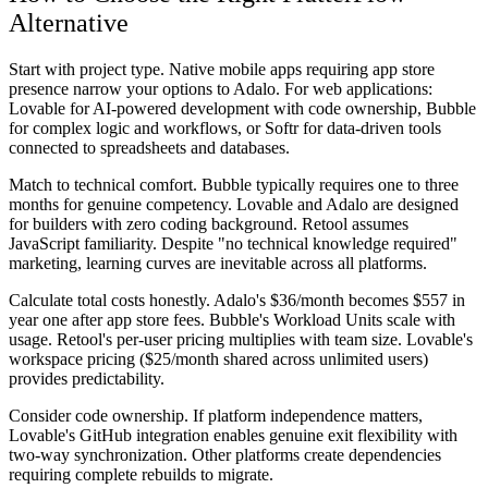
Alternative
Start with project type. Native mobile apps requiring app store
presence narrow your options to Adalo. For web applications:
Lovable for AI-powered development with code ownership, Bubble
for complex logic and workflows, or Softr for data-driven tools
connected to spreadsheets and databases.
Match to technical comfort. Bubble typically requires one to three
months for genuine competency. Lovable and Adalo are designed
for builders with zero coding background. Retool assumes
JavaScript familiarity. Despite "no technical knowledge required"
marketing, learning curves are inevitable across all platforms.
Calculate total costs honestly. Adalo's $36/month becomes $557 in
year one after app store fees. Bubble's Workload Units scale with
usage. Retool's per-user pricing multiplies with team size. Lovable's
workspace pricing ($25/month shared across unlimited users)
provides predictability.
Consider code ownership. If platform independence matters,
Lovable's GitHub integration enables genuine exit flexibility with
two-way synchronization. Other platforms create dependencies
requiring complete rebuilds to migrate.