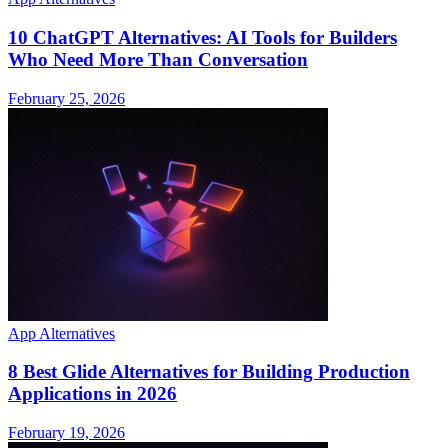
10 ChatGPT Alternatives: AI Tools for Builders
Who Need More Than Conversation
February 25, 2026
App Alternatives
8 Best Glide Alternatives for Building Production
Applications in 2026
February 19, 2026