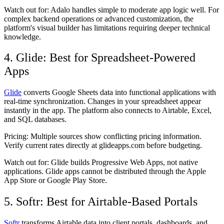
Watch out for:
Adalo handles simple to moderate app logic well. For
complex backend operations or advanced customization, the
platform's visual builder has limitations requiring deeper technical
knowledge.
4. Glide: Best for Spreadsheet-Powered
Apps
Glide
converts Google Sheets data into functional applications with
real-time synchronization. Changes in your spreadsheet appear
instantly in the app. The platform also connects to Airtable, Excel,
and SQL databases.
Pricing:
Multiple sources show conflicting pricing information.
Verify current rates directly at glideapps.com before budgeting.
Watch out for:
Glide builds Progressive Web Apps, not native
applications. Glide apps cannot be distributed through the Apple
App Store or Google Play Store.
5. Softr: Best for Airtable-Based Portals
Softr
transforms Airtable data into client portals, dashboards, and