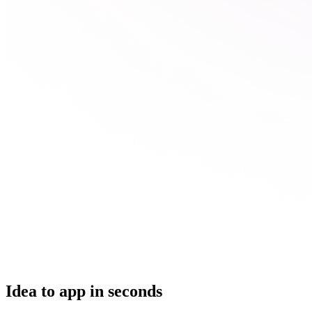
Idea to app in seconds