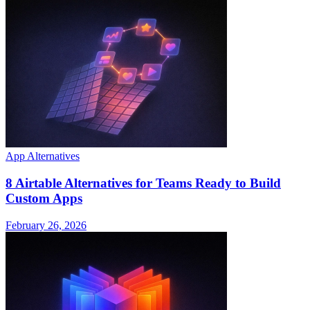
App Alternatives
8 Airtable Alternatives for Teams Ready to Build
Custom Apps
February 26, 2026