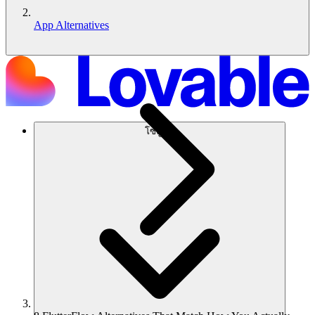
App Alternatives
โซลูชัน