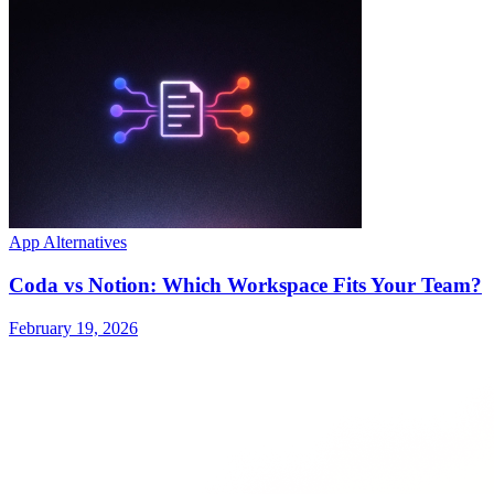
App Alternatives
Coda vs Notion: Which Workspace Fits Your Team?
February 19, 2026