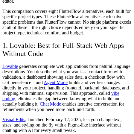
editor.
This comparison covers eight FlutterFlow alternatives, each built for
specific project types. These FlutterFlow alternatives each solve
specific problems that FlutterFlow cannot. No single platform excels
at all of these—the right choice depends entirely on your specific
project type, technical comfort, and budget.
1. Lovable: Best for Full-Stack Web Apps
Without Code
Lovable
generates complete web applications from natural language
descriptions. You describe what you want—a contact form with
validation, a dashboard showing sales data, a checkout flow with
cart persistence—and
Agent Mode
builds and verifies changes
directly in your project, handling frontend, backend, databases, and
shipping with minimal supervision. This approach, called
vibe
coding
, eliminates the gap between knowing what to build and
actually building it.
Chat Mode
enables iterative conversation for
refinements when you need more back-and-forth.
Visual Edits
, launched February 12, 2025, lets you change text,
sizes, and styling on the fly with a Figma-like interface without
chatting with AI for every small tweak.