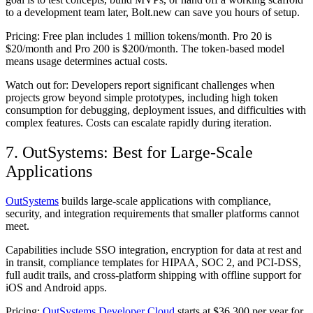
to a development team later, Bolt.new can save you hours of setup.
Pricing:
Free plan includes 1 million tokens/month. Pro 20 is
$20/month and Pro 200 is $200/month. The token-based model
means usage determines actual costs.
Watch out for:
Developers report significant challenges when
projects grow beyond simple prototypes, including high token
consumption for debugging, deployment issues, and difficulties with
complex features. Costs can escalate rapidly during iteration.
7. OutSystems: Best for Large-Scale
Applications
OutSystems
builds large-scale applications with compliance,
security, and integration requirements that smaller platforms cannot
meet.
Capabilities include SSO integration, encryption for data at rest and
in transit, compliance templates for HIPAA, SOC 2, and PCI-DSS,
full audit trails, and cross-platform shipping with offline support for
iOS and Android apps.
Pricing:
OutSystems Developer Cloud
starts at $36,300 per year for