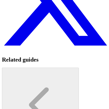
Related guides