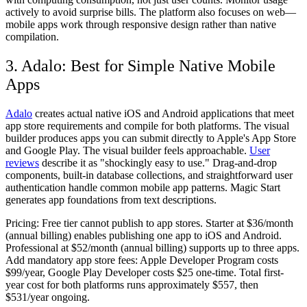
actively to avoid surprise bills. The platform also focuses on web—
mobile apps work through responsive design rather than native
compilation.
3. Adalo: Best for Simple Native Mobile
Apps
Adalo
creates actual native iOS and Android applications that meet
app store requirements and compile for both platforms. The visual
builder produces apps you can submit directly to Apple's App Store
and Google Play. The visual builder feels approachable.
User
reviews
describe it as "shockingly easy to use." Drag-and-drop
components, built-in database collections, and straightforward user
authentication handle common mobile app patterns. Magic Start
generates app foundations from text descriptions.
Pricing:
Free tier cannot publish to app stores. Starter at $36/month
(annual billing) enables publishing one app to iOS and Android.
Professional at $52/month (annual billing) supports up to three apps.
Add mandatory app store fees: Apple Developer Program costs
$99/year, Google Play Developer costs $25 one-time. Total first-
year cost for both platforms runs approximately $557, then
$531/year ongoing.