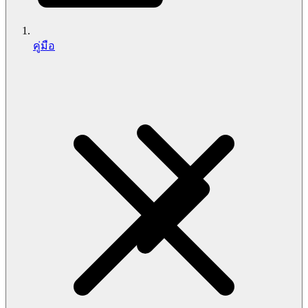
คู่มือ