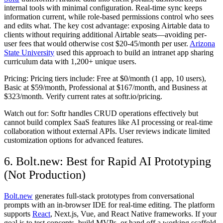
internal tools with minimal configuration. Real-time sync keeps
information current, while role-based permissions control who sees
and edits what. The key cost advantage: exposing Airtable data to
clients without requiring additional Airtable seats—avoiding per-
user fees that would otherwise cost $20-45/month per user.
Arizona
State University
used this approach to build an intranet app sharing
curriculum data with 1,200+ unique users.
Pricing:
Pricing tiers include: Free at $0/month (1 app, 10 users),
Basic at $59/month, Professional at $167/month, and Business at
$323/month. Verify current rates at softr.io/pricing.
Watch out for:
Softr handles CRUD operations effectively but
cannot build complex SaaS features like AI processing or real-time
collaboration without external APIs. User reviews indicate limited
customization options for advanced features.
6. Bolt.new: Best for Rapid AI Prototyping
(Not Production)
Bolt.new
generates full-stack prototypes from conversational
prompts with an in-browser IDE for real-time editing. The platform
supports
React
, Next.js, Vue, and React Native frameworks. If your
goal is to test concepts, build MVPs, or hand off a working scaffold