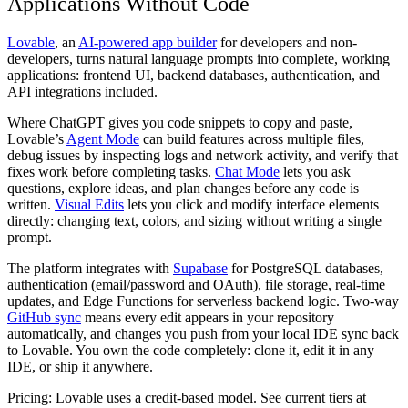
Applications Without Code
Lovable
, an
AI-powered app builder
for developers and non-
developers, turns natural language prompts into complete, working
applications: frontend UI, backend databases, authentication, and
API integrations included.
Where ChatGPT gives you code snippets to copy and paste,
Lovable’s
Agent Mode
can build features across multiple files,
debug issues by inspecting logs and network activity, and verify that
fixes work before completing tasks.
Chat Mode
lets you ask
questions, explore ideas, and plan changes before any code is
written.
Visual Edits
lets you click and modify interface elements
directly: changing text, colors, and sizing without writing a single
prompt.
The platform integrates with
Supabase
for PostgreSQL databases,
authentication (email/password and OAuth), file storage, real-time
updates, and Edge Functions for serverless backend logic. Two-way
GitHub sync
means every edit appears in your repository
automatically, and changes you push from your local IDE sync back
to Lovable. You own the code completely: clone it, edit it in any
IDE, or ship it anywhere.
Pricing:
Lovable uses a credit-based model. See current tiers at