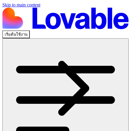
Skip to main content
เริ่มต้นใช้งาน