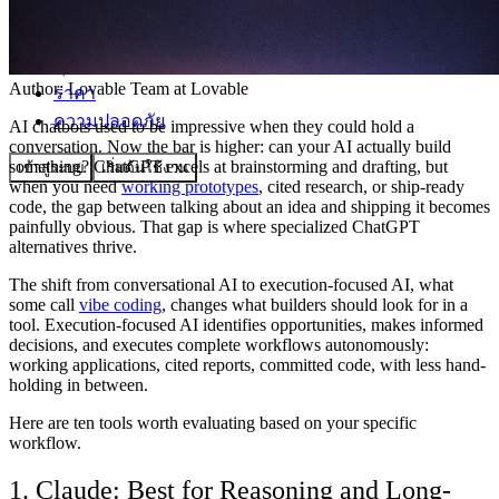
ชุมชน
Author:
Lovable Team
at Lovable
ราคา
ความปลอดภัย
AI chatbots used to be impressive when they could hold a
conversation. Now the bar is higher: can your AI actually build
something? ChatGPT excels at brainstorming and drafting, but
เข้าสู่ระบบ
เริ่มต้นใช้งาน
when you need
working prototypes
, cited research, or ship-ready
code, the gap between talking about an idea and shipping it becomes
painfully obvious. That gap is where specialized ChatGPT
alternatives thrive.
The shift from conversational AI to execution-focused AI, what
some call
vibe coding
, changes what builders should look for in a
tool. Execution-focused AI identifies opportunities, makes informed
decisions, and executes complete workflows autonomously:
working applications, cited reports, committed code, with less hand-
holding in between.
Here are ten tools worth evaluating based on your specific
workflow.
1. Claude: Best for Reasoning and Long-