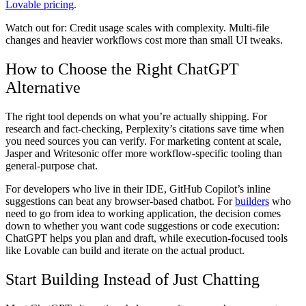
Lovable pricing
.
Watch out for:
Credit usage scales with complexity. Multi-file
changes and heavier workflows cost more than small UI tweaks.
How to Choose the Right ChatGPT
Alternative
The right tool depends on what you’re actually shipping. For
research and fact-checking, Perplexity’s citations save time when
you need sources you can verify. For marketing content at scale,
Jasper and Writesonic offer more workflow-specific tooling than
general-purpose chat.
For developers who live in their IDE, GitHub Copilot’s inline
suggestions can beat any browser-based chatbot. For
builders
who
need to go from idea to working application, the decision comes
down to whether you want code suggestions or code execution:
ChatGPT helps you plan and draft, while execution-focused tools
like Lovable can build and iterate on the actual product.
Start Building Instead of Just Chatting