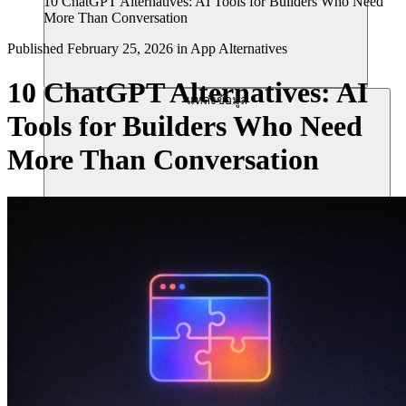
10 ChatGPT Alternatives: AI Tools for Builders Who Need
More Than Conversation
Published
February 25, 2026
in
App Alternatives
10 ChatGPT Alternatives: AI
แหล่งข้อมูล
Tools for Builders Who Need
More Than Conversation