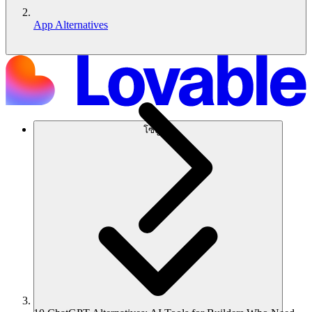
App Alternatives
โซลูชัน