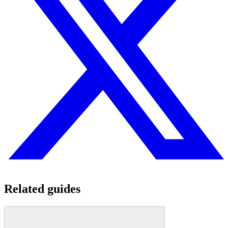
Related guides