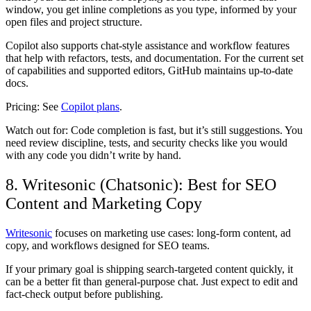
window, you get inline completions as you type, informed by your
open files and project structure.
Copilot also supports chat-style assistance and workflow features
that help with refactors, tests, and documentation. For the current set
of capabilities and supported editors, GitHub maintains up-to-date
docs.
Pricing:
See
Copilot plans
.
Watch out for:
Code completion is fast, but it’s still suggestions. You
need review discipline, tests, and security checks like you would
with any code you didn’t write by hand.
8. Writesonic (Chatsonic): Best for SEO
Content and Marketing Copy
Writesonic
focuses on marketing use cases: long-form content, ad
copy, and workflows designed for SEO teams.
If your primary goal is shipping search-targeted content quickly, it
can be a better fit than general-purpose chat. Just expect to edit and
fact-check output before publishing.