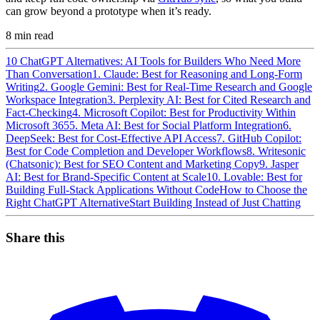
can grow beyond a prototype when it’s ready.
8
min read
10 ChatGPT Alternatives: AI Tools for Builders Who Need More
Than Conversation
1. Claude: Best for Reasoning and Long-Form
Writing
2. Google Gemini: Best for Real-Time Research and Google
Workspace Integration
3. Perplexity AI: Best for Cited Research and
Fact-Checking
4. Microsoft Copilot: Best for Productivity Within
Microsoft 365
5. Meta AI: Best for Social Platform Integration
6.
DeepSeek: Best for Cost-Effective API Access
7. GitHub Copilot:
Best for Code Completion and Developer Workflows
8. Writesonic
(Chatsonic): Best for SEO Content and Marketing Copy
9. Jasper
AI: Best for Brand-Specific Content at Scale
10. Lovable: Best for
Building Full-Stack Applications Without Code
How to Choose the
Right ChatGPT Alternative
Start Building Instead of Just Chatting
Share this