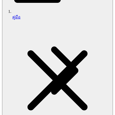
คู่มือ