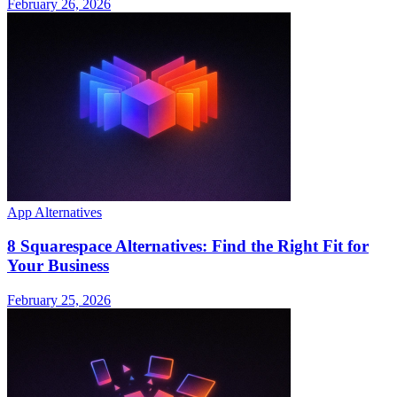
February 26, 2026
App Alternatives
8 Squarespace Alternatives: Find the Right Fit for
Your Business
February 25, 2026