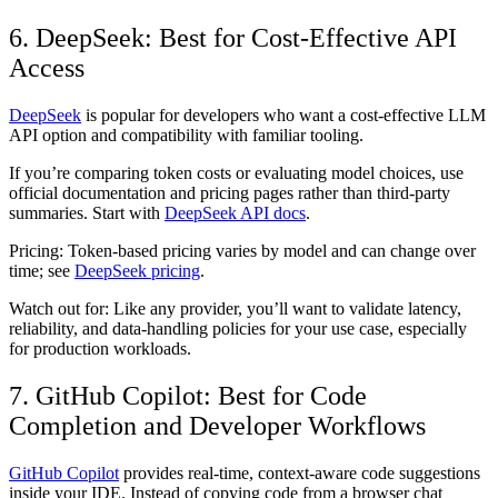
6. DeepSeek: Best for Cost-Effective API
Access
DeepSeek
is popular for developers who want a cost-effective LLM
API option and compatibility with familiar tooling.
If you’re comparing token costs or evaluating model choices, use
official documentation and pricing pages rather than third-party
summaries. Start with
DeepSeek API docs
.
Pricing:
Token-based pricing varies by model and can change over
time; see
DeepSeek pricing
.
Watch out for:
Like any provider, you’ll want to validate latency,
reliability, and data-handling policies for your use case, especially
for production workloads.
7. GitHub Copilot: Best for Code
Completion and Developer Workflows
GitHub Copilot
provides real-time, context-aware code suggestions
inside your IDE. Instead of copying code from a browser chat