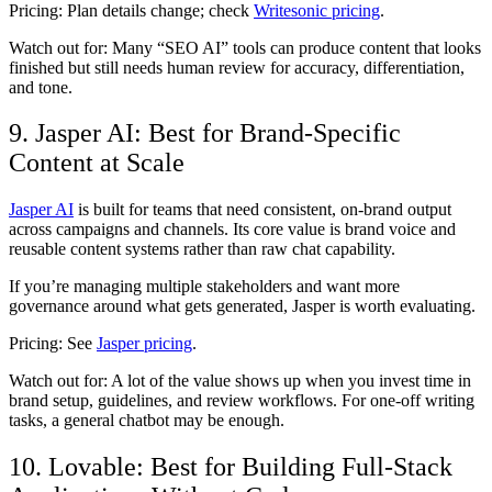
Pricing:
Plan details change; check
Writesonic pricing
.
Watch out for:
Many “SEO AI” tools can produce content that looks
finished but still needs human review for accuracy, differentiation,
and tone.
9. Jasper AI: Best for Brand-Specific
Content at Scale
Jasper AI
is built for teams that need consistent, on-brand output
across campaigns and channels. Its core value is brand voice and
reusable content systems rather than raw chat capability.
If you’re managing multiple stakeholders and want more
governance around what gets generated, Jasper is worth evaluating.
Pricing:
See
Jasper pricing
.
Watch out for:
A lot of the value shows up when you invest time in
brand setup, guidelines, and review workflows. For one-off writing
tasks, a general chatbot may be enough.
10. Lovable: Best for Building Full-Stack