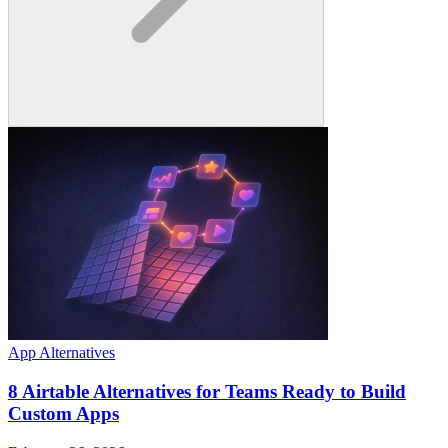
App Alternatives
8 Airtable Alternatives for Teams Ready to Build
Custom Apps