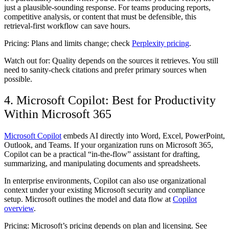
just a plausible-sounding response. For teams producing reports,
competitive analysis, or content that must be defensible, this
retrieval-first workflow can save hours.
Pricing:
Plans and limits change; check
Perplexity pricing
.
Watch out for:
Quality depends on the sources it retrieves. You still
need to sanity-check citations and prefer primary sources when
possible.
4. Microsoft Copilot: Best for Productivity
Within Microsoft 365
Microsoft Copilot
embeds AI directly into Word, Excel, PowerPoint,
Outlook, and Teams. If your organization runs on Microsoft 365,
Copilot can be a practical “in-the-flow” assistant for drafting,
summarizing, and manipulating documents and spreadsheets.
In enterprise environments, Copilot can also use organizational
context under your existing Microsoft security and compliance
setup. Microsoft outlines the model and data flow at
Copilot
overview
.
Pricing:
Microsoft’s pricing depends on plan and licensing. See