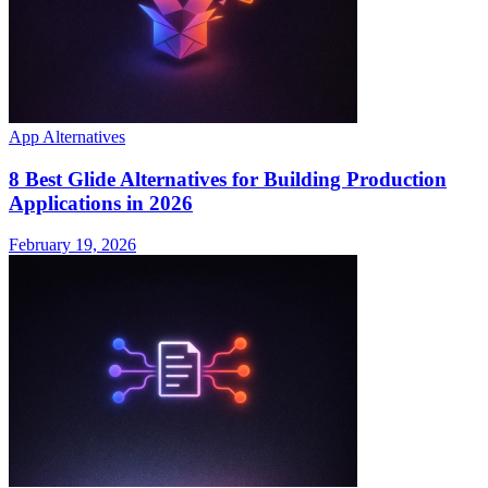
App Alternatives
8 Best Glide Alternatives for Building Production
Applications in 2026
February 19, 2026