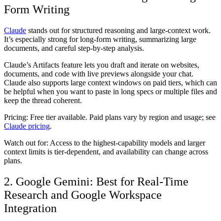
Form Writing
Claude
stands out for structured reasoning and large-context work.
It’s especially strong for long-form writing, summarizing large
documents, and careful step-by-step analysis.
Claude’s Artifacts feature lets you draft and iterate on websites,
documents, and code with live previews alongside your chat.
Claude also supports large context windows on paid tiers, which can
be helpful when you want to paste in long specs or multiple files and
keep the thread coherent.
Pricing:
Free tier available. Paid plans vary by region and usage; see
Claude pricing
.
Watch out for:
Access to the highest-capability models and larger
context limits is tier-dependent, and availability can change across
plans.
2. Google Gemini: Best for Real-Time
Research and Google Workspace
Integration