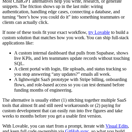
Most ChatGPT alternatives help you write, research, or generate
snippets. The friction shows up in the last mile: wiring
authentication, handling edge cases, connecting a database, and
turning “here’s how you could do it” into something teammates or
clients can actually click.
If none of these tools fit your exact workflow,
try Lovable
to build a
custom solution that matches how you work. You can ship full-stack
applications like:
A custom internal dashboard that pulls from Supabase, shows
live KPIs, and lets teammates update records without touching
SQL.
A client portal with login, file uploads, and status tracking so
you stop answering “any updates?” emails all week.
A lightweight SaaS prototype with Stripe billing, onboarding
flows, and role-based access so you can test demand before
funding months of engineering.
The alternative is usually either (1) stitching together multiple SaaS
tools that almost fit and still need workarounds or (2) paying for
custom development that can easily run into five figures and take
weeks to months before you get a usable first version.
With Lovable, you can start from a prompt, iterate with
Visual Edits
,
and keep full code ownership via
GitHub sync
, so what you build