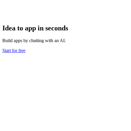
Idea to app in seconds
Build apps by chatting with an AI.
Start for free