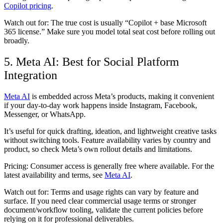
Copilot pricing
.
Watch out for:
The true cost is usually “Copilot + base Microsoft
365 license.” Make sure you model total seat cost before rolling out
broadly.
5. Meta AI: Best for Social Platform
Integration
Meta AI
is embedded across Meta’s products, making it convenient
if your day-to-day work happens inside Instagram, Facebook,
Messenger, or WhatsApp.
It’s useful for quick drafting, ideation, and lightweight creative tasks
without switching tools. Feature availability varies by country and
product, so check Meta’s own rollout details and limitations.
Pricing:
Consumer access is generally free where available. For the
latest availability and terms, see
Meta AI
.
Watch out for:
Terms and usage rights can vary by feature and
surface. If you need clear commercial usage terms or stronger
document/workflow tooling, validate the current policies before
relying on it for professional deliverables.