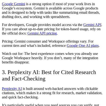
Google Gemini
is a strong option if most of your work lives in
Google’s ecosystem. Gemini is available across Google products
and is designed to help with tasks like summarizing email threads,
drafting docs, and working with spreadsheets.
For developers, Google provides model access via the
Gemini API
.
If you care about up-to-date pricing for token-based usage, rely on
the official docs:
Gemini API pricing
.
Pricing:
Gemini consumer and Workspace offerings vary. For
current tiers and what’s included, reference
Google One AI plans
.
Watch out for:
The best experience comes when you already use
Google Workspace heavily. If you don’t, many of the integration
benefits disappear.
3. Perplexity AI: Best for Cited Research
and Fact-Checking
Perplexity AI
is built around web-backed answers with clickable
citations, which makes it a strong fit for research, market validation,
and quick fact-checking.
It’s particularly useful when you need sources you can verify, not