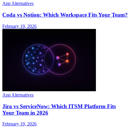
App Alternatives
Coda vs Notion: Which Workspace Fits Your Team?
February 19, 2026
App Alternatives
Jira vs ServiceNow: Which ITSM Platform Fits
Your Team in 2026
February 19, 2026