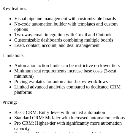
Key features:
Visual pipeline management with customizable boards
No-code automation builder with templates and custom
options
Two-way email integration with Gmail and Outlook
Customizable dashboards combining multiple boards
Lead, contact, account, and deal management
Limitations:
Automation action limits can be restrictive on lower tiers
Minimum seat requirements increase base costs (3-seat
minimum)
Pricing escalates for automation-heavy workflows
Limited advanced analytics compared to dedicated CRM
platforms
Pricing:
Basic CRM: Entry-level with limited automation
Standard CRM: Mid-tier with increased automation actions
Pro CRM: Higher-tier with significantly more automation
capacity