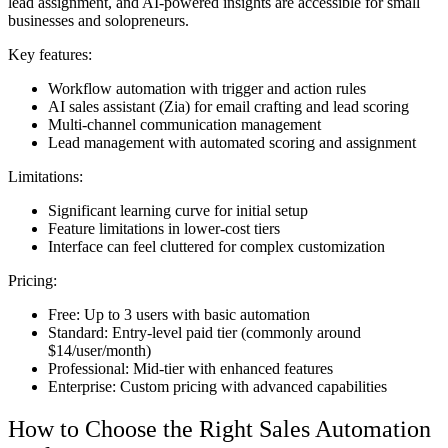
lead assignment, and AI-powered insights are accessible for small
businesses and solopreneurs.
Key features:
Workflow automation with trigger and action rules
AI sales assistant (Zia) for email crafting and lead scoring
Multi-channel communication management
Lead management with automated scoring and assignment
Limitations:
Significant learning curve for initial setup
Feature limitations in lower-cost tiers
Interface can feel cluttered for complex customization
Pricing:
Free: Up to 3 users with basic automation
Standard: Entry-level paid tier (commonly around
$14/user/month)
Professional: Mid-tier with enhanced features
Enterprise: Custom pricing with advanced capabilities
How to Choose the Right Sales Automation