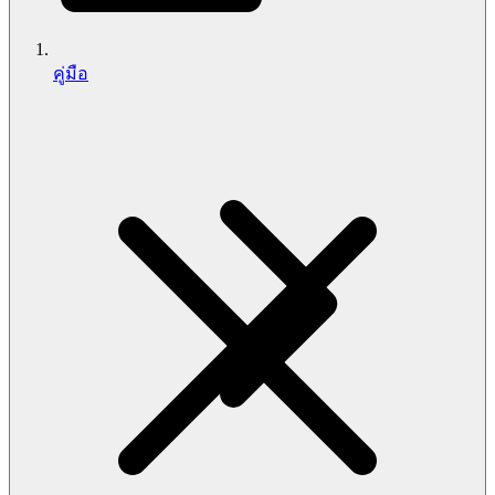
คู่มือ