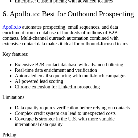
Enterprise: Custom pricing with advanced features
6. Apollo.io: Best for Outbound Prospecting
Apollo.io
automates prospecting, email sequences, and data
enrichment from a database of hundreds of millions of B2B
contacts. Multi-channel outreach automation combined with
extensive contact data makes it ideal for outbound-focused teams.
Key features:
Extensive B2B contact database with advanced filtering
Real-time data enrichment and verification
Automated email sequencing with multi-touch campaigns
AI-powered lead scoring
Chrome extension for LinkedIn prospecting
Limitations:
Data quality requires verification before relying on contacts
Complex credit system can lead to unexpected costs
Coverage is stronger in the U.S. with more variable
international data quality
Pricing: