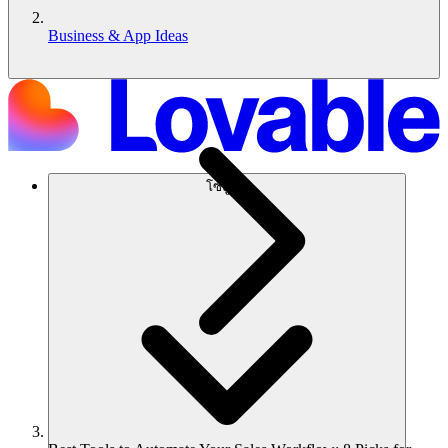
Business & App Ideas
โซลูชัน