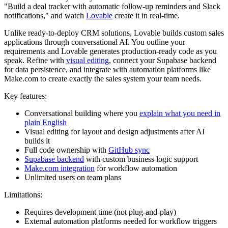
"Build a deal tracker with automatic follow-up reminders and Slack
notifications," and watch
Lovable
create it in real-time.
Unlike ready-to-deploy CRM solutions, Lovable builds custom sales
applications through conversational AI. You outline your
requirements and Lovable generates production-ready code as you
speak. Refine with
visual editing
, connect your Supabase backend
for data persistence, and integrate with automation platforms like
Make.com to create exactly the sales system your team needs.
Key features:
Conversational building where you
explain what you need in
plain English
Visual editing for layout and design adjustments after AI
builds it
Full code ownership with
GitHub sync
Supabase backend
with custom business logic support
Make.com integration
for workflow automation
Unlimited users on team plans
Limitations:
Requires development time (not plug-and-play)
External automation platforms needed for workflow triggers