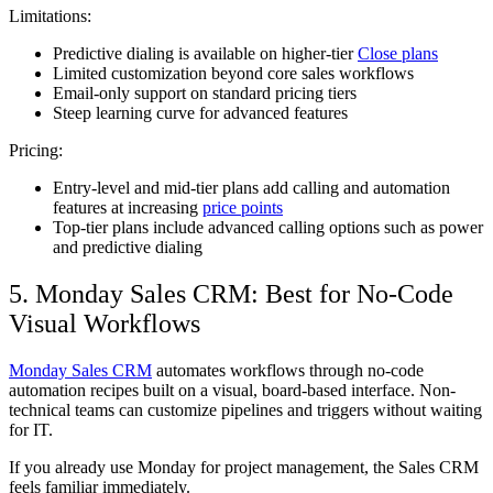
Limitations:
Predictive dialing is available on higher-tier
Close plans
Limited customization beyond core sales workflows
Email-only support on standard pricing tiers
Steep learning curve for advanced features
Pricing:
Entry-level and mid-tier plans add calling and automation
features at increasing
price points
Top-tier plans include advanced calling options such as power
and predictive dialing
5. Monday Sales CRM: Best for No-Code
Visual Workflows
Monday Sales CRM
automates workflows through no-code
automation recipes built on a visual, board-based interface. Non-
technical teams can customize pipelines and triggers without waiting
for IT.
If you already use Monday for project management, the Sales CRM
feels familiar immediately.