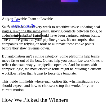
ชุมชน
Author:
Lovable Team
at Lovable
ราคา
ความปลอดภัย
Sales reps lose hours every week to repetitive tasks: updating deal
stages, rewriting the same email, moving contacts between tools, or
chasing information that should have been captured automatically.
เข้าสู่ระบบ
เริ่มต้นใช้งาน
The volume grows as your pipeline grows. It's no surprise that
companies are relying on tools to automate these choke points
before they slow revenue down.
But automation isn't a single category. Some platforms help teams
move faster out of the box. Others help you customize workflows to
reflect the exact way your pipeline operates. And for teams with
complex logic, the most effective route might be building a custom
workflow rather than trying to force-fit a template.
This guide highlights where each option fits, what limitations you
should expect, and how to choose a setup that works for your
current motion.
How We Picked the Winners