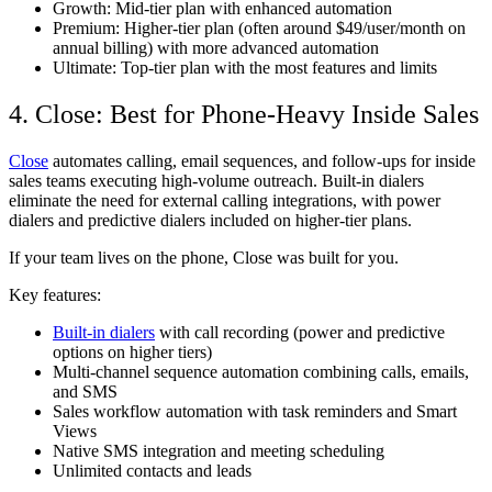
Growth: Mid-tier plan with enhanced automation
Premium: Higher-tier plan (often around $49/user/month on
annual billing) with more advanced automation
Ultimate: Top-tier plan with the most features and limits
4. Close: Best for Phone-Heavy Inside Sales
Close
automates calling, email sequences, and follow-ups for inside
sales teams executing high-volume outreach. Built-in dialers
eliminate the need for external calling integrations, with power
dialers and predictive dialers included on higher-tier plans.
If your team lives on the phone, Close was built for you.
Key features:
Built-in dialers
with call recording (power and predictive
options on higher tiers)
Multi-channel sequence automation combining calls, emails,
and SMS
Sales workflow automation with task reminders and Smart
Views
Native SMS integration and meeting scheduling
Unlimited contacts and leads