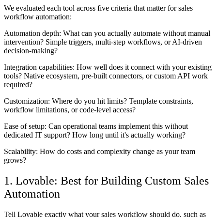
We evaluated each tool across five criteria that matter for sales
workflow automation:
Automation depth:
What can you actually automate without manual
intervention? Simple triggers, multi-step workflows, or AI-driven
decision-making?
Integration capabilities:
How well does it connect with your existing
tools? Native ecosystem, pre-built connectors, or custom API work
required?
Customization:
Where do you hit limits? Template constraints,
workflow limitations, or code-level access?
Ease of setup:
Can operational teams implement this without
dedicated IT support? How long until it's actually working?
Scalability:
How do costs and complexity change as your team
grows?
1. Lovable: Best for Building Custom Sales
Automation
Tell Lovable exactly what your sales workflow should do, such as