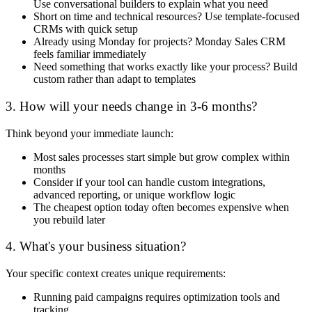
Use conversational builders to explain what you need
Short on time and technical resources? Use template-focused
CRMs with quick setup
Already using Monday for projects? Monday Sales CRM
feels familiar immediately
Need something that works exactly like your process? Build
custom rather than adapt to templates
3. How will your needs change in 3-6 months?
Think beyond your immediate launch:
Most sales processes start simple but grow complex within
months
Consider if your tool can handle custom integrations,
advanced reporting, or unique workflow logic
The cheapest option today often becomes expensive when
you rebuild later
4. What's your business situation?
Your specific context creates unique requirements:
Running paid campaigns requires optimization tools and
tracking