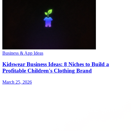
Business & App Ideas
Kidswear Business Ideas: 8 Niches to Build a
Profitable Children's Clothing Brand
March 25, 2026