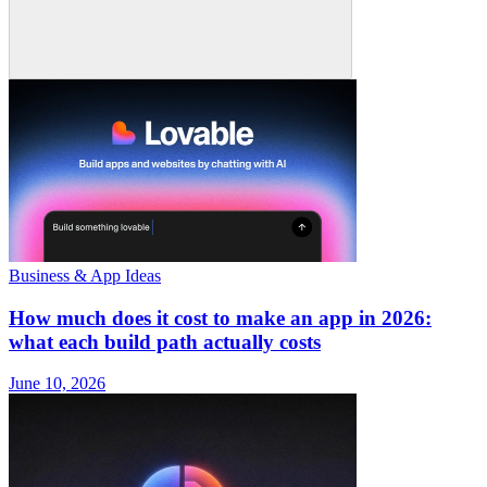
Business & App Ideas
How much does it cost to make an app in 2026:
what each build path actually costs
June 10, 2026