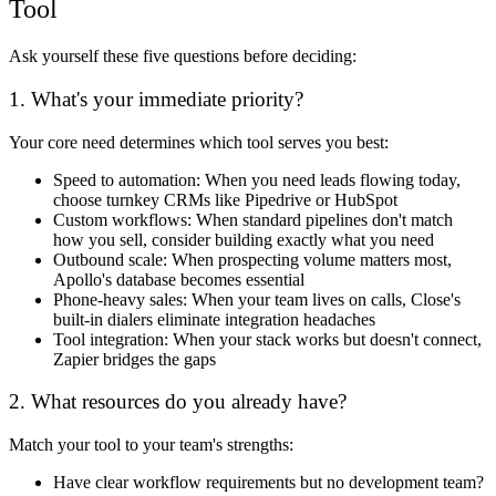
Tool
Ask yourself these five questions before deciding:
1. What's your immediate priority?
Your core need determines which tool serves you best:
Speed to automation:
When you need leads flowing today,
choose turnkey CRMs like Pipedrive or HubSpot
Custom workflows:
When standard pipelines don't match
how you sell, consider building exactly what you need
Outbound scale:
When prospecting volume matters most,
Apollo's database becomes essential
Phone-heavy sales:
When your team lives on calls, Close's
built-in dialers eliminate integration headaches
Tool integration:
When your stack works but doesn't connect,
Zapier bridges the gaps
2. What resources do you already have?
Match your tool to your team's strengths:
Have clear workflow requirements but no development team?