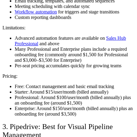
Email tracking, templates, and automated sequences
Meeting scheduling with calendar sync
Workflow automation
for triggers and stage transitions
Custom reporting dashboards
Limitations:
Advanced automation features are available on
Sales Hub
Professional
and above
Many Professional and Enterprise plans include a required
onboarding fee (commonly around $1,500 for Professional
and $3,000–$3,500 for Enterprise)
Per-seat pricing accumulates quickly for growing teams
Pricing:
Free: Contact management and basic email tracking
Starter: Around $15/user/month (billed annually)
Professional: Around $100/user/month (billed annually) plus
an onboarding fee (around $1,500)
Enterprise: Around $150/user/month (billed annually) plus an
onboarding fee (around $3,500)
3. Pipedrive: Best for Visual Pipeline
Management