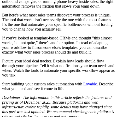
outbound campaigns, or running phone-heavy inside sales, the right
automation removes the friction that slows your team down.
But here's what most sales teams discover: your process is unique.
The tool that works isn't necessarily the one with the most features.
It's the one that automates your specific bottlenecks without forcing
you to change how you actually sell.
If you've looked at template-based CRMs and thought "this almost
works, but not quite," there's another option. Instead of adapting
your workflow to fit someone else's templates, you can describe
exactly what your sales process should do and build it.
Picture your ideal deal tracker. Explain how leads should flow
through your pipeline. Tell it what notifications your team needs and
when. Watch the tools to automate your specific workflow appear as
you talk.
Start building your custom sales automation with
Lovable
. Describe
what you need and see it come to life.
Disclaimer:
The information in this article reflects the features and
pricing as of December 2025. Because platforms and web
infrastructure evolve rapidly, some details may have changed since
this post was last updated. We recommend checking each platform's
official website for the most current information.