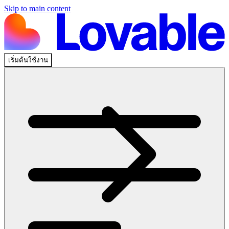
Skip to main content
เริ่มต้นใช้งาน