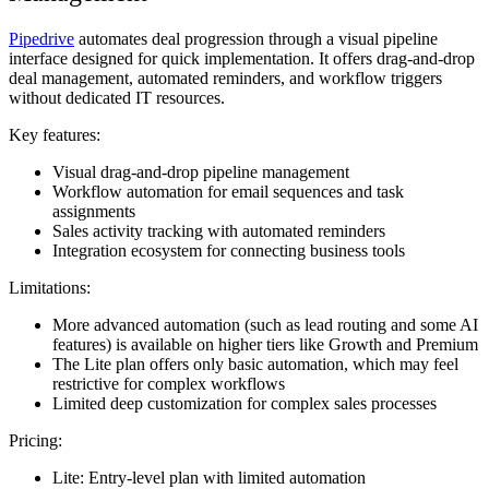
Pipedrive
automates deal progression through a visual pipeline
interface designed for quick implementation. It offers drag-and-drop
deal management, automated reminders, and workflow triggers
without dedicated IT resources.
Key features:
Visual drag-and-drop pipeline management
Workflow automation for email sequences and task
assignments
Sales activity tracking with automated reminders
Integration ecosystem for connecting business tools
Limitations:
More advanced automation (such as lead routing and some AI
features) is available on higher tiers like Growth and Premium
The Lite plan offers only basic automation, which may feel
restrictive for complex workflows
Limited deep customization for complex sales processes
Pricing:
Lite: Entry-level plan with limited automation