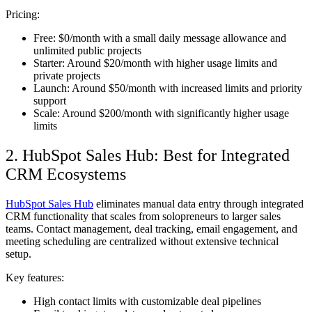
Pricing
:
Free: $0/month with a small daily message allowance and
unlimited public projects
Starter: Around $20/month with higher usage limits and
private projects
Launch: Around $50/month with increased limits and priority
support
Scale: Around $200/month with significantly higher usage
limits
2. HubSpot Sales Hub: Best for Integrated
CRM Ecosystems
HubSpot Sales Hub
eliminates manual data entry through integrated
CRM functionality that scales from solopreneurs to larger sales
teams. Contact management, deal tracking, email engagement, and
meeting scheduling are centralized without extensive technical
setup.
Key features:
High contact limits with customizable deal pipelines