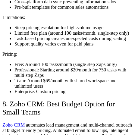
Cross-platform data sync preventing information silos
Pre-built templates for common sales automations
Limitations:
Steep pricing escalation for high-volume usage
Limited free plan (around 100 tasks/month, single-step only)
Task-based pricing creates unexpected costs during scaling
Support quality varies even for paid plans
Pricing:
Free: Around 100 tasks/month (single-step Zaps only)
Professional: Starting around $20/month for 750 tasks with
multi-step Zaps
Team: Around $69/month with shared workspace and
unlimited users
Enterprise: Custom pricing
8. Zoho CRM: Best Budget Option for
Small Teams
Zoho CRM
automates lead management and multi-channel outreach
at budget-friendly pricing. Automated email follow-ups, intelligent