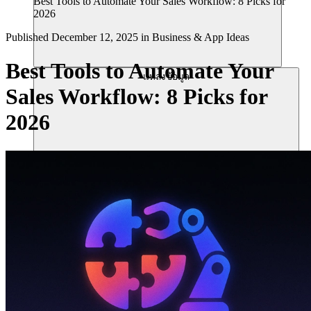
Best Tools to Automate Your Sales Workflow: 8 Picks for
2026
Published
December 12, 2025
in
Business & App Ideas
Best Tools to Automate Your
แหล่งข้อมูล
Sales Workflow: 8 Picks for
2026