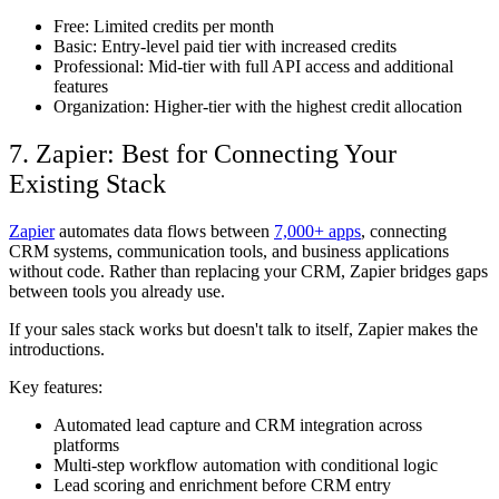
Free: Limited credits per month
Basic: Entry-level paid tier with increased credits
Professional: Mid-tier with full API access and additional
features
Organization: Higher-tier with the highest credit allocation
7. Zapier: Best for Connecting Your
Existing Stack
Zapier
automates data flows between
7,000+ apps
, connecting
CRM systems, communication tools, and business applications
without code. Rather than replacing your CRM, Zapier bridges gaps
between tools you already use.
If your sales stack works but doesn't talk to itself, Zapier makes the
introductions.
Key features:
Automated lead capture and CRM integration across
platforms
Multi-step workflow automation with conditional logic
Lead scoring and enrichment before CRM entry