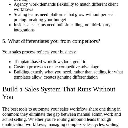
Agency work demands flexibility to match different client
workflows
Scaling teams need platforms that grow without per-seat
pricing breaking your budget
Inside sales teams need built-in calling, not third-party
integrations
5. What differentiates you from competitors?
Your sales process reflects your business:
Template-based workflows look generic
Custom processes create competitive advantage
Building exactly what you need, rather than settling for what
templates allow, creates genuine differentiation
Build a Sales System That Runs Without
You
The best tools to automate your sales workflow share one thing in
common: they eliminate the gap between manual admin work and
actual selling. Whether you're routing inbound leads through
qualification workflows, managing complex sales cycles, scaling