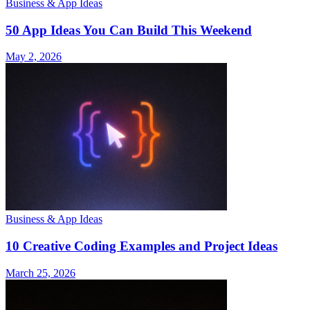
Business & App Ideas
50 App Ideas You Can Build This Weekend
May 2, 2026
Business & App Ideas
10 Creative Coding Examples and Project Ideas
March 25, 2026