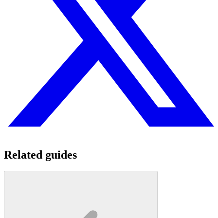
Related guides