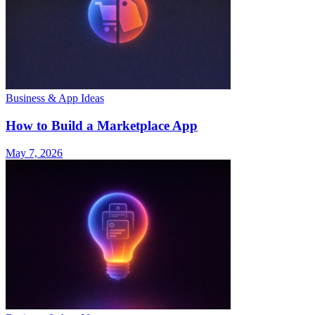
Business & App Ideas
How to Build a Marketplace App
May 7, 2026