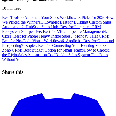
10
min read
Best Tools to Automate Your Sales Workflow: 8 Picks for 2026
How
We Picked the Winners
1. Lovable: Best for Building Custom Sales
Automation
2. HubSpot Sales Hub: Best for Integrated CRM
Ecosystems
3. Pipedrive: Best for Visual Pipeline Management
4.
Close: Best for Phone-Heavy Inside Sales
5. Monday Sales CRM:
Best for No-Code Visual Workflows
6. Apollo.io: Best for Outbound
Prospecting
7. Zapier: Best for Connecting Your Existing Stack
8.
Zoho CRM: Best Budget Option for Small Teams
How to Choose
the Right Sales Automation Tool
Build a Sales System That Runs
Without You
Share this