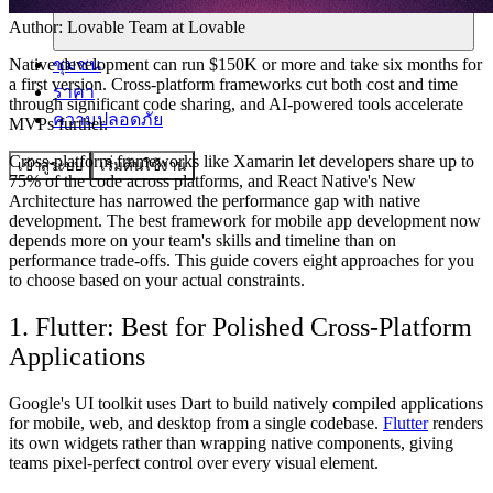
Author:
Lovable Team
at Lovable
ชุมชน
Native development can run $150K or more and take six months for
a first version. Cross-platform frameworks cut both cost and time
ราคา
through significant code sharing, and AI-powered tools accelerate
ความปลอดภัย
MVPs further.
Cross-platform frameworks like Xamarin let developers share up to
เข้าสู่ระบบ
เริ่มต้นใช้งาน
75% of the code across platforms, and React Native's New
Architecture has narrowed the performance gap with native
development. The best framework for mobile app development now
depends more on your team's skills and timeline than on
performance trade-offs. This guide covers eight approaches for you
to choose based on your actual constraints.
1. Flutter: Best for Polished Cross-Platform
Applications
Google's UI toolkit uses Dart to build natively compiled applications
for mobile, web, and desktop from a single codebase.
Flutter
renders
its own widgets rather than wrapping native components, giving
teams pixel-perfect control over every visual element.