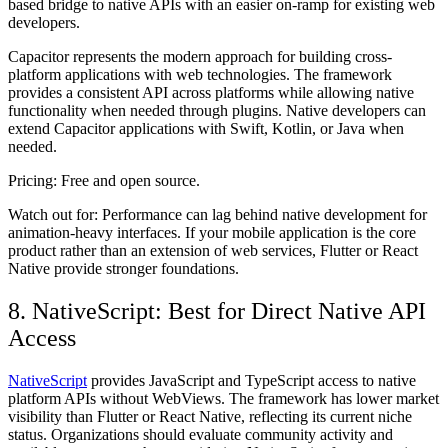
based bridge to native APIs with an easier on-ramp for existing web
developers.
Capacitor represents the modern approach for building cross-
platform applications with web technologies. The framework
provides a consistent API across platforms while allowing native
functionality when needed through plugins. Native developers can
extend Capacitor applications with Swift, Kotlin, or Java when
needed.
Pricing:
Free and open source.
Watch out for:
Performance can lag behind native development for
animation-heavy interfaces. If your mobile application is the core
product rather than an extension of web services, Flutter or React
Native provide stronger foundations.
8. NativeScript: Best for Direct Native API
Access
NativeScript
provides JavaScript and TypeScript access to native
platform APIs without WebViews. The framework has lower market
visibility than Flutter or React Native, reflecting its current niche
status. Organizations should evaluate community activity and