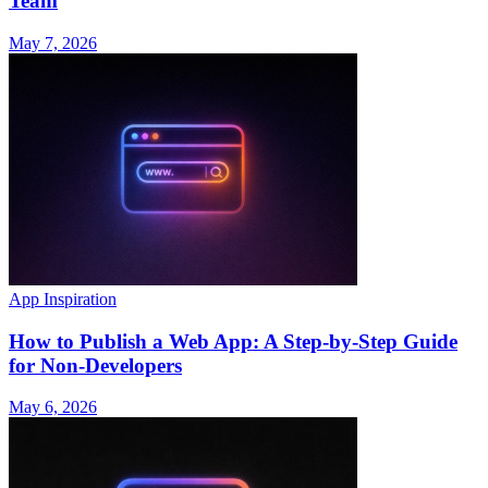
Team
May 7, 2026
App Inspiration
How to Publish a Web App: A Step-by-Step Guide
for Non-Developers
May 6, 2026