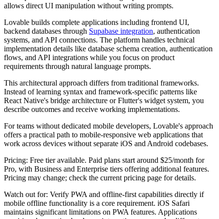
allows direct UI manipulation without writing prompts.
Lovable builds complete applications including frontend UI,
backend databases through
Supabase integration
, authentication
systems, and API connections. The platform handles technical
implementation details like database schema creation, authentication
flows, and API integrations while you focus on product
requirements through natural language prompts.
This architectural approach differs from traditional frameworks.
Instead of learning syntax and framework-specific patterns like
React Native's bridge architecture or Flutter's widget system, you
describe outcomes and receive working implementations.
For teams without dedicated mobile developers, Lovable's approach
offers a practical path to mobile-responsive web applications that
work across devices without separate iOS and Android codebases.
Pricing:
Free tier available. Paid plans start around $25/month for
Pro, with Business and Enterprise tiers offering additional features.
Pricing may change; check the current pricing page for details.
Watch out for:
Verify PWA and offline-first capabilities directly if
mobile offline functionality is a core requirement. iOS Safari
maintains significant limitations on PWA features. Applications