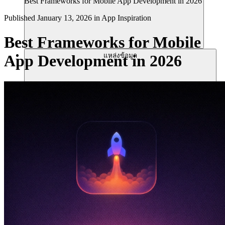
Best Frameworks for Mobile App Development in 2026
Published
January 13, 2026
in
App Inspiration
Best Frameworks for Mobile
แหล่งข้อมูล
App Development in 2026