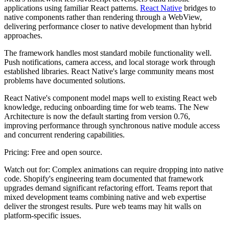
applications using familiar React patterns.
React Native
bridges to
native components rather than rendering through a WebView,
delivering performance closer to native development than hybrid
approaches.
The framework handles most standard mobile functionality well.
Push notifications, camera access, and local storage work through
established libraries. React Native's large community means most
problems have documented solutions.
React Native's component model maps well to existing React web
knowledge, reducing onboarding time for web teams. The New
Architecture is now the default starting from version 0.76,
improving performance through synchronous native module access
and concurrent rendering capabilities.
Pricing:
Free and open source.
Watch out for:
Complex animations can require dropping into native
code. Shopify's engineering team documented that framework
upgrades demand significant refactoring effort. Teams report that
mixed development teams combining native and web expertise
deliver the strongest results. Pure web teams may hit walls on
platform-specific issues.