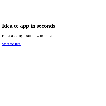
Idea to app in seconds
Build apps by chatting with an AI.
Start for free