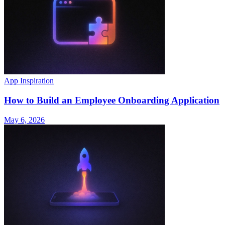
App Inspiration
How to Build an Employee Onboarding Application
May 6, 2026