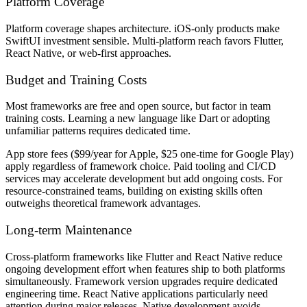
Platform Coverage
Platform coverage shapes architecture. iOS-only products make
SwiftUI investment sensible. Multi-platform reach favors Flutter,
React Native, or web-first approaches.
Budget and Training Costs
Most frameworks are free and open source, but factor in team
training costs. Learning a new language like Dart or adopting
unfamiliar patterns requires dedicated time.
App store fees ($99/year for Apple, $25 one-time for Google Play)
apply regardless of framework choice. Paid tooling and CI/CD
services may accelerate development but add ongoing costs. For
resource-constrained teams, building on existing skills often
outweighs theoretical framework advantages.
Long-term Maintenance
Cross-platform frameworks like Flutter and React Native reduce
ongoing development effort when features ship to both platforms
simultaneously. Framework version upgrades require dedicated
engineering time. React Native applications particularly need
attention during major releases. Native development avoids