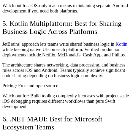
Watch out for:
iOS-only reach means maintaining separate Android
development if you need both platforms.
5. Kotlin Multiplatform: Best for Sharing
Business Logic Across Platforms
JetBrains' approach lets teams write shared business logic in
Kotlin
while keeping native UIs on each platform. Verified production
deployments include Netflix, McDonald's, Cash App, and Philips.
The architecture shares networking, data processing, and business
rules across iOS and Android. Teams typically achieve significant
code sharing depending on business logic complexity.
Pricing:
Free and open source.
Watch out for:
Build tooling complexity increases with project scale.
iOS debugging requires different workflows than pure Swift
development.
6. .NET MAUI: Best for Microsoft
Ecosystem Teams