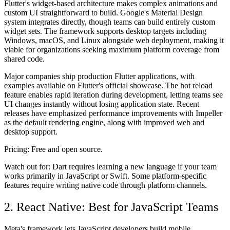
Flutter's widget-based architecture makes complex animations and
custom UI straightforward to build. Google's Material Design
system integrates directly, though teams can build entirely custom
widget sets. The framework supports desktop targets including
Windows, macOS, and Linux alongside web deployment, making it
viable for organizations seeking maximum platform coverage from
shared code.
Major companies ship production Flutter applications, with
examples available on Flutter's official showcase. The hot reload
feature enables rapid iteration during development, letting teams see
UI changes instantly without losing application state. Recent
releases have emphasized performance improvements with Impeller
as the default rendering engine, along with improved web and
desktop support.
Pricing:
Free and open source.
Watch out for:
Dart requires learning a new language if your team
works primarily in JavaScript or Swift. Some platform-specific
features require writing native code through platform channels.
2. React Native: Best for JavaScript Teams
Meta's framework lets JavaScript developers build mobile