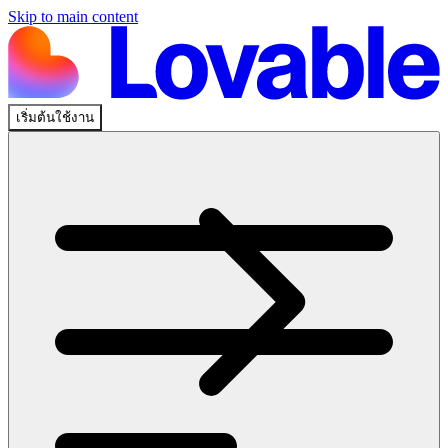
Skip to main content
เริ่มต้นใช้งาน