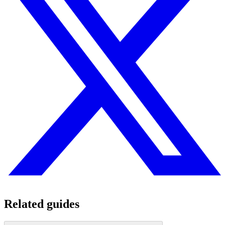
Related guides