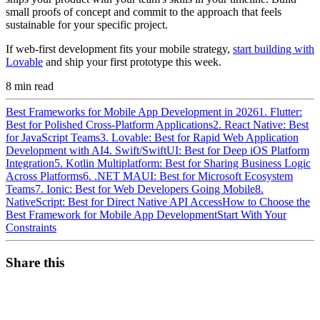
small proofs of concept and commit to the approach that feels
sustainable for your specific project.
If web-first development fits your mobile strategy,
start building with
Lovable
and ship your first prototype this week.
8
min read
Best Frameworks for Mobile App Development in 2026
1. Flutter:
Best for Polished Cross-Platform Applications
2. React Native: Best
for JavaScript Teams
3. Lovable: Best for Rapid Web Application
Development with AI
4. Swift/SwiftUI: Best for Deep iOS Platform
Integration
5. Kotlin Multiplatform: Best for Sharing Business Logic
Across Platforms
6. .NET MAUI: Best for Microsoft Ecosystem
Teams
7. Ionic: Best for Web Developers Going Mobile
8.
NativeScript: Best for Direct Native API Access
How to Choose the
Best Framework for Mobile App Development
Start With Your
Constraints
Share this