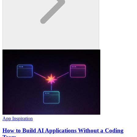
App Inspiration
How to Build AI Applications Without a Coding