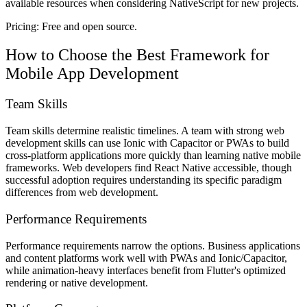
available resources when considering NativeScript for new projects.
Pricing:
Free and open source.
How to Choose the Best Framework for
Mobile App Development
Team Skills
Team skills determine realistic timelines. A team with strong web
development skills can use Ionic with Capacitor or PWAs to build
cross-platform applications more quickly than learning native mobile
frameworks. Web developers find React Native accessible, though
successful adoption requires understanding its specific paradigm
differences from web development.
Performance Requirements
Performance requirements narrow the options. Business applications
and content platforms work well with PWAs and Ionic/Capacitor,
while animation-heavy interfaces benefit from Flutter's optimized
rendering or native development.