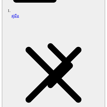
คู่มือ