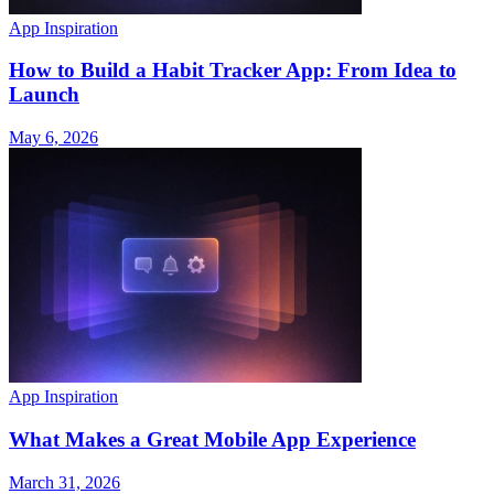
App Inspiration
How to Build a Habit Tracker App: From Idea to
Launch
May 6, 2026
App Inspiration
What Makes a Great Mobile App Experience
March 31, 2026