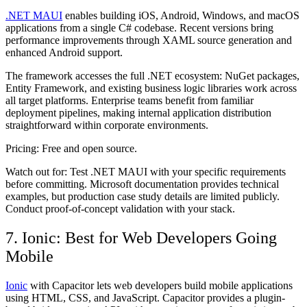
.NET MAUI
enables building iOS, Android, Windows, and macOS
applications from a single C# codebase. Recent versions bring
performance improvements through XAML source generation and
enhanced Android support.
The framework accesses the full .NET ecosystem: NuGet packages,
Entity Framework, and existing business logic libraries work across
all target platforms. Enterprise teams benefit from familiar
deployment pipelines, making internal application distribution
straightforward within corporate environments.
Pricing:
Free and open source.
Watch out for:
Test .NET MAUI with your specific requirements
before committing. Microsoft documentation provides technical
examples, but production case study details are limited publicly.
Conduct proof-of-concept validation with your stack.
7. Ionic: Best for Web Developers Going
Mobile
Ionic
with Capacitor lets web developers build mobile applications
using HTML, CSS, and JavaScript. Capacitor provides a plugin-