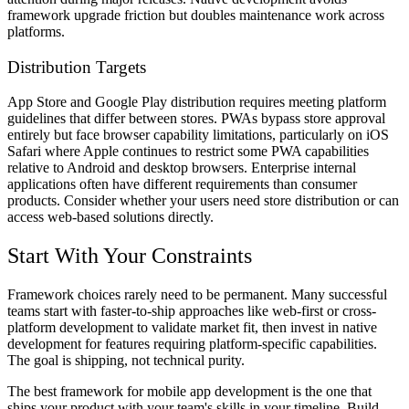
framework upgrade friction but doubles maintenance work across
platforms.
Distribution Targets
App Store and Google Play distribution requires meeting platform
guidelines that differ between stores. PWAs bypass store approval
entirely but face browser capability limitations, particularly on iOS
Safari where Apple continues to restrict some PWA capabilities
relative to Android and desktop browsers. Enterprise internal
applications often have different requirements than consumer
products. Consider whether your users need store distribution or can
access web-based solutions directly.
Start With Your Constraints
Framework choices rarely need to be permanent. Many successful
teams start with faster-to-ship approaches like web-first or cross-
platform development to validate market fit, then invest in native
development for features requiring platform-specific capabilities.
The goal is shipping, not technical purity.
The best framework for mobile app development is the one that
ships your product with your team's skills in your timeline. Build