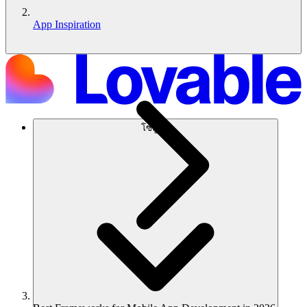
App Inspiration
โซลูชัน