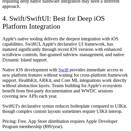
requiring deep native hardware integration may need a different
approach.
4. Swift/SwiftUI: Best for Deep iOS
Platform Integration
Apple's native tooling delivers the deepest integration with iOS
capabilities. SwiftUI, Apple's declarative UI framework, has
matured significantly through recent iOS versions with enhanced
scrollview controls, fine-grained subview management, and native
Dynamic Island support.
Native iOS development with
Swift
provides immediate access to
new platform features without waiting for cross-platform framework
support. HealthKit, ARKit, and Core ML integrations work directly
without abstraction layers. Teams building for Apple's ecosystem
benefit from first-party documentation and WWDC sessions
covering new APIs each year.
SwiftUI's declarative syntax reduces boilerplate compared to UIKit,
though complex custom layouts sometimes require UIKit interop.
Pricing:
Free. App Store distribution requires Apple Developer
Program membership ($99/year).