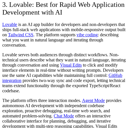
3. Lovable: Best for Rapid Web Application
Development with AI
Lovable
is an AI app builder for developers and non-developers that
ships full-stack web applications with mobile-responsive output built
on
Tailwind CSS
. The platform supports
vibe coding
: describing
what you want in natural language and iterating through
conversation.
Lovable serves both audiences through distinct workflows. Non-
technical users describe what they want in natural language, iterating
through conversation and using
Visual Edits
to click and modify
interface elements in real-time without writing prompts. Developers
use the same AI capabilities while maintaining full control:
GitHub
integration
provides two-way sync and code export, letting technical
teams extend functionality through the exported TypeScript/React
codebase.
The platform offers three interaction modes.
Agent Mode
provides
autonomous AI development with independent codebase
exploration, proactive debugging, real-time web search, and
automated problem-solving.
Chat Mode
offers an interactive
collaborative interface for planning, debugging, and iterative
development with multi-step reasoning capabilities. Visual Edits