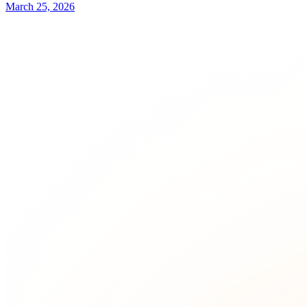
March 25, 2026