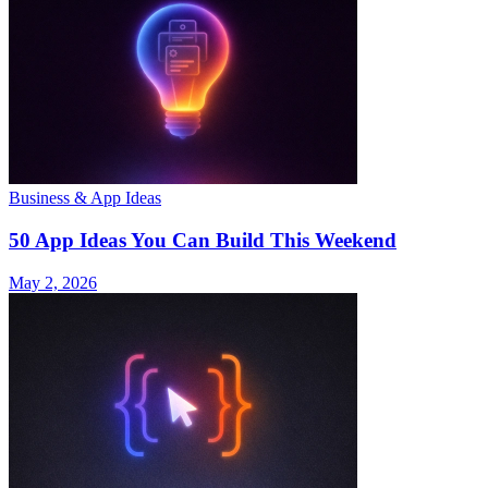
Business & App Ideas
50 App Ideas You Can Build This Weekend
May 2, 2026