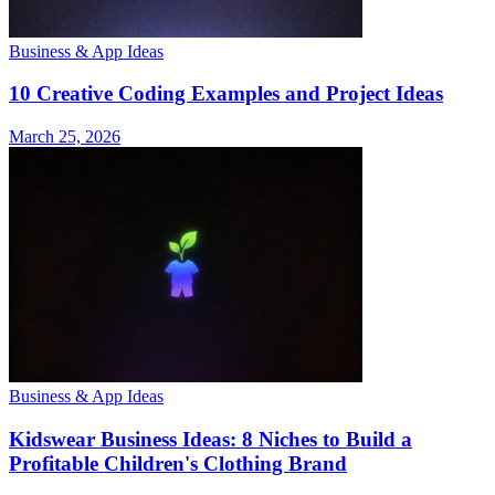
Business & App Ideas
10 Creative Coding Examples and Project Ideas
March 25, 2026
Business & App Ideas
Kidswear Business Ideas: 8 Niches to Build a
Profitable Children's Clothing Brand