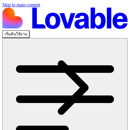
Skip to main content
เริ่มต้นใช้งาน