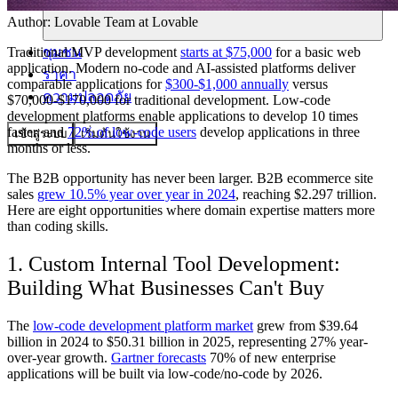
Author:
Lovable Team
at Lovable
ชุมชน
Traditional MVP development
starts at $75,000
for a basic web
application. Modern no-code and AI-assisted platforms deliver
ราคา
comparable applications for
$300-$1,000 annually
versus
ความปลอดภัย
$70,000-$170,000 for traditional development. Low-code
development platforms enable applications to develop 10 times
faster, and
72% of low-code users
develop applications in three
เข้าสู่ระบบ
เริ่มต้นใช้งาน
months or less.
The B2B opportunity has never been larger. B2B ecommerce site
sales
grew 10.5% year over year in 2024
, reaching $2.297 trillion.
Here are eight opportunities where domain expertise matters more
than coding skills.
1. Custom Internal Tool Development:
Building What Businesses Can't Buy
The
low-code development platform market
grew from $39.64
billion in 2024 to $50.31 billion in 2025, representing 27% year-
over-year growth.
Gartner forecasts
70% of new enterprise
applications will be built via low-code/no-code by 2026.