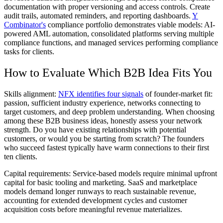
documentation with proper versioning and access controls. Create
audit trails, automated reminders, and reporting dashboards.
Y
Combinator's
compliance portfolio demonstrates viable models: AI-
powered AML automation, consolidated platforms serving multiple
compliance functions, and managed services performing compliance
tasks for clients.
How to Evaluate Which B2B Idea Fits You
Skills alignment:
NFX identifies four signals
of founder-market fit:
passion, sufficient industry experience, networks connecting to
target customers, and deep problem understanding. When choosing
among these B2B business ideas, honestly assess your network
strength. Do you have existing relationships with potential
customers, or would you be starting from scratch? The founders
who succeed fastest typically have warm connections to their first
ten clients.
Capital requirements:
Service-based models require minimal upfront
capital for basic tooling and marketing. SaaS and marketplace
models demand longer runways to reach sustainable revenue,
accounting for extended development cycles and customer
acquisition costs before meaningful revenue materializes.