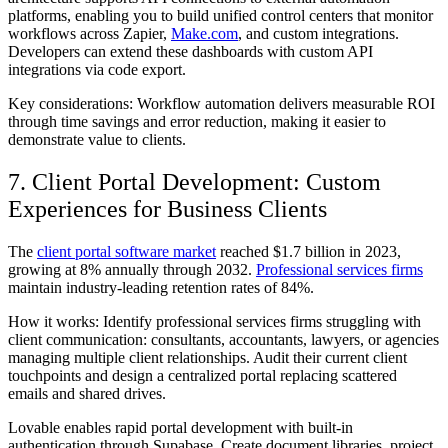
platforms, enabling you to build unified control centers that monitor
workflows across Zapier,
Make.com
, and custom integrations.
Developers can extend these dashboards with custom API
integrations via code export.
Key considerations: Workflow automation delivers measurable ROI
through time savings and error reduction, making it easier to
demonstrate value to clients.
7. Client Portal Development: Custom
Experiences for Business Clients
The
client portal software market
reached $1.7 billion in 2023,
growing at 8% annually through 2032.
Professional services firms
maintain industry-leading retention rates of 84%.
How it works: Identify professional services firms struggling with
client communication: consultants, accountants, lawyers, or agencies
managing multiple client relationships. Audit their current client
touchpoints and design a centralized portal replacing scattered
emails and shared drives.
Lovable enables rapid portal development with built-in
authentication through Supabase. Create document libraries, project