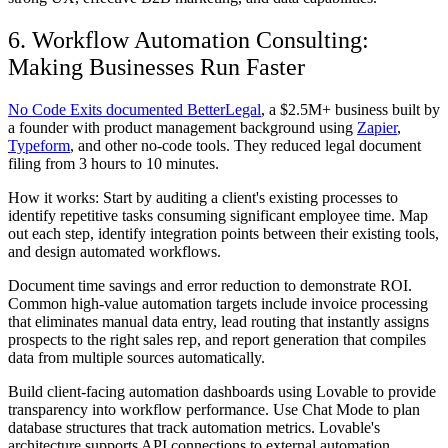
6. Workflow Automation Consulting:
Making Businesses Run Faster
No Code Exits documented BetterLegal
, a $2.5M+ business built by
a founder with product management background using
Zapier
,
Typeform
, and other no-code tools. They reduced legal document
filing from 3 hours to 10 minutes.
How it works: Start by auditing a client's existing processes to
identify repetitive tasks consuming significant employee time. Map
out each step, identify integration points between their existing tools,
and design automated workflows.
Document time savings and error reduction to demonstrate ROI.
Common high-value automation targets include invoice processing
that eliminates manual data entry, lead routing that instantly assigns
prospects to the right sales rep, and report generation that compiles
data from multiple sources automatically.
Build client-facing automation dashboards using Lovable to provide
transparency into workflow performance. Use Chat Mode to plan
database structures that track automation metrics. Lovable's
architecture supports API connections to external automation