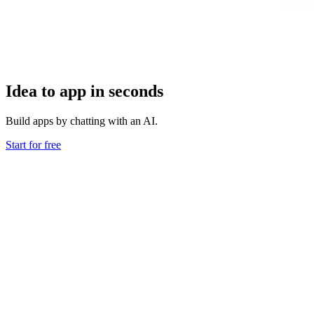
Idea to app in seconds
Build apps by chatting with an AI.
Start for free