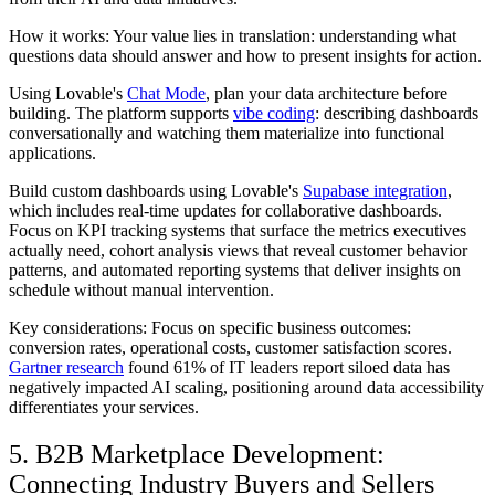
How it works: Your value lies in translation: understanding what
questions data should answer and how to present insights for action.
Using Lovable's
Chat Mode
, plan your data architecture before
building. The platform supports
vibe coding
: describing dashboards
conversationally and watching them materialize into functional
applications.
Build custom dashboards using Lovable's
Supabase integration
,
which includes real-time updates for collaborative dashboards.
Focus on KPI tracking systems that surface the metrics executives
actually need, cohort analysis views that reveal customer behavior
patterns, and automated reporting systems that deliver insights on
schedule without manual intervention.
Key considerations: Focus on specific business outcomes:
conversion rates, operational costs, customer satisfaction scores.
Gartner research
found 61% of IT leaders report siloed data has
negatively impacted AI scaling, positioning around data accessibility
differentiates your services.
5. B2B Marketplace Development:
Connecting Industry Buyers and Sellers