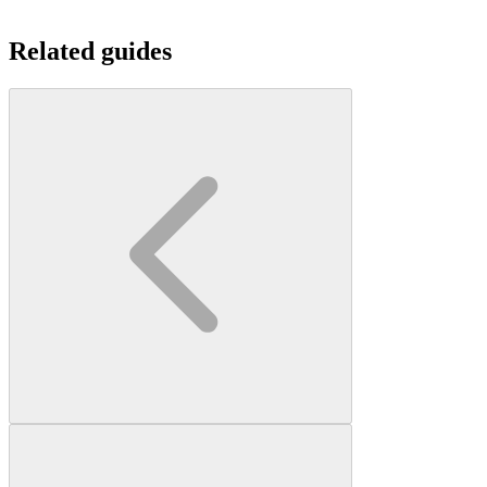
Related guides