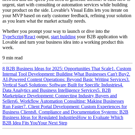
urgent, start with consulting or automation services while building
your product on the side. Lovable's Visual Edits lets you iterate on
your MVP based on early customer feedback, refining your solution
as you learn what the market actually needs.
Whether you prompt your way to launch or dive into the
TypeScript
/
React
output,
start building
your B2B application with
Lovable and turn your business idea into a working product this
week.
9
min read
8 B2B Business Ideas for 2025: Opportunities That Scale
1. Custom
Internal Tool Development: Building What Businesses Can't Buy
2.
AI-Powered Content Operations: Beyond Basic Writing Services
3.
Vertical SaaS Solutions: Software Built for Specific Industries
4.
Data Analytics and Business Intelligence Services
5. B2B
Marketplace Development: Connecting Industry Buyers and
Sellers
6. Workflow Automation Consulting: Making Businesses
Run Faster
7. Client Portal Development: Custom Experiences for
Business Clients
8. Compliance and Documentation Systems: B2B
Business Ideas for Regulated Industries
How to Evaluate Which
B2B Idea Fits You
Your Next Step