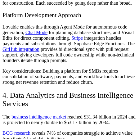
for construction. Each succeeded by going deep rather than broad.
Platform Development Approach
Lovable enables this through Agent Mode for autonomous code
generation,
Chat Mode
for planning database structures, and Visual
Edits for direct component editing.
Stripe
integration handles
payments and subscriptions through Supabase Edge Functions. The
GitHub integration
provides bi-directional sync with pull request
support, giving developers full code ownership while non-technical
founders iterate through prompts.
Key considerations: Building a platform for SMBs requires
consolidation of software, payments, and workflow tools to achieve
strong net revenue retention and reduce churn.
4. Data Analytics and Business Intelligence
Services
The
business intelligence market
reached $31.34 billion in 2024 and
is projected to nearly double to $63.17 billion by 2034.
BCG research
reveals 74% of companies struggle to achieve value
from their AI and data initiatives.