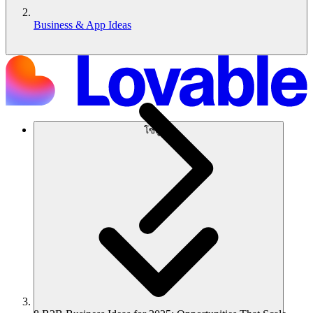
Business & App Ideas
โซลูชัน