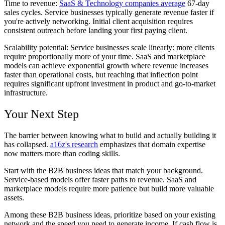
Time to revenue:
SaaS & Technology companies average
67-day
sales cycles. Service businesses typically generate revenue faster if
you're actively networking. Initial client acquisition requires
consistent outreach before landing your first paying client.
Scalability potential:
Service businesses scale linearly: more clients
require proportionally more of your time. SaaS and marketplace
models can achieve exponential growth where revenue increases
faster than operational costs, but reaching that inflection point
requires significant upfront investment in product and go-to-market
infrastructure.
Your Next Step
The barrier between knowing what to build and actually building it
has collapsed.
a16z's research
emphasizes that domain expertise
now matters more than coding skills.
Start with the B2B business ideas that match your background.
Service-based models offer faster paths to revenue. SaaS and
marketplace models require more patience but build more valuable
assets.
Among these B2B business ideas, prioritize based on your existing
network and the speed you need to generate income. If cash flow is