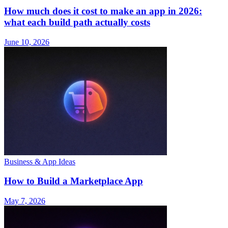
How much does it cost to make an app in 2026:
what each build path actually costs
June 10, 2026
Business & App Ideas
How to Build a Marketplace App
May 7, 2026