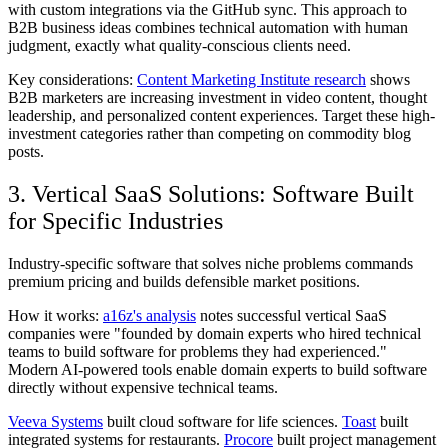
with custom integrations via the GitHub sync. This approach to
B2B business ideas combines technical automation with human
judgment, exactly what quality-conscious clients need.
Key considerations:
Content Marketing Institute research
shows
B2B marketers are increasing investment in video content, thought
leadership, and personalized content experiences. Target these high-
investment categories rather than competing on commodity blog
posts.
3. Vertical SaaS Solutions: Software Built
for Specific Industries
Industry-specific software that solves niche problems commands
premium pricing and builds defensible market positions.
How it works:
a16z's analysis
notes successful vertical SaaS
companies were "founded by domain experts who hired technical
teams to build software for problems they had experienced."
Modern AI-powered tools enable domain experts to build software
directly without expensive technical teams.
Veeva Systems
built cloud software for life sciences.
Toast
built
integrated systems for restaurants.
Procore
built project management