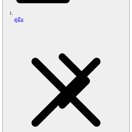
คู่มือ