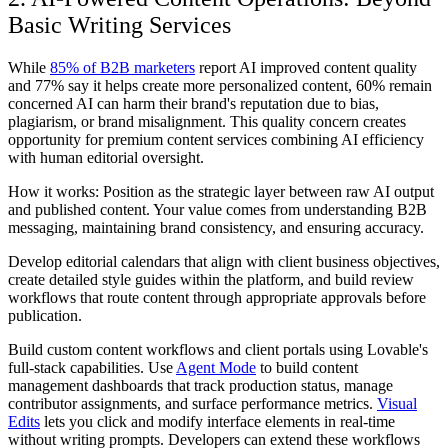
Basic Writing Services
While
85% of B2B marketers
report AI improved content quality
and 77% say it helps create more personalized content, 60% remain
concerned AI can harm their brand's reputation due to bias,
plagiarism, or brand misalignment. This quality concern creates
opportunity for premium content services combining AI efficiency
with human editorial oversight.
How it works: Position as the strategic layer between raw AI output
and published content. Your value comes from understanding B2B
messaging, maintaining brand consistency, and ensuring accuracy.
Develop editorial calendars that align with client business objectives,
create detailed style guides within the platform, and build review
workflows that route content through appropriate approvals before
publication.
Build custom content workflows and client portals using Lovable's
full-stack capabilities. Use
Agent Mode
to build content
management dashboards that track production status, manage
contributor assignments, and surface performance metrics.
Visual
Edits
lets you click and modify interface elements in real-time
without writing prompts. Developers can extend these workflows