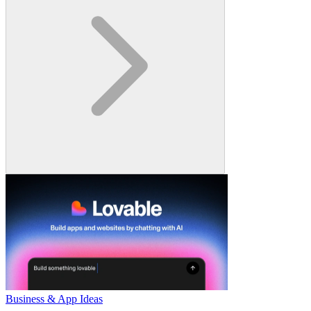
Business & App Ideas