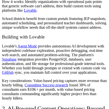
How it works: Identify organizations with operational pain points
that generic software can't address, then build custom tools using
platforms like
Lovable
.
School districts benefit from custom portals featuring IEP snapshots,
automated scheduling, and personalized teacher dashboards, solving
unique workflow needs that off-the-shelf systems cannot address.
Building with Lovable
Lovable's
Agent Mode
provides autonomous AI development with
independent codebase exploration, proactive debugging, real-time
web search, and automated problem-solving. The platform's
Supabase
integration provides PostgreSQL databases, user
authentication, and file storage for professional-grade internal tools.
Whether you build through prompts or extend with custom code via
GitHub
sync, you maintain full control over your applications.
Key considerations: Value-based pricing captures more revenue than
hourly billing.
Consulting Success research
found 38% of
consultants earn $10K+ per month, with value-based pricing
consultants commanding significantly higher project fees than
hourly billers.
2. AI-Powered Content Operations: Beyond