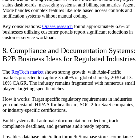
status dashboards, messaging systems, and billing summaries. Agent
Mode handles complex features like role-based access controls and
notification systems without manual coding.
Key considerations:
Orases research
found approximately 63% of
businesses utilizing customer portals report significant reductions in
customer service workload.
8. Compliance and Documentation Systems:
B2B Business Ideas for Regulated Industries
The
RegTech market
shows strong growth, with Asia-Pacific
markets projected to capture 35-40% of global share by 2030 at 13-
16% CAGR. The industry remains fragmented with numerous small
players targeting specific niches.
How it works: Target specific regulatory requirements in industries
you understand: HIPAA for healthcare, SOC 2 for SaaS companies,
or industry-specific certifications.
Build systems that automate documentation collection, track
compliance deadlines, and generate audit-ready reports.
Lovable's database integration through Supabase stores compliance