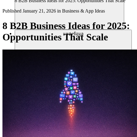
8 B2B Business Ideas for 2025: Opportunities That Scale
Published
January 21, 2026
in
Business & App Ideas
8 B2B Business Ideas for 2025:
แหล่งข้อมูล
Opportunities That Scale