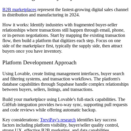
B2B marketplaces
represent the fastest-growing digital sales channel
in distribution and manufacturing in 2024.
How it works: Identify industries with fragmented buyer-seller
relationships where transactions still happen through email, phone,
or in-person negotiations. Start by mapping the existing transaction
flow, then build a platform that digitizes each step. Focus on one
side of the marketplace first, typically the supply side, then attract
buyers once you have inventory.
Platform Development Approach
Using Lovable, create listing management interfaces, buyer search
and filtering systems, and transaction workflows. The platform's
database capabilities through Supabase handle complex relationships
between buyers, sellers, listings, and transactions.
Build your marketplace using Lovable's full-stack capabilities. The
GitHub integration provides two-way sync, supporting pull requests
and code reviews while offering automatic backup.
Key considerations:
TreviPay's research
identifies key success
factors including platform visibility, buyer/seller quality control,
strong UX, effective B2B marketing, and data capabilities.