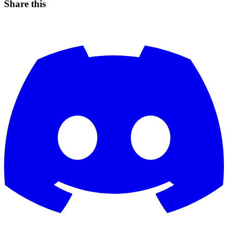
Share this