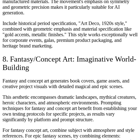
manufactured materials. The movement's emphasis on symmetry
and geometric precision makes it particularly suitable for AI
generation.
Include historical period specification, "Art Deco, 1920s style,"
combined with geometric emphasis and material specification like
"gold accents, metallic finishes." This style works exceptionally well
for corporate events, galas, premium product packaging, and
heritage brand marketing.
8. Fantasy/Concept Art: Imaginative World-
Building
Fantasy and concept art generates book covers, game assets, and
creative project visuals with detailed magical and epic scenes.
This aesthetic encompasses dramatic landscapes, mythical creatures,
heroic characters, and atmospheric environments. Prompting
techniques for fantasy and concept art benefit from establishing your
own testing protocols for specific projects, as results vary
significantly by platform and prompt structure.
For fantasy concept art, combine subject with atmosphere and style
references. For epic fantasy scenes, try combining elements: