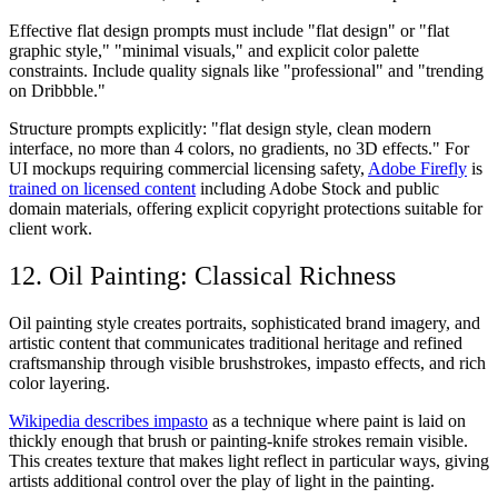
Effective flat design prompts must include "flat design" or "flat
graphic style," "minimal visuals," and explicit color palette
constraints. Include quality signals like "professional" and "trending
on Dribbble."
Structure prompts explicitly: "flat design style, clean modern
interface, no more than 4 colors, no gradients, no 3D effects." For
UI mockups requiring commercial licensing safety,
Adobe Firefly
is
trained on licensed content
including Adobe Stock and public
domain materials, offering explicit copyright protections suitable for
client work.
12. Oil Painting: Classical Richness
Oil painting style creates portraits, sophisticated brand imagery, and
artistic content that communicates traditional heritage and refined
craftsmanship through visible brushstrokes, impasto effects, and rich
color layering.
Wikipedia describes impasto
as a technique where paint is laid on
thickly enough that brush or painting-knife strokes remain visible.
This creates texture that makes light reflect in particular ways, giving
artists additional control over the play of light in the painting.