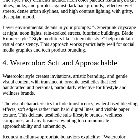
blues, pinks, and purples against dark backgrounds, reflective wet
streets, dense urban skylines, and high contrast lighting with gritty,
dystopian mood.
Layer environmental details in your prompts: "Cyberpunk cityscape
at night, neon lights, rain-soaked streets, futuristic buildings, Blade
Runner style." Style modifiers like "cinematic style" help maintain
visual consistency. This approach works particularly well for social
media graphics and tech product branding.
4. Watercolor: Soft and Approachable
Watercolor style creates invitations, artistic branding, and gentle
visual content with translucent, organic aesthetics that feel
handcrafted and personal, particularly effective for lifestyle and
wellness brands.
The visual characteristics include translucency, water-based bleeding
effects, soft edges rather than hard digital lines, and visible paper
texture. This delicate aesthetic suits lifestyle brands, wellness
companies, and any business wanting to communicate
approachability and authenticity.
Request medium-appropriate behaviors explicitly: "Watercolor