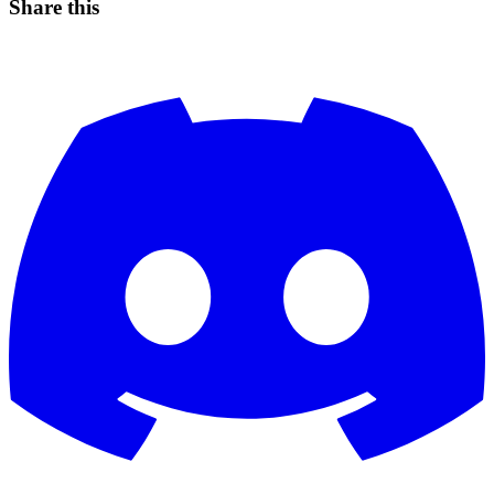
Share this