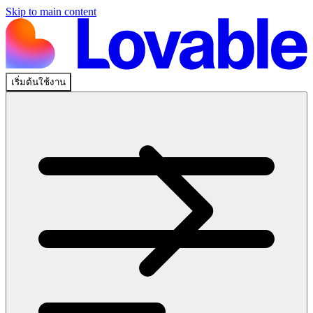
Skip to main content
เริ่มต้นใช้งาน