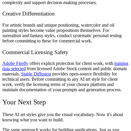
complexity and support decision-making processes.
Creative Differentiation
For artistic brands and unique positioning, watercolor and oil
painting styles become value propositions themselves. For
surrealism and fantasy styles, conduct systematic personal testing
before committing to these for commercial work.
Commercial Licensing Safety
Adobe Firefly
offers explicit protection for client work, with
training
data selected
from licensed Adobe Stock content and public domain
materials.
Stable Diffusion
provides open-source flexibility for
technical users. Before committing to any AI art style for client
work, verify the licensing terms of your chosen platform and
maintain documentation of your prompts and generation process.
Your Next Step
These AI art styles give you the visual vocabulary. Now it's about
knowing what you want to build.
The same approach works for building applications. Just as you