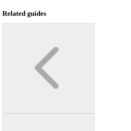
Related guides