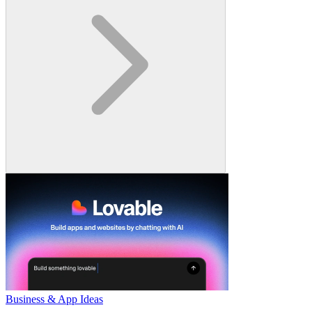
Business & App Ideas