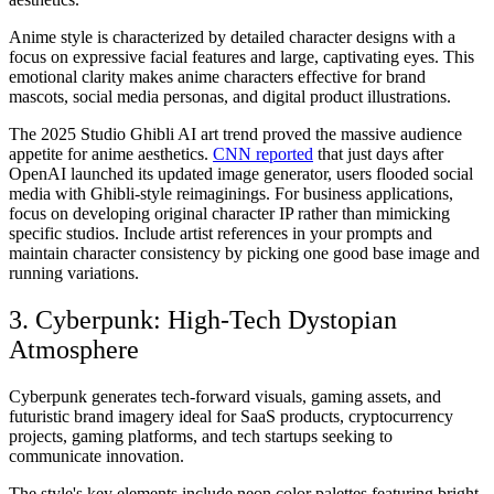
Anime style is characterized by detailed character designs with a
focus on expressive facial features and large, captivating eyes. This
emotional clarity makes anime characters effective for brand
mascots, social media personas, and digital product illustrations.
The 2025 Studio Ghibli AI art trend proved the massive audience
appetite for anime aesthetics.
CNN reported
that just days after
OpenAI launched its updated image generator, users flooded social
media with Ghibli-style reimaginings. For business applications,
focus on developing original character IP rather than mimicking
specific studios. Include artist references in your prompts and
maintain character consistency by picking one good base image and
running variations.
3. Cyberpunk: High-Tech Dystopian
Atmosphere
Cyberpunk generates tech-forward visuals, gaming assets, and
futuristic brand imagery ideal for SaaS products, cryptocurrency
projects, gaming platforms, and tech startups seeking to
communicate innovation.
The style's key elements include neon color palettes featuring bright