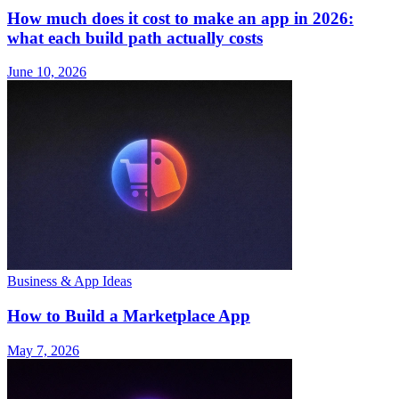
How much does it cost to make an app in 2026:
what each build path actually costs
June 10, 2026
Business & App Ideas
How to Build a Marketplace App
May 7, 2026