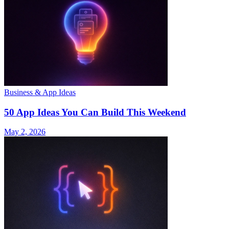
Business & App Ideas
50 App Ideas You Can Build This Weekend
May 2, 2026