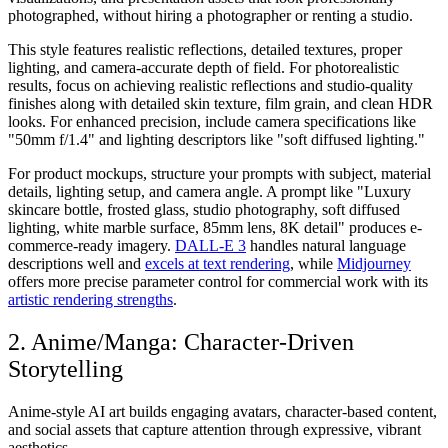
photographed, without hiring a photographer or renting a studio.
This style features realistic reflections, detailed textures, proper
lighting, and camera-accurate depth of field. For photorealistic
results, focus on achieving realistic reflections and studio-quality
finishes along with detailed skin texture, film grain, and clean HDR
looks. For enhanced precision, include camera specifications like
"50mm f/1.4" and lighting descriptors like "soft diffused lighting."
For product mockups, structure your prompts with subject, material
details, lighting setup, and camera angle. A prompt like "Luxury
skincare bottle, frosted glass, studio photography, soft diffused
lighting, white marble surface, 85mm lens, 8K detail" produces e-
commerce-ready imagery.
DALL-E 3
handles natural language
descriptions well and
excels at text rendering
, while
Midjourney
offers more precise parameter control for commercial work with its
artistic rendering strengths
.
2. Anime/Manga: Character-Driven
Storytelling
Anime-style AI art builds engaging avatars, character-based content,
and social assets that capture attention through expressive, vibrant
aesthetics.