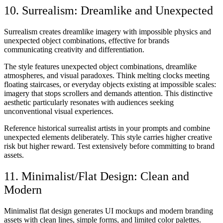
10. Surrealism: Dreamlike and Unexpected
Surrealism creates dreamlike imagery with impossible physics and
unexpected object combinations, effective for brands
communicating creativity and differentiation.
The style features unexpected object combinations, dreamlike
atmospheres, and visual paradoxes. Think melting clocks meeting
floating staircases, or everyday objects existing at impossible scales:
imagery that stops scrollers and demands attention. This distinctive
aesthetic particularly resonates with audiences seeking
unconventional visual experiences.
Reference historical surrealist artists in your prompts and combine
unexpected elements deliberately. This style carries higher creative
risk but higher reward. Test extensively before committing to brand
assets.
11. Minimalist/Flat Design: Clean and
Modern
Minimalist flat design generates UI mockups and modern branding
assets with clean lines, simple forms, and limited color palettes.