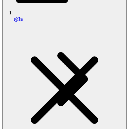
คู่มือ