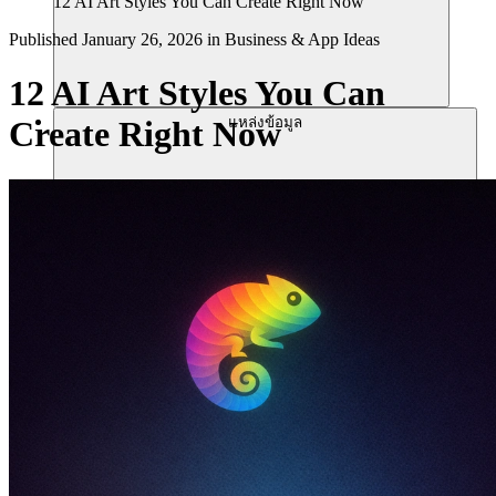
12 AI Art Styles You Can Create Right Now
Published
January 26, 2026
in
Business & App Ideas
12 AI Art Styles You Can
แหล่งข้อมูล
Create Right Now