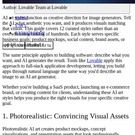
Author:
Lovable Team
at Lovable
ชุมชน
AI art styles function as creative direction for image generators. Tell
the AI what aesthetic you want, and it produces visuals matching
ราคา
that vision. This guide covers 12 curated styles rather than an
ความปลอดภัย
overwhelming catalog of hundreds. Each style serves specific
business goals: product mockups, social content, brand assets, or
app UI visualization.
เข้าสู่ระบบ
เริ่มต้นใช้งาน
The same principle applies to building software: describe what you
want, and AI generates the result. Tools like
Lovable
apply this
approach to full-stack application development, letting you build
apps through natural language the same way you'd describe an
image to an AI art generator.
Whether you're building a SaaS product, launching an e-commerce
brand, or creating content for clients, understanding these AI art
styles helps you produce the right visuals for your specific creative
goal.
1. Photorealistic: Convincing Visual Assets
Photorealistic AI art creates product mockups, concept
visualizations, and presentation assets that look professionally