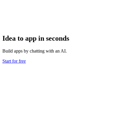
Idea to app in seconds
Build apps by chatting with an AI.
Start for free