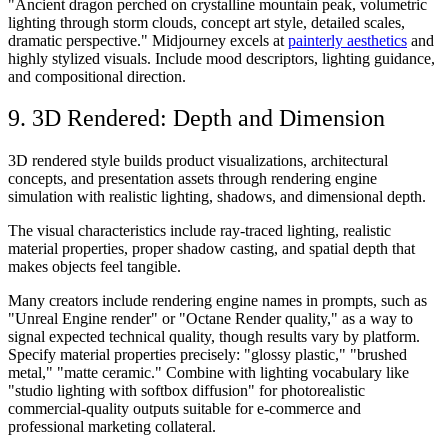
"Ancient dragon perched on crystalline mountain peak, volumetric
lighting through storm clouds, concept art style, detailed scales,
dramatic perspective." Midjourney excels at
painterly aesthetics
and
highly stylized visuals. Include mood descriptors, lighting guidance,
and compositional direction.
9. 3D Rendered: Depth and Dimension
3D rendered style builds product visualizations, architectural
concepts, and presentation assets through rendering engine
simulation with realistic lighting, shadows, and dimensional depth.
The visual characteristics include ray-traced lighting, realistic
material properties, proper shadow casting, and spatial depth that
makes objects feel tangible.
Many creators include rendering engine names in prompts, such as
"Unreal Engine render" or "Octane Render quality," as a way to
signal expected technical quality, though results vary by platform.
Specify material properties precisely: "glossy plastic," "brushed
metal," "matte ceramic." Combine with lighting vocabulary like
"studio lighting with softbox diffusion" for photorealistic
commercial-quality outputs suitable for e-commerce and
professional marketing collateral.