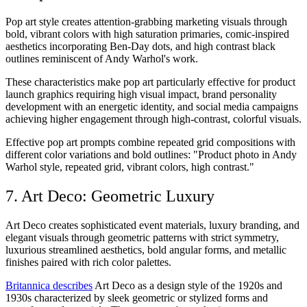
Pop art style creates attention-grabbing marketing visuals through
bold, vibrant colors with high saturation primaries, comic-inspired
aesthetics incorporating Ben-Day dots, and high contrast black
outlines reminiscent of Andy Warhol's work.
These characteristics make pop art particularly effective for product
launch graphics requiring high visual impact, brand personality
development with an energetic identity, and social media campaigns
achieving higher engagement through high-contrast, colorful visuals.
Effective pop art prompts combine repeated grid compositions with
different color variations and bold outlines: "Product photo in Andy
Warhol style, repeated grid, vibrant colors, high contrast."
7. Art Deco: Geometric Luxury
Art Deco creates sophisticated event materials, luxury branding, and
elegant visuals through geometric patterns with strict symmetry,
luxurious streamlined aesthetics, bold angular forms, and metallic
finishes paired with rich color palettes.
Britannica describes
Art Deco as a design style of the 1920s and
1930s characterized by sleek geometric or stylized forms and