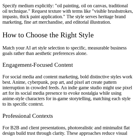
Specify medium explicitly: "oil painting, oil on canvas, traditional
oil technique." Request texture with terms like "visible brushstrokes,
impasto, thick paint application." The style serves heritage brand
marketing, fine art merchandise, and editorial illustration.
How to Choose the Right Style
Match your AI art style selection to specific, measurable business
goals rather than aesthetic preferences alone.
Engagement-Focused Content
For social media and content marketing, bold distinctive styles work
best. Anime, cyberpunk, pop art, and pixel art create pattern
interruption in crowded feeds. An indie game studio might use pixel
art for its social media presence to evoke nostalgia while using
anime-style characters for in-game storytelling, matching each style
to its specific context.
Professional Contexts
For B2B and client presentations, photorealistic and minimalist flat
design build trust through clarity. These approaches reduce visual