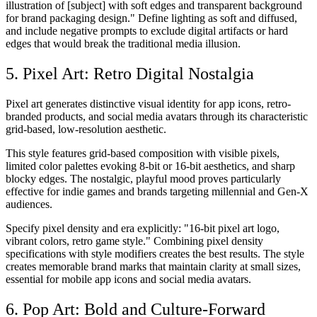
illustration of [subject] with soft edges and transparent background
for brand packaging design." Define lighting as soft and diffused,
and include negative prompts to exclude digital artifacts or hard
edges that would break the traditional media illusion.
5. Pixel Art: Retro Digital Nostalgia
Pixel art generates distinctive visual identity for app icons, retro-
branded products, and social media avatars through its characteristic
grid-based, low-resolution aesthetic.
This style features grid-based composition with visible pixels,
limited color palettes evoking 8-bit or 16-bit aesthetics, and sharp
blocky edges. The nostalgic, playful mood proves particularly
effective for indie games and brands targeting millennial and Gen-X
audiences.
Specify pixel density and era explicitly: "16-bit pixel art logo,
vibrant colors, retro game style." Combining pixel density
specifications with style modifiers creates the best results. The style
creates memorable brand marks that maintain clarity at small sizes,
essential for mobile app icons and social media avatars.
6. Pop Art: Bold and Culture-Forward