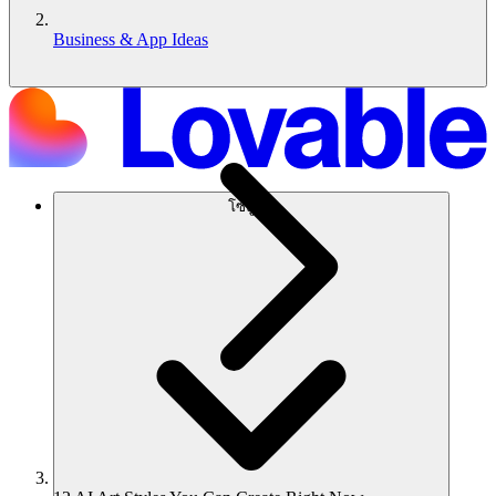
Business & App Ideas
โซลูชัน