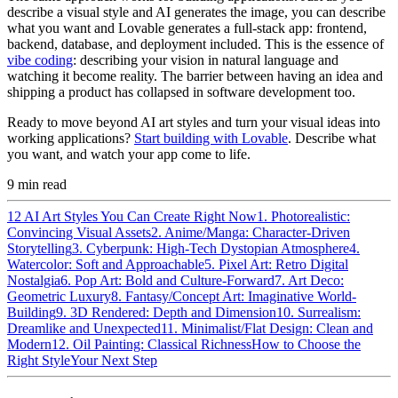
describe a visual style and AI generates the image, you can describe
what you want and Lovable generates a full-stack app: frontend,
backend, database, and deployment included. This is the essence of
vibe coding
: describing your vision in natural language and
watching it become reality. The barrier between having an idea and
shipping a product has collapsed in software development too.
Ready to move beyond AI art styles and turn your visual ideas into
working applications?
Start building with Lovable
. Describe what
you want, and watch your app come to life.
9
min read
12 AI Art Styles You Can Create Right Now
1. Photorealistic:
Convincing Visual Assets
2. Anime/Manga: Character-Driven
Storytelling
3. Cyberpunk: High-Tech Dystopian Atmosphere
4.
Watercolor: Soft and Approachable
5. Pixel Art: Retro Digital
Nostalgia
6. Pop Art: Bold and Culture-Forward
7. Art Deco:
Geometric Luxury
8. Fantasy/Concept Art: Imaginative World-
Building
9. 3D Rendered: Depth and Dimension
10. Surrealism:
Dreamlike and Unexpected
11. Minimalist/Flat Design: Clean and
Modern
12. Oil Painting: Classical Richness
How to Choose the
Right Style
Your Next Step