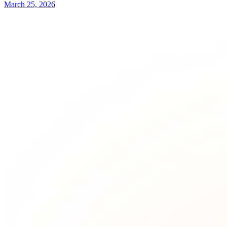
March 25, 2026