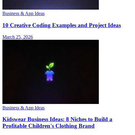
Business & App Ideas
10 Creative Coding Examples and Project Ideas
March 25, 2026
Business & App Ideas
Kidswear Business Ideas: 8 Niches to Build a
Profitable Children's Clothing Brand