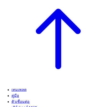
เทมเพลต
คู่มือ
ตัวเชื่อมต่อ