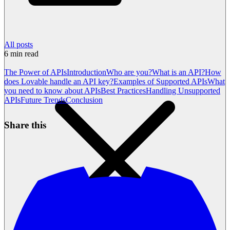
All posts
6
min read
The Power of APIs
Introduction
Who are you?
What is an API?
How
does Lovable handle an API key?
Examples of Supported APIs
What
you need to know about APIs
Best Practices
Handling Unsupported
APIs
Future Trends
Conclusion
Share this