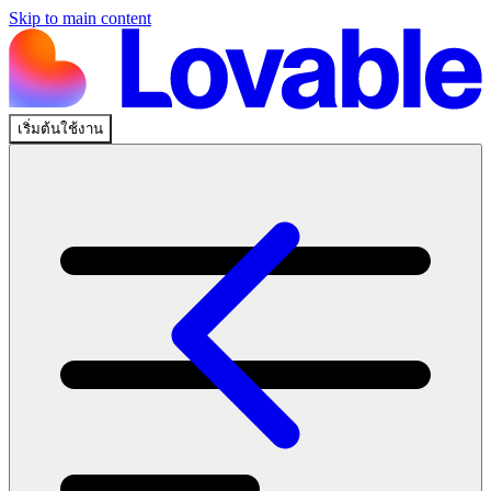
Skip to main content
เริ่มต้นใช้งาน