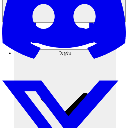
โซลูชัน