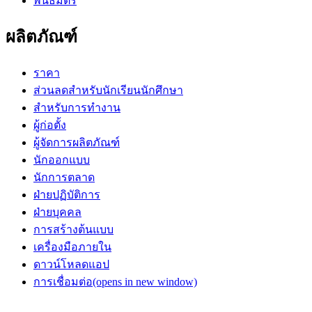
พันธมิตร
ผลิตภัณฑ์
ราคา
ส่วนลดสำหรับนักเรียนนักศึกษา
สำหรับการทำงาน
ผู้ก่อตั้ง
ผู้จัดการผลิตภัณฑ์
นักออกแบบ
นักการตลาด
ฝ่ายปฏิบัติการ
ฝ่ายบุคคล
การสร้างต้นแบบ
เครื่องมือภายใน
ดาวน์โหลดแอป
การเชื่อมต่อ
(opens in new window)