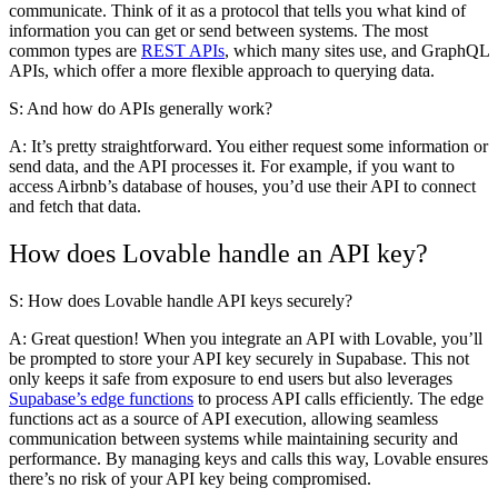
communicate. Think of it as a protocol that tells you what kind of
information you can get or send between systems. The most
common types are
REST APIs
, which many sites use, and GraphQL
APIs, which offer a more flexible approach to querying data.
S: And how do APIs generally work?
A:
It’s pretty straightforward. You either request some information or
send data, and the API processes it. For example, if you want to
access Airbnb’s database of houses, you’d use their API to connect
and fetch that data.
How does Lovable handle an API key?
S: How does Lovable handle API keys securely?
A:
Great question! When you integrate an API with Lovable, you’ll
be prompted to store your API key securely in Supabase. This not
only keeps it safe from exposure to end users but also leverages
Supabase’s edge functions
to process API calls efficiently. The edge
functions act as a source of API execution, allowing seamless
communication between systems while maintaining security and
performance. By managing keys and calls this way, Lovable ensures
there’s no risk of your API key being compromised.