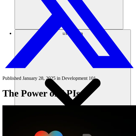
แหล่งข้อมูล
Published
January 28, 2025
in
Development 101
The Power of APIs