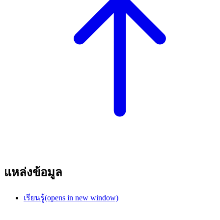
แหล่งข้อมูล
เรียนรู้
(opens in new window)