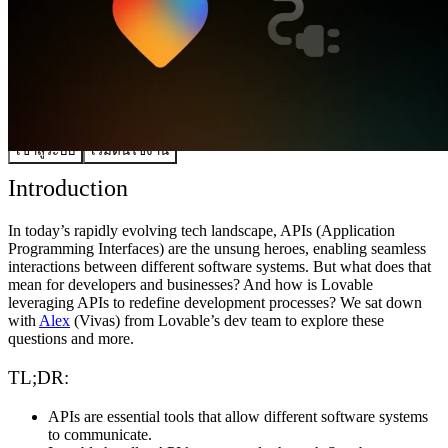
ชุมชน
ราคา
ความปลอดภัย
เข้าสู่ระบบ
เริ่มต้นใช้งาน
Introduction
In today’s rapidly evolving tech landscape, APIs (Application
Programming Interfaces) are the unsung heroes, enabling seamless
interactions between different software systems. But what does that
mean for developers and businesses? And how is Lovable
leveraging APIs to redefine development processes? We sat down
with
Alex
(Vivas) from Lovable’s dev team to explore these
questions and more.
TL;DR:
APIs are essential tools that allow different software systems
to communicate.