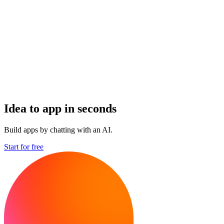
Idea to app in seconds
Build apps by chatting with an AI.
Start for free