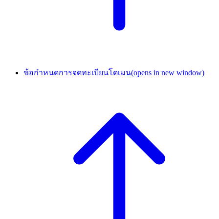
ข้อกำหนดการจดทะเบียนโดเมน
(opens in new window)