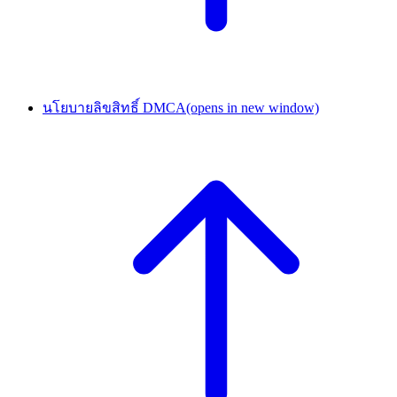
นโยบายลิขสิทธิ์ DMCA
(opens in new window)