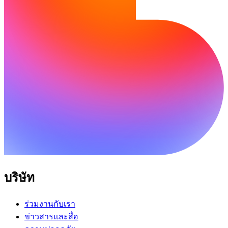
บริษัท
ร่วมงานกับเรา
ข่าวสารและสื่อ