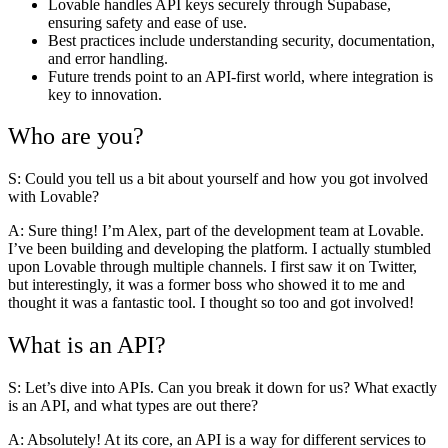
Lovable handles API keys securely through Supabase,
ensuring safety and ease of use.
Best practices include understanding security, documentation,
and error handling.
Future trends point to an API-first world, where integration is
key to innovation.
Who are you?
S: Could you tell us a bit about yourself and how you got involved
with Lovable?
A:
Sure thing! I’m Alex, part of the development team at Lovable.
I’ve been building and developing the platform. I actually stumbled
upon Lovable through multiple channels. I first saw it on Twitter,
but interestingly, it was a former boss who showed it to me and
thought it was a fantastic tool. I thought so too and got involved!
What is an API?
S: Let’s dive into APIs. Can you break it down for us? What exactly
is an API, and what types are out there?
A:
Absolutely! At its core, an API is a way for different services to