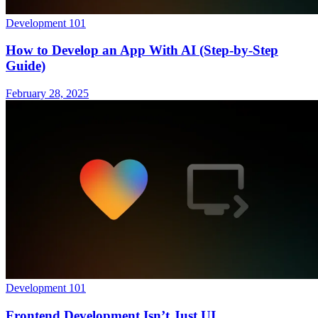
Development 101
How to Develop an App With AI (Step-by-Step
Guide)
February 28, 2025
Development 101
Frontend Development Isn’t Just UI