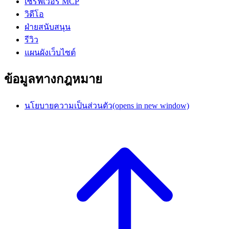
เซิร์ฟเวอร์ MCP
วิดีโอ
ฝ่ายสนับสนุน
รีวิว
แผนผังเว็บไซต์
ข้อมูลทางกฎหมาย
นโยบายความเป็นส่วนตัว
(opens in new window)