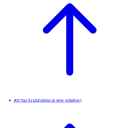
สถานะระบบ
(opens in new window)