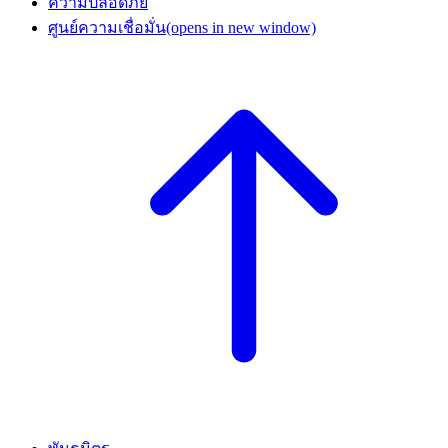
ความปลอดภัย
ศูนย์ความเชื่อมั่น
(opens in new window)