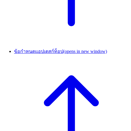
ข้อกำหนดแอปเดสก์ท็อป
(opens in new window)