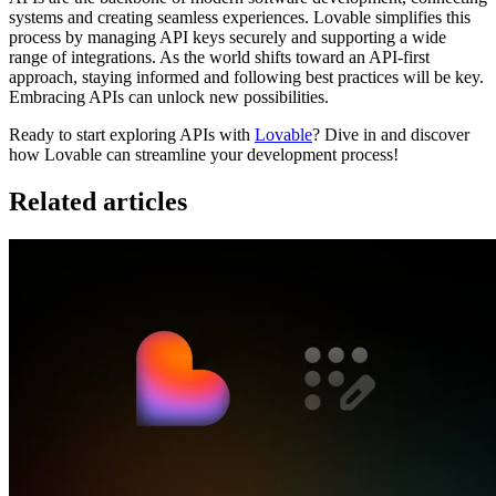
systems and creating seamless experiences. Lovable simplifies this
process by managing API keys securely and supporting a wide
range of integrations. As the world shifts toward an API-first
approach, staying informed and following best practices will be key.
Embracing APIs can unlock new possibilities.
Ready to start exploring APIs with
Lovable
? Dive in and discover
how Lovable can streamline your development process!
Related articles