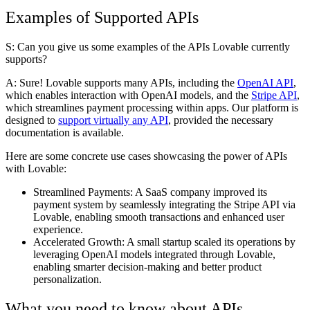
Examples of Supported APIs
S: Can you give us some examples of the APIs Lovable currently
supports?
A:
Sure! Lovable supports many APIs, including the
OpenAI API
,
which enables interaction with OpenAI models, and the
Stripe API
,
which streamlines payment processing within apps. Our platform is
designed to
support virtually any API
, provided the necessary
documentation is available.
Here are some concrete use cases showcasing the power of APIs
with Lovable:
Streamlined Payments:
A SaaS company improved its
payment system by seamlessly integrating the Stripe API via
Lovable, enabling smooth transactions and enhanced user
experience.
Accelerated Growth:
A small startup scaled its operations by
leveraging OpenAI models integrated through Lovable,
enabling smarter decision-making and better product
personalization.
What you need to know about APIs