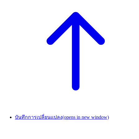
บันทึกการเปลี่ยนแปลง
(opens in new window)