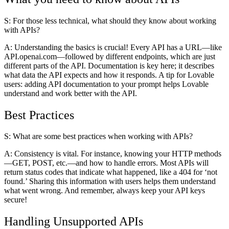
S: For those less technical, what should they know about working
with APIs?
A:
Understanding the basics is crucial! Every API has a URL—like
API.openai.com—followed by different endpoints, which are just
different parts of the API. Documentation is key here; it describes
what data the API expects and how it responds. A tip for Lovable
users: adding API documentation to your prompt helps Lovable
understand and work better with the API.
Best Practices
S: What are some best practices when working with APIs?
A:
Consistency is vital. For instance, knowing your HTTP methods
—GET, POST, etc.—and how to handle errors. Most APIs will
return status codes that indicate what happened, like a 404 for ‘not
found.’ Sharing this information with users helps them understand
what went wrong. And remember, always keep your API keys
secure!
Handling Unsupported APIs