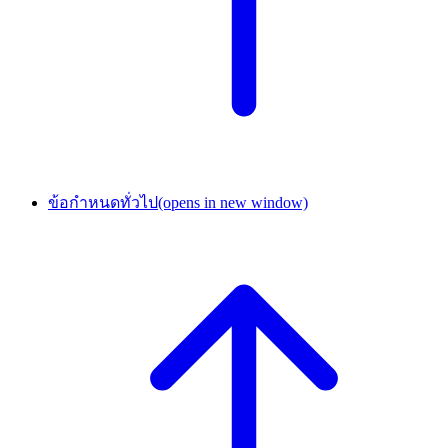
ข้อกำหนดทั่วไป
(opens in new window)