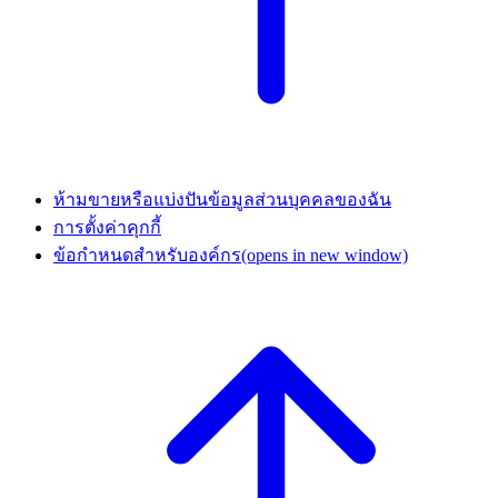
ห้ามขายหรือแบ่งปันข้อมูลส่วนบุคคลของฉัน
การตั้งค่าคุกกี้
ข้อกำหนดสำหรับองค์กร
(opens in new window)