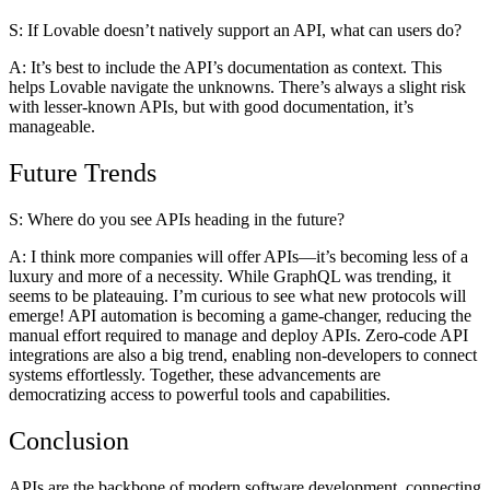
S: If Lovable doesn’t natively support an API, what can users do?
A:
It’s best to include the API’s documentation as context. This
helps Lovable navigate the unknowns. There’s always a slight risk
with lesser-known APIs, but with good documentation, it’s
manageable.
Future Trends
S: Where do you see APIs heading in the future?
A:
I think more companies will offer APIs—it’s becoming less of a
luxury and more of a necessity. While GraphQL was trending, it
seems to be plateauing. I’m curious to see what new protocols will
emerge! API automation is becoming a game-changer, reducing the
manual effort required to manage and deploy APIs. Zero-code API
integrations are also a big trend, enabling non-developers to connect
systems effortlessly. Together, these advancements are
democratizing access to powerful tools and capabilities.
Conclusion
APIs are the backbone of modern software development, connecting