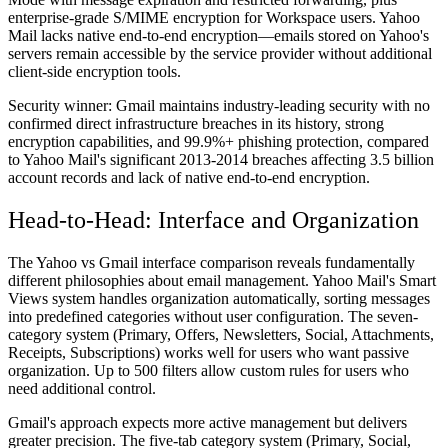
enterprise-grade S/MIME encryption for Workspace users. Yahoo
Mail lacks native end-to-end encryption—emails stored on Yahoo's
servers remain accessible by the service provider without additional
client-side encryption tools.
Security winner:
Gmail maintains industry-leading security with no
confirmed direct infrastructure breaches in its history, strong
encryption capabilities, and 99.9%+ phishing protection, compared
to Yahoo Mail's significant 2013-2014 breaches affecting 3.5 billion
account records and lack of native end-to-end encryption.
Head-to-Head: Interface and Organization
The Yahoo vs Gmail interface comparison reveals fundamentally
different philosophies about email management. Yahoo Mail's Smart
Views system handles organization automatically, sorting messages
into predefined categories without user configuration. The seven-
category system (Primary, Offers, Newsletters, Social, Attachments,
Receipts, Subscriptions) works well for users who want passive
organization. Up to 500 filters allow custom rules for users who
need additional control.
Gmail's approach expects more active management but delivers
greater precision. The five-tab category system (Primary, Social,