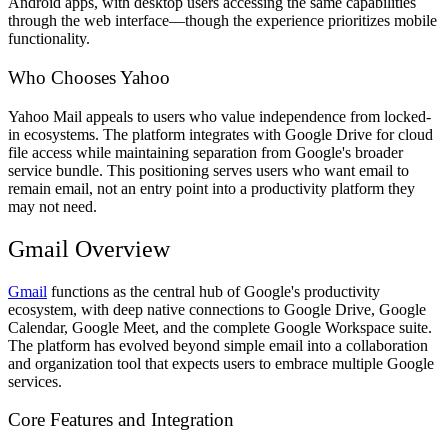
Android apps, with desktop users accessing the same capabilities
through the web interface—though the experience prioritizes mobile
functionality.
Who Chooses Yahoo
Yahoo Mail appeals to users who value independence from locked-
in ecosystems. The platform integrates with Google Drive for cloud
file access while maintaining separation from Google's broader
service bundle. This positioning serves users who want email to
remain email, not an entry point into a productivity platform they
may not need.
Gmail Overview
Gmail
functions as the central hub of Google's productivity
ecosystem, with deep native connections to Google Drive, Google
Calendar, Google Meet, and the complete Google Workspace suite.
The platform has evolved beyond simple email into a collaboration
and organization tool that expects users to embrace multiple Google
services.
Core Features and Integration