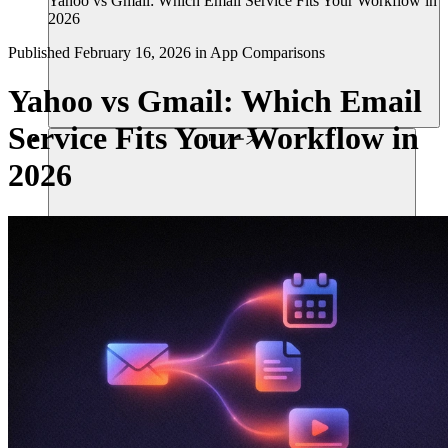
Yahoo vs Gmail: Which Email Service Fits Your Workflow in
2026
Published
February 16, 2026
in
App Comparisons
Yahoo vs Gmail: Which Email
Service Fits Your Workflow in
リソース
2026