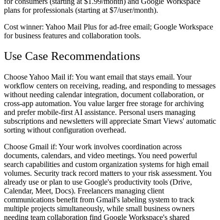
for consumers (starting at $1.99/month) and Google Workspace
plans for professionals (starting at $7/user/month).
Cost winner:
Yahoo Mail Plus for ad-free email; Google Workspace
for business features and collaboration tools.
Use Case Recommendations
Choose Yahoo Mail if:
You want email that stays email. Your
workflow centers on receiving, reading, and responding to messages
without needing calendar integration, document collaboration, or
cross-app automation. You value larger free storage for archiving
and prefer mobile-first AI assistance. Personal users managing
subscriptions and newsletters will appreciate Smart Views' automatic
sorting without configuration overhead.
Choose Gmail if:
Your work involves coordination across
documents, calendars, and video meetings. You need powerful
search capabilities and custom organization systems for high email
volumes. Security track record matters to your risk assessment. You
already use or plan to use Google's productivity tools (Drive,
Calendar, Meet, Docs). Freelancers managing client
communications benefit from Gmail's labeling system to track
multiple projects simultaneously, while small business owners
needing team collaboration find Google Workspace's shared