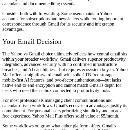
calendars and document editing essential.
Consider both with forwarding:
Some users maintain Yahoo
accounts for subscriptions and newsletters while routing important
correspondence through Gmail for its security and integration
advantages.
Your Email Decision
The Yahoo vs Gmail choice ultimately reflects how central email sits
within your broader workflow. Gmail delivers superior productivity
integration, advanced security with no confirmed infrastructure
breaches, and AI capabilities—but requires ecosystem buy-in. Yahoo
Mail offers straightforward email with solid 1TB free storage,
mobile-first AI features, and two-factor authentication—but lacks
native end-to-end encryption and cannot match Gmail's depth for
users who need their inbox connected to productivity tools.
For most professionals managing client communications and
calendar-driven workflows, Gmail's ecosystem advantages justify its
commitment. For personal users prioritizing simplicity and an ad-
free experience, Yahoo Mail Plus offers solid value at $5/month.
Some workflows outgrow what either platform offers. Gmail's