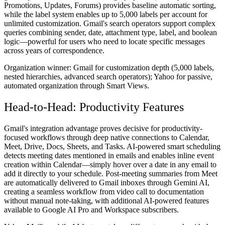
Promotions, Updates, Forums) provides baseline automatic sorting,
while the label system enables up to 5,000 labels per account for
unlimited customization. Gmail's search operators support complex
queries combining sender, date, attachment type, label, and boolean
logic—powerful for users who need to locate specific messages
across years of correspondence.
Organization winner:
Gmail for customization depth (5,000 labels,
nested hierarchies, advanced search operators); Yahoo for passive,
automated organization through Smart Views.
Head-to-Head: Productivity Features
Gmail's integration advantage proves decisive for productivity-
focused workflows through deep native connections to Calendar,
Meet, Drive, Docs, Sheets, and Tasks. AI-powered smart scheduling
detects meeting dates mentioned in emails and enables inline event
creation within Calendar—simply hover over a date in any email to
add it directly to your schedule. Post-meeting summaries from Meet
are automatically delivered to Gmail inboxes through Gemini AI,
creating a seamless workflow from video call to documentation
without manual note-taking, with additional AI-powered features
available to Google AI Pro and Workspace subscribers.