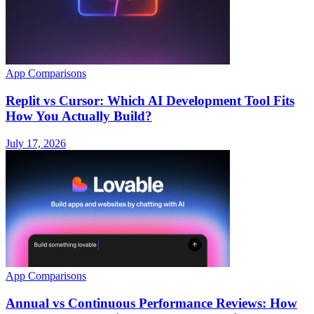
App Comparisons
Replit vs Cursor: Which AI Development Tool Fits
How You Actually Build?
July 17, 2026
App Comparisons
Annual vs Continuous Performance Reviews: How