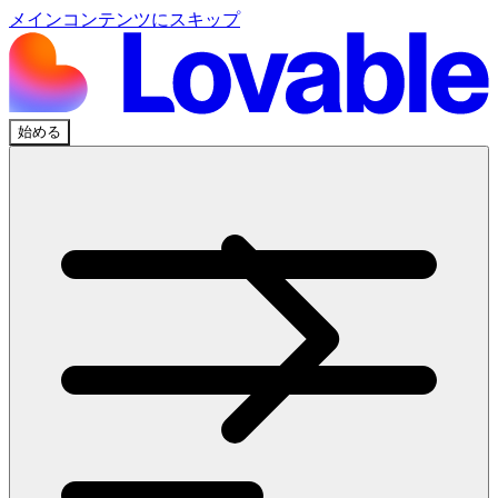
メインコンテンツにスキップ
始める