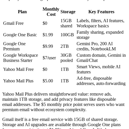
Monthly
Plan
Storage
Key Features
Cost
15GB
Labels, filters, AI features,
Gmail Free
$0
shared
Workspace basics
Family sharing, expanded
Google One Basic
$1.99
100GB
storage
Google One
Gemini Pro, 200 AI
$9.99
2TB
Premium
credits, NotebookLM
Google Workspace
30GB
Custom domain, Gemini in
$7/user
Business Starter
pooled
Gmail/Chat
Smart Views, mobile AI
Yahoo Mail Free
$0
1TB
features
Ad-free, disposable
Yahoo Mail Plus
$5.00
1TB
addresses, auto-forwarding
Yahoo Mail Plus delivers straightforward value: remove ads,
maintain 1TB storage, and add privacy features like disposable
email addresses. The $5 monthly price point serves users who want
premium email without ecosystem complexity.
Gmail itself is a free email service with 15GB of shared storage.
Storage and AI upgrades are available through Google One plans