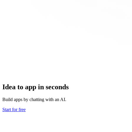
Idea to app in seconds
Build apps by chatting with an AI.
Start for free