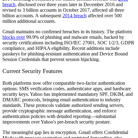
breach
, disclosed over three years later in December 2016 and
revised to 3 billion accounts in October 2017, affected all three
billion accounts. A subsequent
2014 breach
affected over 500
million additional accounts.
Gmail maintains no confirmed breaches in its history. The platform
blocks over
99.9% of phishing and malware emails, backed by
security certifications including ISO/IEC 27001, SOC 1/2/3, GDPR
compliance, and HIPAA eligibility. Recent additions include
passkeys for phishing-resistant authentication and Device Bound
Session Credentials that prevent session hijacking.
Current Security Features
Both platforms now offer comparable two-factor authentication
options: SMS verification codes, authenticator apps, and hardware
security keys. Yahoo has implemented mandatory SPF, DKIM, and
DMARC protocols, bringing email authentication to industry
standards. These protocols validate authorized sending servers,
provide cryptographic message authentication, and enforce
authentication policies with detailed reporting—substantial
improvements over Yahoo's pre-breach security posture.
The meaningful gap lies in encryption. Gmail offers Confidential
Mode with message expiration and restricted forwarding, plus