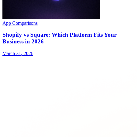
App Comparisons
Shopify vs Square: Which Platform Fits Your
Business in 2026
March 31, 2026