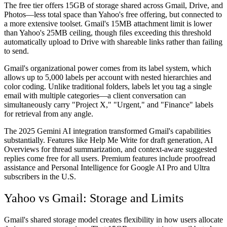
The free tier offers 15GB of storage shared across Gmail, Drive, and
Photos—less total space than Yahoo's free offering, but connected to
a more extensive toolset. Gmail's 15MB attachment limit is lower
than Yahoo's 25MB ceiling, though files exceeding this threshold
automatically upload to Drive with shareable links rather than failing
to send.
Gmail's organizational power comes from its label system, which
allows up to 5,000 labels per account with nested hierarchies and
color coding. Unlike traditional folders, labels let you tag a single
email with multiple categories—a client conversation can
simultaneously carry "Project X," "Urgent," and "Finance" labels
for retrieval from any angle.
The 2025 Gemini AI integration transformed Gmail's capabilities
substantially. Features like Help Me Write for draft generation, AI
Overviews for thread summarization, and context-aware suggested
replies come free for all users. Premium features include proofread
assistance and Personal Intelligence for Google AI Pro and Ultra
subscribers in the U.S.
Yahoo vs Gmail: Storage and Limits
Gmail's shared storage model creates flexibility in how users allocate