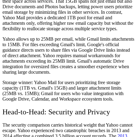
their space across services. That 15GB spans not just email but also
Drive documents and Photos backups, letting power users prioritize
email storage by minimizing files in other services. In contrast,
Yahoo Mail provides a dedicated 1TB pool for email and
attachments only, offering higher raw email capacity but without the
flexibility to reallocate storage across multiple service types.
Yahoo allows up to 25MB per email, while Gmail limits attachments
to 15MB. For files exceeding Gmail's limit, Google's official
guidance directs users to share files via Google Drive links instead
of direct attachment. Yahoo requires manual workarounds for
attachments exceeding its 25MB limit. Gmail's automatic Drive
integration for oversized files creates a smoother experience when
sharing large documents.
Storage winner:
Yahoo Mail for users prioritizing free storage
capacity (1TB vs. Gmail's 15GB) and larger attachment limits
(25MB vs. 15MB); Gmail for users who value integration with
Google Drive, Calendar, and Workspace ecosystem tools.
Head-to-Head: Security and Privacy
The security comparison carries historical weight that Yahoo cannot
escape. Yahoo experienced two catastrophic breaches in 2013 and
2014 affecting a combined 3.5 billion account records. The
2013