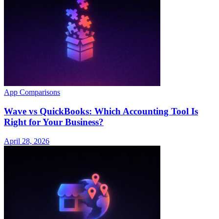
App Comparisons
Wave vs QuickBooks: Which Accounting Tool Is
Right for Your Business?
April 28, 2026