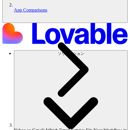
App Comparisons
ソリューション