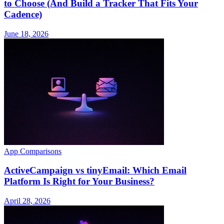
to Choose (And Build a Tracker That Fits Your
Cadence)
June 18, 2026
App Comparisons
ActiveCampaign vs tinyEmail: Which Email
Platform Is Right for Your Business?
April 28, 2026