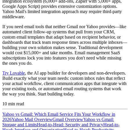
integration ecosystem (6,000+ add-ons, Zapier with 5,000+ apps,
Google Apps Script) provides extensive customization options.
Yahoo Mail's limited integration approach may require third-party
middleware.
If you need email tools that neither Gmail nor Yahoo provides—like
automated client follow-up systems that pull from your CRM,
custom email templates that adapt based on recipient behavior, or
dashboards that track team response times across multiple inboxes—
building your own solution makes sense. Traditional development
would cost $15,000+ and take months. Email management SaaS
subscriptions lock you into features you don't need while missing
the ones you do.
Try Lovable
, the AI app builder for developers and non-developers.
Build exactly what your team needs: custom inbox rules that reflect
your actual workflow, client communication apps that integrate with
your existing tools, or automated email routing systems that work
the way you think. Start building today.
10
min read
Yahoo vs Gmail: Which Email Service Fits Your Workflow in
2026
Yahoo Mail Overview
Gmail Overview
Yahoo vs Gmail:
Storage and Limits
Head-to-Head: Security and Privacy
Head-to-
Head: Interface and Organization
Head-to-Head: Productivity