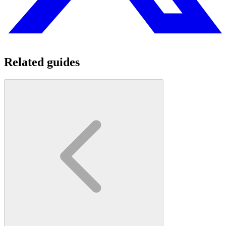
Related guides