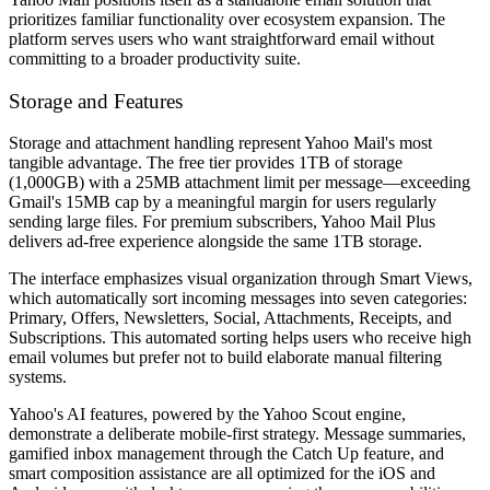
prioritizes familiar functionality over ecosystem expansion. The
platform serves users who want straightforward email without
committing to a broader productivity suite.
Storage and Features
Storage and attachment handling represent Yahoo Mail's most
tangible advantage. The free tier provides 1TB of storage
(1,000GB) with a 25MB attachment limit per message—exceeding
Gmail's 15MB cap by a meaningful margin for users regularly
sending large files. For premium subscribers, Yahoo Mail Plus
delivers ad-free experience alongside the same 1TB storage.
The interface emphasizes visual organization through Smart Views,
which automatically sort incoming messages into seven categories:
Primary, Offers, Newsletters, Social, Attachments, Receipts, and
Subscriptions. This automated sorting helps users who receive high
email volumes but prefer not to build elaborate manual filtering
systems.
Yahoo's AI features, powered by the Yahoo Scout engine,
demonstrate a deliberate mobile-first strategy. Message summaries,
gamified inbox management through the Catch Up feature, and
smart composition assistance are all optimized for the iOS and