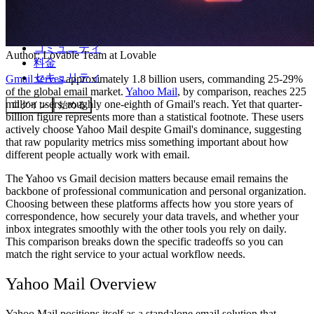
コミュニティ
Author:
Lovable Team
at Lovable
料金
セキュリティ
Gmail serves
approximately 1.8 billion users, commanding 25-29%
of the global email market.
Yahoo Mail
, by comparison, reaches 225
million users, roughly one-eighth of Gmail's reach. Yet that quarter-
ログイン
始める
billion figure represents more than a statistical footnote. These users
actively choose Yahoo Mail despite Gmail's dominance, suggesting
that raw popularity metrics miss something important about how
different people actually work with email.
The Yahoo vs Gmail decision matters because email remains the
backbone of professional communication and personal organization.
Choosing between these platforms affects how you store years of
correspondence, how securely your data travels, and whether your
inbox integrates smoothly with the other tools you rely on daily.
This comparison breaks down the specific tradeoffs so you can
match the right service to your actual workflow needs.
Yahoo Mail Overview
Yahoo Mail positions itself as a standalone email solution that