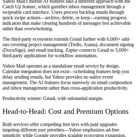
Yahoo Mail's mobile AI features take a different approach with the
Catch Up feature, which gamifies inbox management through a
swipeable card interface. Users process backlog emails through
quick swipe actions—archive, delete, or keep—earning progress
indicators that make clearing hundreds of messages feel achievable
rather than overwhelming.
The third-party ecosystem extends Gmail further with 6,000+ add-
ons covering project management (Trello, Asana), document signing
(DocuSign), and email tracking. Zapier connects Gmail to 5,000+
third-party applications for workflow automation.
Yahoo Mail operates as a standalone email service by design.
Calendar integration does not exist—scheduling features help you
delay sending emails, but Yahoo provides no native event
management. The AI features focus narrowly on email composition
and inbox management rather than cross-application productivity.
Productivity winner:
Gmail, with substantial margin.
Head-to-Head: Cost and Premium Options
Both services offer compelling free tiers with paid upgrades
targeting different user priorities—Yahoo emphasizes ad-free
simplicity while Google provides scalable ecosystem expansion.