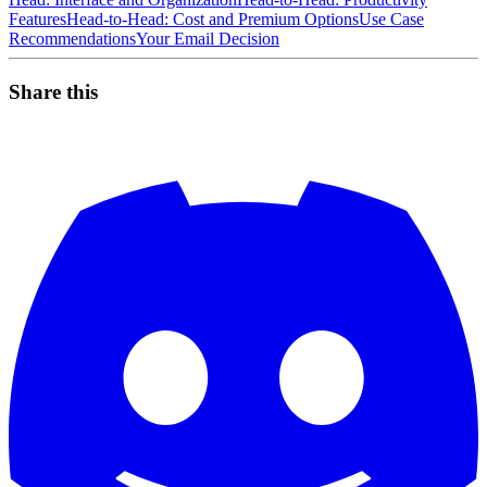
Features
Head-to-Head: Cost and Premium Options
Use Case
Recommendations
Your Email Decision
Share this