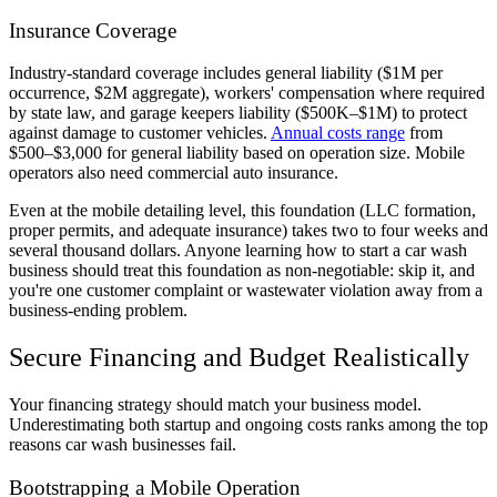
Insurance Coverage
Industry-standard coverage includes general liability ($1M per
occurrence, $2M aggregate), workers' compensation where required
by state law, and garage keepers liability ($500K–$1M) to protect
against damage to customer vehicles.
Annual costs range
from
$500–$3,000 for general liability based on operation size. Mobile
operators also need commercial auto insurance.
Even at the mobile detailing level, this foundation (LLC formation,
proper permits, and adequate insurance) takes two to four weeks and
several thousand dollars. Anyone learning how to start a car wash
business should treat this foundation as non-negotiable: skip it, and
you're one customer complaint or wastewater violation away from a
business-ending problem.
Secure Financing and Budget Realistically
Your financing strategy should match your business model.
Underestimating both startup and ongoing costs ranks among the top
reasons car wash businesses fail.
Bootstrapping a Mobile Operation