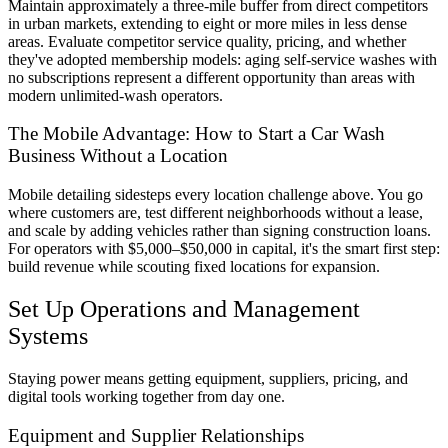
Maintain approximately a three-mile buffer from direct competitors
in urban markets, extending to eight or more miles in less dense
areas. Evaluate competitor service quality, pricing, and whether
they've adopted membership models: aging self-service washes with
no subscriptions represent a different opportunity than areas with
modern unlimited-wash operators.
The Mobile Advantage: How to Start a Car Wash
Business Without a Location
Mobile detailing sidesteps every location challenge above. You go
where customers are, test different neighborhoods without a lease,
and scale by adding vehicles rather than signing construction loans.
For operators with $5,000–$50,000 in capital, it's the smart first step:
build revenue while scouting fixed locations for expansion.
Set Up Operations and Management
Systems
Staying power means getting equipment, suppliers, pricing, and
digital tools working together from day one.
Equipment and Supplier Relationships