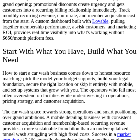
grand opening: promotional discounts create urgency and gets
customers into a recurring billing relationship immediately. Track
monthly recurring revenue, churn rate, and member acquisition cost
from the start. A custom dashboard built with
Lovable
, pulling
together membership performance, at-risk customers, and marketing
ROI, provides real-time visibility into what's working without
$650/month platform fees.
Start With What You Have, Build What You
Need
How to start a car wash business comes down to honest resource
matching: pick the model your budget supports, build your legal
foundation, secure the right location or skip it entirely with mobile,
and set up systems that grow with you. The operators who fail most
often overextend on facilities while underinvesting in operations,
pricing strategy, and customer acquisition.
The car wash space rewards strong operations and smart positioning
over grand ambitions. A mobile detailing business with consistent
customer acquisition and membership-based recurring revenue
provides a more sustainable foundation than an undercapitalized
tunnel wash struggling with high fixed costs. Success in a
market
growing
at 2.1% annually depends on location quality, equipment