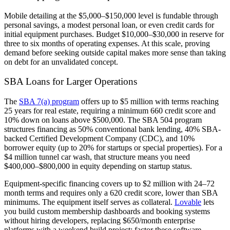
Mobile detailing at the $5,000–$150,000 level is fundable through
personal savings, a modest personal loan, or even credit cards for
initial equipment purchases. Budget $10,000–$30,000 in reserve for
three to six months of operating expenses. At this scale, proving
demand before seeking outside capital makes more sense than taking
on debt for an unvalidated concept.
SBA Loans for Larger Operations
The
SBA 7(a) program
offers up to $5 million with terms reaching
25 years for real estate, requiring a minimum 660 credit score and
10% down on loans above $500,000. The SBA 504 program
structures financing as 50% conventional bank lending, 40% SBA-
backed Certified Development Company (CDC), and 10%
borrower equity (up to 20% for startups or special properties). For a
$4 million tunnel car wash, that structure means you need
$400,000–$800,000 in equity depending on startup status.
Equipment-specific financing covers up to $2 million with 24–72
month terms and requires only a 620 credit score, lower than SBA
minimums. The equipment itself serves as collateral.
Lovable
lets
you build custom membership dashboards and booking systems
without hiring developers, replacing $650/month enterprise
platforms with a weekend build project: factor these software