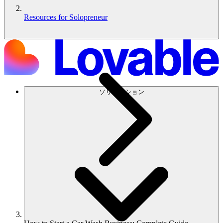
Resources for Solopreneur
ソリューション