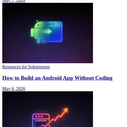
May 7, 2026
Resources for Solopreneur
How to Build an Android App Without Coding
May 6, 2026