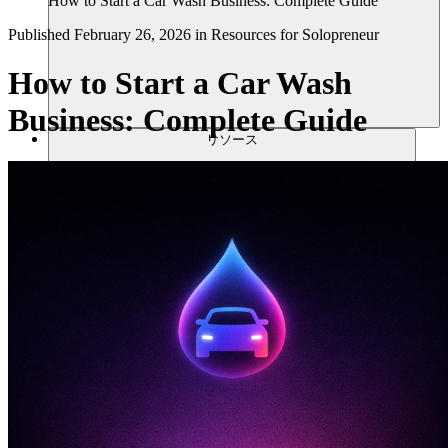
How to Start a Car Wash Business: Complete Guide
Published
February 26, 2026
in
Resources for Solopreneur
How to Start a Car Wash
Business: Complete Guide
リソース