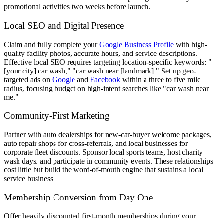
promotional activities two weeks before launch.
Local SEO and Digital Presence
Claim and fully complete your
Google Business Profile
with high-
quality facility photos, accurate hours, and service descriptions.
Effective local SEO requires targeting location-specific keywords: "
[your city] car wash," "car wash near [landmark]." Set up geo-
targeted ads on
Google
and
Facebook
within a three to five mile
radius, focusing budget on high-intent searches like "car wash near
me."
Community-First Marketing
Partner with auto dealerships for new-car-buyer welcome packages,
auto repair shops for cross-referrals, and local businesses for
corporate fleet discounts. Sponsor local sports teams, host charity
wash days, and participate in community events. These relationships
cost little but build the word-of-mouth engine that sustains a local
service business.
Membership Conversion from Day One
Offer heavily discounted first-month memberships during your