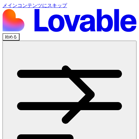
メインコンテンツにスキップ
始める