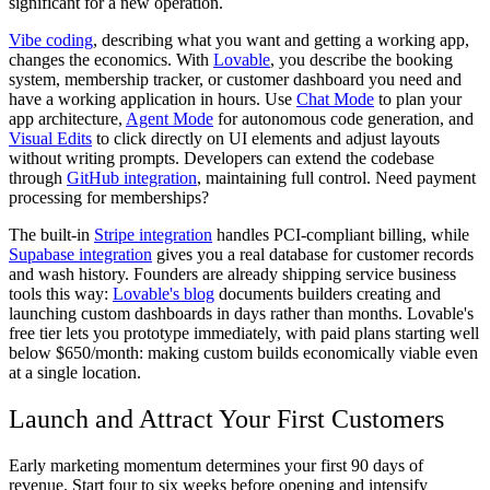
significant for a new operation.
Vibe coding
, describing what you want and getting a working app,
changes the economics. With
Lovable
, you describe the booking
system, membership tracker, or customer dashboard you need and
have a working application in hours. Use
Chat Mode
to plan your
app architecture,
Agent Mode
for autonomous code generation, and
Visual Edits
to click directly on UI elements and adjust layouts
without writing prompts. Developers can extend the codebase
through
GitHub integration
, maintaining full control. Need payment
processing for memberships?
The built-in
Stripe integration
handles PCI-compliant billing, while
Supabase integration
gives you a real database for customer records
and wash history. Founders are already shipping service business
tools this way:
Lovable's blog
documents builders creating and
launching custom dashboards in days rather than months. Lovable's
free tier lets you prototype immediately, with paid plans starting well
below $650/month: making custom builds economically viable even
at a single location.
Launch and Attract Your First Customers
Early marketing momentum determines your first 90 days of
revenue. Start four to six weeks before opening and intensify