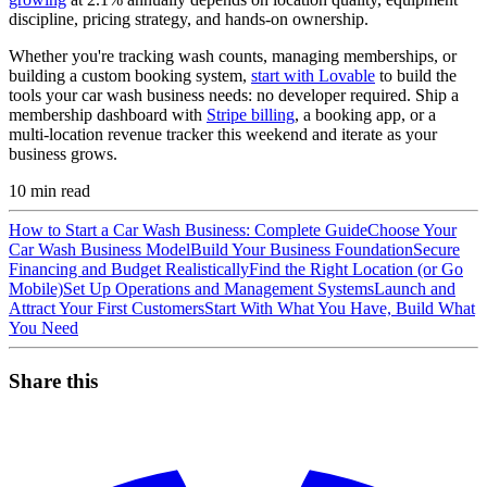
discipline, pricing strategy, and hands-on ownership.
Whether you're tracking wash counts, managing memberships, or
building a custom booking system,
start with Lovable
to build the
tools your car wash business needs: no developer required. Ship a
membership dashboard with
Stripe billing
, a booking app, or a
multi-location revenue tracker this weekend and iterate as your
business grows.
10
min read
How to Start a Car Wash Business: Complete Guide
Choose Your
Car Wash Business Model
Build Your Business Foundation
Secure
Financing and Budget Realistically
Find the Right Location (or Go
Mobile)
Set Up Operations and Management Systems
Launch and
Attract Your First Customers
Start With What You Have, Build What
You Need
Share this