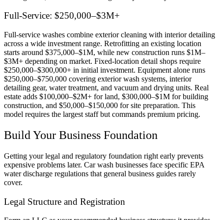
Full-Service: $250,000–$3M+
Full-service washes combine exterior cleaning with interior detailing
across a wide investment range. Retrofitting an existing location
starts around $375,000–$1M, while new construction runs $1M–
$3M+ depending on market. Fixed-location detail shops require
$250,000–$300,000+ in initial investment. Equipment alone runs
$250,000–$750,000 covering exterior wash systems, interior
detailing gear, water treatment, and vacuum and drying units. Real
estate adds $100,000–$2M+ for land, $300,000–$1M for building
construction, and $50,000–$150,000 for site preparation. This
model requires the largest staff but commands premium pricing.
Build Your Business Foundation
Getting your legal and regulatory foundation right early prevents
expensive problems later. Car wash businesses face specific EPA
water discharge regulations that general business guides rarely
cover.
Legal Structure and Registration