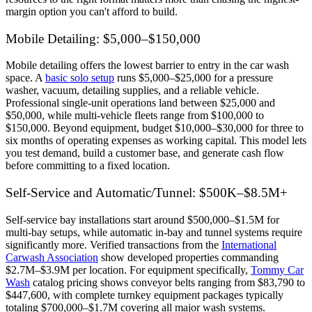
margin option you can't afford to build.
Mobile Detailing: $5,000–$150,000
Mobile detailing offers the lowest barrier to entry in the car wash
space. A
basic solo setup
runs $5,000–$25,000 for a pressure
washer, vacuum, detailing supplies, and a reliable vehicle.
Professional single-unit operations land between $25,000 and
$50,000, while multi-vehicle fleets range from $100,000 to
$150,000. Beyond equipment, budget $10,000–$30,000 for three to
six months of operating expenses as working capital. This model lets
you test demand, build a customer base, and generate cash flow
before committing to a fixed location.
Self-Service and Automatic/Tunnel: $500K–$8.5M+
Self-service bay installations start around $500,000–$1.5M for
multi-bay setups, while automatic in-bay and tunnel systems require
significantly more. Verified transactions from the
International
Carwash Association
show developed properties commanding
$2.7M–$3.9M per location. For equipment specifically,
Tommy Car
Wash
catalog pricing shows conveyor belts ranging from $83,790 to
$447,600, with complete turnkey equipment packages typically
totaling $700,000–$1.7M covering all major wash systems.