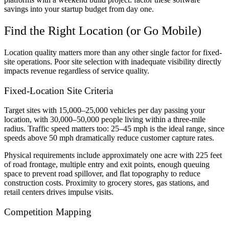
savings into your startup budget from day one.
Find the Right Location (or Go Mobile)
Location quality matters more than any other single factor for fixed-
site operations. Poor site selection with inadequate visibility directly
impacts revenue regardless of service quality.
Fixed-Location Site Criteria
Target sites with 15,000–25,000 vehicles per day passing your
location, with 30,000–50,000 people living within a three-mile
radius. Traffic speed matters too: 25–45 mph is the ideal range, since
speeds above 50 mph dramatically reduce customer capture rates.
Physical requirements include approximately one acre with 225 feet
of road frontage, multiple entry and exit points, enough queuing
space to prevent road spillover, and flat topography to reduce
construction costs. Proximity to grocery stores, gas stations, and
retail centers drives impulse visits.
Competition Mapping