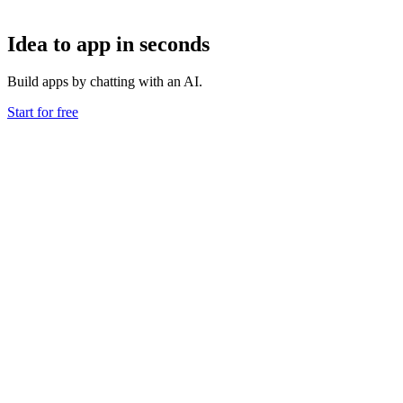
Idea to app in seconds
Build apps by chatting with an AI.
Start for free