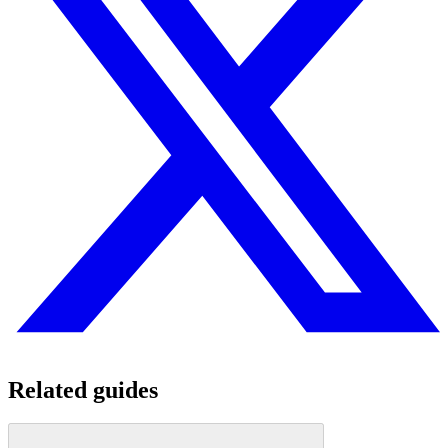
Related guides