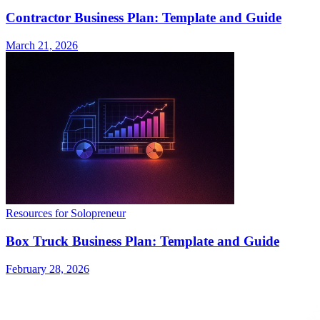
Contractor Business Plan: Template and Guide
March 21, 2026
Resources for Solopreneur
Box Truck Business Plan: Template and Guide
February 28, 2026