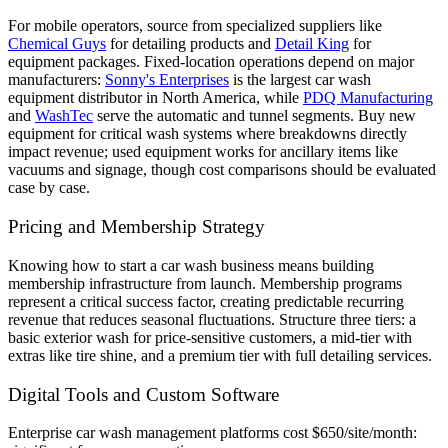
For mobile operators, source from specialized suppliers like
Chemical Guys
for detailing products and
Detail King
for
equipment packages. Fixed-location operations depend on major
manufacturers:
Sonny's Enterprises
is the largest car wash
equipment distributor in North America, while
PDQ Manufacturing
and
WashTec
serve the automatic and tunnel segments. Buy new
equipment for critical wash systems where breakdowns directly
impact revenue; used equipment works for ancillary items like
vacuums and signage, though cost comparisons should be evaluated
case by case.
Pricing and Membership Strategy
Knowing how to start a car wash business means building
membership infrastructure from launch. Membership programs
represent a critical success factor, creating predictable recurring
revenue that reduces seasonal fluctuations. Structure three tiers: a
basic exterior wash for price-sensitive customers, a mid-tier with
extras like tire shine, and a premium tier with full detailing services.
Digital Tools and Custom Software
Enterprise car wash management platforms cost $650/site/month: