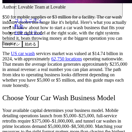
Author:
Lovable Team
at Lovable
$50 for mobile supplies or $3 million for a facility. The car wash
コミュニティ
industry quotes this range like it's helpful. Here's what you actually
料金
need to know about how to start a car wash business that fits your
セキュリティ
budget: the right model at the right scale, with the right systems
behind it, beats throwing money at the biggest operation you can
finance.
ログイン
始める
The
US car wash
services market was valued at $14.74 billion in
2024, with approximately
62,750 locations
operating nationwide.
That means the average location generates approximately $235,000
in annual revenue: a real number you can plan around. The path
from idea to operating business looks different depending on
whether you have $5,000 or $5 million, and this guide maps each
route honestly.
Choose Your Car Wash Business Model
Your available capital determines your business model. Mobile
detailing operations launch from $5,000–$25,000, full-service
retrofits require $375,000–$1,000,000, and tunnel car washes in
prime locations demand $5,000,000–$8,500,000. Matching your
resources to the right format matters more than chasing the highest-