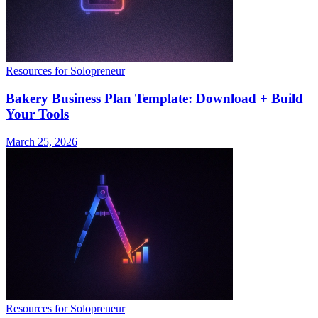
Resources for Solopreneur
Bakery Business Plan Template: Download + Build
Your Tools
March 25, 2026
Resources for Solopreneur