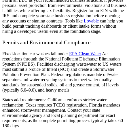
Form an LLC as your recommended business structure: it provides
personal asset protection from environmental violations and business
liabilities while offering tax flexibility. Register for an EIN with the
IRS and complete your state business registration before opening
any accounts or signing contracts. Tools like
Lovable
can help you
build permit tracking dashboards or client intake forms without
hiring a developer: useful even at the foundation stage.
Permits and Environmental Compliance
Fixed-location car washes fall under
EPA Clean Water
Act
regulations through the National Pollutant Discharge Elimination
System (NPDES). Facilities discharging wastewater to US waters
must submit a Notice of Intent (NOI) and create a Stormwater
Pollution Prevention Plan. Federal regulations mandate oil/water
separators and water recycling systems to meet water quality
standards for suspended solids, oil and grease content, pH levels
(typically 6.0–9.0), and heavy metals.
States add requirements: California enforces stricter water
reclamation, Texas requires TCEQ registration, Florida mandates
enhanced stormwater management. Contact your state
environmental agency and local planning department for exact
requirements, as the complete permitting process typically takes 60–
180 days.