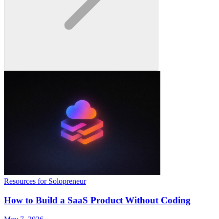
Resources for Solopreneur
How to Build a SaaS Product Without Coding