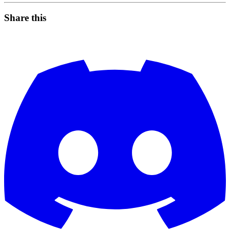
Share this