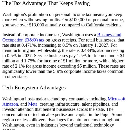
The Tax Advantage That Keeps Paying
Washington's prohibition on personal income tax means you keep
more when withdrawing profits. On $100,000 of personal income,
you save over $13,000 annually compared to California residents.
Instead of corporate income tax, Washington uses a
Business and
Occupation (B&O) tax
on gross receipts. For retail businesses, that
rate sits at 0.471%, increasing to 0.5% on January 1, 2027. For
manufacturing and wholesaling, the rate is 0.484%, also increasing
to 0.5% in 2027. Service businesses pay 1.5% for income under $1
million and 1.75% for income of $1 million or more, with a higher
rate of 2.1% for gross income exceeding $5 million. These rates are
significantly lower than the 5-9% corporate income taxes common
in other states.
Tech Ecosystem Advantages
Washington hosts major technology companies including
Microsoft
,
Amazon
, and
Meta
, creating infrastructure, talent pipelines, and
investor attention that benefit businesses across the state. The
concentration of technical expertise and capital in the Puget Sound
region creates spillover advantages for entrepreneurs throughout
Washington, even in industries beyond traditional technology