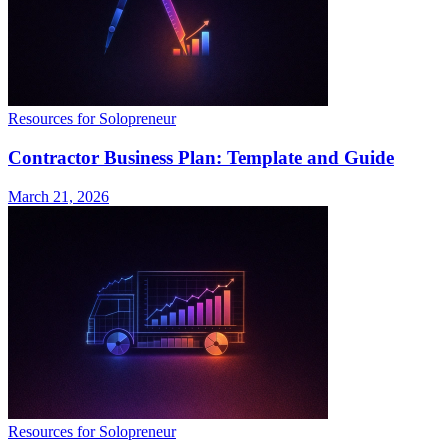
Resources for Solopreneur
Contractor Business Plan: Template and Guide
March 21, 2026
Resources for Solopreneur