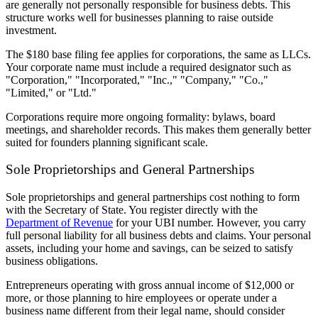
are generally not personally responsible for business debts. This
structure works well for businesses planning to raise outside
investment.
The $180 base filing fee applies for corporations, the same as LLCs.
Your corporate name must include a required designator such as
"Corporation," "Incorporated," "Inc.," "Company," "Co.,"
"Limited," or "Ltd."
Corporations require more ongoing formality: bylaws, board
meetings, and shareholder records. This makes them generally better
suited for founders planning significant scale.
Sole Proprietorships and General Partnerships
Sole proprietorships and general partnerships cost nothing to form
with the Secretary of State. You register directly with the
Department of Revenue
for your UBI number. However, you carry
full personal liability for all business debts and claims. Your personal
assets, including your home and savings, can be seized to satisfy
business obligations.
Entrepreneurs operating with gross annual income of $12,000 or
more, or those planning to hire employees or operate under a
business name different from their legal name, should consider