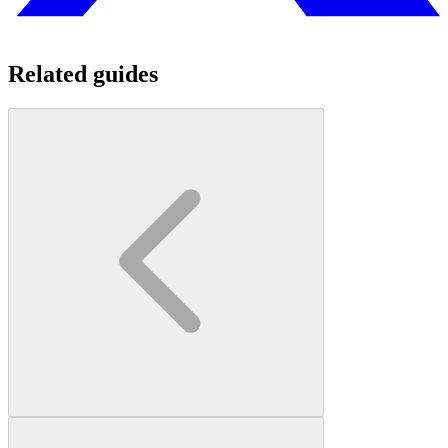
Related guides