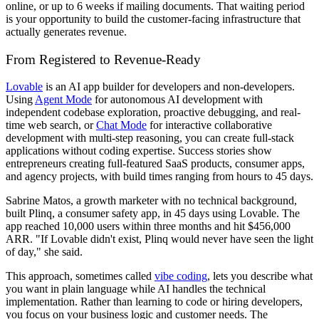
online, or up to 6 weeks if mailing documents. That waiting period
is your opportunity to build the customer-facing infrastructure that
actually generates revenue.
From Registered to Revenue-Ready
Lovable
is an AI app builder for developers and non-developers.
Using
Agent Mode
for autonomous AI development with
independent codebase exploration, proactive debugging, and real-
time web search, or
Chat Mode
for interactive collaborative
development with multi-step reasoning, you can create full-stack
applications without coding expertise. Success stories show
entrepreneurs creating full-featured SaaS products, consumer apps,
and agency projects, with build times ranging from hours to 45 days.
Sabrine Matos, a growth marketer with no technical background,
built Plinq, a consumer safety app, in 45 days using Lovable. The
app reached 10,000 users within three months and hit $456,000
ARR. "If Lovable didn't exist, Plinq would never have seen the light
of day," she said.
This approach, sometimes called
vibe coding
, lets you describe what
you want in plain language while AI handles the technical
implementation. Rather than learning to code or hiring developers,
you focus on your business logic and customer needs. The