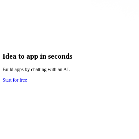
Idea to app in seconds
Build apps by chatting with an AI.
Start for free