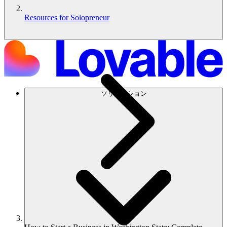
Resources for Solopreneur
ソリューション