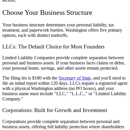
sectors.
Choose Your Business Structure
Your business structure determines your personal liability, tax
treatment, and paperwork burden. Washington offers five primary
options, each with distinct tradeoffs.
LLCs: The Default Choice for Most Founders
Limited Liability Companies provide complete separation between
personal and business assets. If your business faces claims or debts,
your personal home, savings, and other assets remain protected.
The filing fee is $180 with the
Secretary of State
, and you'll need to
file an initial report within 120 days. LLCs require a registered agent
with a physical Washington address (no PO boxes), and your
business name must include "LLC," "L.L.C.," or "Limited Liability
Company."
Corporations: Built for Growth and Investment
Corporations provide complete separation between personal and
business assets, offering full liability protection where shareholders