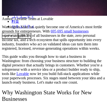
コミュニティ
Author:
Lovable Team
at Lovable
料金
セキュリティ
Washington State has quietly become one of America's most fertile
grounds for entrepreneurs. With
695,695 small businesses
representing 99.5% of all businesses in the state, zero personal
ログイン
始める
income tax, and a tech ecosystem that spills opportunity into every
industry, founders who act on validated ideas can turn them into
registered, licensed, revenue-generating operations within weeks.
This guide walks you through how to start a business in
Washington: from choosing your business structure to building the
digital presence that actually brings in customers. Whether you're a
solopreneur with a service idea or a product builder ready to ship,
tools like
Lovable
now let you build full-stack applications while
your paperwork processes. Six stages stand between your idea and a
launch-ready business. Let's make each one count.
Why Washington State Works for New
Businesses