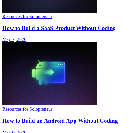
Resources for Solopreneur
How to Build a SaaS Product Without Coding
May 7, 2026
Resources for Solopreneur
How to Build an Android App Without Coding
May 6, 2026