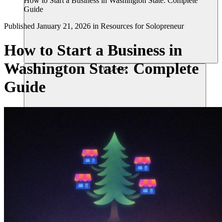
How to Start a Business in Washington State: Complete
Guide
Published
January 21, 2026
in
Resources for Solopreneur
How to Start a Business in
Washington State: Complete
リソース
Guide