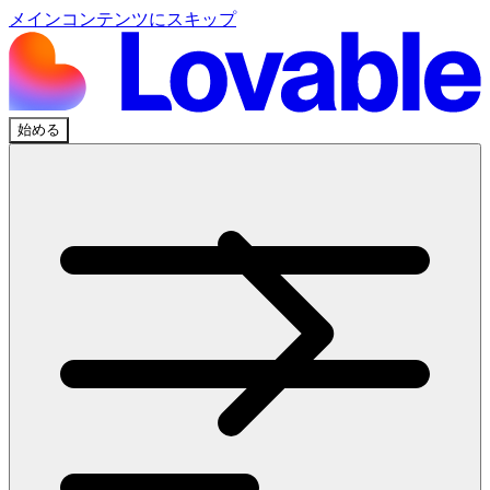
メインコンテンツにスキップ
始める