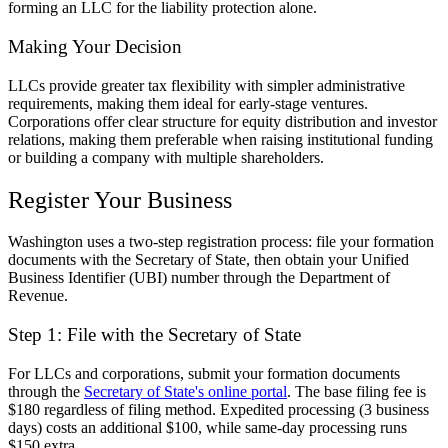
forming an LLC for the liability protection alone.
Making Your Decision
LLCs provide greater tax flexibility with simpler administrative
requirements, making them ideal for early-stage ventures.
Corporations offer clear structure for equity distribution and investor
relations, making them preferable when raising institutional funding
or building a company with multiple shareholders.
Register Your Business
Washington uses a two-step registration process: file your formation
documents with the Secretary of State, then obtain your Unified
Business Identifier (UBI) number through the Department of
Revenue.
Step 1: File with the Secretary of State
For LLCs and corporations, submit your formation documents
through the
Secretary of State's online portal
. The base filing fee is
$180 regardless of filing method. Expedited processing (3 business
days) costs an additional $100, while same-day processing runs
$150 extra.