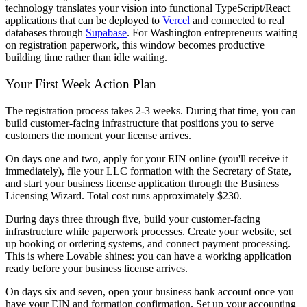
technology translates your vision into functional TypeScript/React
applications that can be deployed to
Vercel
and connected to real
databases through
Supabase
. For Washington entrepreneurs waiting
on registration paperwork, this window becomes productive
building time rather than idle waiting.
Your First Week Action Plan
The registration process takes 2-3 weeks. During that time, you can
build customer-facing infrastructure that positions you to serve
customers the moment your license arrives.
On days one and two, apply for your EIN online (you'll receive it
immediately), file your LLC formation with the Secretary of State,
and start your business license application through the Business
Licensing Wizard. Total cost runs approximately $230.
During days three through five, build your customer-facing
infrastructure while paperwork processes. Create your website, set
up booking or ordering systems, and connect payment processing.
This is where Lovable shines: you can have a working application
ready before your business license arrives.
On days six and seven, open your business bank account once you
have your EIN and formation confirmation. Set up your accounting