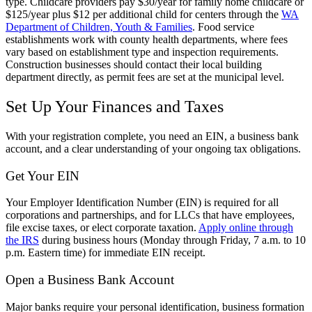
type. Childcare providers pay $30/year for family home childcare or
$125/year plus $12 per additional child for centers through the
WA
Department of Children, Youth & Families
. Food service
establishments work with county health departments, where fees
vary based on establishment type and inspection requirements.
Construction businesses should contact their local building
department directly, as permit fees are set at the municipal level.
Set Up Your Finances and Taxes
With your registration complete, you need an EIN, a business bank
account, and a clear understanding of your ongoing tax obligations.
Get Your EIN
Your Employer Identification Number (EIN) is required for all
corporations and partnerships, and for LLCs that have employees,
file excise taxes, or elect corporate taxation.
Apply online through
the IRS
during business hours (Monday through Friday, 7 a.m. to 10
p.m. Eastern time) for immediate EIN receipt.
Open a Business Bank Account
Major banks require your personal identification, business formation