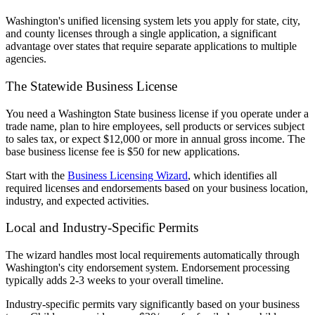
Washington's unified licensing system lets you apply for state, city,
and county licenses through a single application, a significant
advantage over states that require separate applications to multiple
agencies.
The Statewide Business License
You need a Washington State business license if you operate under a
trade name, plan to hire employees, sell products or services subject
to sales tax, or expect $12,000 or more in annual gross income. The
base business license fee is $50 for new applications.
Start with the
Business Licensing Wizard
, which identifies all
required licenses and endorsements based on your business location,
industry, and expected activities.
Local and Industry-Specific Permits
The wizard handles most local requirements automatically through
Washington's city endorsement system. Endorsement processing
typically adds 2-3 weeks to your overall timeline.
Industry-specific permits vary significantly based on your business