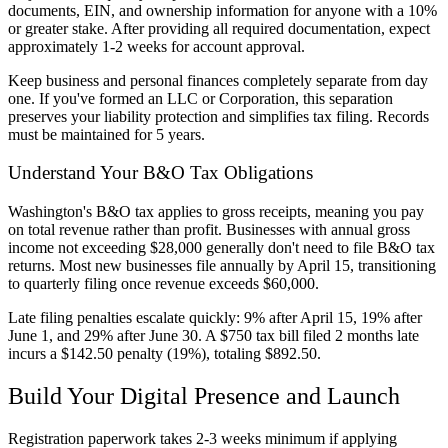
documents, EIN, and ownership information for anyone with a 10%
or greater stake. After providing all required documentation, expect
approximately 1-2 weeks for account approval.
Keep business and personal finances completely separate from day
one. If you've formed an LLC or Corporation, this separation
preserves your liability protection and simplifies tax filing. Records
must be maintained for 5 years.
Understand Your B&O Tax Obligations
Washington's B&O tax applies to gross receipts, meaning you pay
on total revenue rather than profit. Businesses with annual gross
income not exceeding $28,000 generally don't need to file B&O tax
returns. Most new businesses file annually by April 15, transitioning
to quarterly filing once revenue exceeds $60,000.
Late filing penalties escalate quickly: 9% after April 15, 19% after
June 1, and 29% after June 30. A $750 tax bill filed 2 months late
incurs a $142.50 penalty (19%), totaling $892.50.
Build Your Digital Presence and Launch
Registration paperwork takes 2-3 weeks minimum if applying