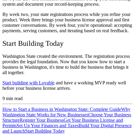
system and document your record-keeping process.
By week two, your state registrations process while you refine your
product. Week three brings your business license approval and first
customer conversations. By week four, you're operational: accepting
payments, serving customers, and iterating based on real feedback.
Start Building Today
Washington State created the environment. The registration process
provides the legal foundation. Now that you know how to start a
business in Washington, it's time to build the business that brings it
all together.
Start building with Lovable
and have a working MVP ready well
before your business license arrives.
9
min read
How to Start a Business in Washington State: Complete Guide
Why
Washington State Works for New Businesses
Choose Your Business
Structure
Register Your Business
Get Your Business License and
Permits
Set Up Your Finances and Taxes
Build Your Digital Presence
and Launch
Start Building Today