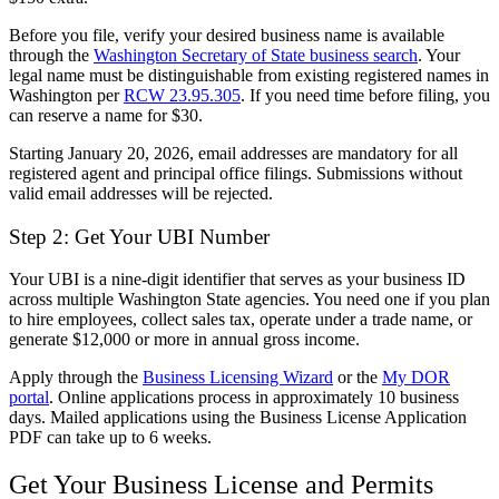
Before you file, verify your desired business name is available
through the
Washington Secretary of State business search
. Your
legal name must be distinguishable from existing registered names in
Washington per
RCW 23.95.305
. If you need time before filing, you
can reserve a name for $30.
Starting January 20, 2026, email addresses are mandatory for all
registered agent and principal office filings. Submissions without
valid email addresses will be rejected.
Step 2: Get Your UBI Number
Your UBI is a nine-digit identifier that serves as your business ID
across multiple Washington State agencies. You need one if you plan
to hire employees, collect sales tax, operate under a trade name, or
generate $12,000 or more in annual gross income.
Apply through the
Business Licensing Wizard
or the
My DOR
portal
. Online applications process in approximately 10 business
days. Mailed applications using the Business License Application
PDF can take up to 6 weeks.
Get Your Business License and Permits