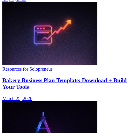
Resources for Solopreneur
Bakery Business Plan Template: Download + Build
Your Tools
March 25, 2026