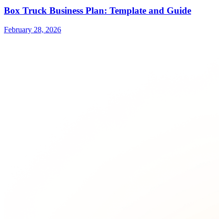
Box Truck Business Plan: Template and Guide
February 28, 2026