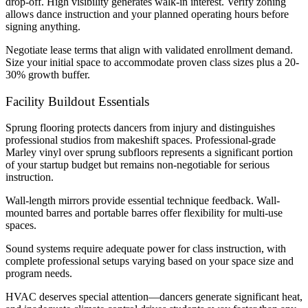
drop-off. High visibility generates walk-in interest. Verify zoning
allows dance instruction and your planned operating hours before
signing anything.
Negotiate lease terms that align with validated enrollment demand.
Size your initial space to accommodate proven class sizes plus a 20-
30% growth buffer.
Facility Buildout Essentials
Sprung flooring protects dancers from injury and distinguishes
professional studios from makeshift spaces. Professional-grade
Marley vinyl over sprung subfloors represents a significant portion
of your startup budget but remains non-negotiable for serious
instruction.
Wall-length mirrors provide essential technique feedback. Wall-
mounted barres and portable barres offer flexibility for multi-use
spaces.
Sound systems require adequate power for class instruction, with
complete professional setups varying based on your space size and
program needs.
HVAC deserves special attention—dancers generate significant heat,