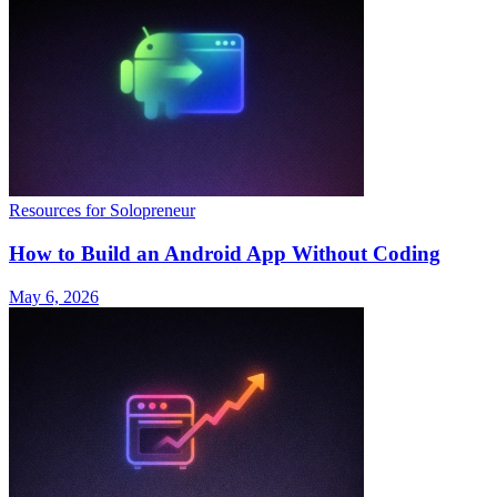
Resources for Solopreneur
How to Build an Android App Without Coding
May 6, 2026