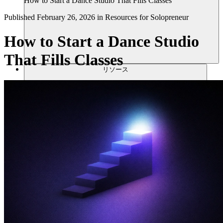
How to Start a Dance Studio That Fills Classes
Published
February 26, 2026
in
Resources for Solopreneur
How to Start a Dance Studio
That Fills Classes
リソース