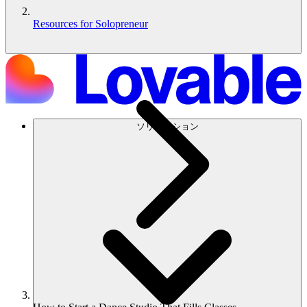
Resources for Solopreneur
ソリューション