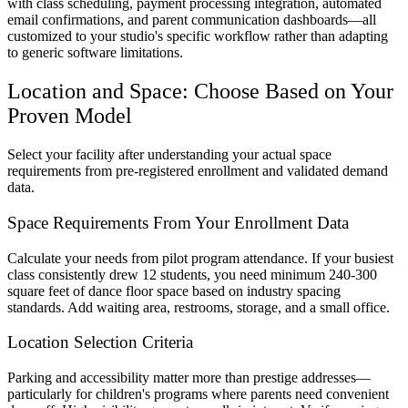
with class scheduling, payment processing integration, automated
email confirmations, and parent communication dashboards—all
customized to your studio's specific workflow rather than adapting
to generic software limitations.
Location and Space: Choose Based on Your
Proven Model
Select your facility after understanding your actual space
requirements from pre-registered enrollment and validated demand
data.
Space Requirements From Your Enrollment Data
Calculate your needs from pilot program attendance. If your busiest
class consistently drew 12 students, you need minimum 240-300
square feet of dance floor space based on industry spacing
standards. Add waiting area, restrooms, storage, and a small office.
Location Selection Criteria
Parking and accessibility matter more than prestige addresses—
particularly for children's programs where parents need convenient