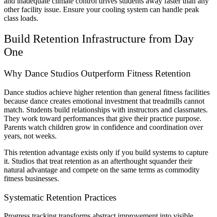
and inadequate climate control drives students away faster than any
other facility issue. Ensure your cooling system can handle peak
class loads.
Build Retention Infrastructure from Day
One
Why Dance Studios Outperform Fitness Retention
Dance studios achieve higher retention than general fitness facilities
because dance creates emotional investment that treadmills cannot
match. Students build relationships with instructors and classmates.
They work toward performances that give their practice purpose.
Parents watch children grow in confidence and coordination over
years, not weeks.
This retention advantage exists only if you build systems to capture
it. Studios that treat retention as an afterthought squander their
natural advantage and compete on the same terms as commodity
fitness businesses.
Systematic Retention Practices
Progress tracking transforms abstract improvement into visible