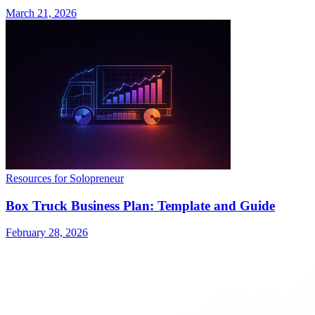
March 21, 2026
Resources for Solopreneur
Box Truck Business Plan: Template and Guide
February 28, 2026