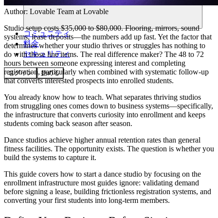
Author:
Lovable Team
at Lovable
Studio setup costs $35,000 to $80,000. Flooring, mirrors, sound
コミュニティ
systems, lease deposits—the numbers add up fast. Yet the factor that
料金
determines whether your studio thrives or struggles has nothing to
セキュリティ
do with those line items. The real difference maker? The 48 to 72
hours between someone expressing interest and completing
registration, particularly when combined with systematic follow-up
ログイン
始める
that converts interested prospects into enrolled students.
You already know how to teach. What separates thriving studios
from struggling ones comes down to business systems—specifically,
the infrastructure that converts curiosity into enrollment and keeps
students coming back season after season.
Dance studios achieve higher annual retention rates than general
fitness facilities. The opportunity exists. The question is whether you
build the systems to capture it.
This guide covers how to start a dance studio by focusing on the
enrollment infrastructure most guides ignore: validating demand
before signing a lease, building frictionless registration systems, and
converting your first students into long-term members.