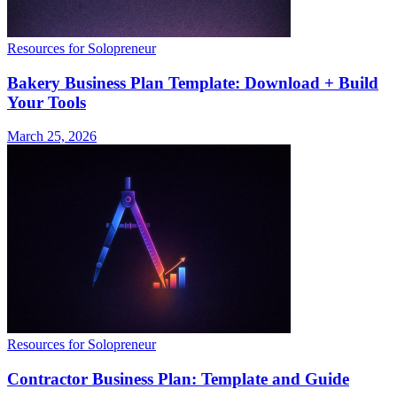
Resources for Solopreneur
Bakery Business Plan Template: Download + Build
Your Tools
March 25, 2026
Resources for Solopreneur
Contractor Business Plan: Template and Guide