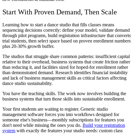
Start With Proven Demand, Then Scale
Learning how to start a dance studio that fills classes means
sequencing decisions correctly: define your model, validate demand
through pilot programs, build registration infrastructure that converts
trial students, then select space based on proven enrollment numbers
plus 20-30% growth buffer.
The studios that struggle share common patterns: insufficient capital
relative to their overhead, business systems that create friction rather
than reducing it, and facilities sized for hoped-for enrollment rather
than demonstrated demand. Research identifies financial instability
and lack of business management skills as critical factors affecting
dance studio sustainability.
You have the teaching skills. The work now involves building the
business systems that turn those skills into sustainable enrollment.
Your first students are waiting to register. Generic studio
management software forces you into workflows designed for
someone else's business—monthly subscriptions for features you
don't need while missing the ones you do.
Build your registration
system
with exactly the features your studio needs: custom class