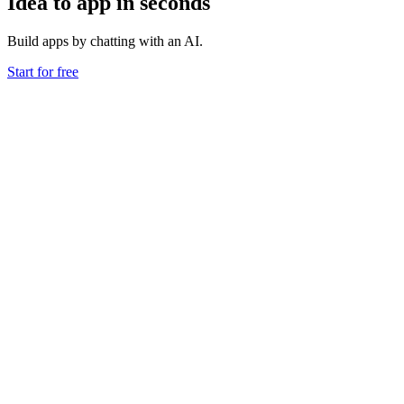
Idea to app in seconds
Build apps by chatting with an AI.
Start for free