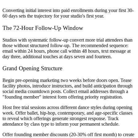
Converting initial interest into paid enrollments during your first 30-
60 days sets the trajectory for your studio's first year.
The 72-Hour Follow-Up Window
Studios with systematic follow-up convert more trial attendees than
those without structured follow-up. The recommended sequence:
email within 24 hours, phone call within 48 hours, text message at
day three, additional touches at days seven and fourteen.
Grand Opening Structure
Begin pre-opening marketing two weeks before doors open. Tease
facility photos, introduce instructors, and build anticipation through
social media countdown posts. Collect email addresses through a
"founding member" interest form offering priority registration.
Host free trial sessions across different dance styles during opening
week. Offer ballet, hip-hop, contemporary, and age-specific classes
to reveal which offerings generate strongest response. Track
attendance by class type to inform your permanent schedule.
Offer founding member discounts (20-30% off first month) to create