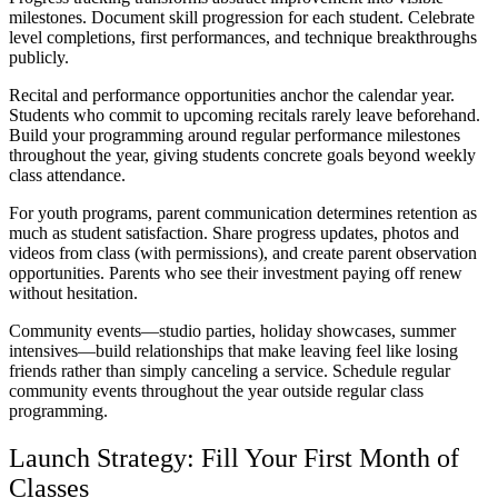
milestones. Document skill progression for each student. Celebrate
level completions, first performances, and technique breakthroughs
publicly.
Recital and performance opportunities anchor the calendar year.
Students who commit to upcoming recitals rarely leave beforehand.
Build your programming around regular performance milestones
throughout the year, giving students concrete goals beyond weekly
class attendance.
For youth programs, parent communication determines retention as
much as student satisfaction. Share progress updates, photos and
videos from class (with permissions), and create parent observation
opportunities. Parents who see their investment paying off renew
without hesitation.
Community events—studio parties, holiday showcases, summer
intensives—build relationships that make leaving feel like losing
friends rather than simply canceling a service. Schedule regular
community events throughout the year outside regular class
programming.
Launch Strategy: Fill Your First Month of
Classes