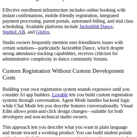
Effective enrollment infrastructure includes online booking with
instant confirmations, mobile-friendly registration, integrated
payment processing, parent portals, automated billing, and trial class
scheduling. Available platforms include
Jackrabbit Dance
,
StudioLAB
, and
Glofox
.
Studio owners frequently mention user-friendliness issues with
certain solutions—particularly Jackrabbit Dance, which despite
strong attendance tracking capabilities, receives criticism for
administrative complexity in dance community forums.
Custom Registration Without Custom Development
Costs
Building your own registration system sounds expensive until you
consider AI app builders.
Lovable
lets you build custom registration
systems through conversation. Agent Mode handles backend logic
while Chat Mode lets you describe features conversationally. Visual
Edits allows point-and-click design changes—suitable for both
developers and non-technical studio owners.
This approach lets you describe what you want in plain language
and iterate toward a working product. You can build student portals