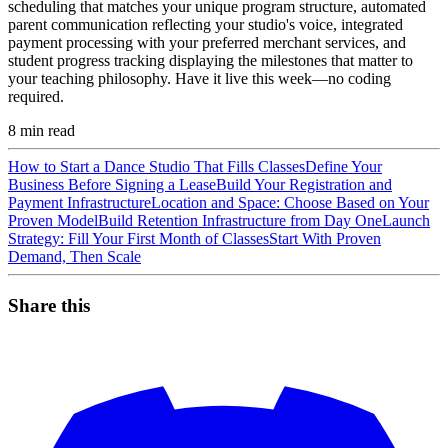
scheduling that matches your unique program structure, automated
parent communication reflecting your studio's voice, integrated
payment processing with your preferred merchant services, and
student progress tracking displaying the milestones that matter to
your teaching philosophy. Have it live this week—no coding
required.
8
min read
How to Start a Dance Studio That Fills Classes
Define Your
Business Before Signing a Lease
Build Your Registration and
Payment Infrastructure
Location and Space: Choose Based on Your
Proven Model
Build Retention Infrastructure from Day One
Launch
Strategy: Fill Your First Month of Classes
Start With Proven
Demand, Then Scale
Share this