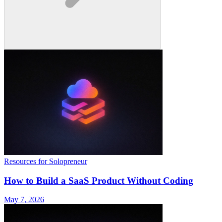
Resources for Solopreneur
How to Build a SaaS Product Without Coding
May 7, 2026