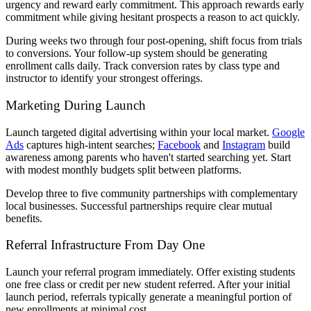
urgency and reward early commitment. This approach rewards early
commitment while giving hesitant prospects a reason to act quickly.
During weeks two through four post-opening, shift focus from trials
to conversions. Your follow-up system should be generating
enrollment calls daily. Track conversion rates by class type and
instructor to identify your strongest offerings.
Marketing During Launch
Launch targeted digital advertising within your local market.
Google
Ads
captures high-intent searches;
Facebook
and
Instagram
build
awareness among parents who haven't started searching yet. Start
with modest monthly budgets split between platforms.
Develop three to five community partnerships with complementary
local businesses. Successful partnerships require clear mutual
benefits.
Referral Infrastructure From Day One
Launch your referral program immediately. Offer existing students
one free class or credit per new student referred. After your initial
launch period, referrals typically generate a meaningful portion of
new enrollments at minimal cost.