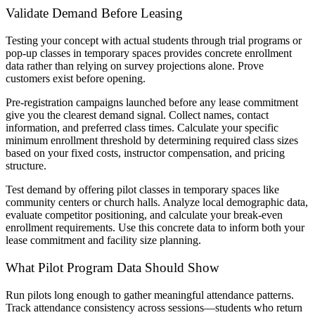
Validate Demand Before Leasing
Testing your concept with actual students through trial programs or
pop-up classes in temporary spaces provides concrete enrollment
data rather than relying on survey projections alone. Prove
customers exist before opening.
Pre-registration campaigns launched before any lease commitment
give you the clearest demand signal. Collect names, contact
information, and preferred class times. Calculate your specific
minimum enrollment threshold by determining required class sizes
based on your fixed costs, instructor compensation, and pricing
structure.
Test demand by offering pilot classes in temporary spaces like
community centers or church halls. Analyze local demographic data,
evaluate competitor positioning, and calculate your break-even
enrollment requirements. Use this concrete data to inform both your
lease commitment and facility size planning.
What Pilot Program Data Should Show
Run pilots long enough to gather meaningful attendance patterns.
Track attendance consistency across sessions—students who return