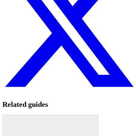
Related guides