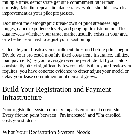
multiple times demonstrate genuine commitment rather than
curiosity. Monitor repeat attendance rates, which should show clear
improvement as your pilot progresses.
Document the demographic breakdown of pilot attendees: age
ranges, dance experience levels, and geographic distribution. This
data reveals whether your target market actually exists in your area
or whether you need to adjust your positioning.
Calculate your break-even enrollment threshold before pilots begin.
Divide your projected monthly fixed costs (rent, insurance, utilities,
loan payments) by your average revenue per student. If your pilots
consistently attract significantly fewer students than your break-even
requires, you have concrete evidence to either adjust your model or
delay your lease commitment until demand grows.
Build Your Registration and Payment
Infrastructure
Your registration system directly impacts enrollment conversion.
Every friction point between "I'm interested" and "I'm enrolled"
costs you students.
What Your Registration System Needs