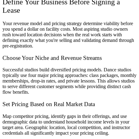
Define Your Business Before Signing a
Lease
Your revenue model and pricing strategy determine viability before
you spend a dollar on facility costs. Most aspiring studio owners
rush toward location decisions when the real work starts with
defining exactly what you're selling and validating demand through
pre-registration.
Choose Your Niche and Revenue Streams
Successful studios build diversified pricing models. Dance studios
typically use four major pricing approaches: class packages, monthly
memberships, drop-in rates, and private lessons. This allows studios
to serve different customer segments while providing distinct cash
flow benefits.
Set Pricing Based on Real Market Data
Map competitor pricing, identify gaps in their offerings, and use
demographic data to understand household income levels in your
target area. Geographic location, local competition, and instructor
credentials all significantly impact your pricing ceiling.