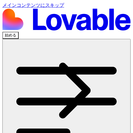
メインコンテンツにスキップ
始める