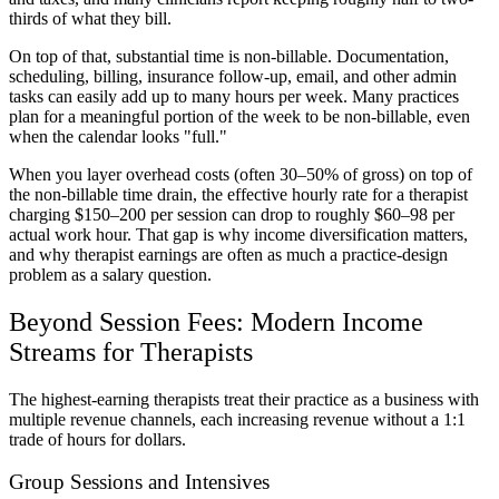
thirds of what they bill.
On top of that, substantial time is non-billable. Documentation,
scheduling, billing, insurance follow-up, email, and other admin
tasks can easily add up to many hours per week. Many practices
plan for a meaningful portion of the week to be non-billable, even
when the calendar looks "full."
When you layer overhead costs (often 30–50% of gross) on top of
the non-billable time drain, the effective hourly rate for a therapist
charging $150–200 per session can drop to roughly $60–98 per
actual work hour. That gap is why income diversification matters,
and why therapist earnings are often as much a practice-design
problem as a salary question.
Beyond Session Fees: Modern Income
Streams for Therapists
The highest-earning therapists treat their practice as a business with
multiple revenue channels, each increasing revenue without a 1:1
trade of hours for dollars.
Group Sessions and Intensives