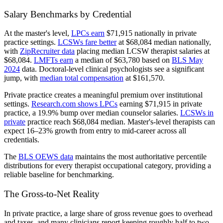
Salary Benchmarks by Credential
At the master's level,
LPCs earn
$71,915 nationally in private
practice settings.
LCSWs fare better
at $68,084 median nationally,
with
ZipRecruiter data
placing median LCSW therapist salaries at
$68,084.
LMFTs earn
a median of $63,780 based on
BLS May
2024
data. Doctoral-level clinical psychologists see a significant
jump, with
median total compensation
at $161,570.
Private practice creates a meaningful premium over institutional
settings.
Research.com shows LPCs
earning $71,915 in private
practice, a 19.9% bump over median counselor salaries.
LCSWs in
private
practice reach $68,084 median. Master's-level therapists can
expect 16–23% growth from entry to mid-career across all
credentials.
The
BLS OEWS data
maintains the most authoritative percentile
distributions for every therapist occupational category, providing a
reliable baseline for benchmarking.
The Gross-to-Net Reality
In private practice, a large share of gross revenue goes to overhead
and taxes, and many clinicians report keeping roughly half to two-