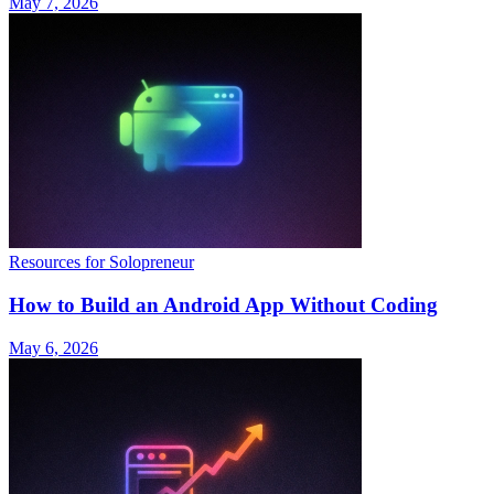
May 7, 2026
Resources for Solopreneur
How to Build an Android App Without Coding
May 6, 2026