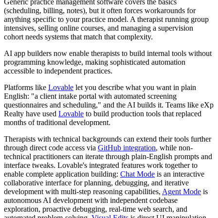
Generic practice management software covers the basics
(scheduling, billing, notes), but it often forces workarounds for
anything specific to your practice model. A therapist running group
intensives, selling online courses, and managing a supervision
cohort needs systems that match that complexity.
AI app builders now enable therapists to build internal tools without
programming knowledge, making sophisticated automation
accessible to independent practices.
Platforms like
Lovable
let you describe what you want in plain
English: "a client intake portal with automated screening
questionnaires and scheduling," and the AI builds it. Teams like eXp
Realty have used
Lovable
to build production tools that replaced
months of traditional development.
Therapists with technical backgrounds can extend their tools further
through direct code access via
GitHub integration
, while non-
technical practitioners can iterate through plain-English prompts and
interface tweaks. Lovable's integrated features work together to
enable complete application building:
Chat Mode
is an interactive
collaborative interface for planning, debugging, and iterative
development with multi-step reasoning capabilities,
Agent Mode
is
autonomous AI development with independent codebase
exploration, proactive debugging, real-time web search, and
automated problem-solving,
Visual Edits
is direct UI manipulation