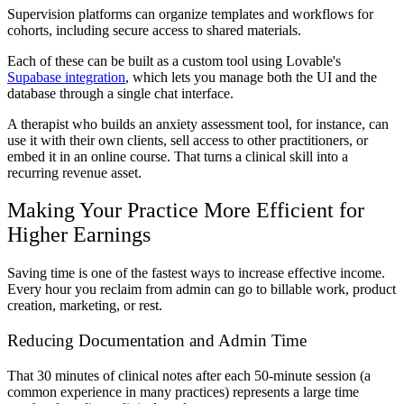
Supervision platforms can organize templates and workflows for
cohorts, including secure access to shared materials.
Each of these can be built as a custom tool using Lovable's
Supabase integration
, which lets you manage both the UI and the
database through a single chat interface.
A therapist who builds an anxiety assessment tool, for instance, can
use it with their own clients, sell access to other practitioners, or
embed it in an online course. That turns a clinical skill into a
recurring revenue asset.
Making Your Practice More Efficient for
Higher Earnings
Saving time is one of the fastest ways to increase effective income.
Every hour you reclaim from admin can go to billable work, product
creation, marketing, or rest.
Reducing Documentation and Admin Time
That 30 minutes of clinical notes after each 50-minute session (a
common experience in many practices) represents a large time