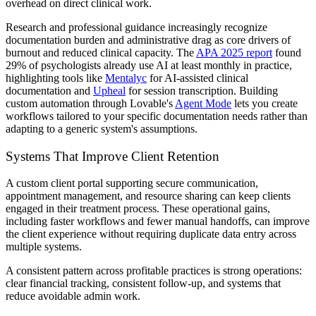
overhead on direct clinical work.
Research and professional guidance increasingly recognize
documentation burden and administrative drag as core drivers of
burnout and reduced clinical capacity. The
APA 2025 report
found
29% of psychologists already use AI at least monthly in practice,
highlighting tools like
Mentalyc
for AI-assisted clinical
documentation and
Upheal
for session transcription. Building
custom automation through Lovable's
Agent Mode
lets you create
workflows tailored to your specific documentation needs rather than
adapting to a generic system's assumptions.
Systems That Improve Client Retention
A custom client portal supporting secure communication,
appointment management, and resource sharing can keep clients
engaged in their treatment process. These operational gains,
including faster workflows and fewer manual handoffs, can improve
the client experience without requiring duplicate data entry across
multiple systems.
A consistent pattern across profitable practices is strong operations:
clear financial tracking, consistent follow-up, and systems that
reduce avoidable admin work.