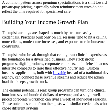
A common pattern across premium specializations is a shift toward
private-pay pricing, especially when reimbursement rates do not
reflect the time required for specialized care.
Building Your Income Growth Plan
Therapist earnings are shaped as much by structure as by
credentials. Practices built only on 1:1 sessions tend to hit a ceiling:
more clients, modest rate increases, and exposure to reimbursement
constraints.
Therapists who break through that ceiling treat clinical expertise as
the foundation for a diversified business. They stack group
programs, digital products, corporate contracts, and telehealth across
interstate compacts to raise their effective hourly rate. Custom
business applications, built with
Lovable
instead of a traditional dev
agency, can connect these revenue streams and reduce the admin
load that keeps growth stuck.
The earning potential is real: group programs can turn one clinical
hour into several hundred dollars of revenue, and a single well-
priced corporate workshop can rival a week of individual sessions.
Those outcomes come from therapists with similar credentials who
chose different systems.