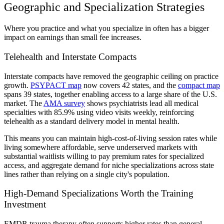
Geographic and Specialization Strategies
Where you practice and what you specialize in often has a bigger
impact on earnings than small fee increases.
Telehealth and Interstate Compacts
Interstate compacts have removed the geographic ceiling on practice
growth.
PSYPACT map
now covers 42 states, and the
compact map
spans 39 states, together enabling access to a large share of the U.S.
market. The
AMA survey
shows psychiatrists lead all medical
specialties with 85.9% using video visits weekly, reinforcing
telehealth as a standard delivery model in mental health.
This means you can maintain high-cost-of-living session rates while
living somewhere affordable, serve underserved markets with
substantial waitlists willing to pay premium rates for specialized
access, and aggregate demand for niche specializations across state
lines rather than relying on a single city's population.
High-Demand Specializations Worth the Training
Investment
EMDR trauma therapy often supports higher rates than general