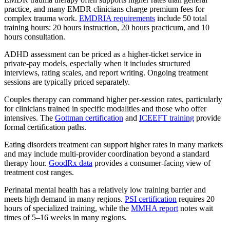
practice, and many EMDR clinicians charge premium fees for
complex trauma work.
EMDRIA requirements
include 50 total
training hours: 20 hours instruction, 20 hours practicum, and 10
hours consultation.
ADHD assessment can be priced as a higher-ticket service in
private-pay models, especially when it includes structured
interviews, rating scales, and report writing. Ongoing treatment
sessions are typically priced separately.
Couples therapy can command higher per-session rates, particularly
for clinicians trained in specific modalities and those who offer
intensives. The
Gottman certification
and
ICEEFT training
provide
formal certification paths.
Eating disorders treatment can support higher rates in many markets
and may include multi-provider coordination beyond a standard
therapy hour.
GoodRx data
provides a consumer-facing view of
treatment cost ranges.
Perinatal mental health has a relatively low training barrier and
meets high demand in many regions.
PSI certification
requires 20
hours of specialized training, while the
MMHA report
notes wait
times of 5–16 weeks in many regions.