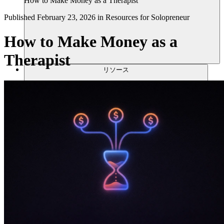
How to Make Money as a Therapist
Published
February 23, 2026
in
Resources for Solopreneur
How to Make Money as a
Therapist
リソース