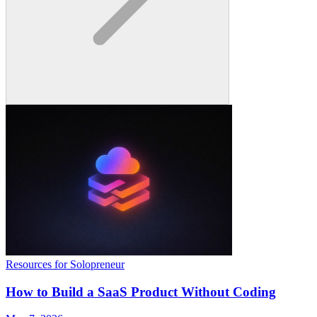
Resources for Solopreneur
How to Build a SaaS Product Without Coding