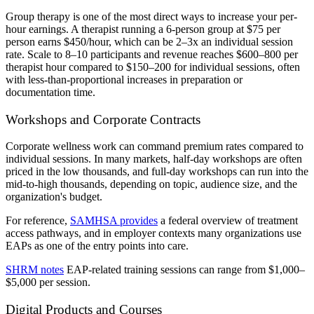
Group therapy is one of the most direct ways to increase your per-
hour earnings. A therapist running a 6-person group at $75 per
person earns $450/hour, which can be 2–3x an individual session
rate. Scale to 8–10 participants and revenue reaches $600–800 per
therapist hour compared to $150–200 for individual sessions, often
with less-than-proportional increases in preparation or
documentation time.
Workshops and Corporate Contracts
Corporate wellness work can command premium rates compared to
individual sessions. In many markets, half-day workshops are often
priced in the low thousands, and full-day workshops can run into the
mid-to-high thousands, depending on topic, audience size, and the
organization's budget.
For reference,
SAMHSA provides
a federal overview of treatment
access pathways, and in employer contexts many organizations use
EAPs as one of the entry points into care.
SHRM notes
EAP-related training sessions can range from $1,000–
$5,000 per session.
Digital Products and Courses