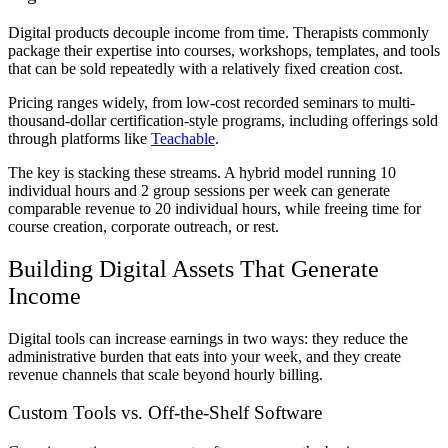
Digital products decouple income from time. Therapists commonly
package their expertise into courses, workshops, templates, and tools
that can be sold repeatedly with a relatively fixed creation cost.
Pricing ranges widely, from low-cost recorded seminars to multi-
thousand-dollar certification-style programs, including offerings sold
through platforms like
Teachable
.
The key is stacking these streams. A hybrid model running 10
individual hours and 2 group sessions per week can generate
comparable revenue to 20 individual hours, while freeing time for
course creation, corporate outreach, or rest.
Building Digital Assets That Generate
Income
Digital tools can increase earnings in two ways: they reduce the
administrative burden that eats into your week, and they create
revenue channels that scale beyond hourly billing.
Custom Tools vs. Off-the-Shelf Software