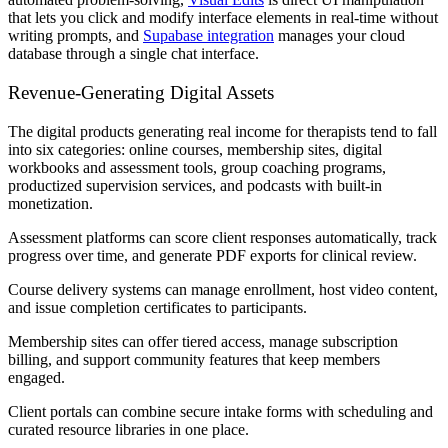
that lets you click and modify interface elements in real-time without
writing prompts, and
Supabase integration
manages your cloud
database through a single chat interface.
Revenue-Generating Digital Assets
The digital products generating real income for therapists tend to fall
into six categories: online courses, membership sites, digital
workbooks and assessment tools, group coaching programs,
productized supervision services, and podcasts with built-in
monetization.
Assessment platforms can score client responses automatically, track
progress over time, and generate PDF exports for clinical review.
Course delivery systems can manage enrollment, host video content,
and issue completion certificates to participants.
Membership sites can offer tiered access, manage subscription
billing, and support community features that keep members
engaged.
Client portals can combine secure intake forms with scheduling and
curated resource libraries in one place.