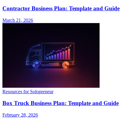
Contractor Business Plan: Template and Guide
March 21, 2026
Resources for Solopreneur
Box Truck Business Plan: Template and Guide
February 28, 2026