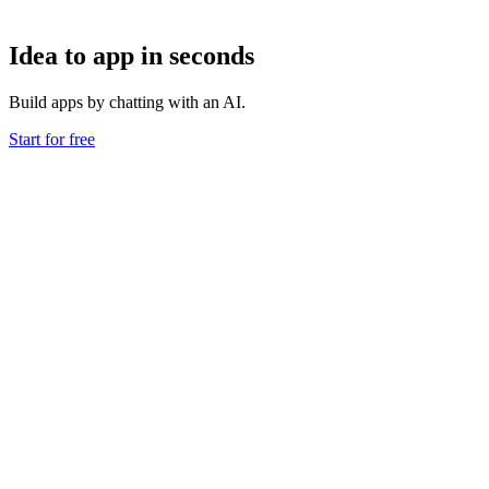
Idea to app in seconds
Build apps by chatting with an AI.
Start for free