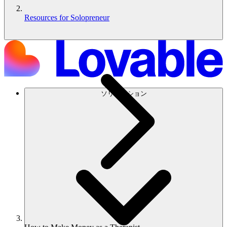
Resources for Solopreneur
ソリューション