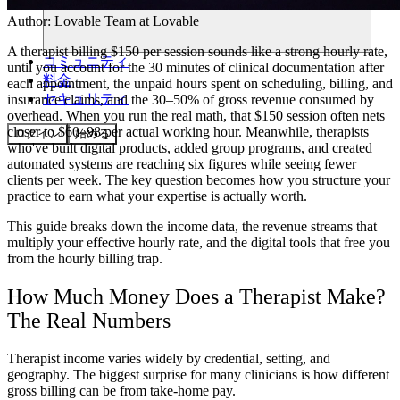
Author:
Lovable Team
at Lovable
A therapist billing $150 per session sounds like a strong hourly rate,
コミュニティ
until you account for the 30 minutes of clinical documentation after
料金
each appointment, the unpaid hours spent on scheduling, billing, and
セキュリティ
insurance claims, and the 30–50% of gross revenue consumed by
overhead. When you run the real math, that $150 session often nets
closer to $60–98 per actual working hour. Meanwhile, therapists
ログイン
始める
who've built digital products, added group programs, and created
automated systems are reaching six figures while seeing fewer
clients per week. The key question becomes how you structure your
practice to earn what your expertise is actually worth.
This guide breaks down the income data, the revenue streams that
multiply your effective hourly rate, and the digital tools that free you
from the hourly billing trap.
How Much Money Does a Therapist Make?
The Real Numbers
Therapist income varies widely by credential, setting, and
geography. The biggest surprise for many clinicians is how different
gross billing can be from take-home pay.