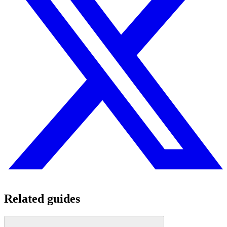
Related guides