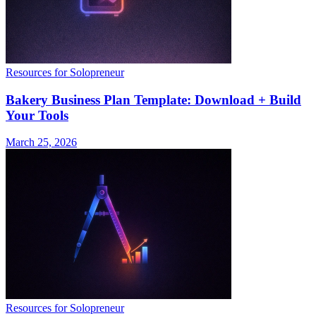
Resources for Solopreneur
Bakery Business Plan Template: Download + Build
Your Tools
March 25, 2026
Resources for Solopreneur