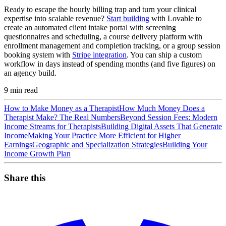
Ready to escape the hourly billing trap and turn your clinical
expertise into scalable revenue?
Start building
with Lovable to
create an automated client intake portal with screening
questionnaires and scheduling, a course delivery platform with
enrollment management and completion tracking, or a group session
booking system with
Stripe integration
. You can ship a custom
workflow in days instead of spending months (and five figures) on
an agency build.
9
min read
How to Make Money as a Therapist
How Much Money Does a
Therapist Make? The Real Numbers
Beyond Session Fees: Modern
Income Streams for Therapists
Building Digital Assets That Generate
Income
Making Your Practice More Efficient for Higher
Earnings
Geographic and Specialization Strategies
Building Your
Income Growth Plan
Share this