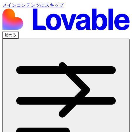
メインコンテンツにスキップ
始める