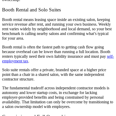
Booth Rental and Solo Suites
Booth rental means leasing space inside an existing salon, keeping
service revenue after rent, and running your own business. Weekly
rent varies widely by neighborhood and local demand, so your best
benchmark is calling nearby salons and confirming what’s typical
for your area.
Booth rental is often the fastest path to getting cash flow going
because overhead can be lower than running a full location. Booth
renters typically need their own liability insurance and must pay
self-
employment tax
.
Solo suite rentals offer a private, branded space at a higher price
point than a chair in a shared salon, with the same independent
contractor structure.
The fundamental tradeoff across independent contractor models is
autonomy and lower startup costs, in exchange for lacking
employer-provided benefits and being constrained by personal
availability. That limitation can only be overcome by transitioning to
a salon ownership model with employees.