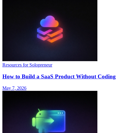
Resources for Solopreneur
How to Build a SaaS Product Without Coding
May 7, 2026