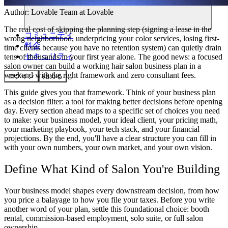
Author:
Lovable Team
at Lovable
The real cost of skipping the planning step (signing a lease in the
コミュニティ
wrong neighborhood, underpricing your color services, losing first-
料金
time clients because you have no retention system) can quietly drain
セキュリティ
tens of thousands in your first year alone. The good news: a focused
salon owner can build a working
hair salon business plan
in a
weekend with the right framework and zero consultant fees.
ログイン
始める
This guide gives you that framework. Think of your business plan
as a decision filter: a tool for making better decisions before opening
day. Every section ahead maps to a specific set of choices you need
to make: your business model, your ideal client, your pricing math,
your marketing playbook, your tech stack, and your financial
projections. By the end, you'll have a clear structure you can fill in
with your own numbers, your own market, and your own vision.
Define What Kind of Salon You're Building
Your business model shapes every downstream decision, from how
you price a balayage to how you file your taxes. Before you write
another word of your plan, settle this foundational choice: booth
rental, commission-based employment, solo suite, or full salon
ownership.