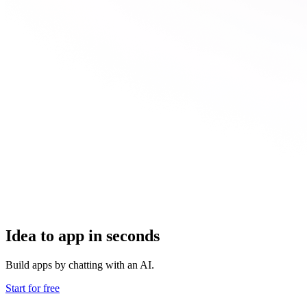
Idea to app in seconds
Build apps by chatting with an AI.
Start for free