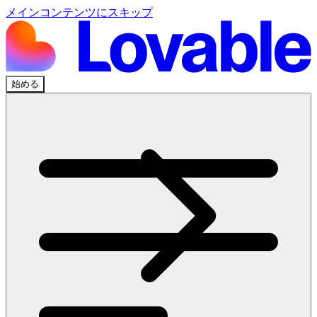
メインコンテンツにスキップ
始める