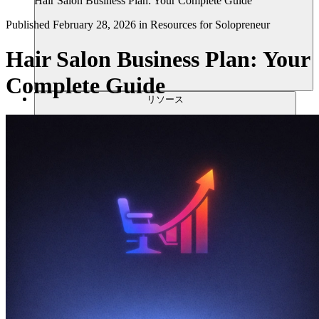
Hair Salon Business Plan: Your Complete Guide
Published
February 28, 2026
in
Resources for Solopreneur
Hair Salon Business Plan: Your
Complete Guide
リソース