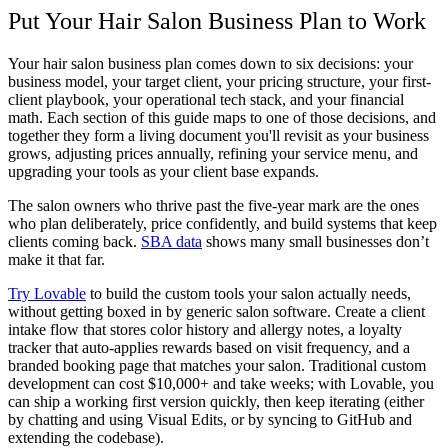
Put Your Hair Salon Business Plan to Work
Your
hair salon business plan
comes down to six decisions: your
business model, your target client, your pricing structure, your first-
client playbook, your operational tech stack, and your financial
math. Each section of this guide maps to one of those decisions, and
together they form a living document you'll revisit as your business
grows, adjusting prices annually, refining your service menu, and
upgrading your tools as your client base expands.
The salon owners who thrive past the five-year mark are the ones
who plan deliberately, price confidently, and build systems that keep
clients coming back.
SBA data
shows many small businesses don’t
make it that far.
Try Lovable
to build the custom tools your salon actually needs,
without getting boxed in by generic salon software. Create a client
intake flow that stores color history and allergy notes, a loyalty
tracker that auto-applies rewards based on visit frequency, and a
branded booking page that matches your salon. Traditional custom
development can cost $10,000+ and take weeks; with Lovable, you
can ship a working first version quickly, then keep iterating (either
by chatting and using Visual Edits, or by syncing to GitHub and
extending the codebase).