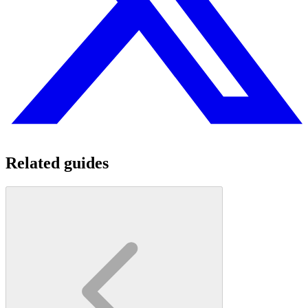
Related guides