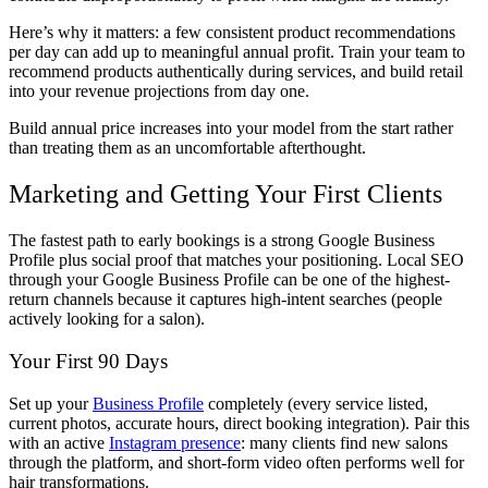
Here’s why it matters: a few consistent product recommendations
per day can add up to meaningful annual profit. Train your team to
recommend products authentically during services, and build retail
into your revenue projections from day one.
Build annual price increases into your model from the start rather
than treating them as an uncomfortable afterthought.
Marketing and Getting Your First Clients
The fastest path to early bookings is a strong Google Business
Profile plus social proof that matches your positioning. Local SEO
through your Google Business Profile can be one of the highest-
return channels because it captures high-intent searches (people
actively looking for a salon).
Your First 90 Days
Set up your
Business Profile
completely (every service listed,
current photos, accurate hours, direct booking integration). Pair this
with an active
Instagram presence
: many clients find new salons
through the platform, and short-form video often performs well for
hair transformations.