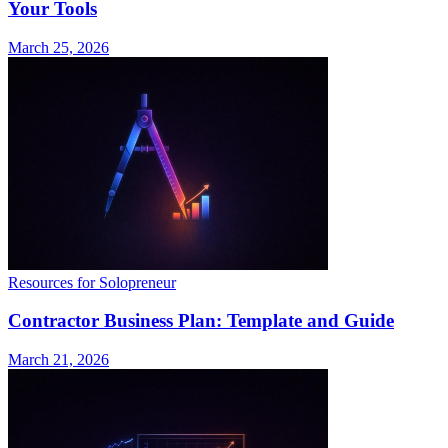
Your Tools
March 25, 2026
Resources for Solopreneur
Contractor Business Plan: Template and Guide
March 21, 2026