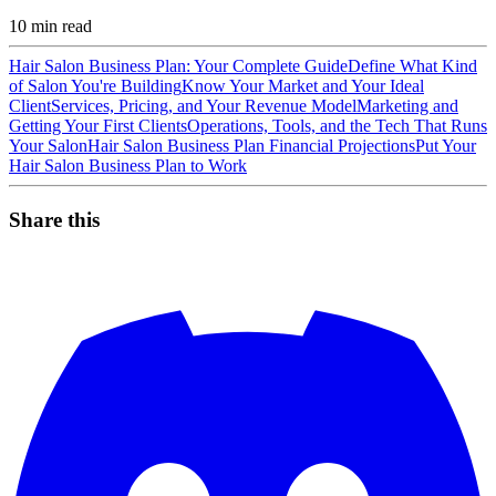
10
min read
Hair Salon Business Plan: Your Complete Guide
Define What Kind
of Salon You're Building
Know Your Market and Your Ideal
Client
Services, Pricing, and Your Revenue Model
Marketing and
Getting Your First Clients
Operations, Tools, and the Tech That Runs
Your Salon
Hair Salon Business Plan Financial Projections
Put Your
Hair Salon Business Plan to Work
Share this