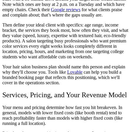
Note which ones are busy at 2 p.m. on a Tuesday and which have
empty chairs. Check their
Google reviews
for what clients praise
and complain about; that’s where the gaps usually are.
Then define your ideal client with specifics: age range, income
bracket, the services they book most, how often they visit, and what
they value (speed, luxury, expertise with textured hair, eco-friendly
products). A salon targeting busy professionals who want premium
color services every eight weeks looks completely different in
location, pricing, hours, and marketing from one targeting college
students who want affordable cuts on weekends.
Your
hair salon business plan
should name this person and explain
why they'll choose you. Tools like
Lovable
can help you build a
branded booking page that reflects this positioning, which we'll
cover in the operations section.
Services, Pricing, and Your Revenue Model
Your menu and pricing determine how fast you hit breakeven. In
general, models with lower fixed costs (like booth rental) tend to
reach profitability faster than models with higher fixed costs (like
running a full location).