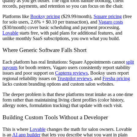
quality as you get busier. The right tools handle booking, client
records, payments, and retention so you can focus on the chair.
Platforms like
Booksy pricing
($29.99/month),
Square pricing
(free
for solo users, 2.6% + $0.10 per transaction), and
Vagaro costs
($30/month) cover basic scheduling and payment processing.
Lovable
starts free, with paid plans for additional features, and
unlike monthly SaaS subscriptions, you own what you build.
Where Generic Software Falls Short
Each platform has real limitations: Square Appointments cannot
split
payouts
for booth renters, Vagaro users consistently report stability
issues and poor support on
Capterra reviews
, Booksy users report
regional reliability issues on
Trustpilot reviews
, and
Fresha pricing
lacks custom branding options and custom salon websites.
The deeper problem is that these platforms treat intake as a one-time
form rather than maintaining living client profiles (color history,
allergy notes, formulation tracking) that update with each visit.
Building Custom Tools Without a Developer
This is where
Lovable
changes the math for salon owners. Lovable
is an
AI app builder
that lets you describe what you want in plain