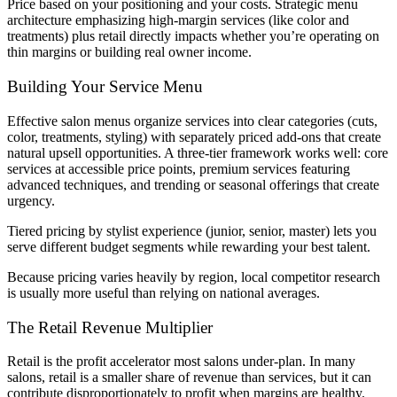
Price based on your positioning and your costs. Strategic menu
architecture emphasizing high-margin services (like color and
treatments) plus retail directly impacts whether you’re operating on
thin margins or building real owner income.
Building Your Service Menu
Effective salon menus organize services into clear categories (cuts,
color, treatments, styling) with separately priced add-ons that create
natural upsell opportunities. A three-tier framework works well: core
services at accessible price points, premium services featuring
advanced techniques, and trending or seasonal offerings that create
urgency.
Tiered pricing by stylist experience (junior, senior, master) lets you
serve different budget segments while rewarding your best talent.
Because pricing varies heavily by region, local competitor research
is usually more useful than relying on national averages.
The Retail Revenue Multiplier
Retail is the profit accelerator most salons under-plan. In many
salons, retail is a smaller share of revenue than services, but it can
contribute disproportionately to profit when margins are healthy.