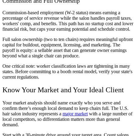
Commission and Full Ownership
Commission-based employment (W-2 status) means earning a
percentage of service revenue while the salon handles payroll taxes,
workers' comp, and benefits. This path has no startup cost and lower
financial risk, but caps your earning potential and schedule control.
Full salon ownership (two to ten chairs) requires meaningful upfront
capital for buildout, equipment, licensing, and marketing. The
payoff is equity: a sellable asset that can generate owner earnings
beyond what a single chair can produce.
One critical note: worker classification laws are tightening in many
states. Before committing to a booth rental model, verify your state's
current regulations.
Know Your Market and Your Ideal Client
Your market analysis should name exactly who you serve and
confirm there’s enough local demand to keep chairs full. The U.S.
hair salon industry represents a
major market
with a large number of
local competitors, so differentiation matters more than general
demand.
Start with a 30-minute drive around your target area. Count salons.