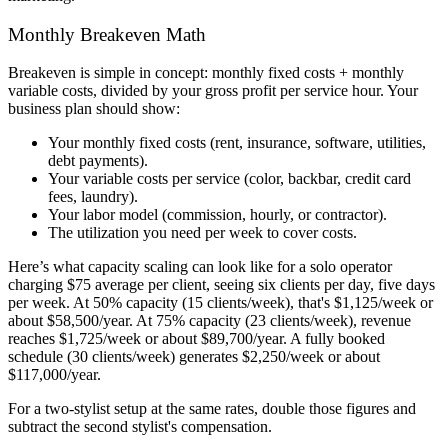
Monthly Breakeven Math
Breakeven is simple in concept: monthly fixed costs + monthly
variable costs, divided by your gross profit per service hour. Your
business plan should show:
Your monthly fixed costs (rent, insurance, software, utilities,
debt payments).
Your variable costs per service (color, backbar, credit card
fees, laundry).
Your labor model (commission, hourly, or contractor).
The utilization you need per week to cover costs.
Here’s what capacity scaling can look like for a solo operator
charging $75 average per client, seeing six clients per day, five days
per week. At 50% capacity (15 clients/week), that's $1,125/week or
about $58,500/year. At 75% capacity (23 clients/week), revenue
reaches $1,725/week or about $89,700/year. A fully booked
schedule (30 clients/week) generates $2,250/week or about
$117,000/year.
For a two-stylist setup at the same rates, double those figures and
subtract the second stylist's compensation.