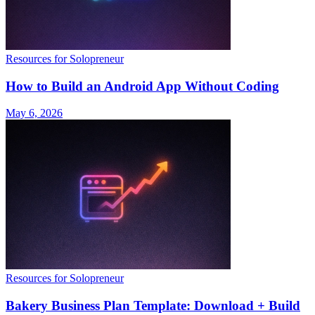
Resources for Solopreneur
How to Build an Android App Without Coding
May 6, 2026
Resources for Solopreneur
Bakery Business Plan Template: Download + Build