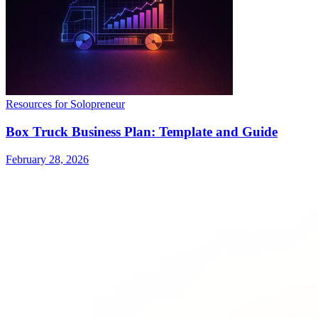
Resources for Solopreneur
Box Truck Business Plan: Template and Guide
February 28, 2026