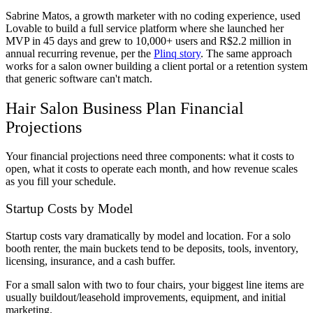
Sabrine Matos, a growth marketer with no coding experience, used
Lovable to build a full service platform where she launched her
MVP in 45 days and grew to 10,000+ users and R$2.2 million in
annual recurring revenue, per the
Plinq story
. The same approach
works for a salon owner building a client portal or a retention system
that generic software can't match.
Hair Salon Business Plan Financial
Projections
Your financial projections need three components: what it costs to
open, what it costs to operate each month, and how revenue scales
as you fill your schedule.
Startup Costs by Model
Startup costs vary dramatically by model and location. For a solo
booth renter, the main buckets tend to be deposits, tools, inventory,
licensing, insurance, and a cash buffer.
For a small salon with two to four chairs, your biggest line items are
usually buildout/leasehold improvements, equipment, and initial
marketing.