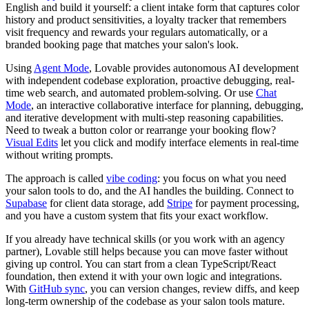
English and build it yourself: a client intake form that captures color
history and product sensitivities, a loyalty tracker that remembers
visit frequency and rewards your regulars automatically, or a
branded booking page that matches your salon's look.
Using
Agent Mode
, Lovable provides autonomous AI development
with independent codebase exploration, proactive debugging, real-
time web search, and automated problem-solving. Or use
Chat
Mode
, an interactive collaborative interface for planning, debugging,
and iterative development with multi-step reasoning capabilities.
Need to tweak a button color or rearrange your booking flow?
Visual Edits
let you click and modify interface elements in real-time
without writing prompts.
The approach is called
vibe coding
: you focus on what you need
your salon tools to do, and the AI handles the building. Connect to
Supabase
for client data storage, add
Stripe
for payment processing,
and you have a custom system that fits your exact workflow.
If you already have technical skills (or you work with an agency
partner), Lovable still helps because you can move faster without
giving up control. You can start from a clean TypeScript/React
foundation, then extend it with your own logic and integrations.
With
GitHub sync
, you can version changes, review diffs, and keep
long-term ownership of the codebase as your salon tools mature.