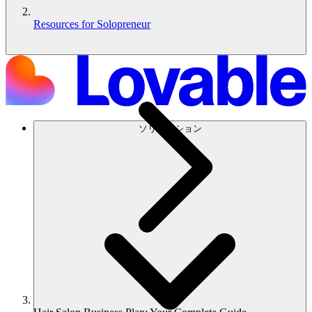
Resources for Solopreneur
ソリューション