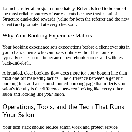
Launch a referral program immediately. Referrals tend to be one of
the most reliable sources of early clients because trust is built-in.
Structure dual-sided rewards (value for both the referrer and the new
client) and promote it at every checkout.
Why Your Booking Experience Matters
Your booking experience sets expectations before a client ever sits in
your chair. Clients who can book online without friction are
typically easier to retain because they rebook sooner and with less
back-and-forth.
A branded, clear booking flow does more for your bottom line than
most one-off marketing tactics. The difference between a generic
booking link and a custom-branded booking page that reflects your
salon's identity is the difference between looking like every other
salon and looking like
your
salon.
Operations, Tools, and the Tech That Runs
Your Salon
Your tech stack should reduce admin work and protect service