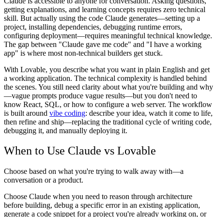
Claude is accessible to anyone for conversation. Asking questions,
getting explanations, and learning concepts requires zero technical
skill. But actually using the code Claude generates—setting up a
project, installing dependencies, debugging runtime errors,
configuring deployment—requires meaningful technical knowledge.
The gap between "Claude gave me code" and "I have a working
app" is where most non-technical builders get stuck.
With Lovable, you describe what you want in plain English and get
a working application. The technical complexity is handled behind
the scenes. You still need clarity about what you're building and why
—vague prompts produce vague results—but you don't need to
know React, SQL, or how to configure a web server. The workflow
is built around
vibe coding
: describe your idea, watch it come to life,
then refine and ship—replacing the traditional cycle of writing code,
debugging it, and manually deploying it.
When to Use Claude vs Lovable
Choose based on what you're trying to walk away with—a
conversation or a product.
Choose Claude when you need to reason through architecture
before building, debug a specific error in an existing application,
generate a code snippet for a project you're already working on, or