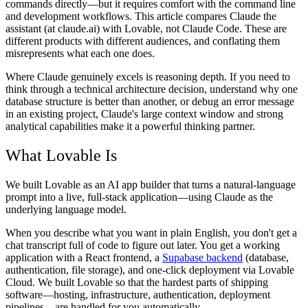
commands directly—but it requires comfort with the command line
and development workflows. This article compares Claude the
assistant (at claude.ai) with Lovable, not Claude Code. These are
different products with different audiences, and conflating them
misrepresents what each one does.
Where Claude genuinely excels is reasoning depth. If you need to
think through a technical architecture decision, understand why one
database structure is better than another, or debug an error message
in an existing project, Claude's large context window and strong
analytical capabilities make it a powerful thinking partner.
What Lovable Is
We built Lovable as an AI app builder that turns a natural-language
prompt into a live, full-stack application—using Claude as the
underlying language model.
When you describe what you want in plain English, you don't get a
chat transcript full of code to figure out later. You get a working
application with a React frontend, a
Supabase backend
(database,
authentication, file storage), and one-click deployment via Lovable
Cloud. We built Lovable so that the hardest parts of shipping
software—hosting, infrastructure, authentication, deployment
pipelines—are handled for you automatically.