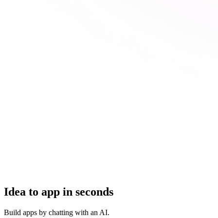
Idea to app in seconds
Build apps by chatting with an AI.