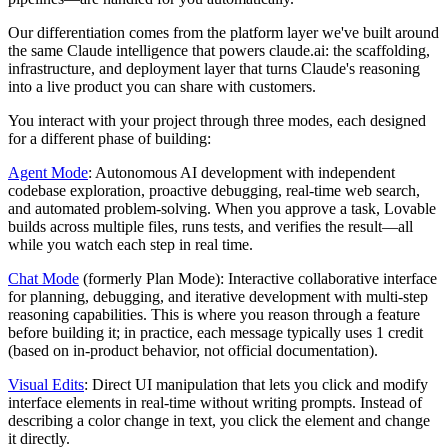
Our differentiation comes from the platform layer we've built around
the same Claude intelligence that powers claude.ai: the scaffolding,
infrastructure, and deployment layer that turns Claude's reasoning
into a live product you can share with customers.
You interact with your project through three modes, each designed
for a different phase of building:
Agent Mode
: Autonomous AI development with independent
codebase exploration, proactive debugging, real-time web search,
and automated problem-solving. When you approve a task, Lovable
builds across multiple files, runs tests, and verifies the result—all
while you watch each step in real time.
Chat Mode
(formerly Plan Mode): Interactive collaborative interface
for planning, debugging, and iterative development with multi-step
reasoning capabilities. This is where you reason through a feature
before building it; in practice, each message typically uses 1 credit
(based on in-product behavior, not official documentation).
Visual Edits
: Direct UI manipulation that lets you click and modify
interface elements in real-time without writing prompts. Instead of
describing a color change in text, you click the element and change
it directly.