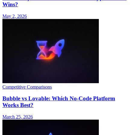
Wins?
May 2, 2026
Competitive Comparisons
Bubble vs Lovable: Which No-Code Platform
Works Best?
March 25, 2026