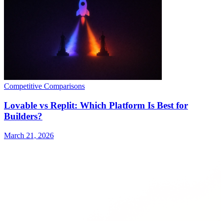
Competitive Comparisons
Lovable vs Replit: Which Platform Is Best for
Builders?
March 21, 2026