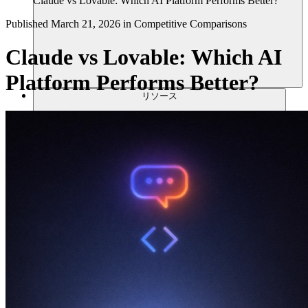
Claude vs Lovable: Which AI Platform Performs Better?
Published
March 21, 2026
in
Competitive Comparisons
Claude vs Lovable: Which AI
Platform Performs Better?
リソース