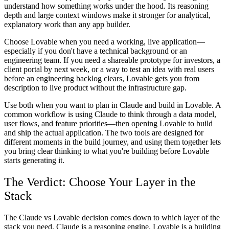
understand how something works under the hood. Its reasoning
depth and large context windows make it stronger for analytical,
explanatory work than any app builder.
Choose Lovable when you need a working, live application—
especially if you don't have a technical background or an
engineering team. If you need a shareable prototype for investors, a
client portal by next week, or a way to test an idea with real users
before an engineering backlog clears, Lovable gets you from
description to live product without the infrastructure gap.
Use both when you want to plan in Claude and build in Lovable. A
common workflow is using Claude to think through a data model,
user flows, and feature priorities—then opening Lovable to build
and ship the actual application. The two tools are designed for
different moments in the build journey, and using them together lets
you bring clear thinking to what you're building before Lovable
starts generating it.
The Verdict: Choose Your Layer in the
Stack
The Claude vs Lovable decision comes down to which layer of the
stack you need. Claude is a reasoning engine. Lovable is a building