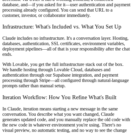
database, and—if you asked for it—user authentication and payment
processing already configured. You can send that URL to a
customer, investor, or collaborator immediately.
Infrastructure: What's Included vs. What You Set Up
Claude includes no infrastructure. It's a conversation layer. Hosting,
databases, authentication, SSL certificates, environment variables,
deployment pipelines—all of that is your responsibility after the chat
ends.
With Lovable, you get the full infrastructure stack out of the box.
We handle hosting through Lovable Cloud, databases and
authentication through our Supabase integration, and payment
processing through Stripe—all configured through natural-language
prompts rather than manual setup.
Iteration Workflow: How You Refine What's Built
In Claude, iteration means starting a new message in the same
conversation. You describe what you want changed, Claude
generates updated code, and you manually replace the old code with
the new code in whatever environment you're using. There's no
visual preview, no automatic testing, and no way to see the change