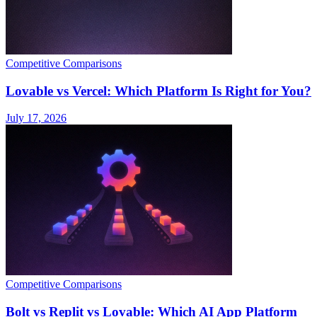
Competitive Comparisons
Lovable vs Vercel: Which Platform Is Right for You?
July 17, 2026
Competitive Comparisons
Bolt vs Replit vs Lovable: Which AI App Platform