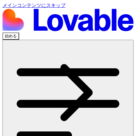
メインコンテンツにスキップ
始める