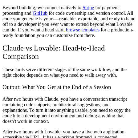
Beyond building, we connect natively to
Stripe
for payment
processing and
GitHub
for code ownership and version control. All
code you generate is yours—readable, exportable, and ready to hand
off to a developer if you ever want to extend beyond what Lovable
can do. If you want a head start,
browse templates
for a production-
ready foundation you can customize from there.
Claude vs Lovable: Head-to-Head
Comparison
These tools serve different stages of the same workflow, and the
right choice depends on what you need to walk away with.
Output: What You Get at the End of a Session
After two hours with Claude, you have a conversation transcript
containing code snippets, architectural suggestions, and
explanations. To turn it into anything usable, you need to copy the
code into a development environment and debug anything that
doesn't work in context.
After two hours with Lovable, you have a live web application
accessible via URL. It has a working frontend, a connected