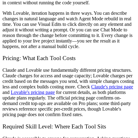
in context without running the code yourself.
With Lovable, iteration happens in three ways. You can describe
changes in natural language and watch Agent Mode rebuild in real
time. You can use Visual Edits to click directly on any element and
adjust it without writing a prompt. Or you can use Chat Mode to
reason through the change before committing to it. Every change is
applied to your live project instantly—you see the result as it
happens, not after a manual build cycle.
Pricing: What Each Tool Costs
Claude and Lovable use fundamentally different pricing structures.
Claude charges for access and usage capacity; Lovable charges per
credit based on the messages you send, with simple changes costing
less and complex builds costing more. Check
Claude's pricing page
and
Lovable's pricing page
for current details, as both platforms
update plans regularly. The official pricing page confirms on-
demand credit top-ups are available on Pro plans; some third-party
reviews reference specific per-credit prices, though Lovable's
pricing page does not confirm fixed rates.
Required Skill Level: Where Each Tool Sits