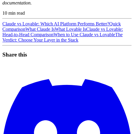
documentation.
10
min read
Claude vs Lovable: Which AI Platform Performs Better?
Quick
Comparison
What Claude Is
What Lovable Is
Claude vs Lovable:
Head-to-Head Comparison
When to Use Claude vs Lovable
The
Verdict: Choose Your Layer in the Stack
Share this