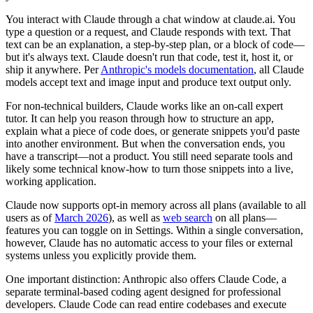
You interact with Claude through a chat window at claude.ai. You
type a question or a request, and Claude responds with text. That
text can be an explanation, a step-by-step plan, or a block of code—
but it's always text. Claude doesn't run that code, test it, host it, or
ship it anywhere. Per
Anthropic's models documentation
, all Claude
models accept text and image input and produce text output only.
For non-technical builders, Claude works like an on-call expert
tutor. It can help you reason through how to structure an app,
explain what a piece of code does, or generate snippets you'd paste
into another environment. But when the conversation ends, you
have a transcript—not a product. You still need separate tools and
likely some technical know-how to turn those snippets into a live,
working application.
Claude now supports opt-in memory across all plans (available to all
users as of
March 2026
), as well as
web search
on all plans—
features you can toggle on in Settings. Within a single conversation,
however, Claude has no automatic access to your files or external
systems unless you explicitly provide them.
One important distinction: Anthropic also offers Claude Code, a
separate terminal-based coding agent designed for professional
developers. Claude Code can read entire codebases and execute