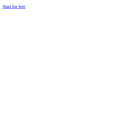
Start for free