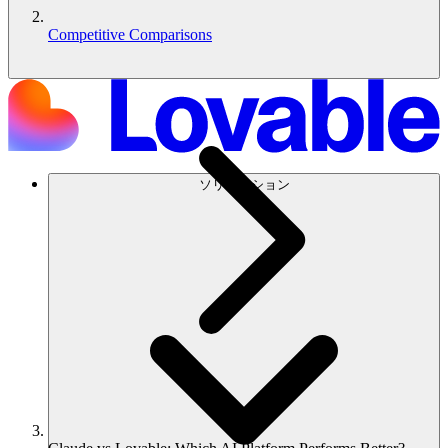
Competitive Comparisons
ソリューション