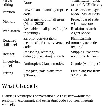
Visual
Visual Edits—click
None
editing
to modify UI directly
Rewrite and manually replace
Live preview, Agent
Iteration
code
Mode, Visual Edits
Opt-in memory for all users
Project-based state
Memory
(March 2026)
within sessions
Available on all plans (toggle
Real-time search in
Web search
in settings)
Agent Mode
Zero for conversation;
Plain English
Required
meaningful for using generated
prompts; no code
skill level
code
required
Reasoning, learning,
Shipping live apps
Best for
debugging existing projects
without a dev team
Underlying
Anthropic's Claude models
Claude (Anthropic)
model
Free plan; paid plans from
Free plan; Pro from
Pricing
$20/month
$25/month
What Claude Is
Claude is Anthropic's conversational AI assistant—built for
reasoning, explaining, and generating code you then integrate
yourself.