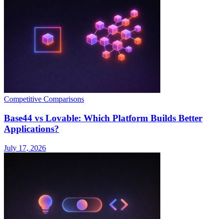
Competitive Comparisons
Base44 vs Lovable: Which Platform Builds Better
Applications?
July 17, 2026