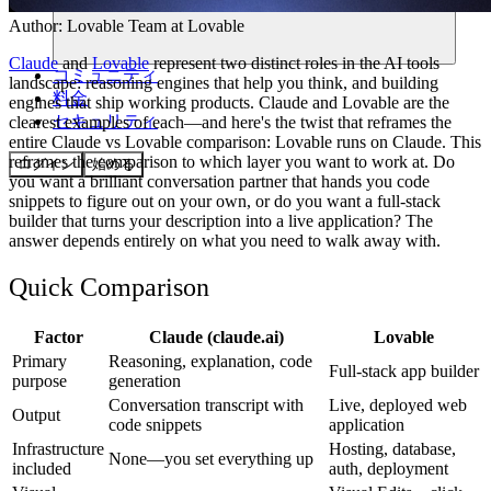
Author:
Lovable Team
at Lovable
Claude
and
Lovable
represent two distinct roles in the AI tools
コミュニティ
landscape: reasoning engines that help you think, and building
料金
engines that ship working products. Claude and Lovable are the
セキュリティ
clearest examples of each—and here's the twist that reframes the
entire Claude vs Lovable comparison: Lovable runs on Claude. This
reframes the comparison to which layer you want to work at. Do
ログイン
始める
you want a brilliant conversation partner that hands you code
snippets to figure out on your own, or do you want a full-stack
builder that turns your description into a live application? The
answer depends entirely on what you need to walk away with.
Quick Comparison
Factor
Claude (claude.ai)
Lovable
Primary
Reasoning, explanation, code
Full-stack app builder
purpose
generation
Conversation transcript with
Live, deployed web
Output
code snippets
application
Infrastructure
Hosting, database,
None—you set everything up
included
auth, deployment