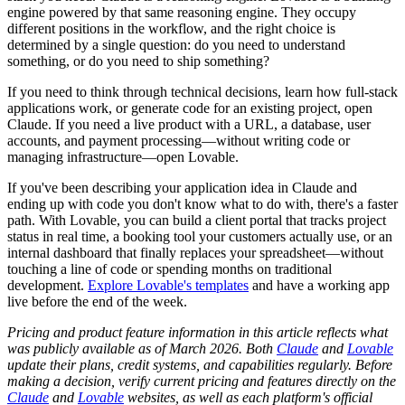
engine powered by that same reasoning engine. They occupy
different positions in the workflow, and the right choice is
determined by a single question: do you need to understand
something, or do you need to ship something?
If you need to think through technical decisions, learn how full-stack
applications work, or generate code for an existing project, open
Claude. If you need a live product with a URL, a database, user
accounts, and payment processing—without writing code or
managing infrastructure—open Lovable.
If you've been describing your application idea in Claude and
ending up with code you don't know what to do with, there's a faster
path. With Lovable, you can build a client portal that tracks project
status in real time, a booking tool your customers actually use, or an
internal dashboard that finally replaces your spreadsheet—without
touching a line of code or spending months on traditional
development.
Explore Lovable's templates
and have a working app
live before the end of the week.
Pricing and product feature information in this article reflects what
was publicly available as of March 2026. Both
Claude
and
Lovable
update their plans, credit systems, and capabilities regularly. Before
making a decision, verify current pricing and features directly on the
Claude
and
Lovable
websites, as well as each platform's official