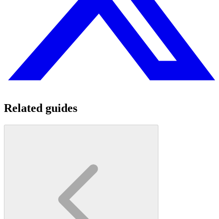
Related guides