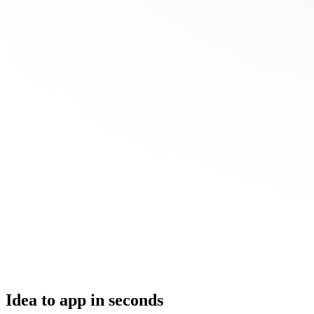
Idea to app in seconds