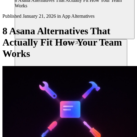
8 Asana Alternatives That Actually Fit How Your Team
Works
Published
January 21, 2026
in
App Alternatives
8 Asana Alternatives That
Actually Fit How Your Team
リソース
Works