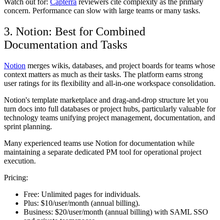
Watch out for:
Capterra
reviewers cite complexity as the primary
concern. Performance can slow with large teams or many tasks.
3. Notion: Best for Combined
Documentation and Tasks
Notion
merges wikis, databases, and project boards for teams whose
context matters as much as their tasks. The platform earns strong
user ratings for its flexibility and all-in-one workspace consolidation.
Notion's template marketplace and drag-and-drop structure let you
turn docs into full databases or project hubs, particularly valuable for
technology teams unifying project management, documentation, and
sprint planning.
Many experienced teams use Notion for documentation while
maintaining a separate dedicated PM tool for operational project
execution.
Pricing:
Free:
Unlimited pages for individuals.
Plus:
$10/user/month (annual billing).
Business:
$20/user/month (annual billing) with SAML SSO