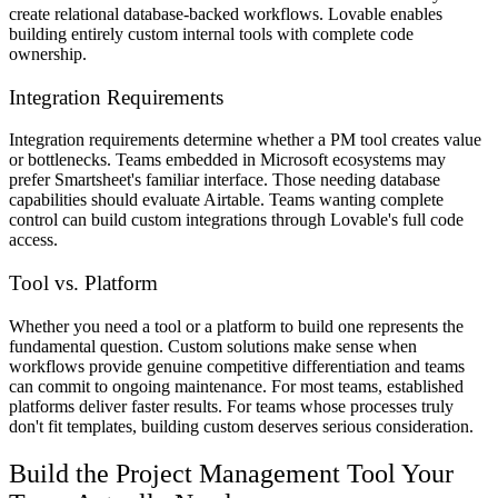
create relational database-backed workflows. Lovable enables
building entirely custom internal tools with complete code
ownership.
Integration Requirements
Integration requirements determine whether a PM tool creates value
or bottlenecks. Teams embedded in Microsoft ecosystems may
prefer Smartsheet's familiar interface. Those needing database
capabilities should evaluate Airtable. Teams wanting complete
control can build custom integrations through Lovable's full code
access.
Tool vs. Platform
Whether you need a tool or a platform to build one represents the
fundamental question. Custom solutions make sense when
workflows provide genuine competitive differentiation and teams
can commit to ongoing maintenance. For most teams, established
platforms deliver faster results. For teams whose processes truly
don't fit templates, building custom deserves serious consideration.
Build the Project Management Tool Your