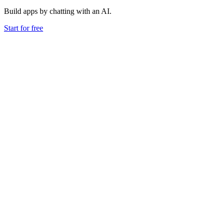
Build apps by chatting with an AI.
Start for free