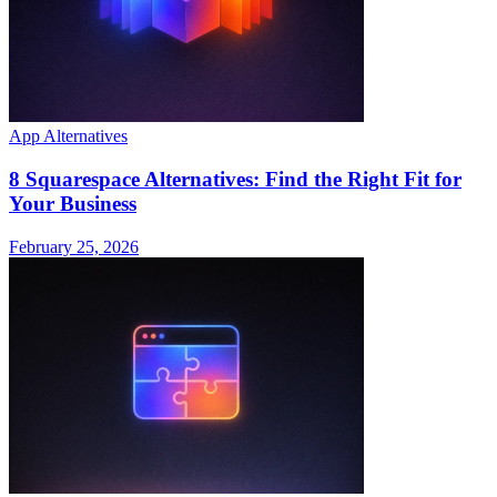
App Alternatives
8 Squarespace Alternatives: Find the Right Fit for
Your Business
February 25, 2026