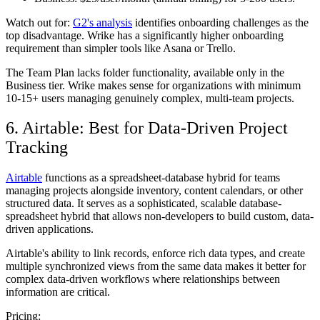
Watch out for:
G2's analysis
identifies onboarding challenges as the
top disadvantage. Wrike has a significantly higher onboarding
requirement than simpler tools like Asana or Trello.
The Team Plan lacks folder functionality, available only in the
Business tier. Wrike makes sense for organizations with minimum
10-15+ users managing genuinely complex, multi-team projects.
6. Airtable: Best for Data-Driven Project
Tracking
Airtable
functions as a spreadsheet-database hybrid for teams
managing projects alongside inventory, content calendars, or other
structured data. It serves as a sophisticated, scalable database-
spreadsheet hybrid that allows non-developers to build custom, data-
driven applications.
Airtable's ability to link records, enforce rich data types, and create
multiple synchronized views from the same data makes it better for
complex data-driven workflows where relationships between
information are critical.
Pricing: