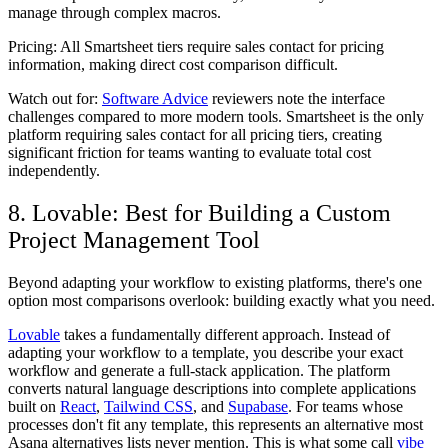
manage through complex macros.
Pricing:
All Smartsheet tiers require sales contact for pricing
information, making direct cost comparison difficult.
Watch out for:
Software Advice
reviewers note the interface
challenges compared to more modern tools. Smartsheet is the only
platform requiring sales contact for all pricing tiers, creating
significant friction for teams wanting to evaluate total cost
independently.
8. Lovable: Best for Building a Custom
Project Management Tool
Beyond adapting your workflow to existing platforms, there's one
option most comparisons overlook: building exactly what you need.
Lovable
takes a fundamentally different approach. Instead of
adapting your workflow to a template, you describe your exact
workflow and generate a full-stack application. The platform
converts natural language descriptions into complete applications
built on
React
,
Tailwind CSS
, and
Supabase
. For teams whose
processes don't fit any template, this represents an alternative most
Asana alternatives lists never mention. This is what some call
vibe