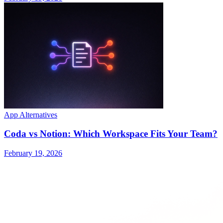
App Alternatives
Coda vs Notion: Which Workspace Fits Your Team?
February 19, 2026