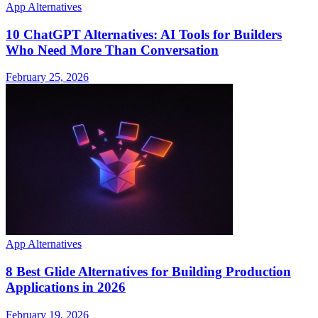
App Alternatives
10 ChatGPT Alternatives: AI Tools for Builders
Who Need More Than Conversation
February 25, 2026
App Alternatives
8 Best Glide Alternatives for Building Production
Applications in 2026
February 19, 2026