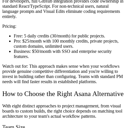
For developers, full GitHub integration provides code ownership in
standard React/TypeScript. For non-technical users, natural
language prompts and Visual Edits eliminate coding requirements
entirely.
Pricing:
Free:
5 daily credits (30/month) for public projects.
Pro:
$25/month with 100 monthly credits, private projects,
custom domains, unlimited users.
Business:
$50/month with SSO and enterprise security
features.
Watch out for:
This approach makes sense when your workflows
provide genuine competitive differentiation and you're willing to
invest in building rather than configuring. Teams with standard PM
needs will find faster results in established platforms.
How to Choose the Right Asana Alternative
With eight distinct approaches to project management, from visual
boards to custom builds, the right choice depends on matching tool
architecture to your team's actual workflow patterns.
Team Size