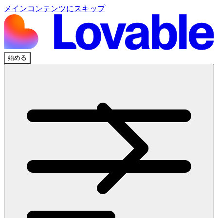
メインコンテンツにスキップ
始める