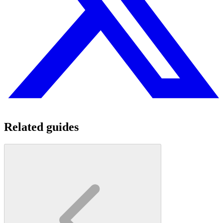
Related guides