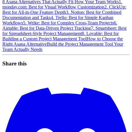
8 Asana Alternatives That Actually Fit How Your Team Works
1.
monday.com: Best for Visual Workflow Customization
2. ClickUp:
Best for All-in-One Feature Depth
3. Notion: Best for Combined
Documentation and Tasks
4. Trello: Best for Simple Kanban
Workflows
5. Wrike: Best for Complex Cross-Team Projects
6.
Airtable: Best for Data-Driven Project Tracking
7. Smartsheet: Best
for Spreadsheet-Style Project Management
8. Lovable: Best for
Building a Custom Project Management Tool
How to Choose the
Right Asana Alternative
Build the Project Management Tool Your
Team Actually Needs
Share this