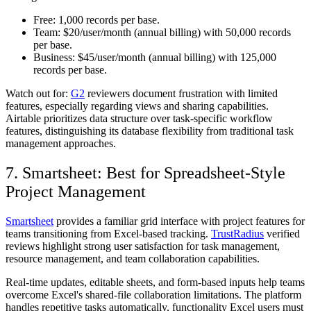
Free:
1,000 records per base.
Team:
$20/user/month (annual billing) with 50,000 records
per base.
Business:
$45/user/month (annual billing) with 125,000
records per base.
Watch out for:
G2
reviewers document frustration with limited
features, especially regarding views and sharing capabilities.
Airtable prioritizes data structure over task-specific workflow
features, distinguishing its database flexibility from traditional task
management approaches.
7. Smartsheet: Best for Spreadsheet-Style
Project Management
Smartsheet
provides a familiar grid interface with project features for
teams transitioning from Excel-based tracking.
TrustRadius
verified
reviews highlight strong user satisfaction for task management,
resource management, and team collaboration capabilities.
Real-time updates, editable sheets, and form-based inputs help teams
overcome Excel's shared-file collaboration limitations. The platform
handles repetitive tasks automatically, functionality Excel users must