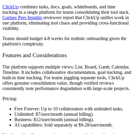
ClickUp
combines tasks, docs, goals, whiteboards, and time
tracking in a single platform for teams consolidating their tool stack.
Gartner Peer Insights
reviewers report that ClickUp unifies work in
one platform, eliminating tool chaos and providing cross-functional
visibility.
Teams should budget 4-8 weeks for realistic onboarding given the
platform's complexity.
Features and Considerations
The platform supports multiple views: List, Board, Gantt, Calendar,
Timeline. It includes collaborative documentation, goal tracking, and
built-in time tracking. For teams juggling separate tools, ClickUp
offers genuine consolidation value, though verified reviews
consistently note performance degradation with large-scale projects.
Pricing:
Free Forever:
Up to 10 collaborators with unlimited tasks.
Unlimited:
$7/user/month (annual billing).
Business:
$12/user/month (annual billing).
AI capabilities:
Sold separately at $9-28/user/month.