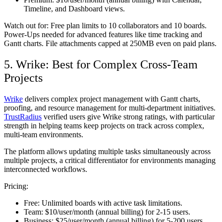
Timeline, and Dashboard views.
Watch out for:
Free plan limits to 10 collaborators and 10 boards.
Power-Ups needed for advanced features like time tracking and
Gantt charts. File attachments capped at 250MB even on paid plans.
5. Wrike: Best for Complex Cross-Team
Projects
Wrike
delivers complex project management with Gantt charts,
proofing, and resource management for multi-department initiatives.
TrustRadius
verified users give Wrike strong ratings, with particular
strength in helping teams keep projects on track across complex,
multi-team environments.
The platform allows updating multiple tasks simultaneously across
multiple projects, a critical differentiator for environments managing
interconnected workflows.
Pricing:
Free:
Unlimited boards with active task limitations.
Team:
$10/user/month (annual billing) for 2-15 users.
Business:
$25/user/month (annual billing) for 5-200 users.