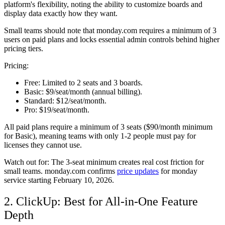
platform's flexibility, noting the ability to customize boards and
display data exactly how they want.
Small teams should note that monday.com requires a minimum of 3
users on paid plans and locks essential admin controls behind higher
pricing tiers.
Pricing:
Free:
Limited to 2 seats and 3 boards.
Basic:
$9/seat/month (annual billing).
Standard:
$12/seat/month.
Pro:
$19/seat/month.
All paid plans require a minimum of 3 seats ($90/month minimum
for Basic), meaning teams with only 1-2 people must pay for
licenses they cannot use.
Watch out for:
The 3-seat minimum creates real cost friction for
small teams. monday.com confirms
price updates
for monday
service starting February 10, 2026.
2. ClickUp: Best for All-in-One Feature
Depth