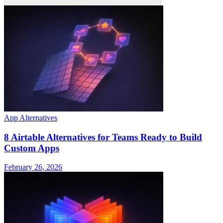
App Alternatives
8 Airtable Alternatives for Teams Ready to Build
Custom Apps
February 26, 2026