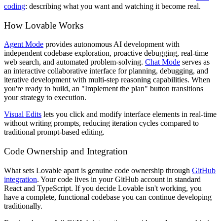
coding
: describing what you want and watching it become real.
How Lovable Works
Agent Mode
provides autonomous AI development with
independent codebase exploration, proactive debugging, real-time
web search, and automated problem-solving.
Chat Mode
serves as
an interactive collaborative interface for planning, debugging, and
iterative development with multi-step reasoning capabilities. When
you're ready to build, an "Implement the plan" button transitions
your strategy to execution.
Visual Edits
lets you click and modify interface elements in real-time
without writing prompts, reducing iteration cycles compared to
traditional prompt-based editing.
Code Ownership and Integration
What sets Lovable apart is genuine code ownership through
GitHub
integration
. Your code lives in your GitHub account in standard
React and TypeScript. If you decide Lovable isn't working, you
have a complete, functional codebase you can continue developing
traditionally.