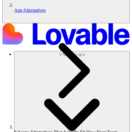
App Alternatives
ソリューション