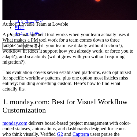
コミュニティ
Author:
Lovable Team
at Lovable
料金
セキュリティ
A project management tool works when your team actually uses it.
What makes a PM tool work for a team comes down to three
factors: adoption (will your team use it daily without friction?),
ログイン
始める
workflow fit (does it support how you already work, or force you to
adapt?), and scalability (will it grow with you without requiring
migration?).
This evaluation covers seven established platforms, each optimized
for specific workflow patterns, plus one option most listicles miss
entirely: building something custom. Here's how to find what
actually fits.
1. monday.com: Best for Visual Workflow
Customization
monday.com
delivers board-based project management with color-
coded statuses, automations, and dashboards designed for teams
who think visually. Verified
G2
and
Capterra
users praise the