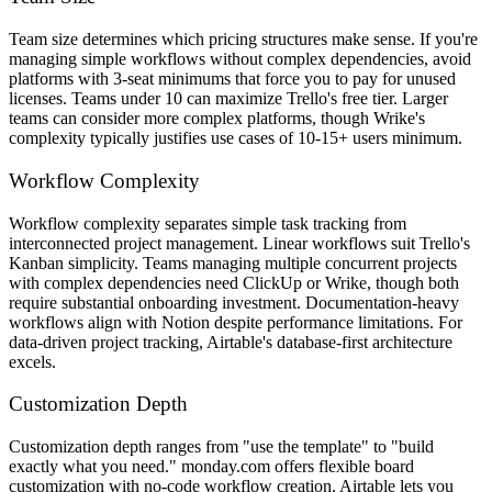
Team size determines which pricing structures make sense. If you're
managing simple workflows without complex dependencies, avoid
platforms with 3-seat minimums that force you to pay for unused
licenses. Teams under 10 can maximize Trello's free tier. Larger
teams can consider more complex platforms, though Wrike's
complexity typically justifies use cases of 10-15+ users minimum.
Workflow Complexity
Workflow complexity separates simple task tracking from
interconnected project management. Linear workflows suit Trello's
Kanban simplicity. Teams managing multiple concurrent projects
with complex dependencies need ClickUp or Wrike, though both
require substantial onboarding investment. Documentation-heavy
workflows align with Notion despite performance limitations. For
data-driven project tracking, Airtable's database-first architecture
excels.
Customization Depth
Customization depth ranges from "use the template" to "build
exactly what you need." monday.com offers flexible board
customization with no-code workflow creation. Airtable lets you