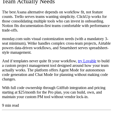
Team Actually Needs
The best Asana alternative depends on workflow fit, not feature
counts. Trello serves teams wanting simplicity. ClickUp works for
those consolidating multiple tools who can invest in onboarding.
Notion fits documentation-first teams comfortable with performance
trade-offs.
monday.com suits visual customization needs (with a mandatory 3-
seat minimum), Wrike handles complex cross-team projects, Airtable
powers data-driven workflows, and Smartsheet serves spreadsheet-
style management.
And if templates never quite fit your workflow,
try Lovable
to build
a custom project management tool designed around how your team
actually works. The platform offers Agent Mode for autonomous
code generation and Chat Mode for planning without making code
changes.
With full code ownership through GitHub integration and pricing
starting at $25/month for the Pro plan, you can build, own, and
maintain your custom PM tool without vendor lock-in.
9
min read