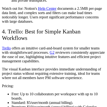
and private teamspaces.
Watch out for:
Notion's
Help Center
documents a 2.5MB per-page
data limit, and complex sorts and filters can make load times
noticeably longer. Users report significant performance concerns
with large databases.
4. Trello: Best for Simple Kanban
Workflows
Trello
offers an intuitive card-and-board system for smaller teams
with straightforward processes.
G2
reviewers consistently appreciate
the ease of use, highlighting intuitive features and efficient project
management capabilities.
The visual Kanban interface provides immediate understanding of
project status without requiring extensive training, ideal for teams
where not all members have PM software experience.
Pricing:
Free:
Up to 10 collaborators per workspace with up to 10
boards.
Standard:
$5/user/month (annual billing).
Premium:
$10/user/month (annual billing) with Calendar,