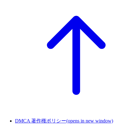
DMCA 著作権ポリシー
(opens in new window)