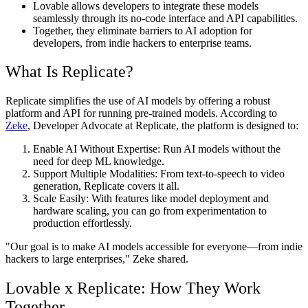
Lovable
allows developers to integrate these models
seamlessly through its no-code interface and API capabilities.
Together, they eliminate barriers to AI adoption for
developers, from indie hackers to enterprise teams.
What Is Replicate?
Replicate simplifies the use of AI models by offering a robust
platform and API for running pre-trained models. According to
Zeke
, Developer Advocate at Replicate
, the platform is designed to:
Enable AI Without Expertise
: Run AI models without the
need for deep ML knowledge.
Support Multiple Modalities
: From text-to-speech to video
generation, Replicate covers it all.
Scale Easily
: With features like model deployment and
hardware scaling, you can go from experimentation to
production effortlessly.
"
Our goal is to make AI models accessible for everyone—from indie
hackers to large enterprises,
"
Zeke shared.
Lovable x Replicate: How They Work
Together