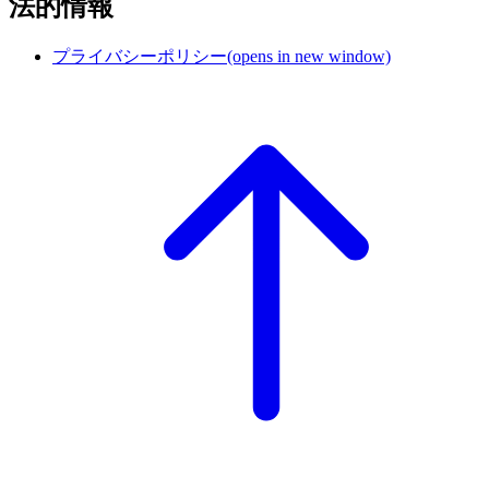
法的情報
プライバシーポリシー
(opens in new window)