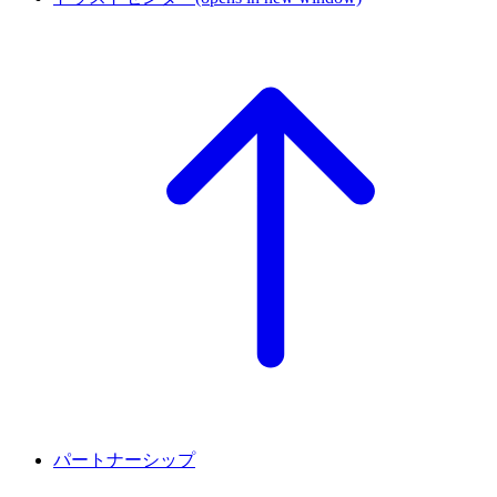
パートナーシップ