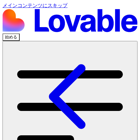
メインコンテンツにスキップ
始める