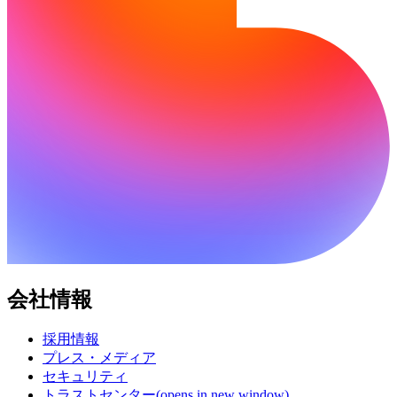
会社情報
採用情報
プレス・メディア
セキュリティ
トラストセンター
(opens in new window)