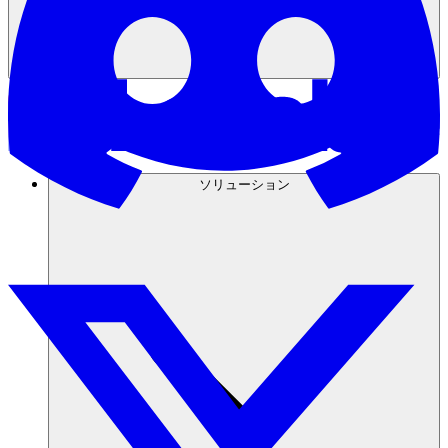
ソリューション