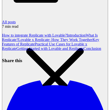
All posts
7
min read
How to integrate Replicate with Lovable?
Introduction
What Is
Replicate?
Lovable x Replicate: How They Work Together
Key
Features of Replicate
Practical Use Cases for Lovable x
Replicate
Getting Started with Lovable and Replicate
Conclusion
Share this