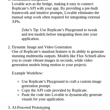
Lovable acts as the bridge, making it easy to connect
Replicate’s API with your app. By providing a pre-built
framework and intuitive prompts, Lovable eliminates the
manual setup work often required for integrating external
APIs.
Zeke’s Tip:
Use Replicate’s
Playground
to tweak
and test models before integrating them into your
application.
Dynamic Image and Video Generation
One of Replicate’s standout features is its ability to generate
stunning multimedia outputs. Models like
Flux Schnell
allow
you to create vibrant images in seconds, while video
generation models bring motion to your projects.
Example Workflow:
Use Replicate’s
Playground
to craft a custom image
generation prompt.
Copy the API code provided by Replicate.
Paste the code into Lovable to dynamically generate
visuals for your application.
AI-Powered Prototyping