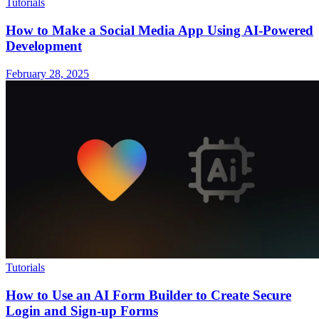
Tutorials
How to Make a Social Media App Using AI-Powered
Development
February 28, 2025
Tutorials
How to Use an AI Form Builder to Create Secure
Login and Sign-up Forms