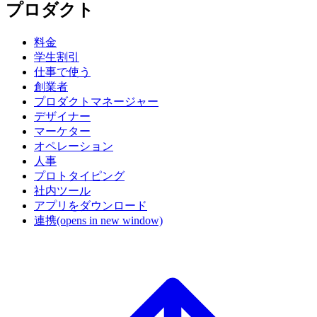
プロダクト
料金
学生割引
仕事で使う
創業者
プロダクトマネージャー
デザイナー
マーケター
オペレーション
人事
プロトタイピング
社内ツール
アプリをダウンロード
連携
(opens in new window)