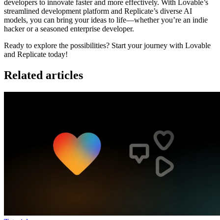
developers to innovate faster and more effectively. With Lovable’s
streamlined development platform and Replicate’s diverse AI
models, you can bring your ideas to life—whether you’re an indie
hacker or a seasoned enterprise developer.
Ready to explore the possibilities? Start your journey with Lovable
and Replicate today!
Related articles