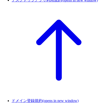
デスクトップアプリ利用規約
(opens in new window)
ドメイン登録規約
(opens in new window)