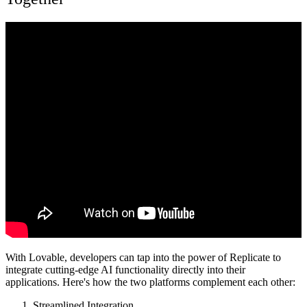
With Lovable, developers can tap into the power of Replicate to
integrate cutting-edge AI functionality directly into their
applications. Here's how the two platforms complement each other:
Streamlined Integration