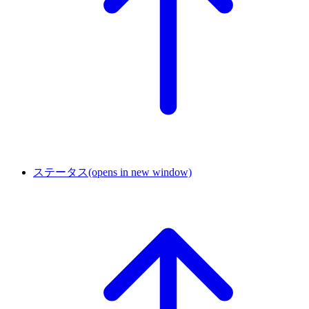
ステータス
(opens in new window)