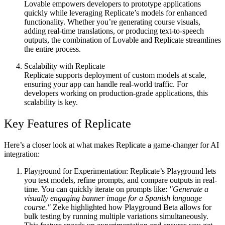
Lovable empowers developers to prototype applications
quickly while leveraging Replicate’s models for enhanced
functionality. Whether you’re generating course visuals,
adding real-time translations, or producing text-to-speech
outputs, the combination of Lovable and Replicate streamlines
the entire process.
Scalability with Replicate
Replicate supports deployment of custom models at scale,
ensuring your app can handle real-world traffic. For
developers working on production-grade applications, this
scalability is key.
Key Features of Replicate
Here’s a closer look at what makes Replicate a game-changer for AI
integration:
Playground for Experimentation
: Replicate’s Playground lets
you test models, refine prompts, and compare outputs in real-
time. You can quickly iterate on prompts like:
"Generate a
visually engaging banner image for a Spanish language
course."
Zeke highlighted how
Playground Beta
allows for
bulk testing by running multiple variations simultaneously.