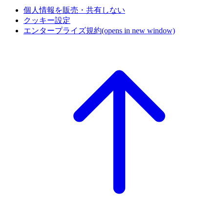
個人情報を販売・共有しない
クッキー設定
エンタープライズ規約
(opens in new window)