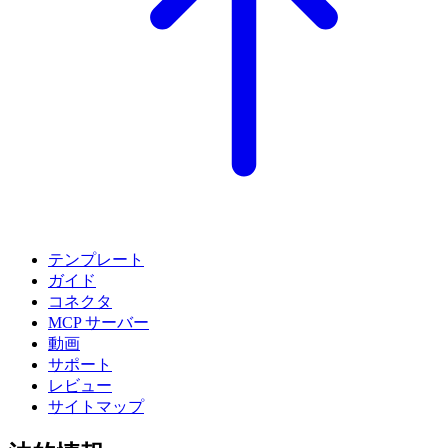
テンプレート
ガイド
コネクタ
MCP サーバー
動画
サポート
レビュー
サイトマップ