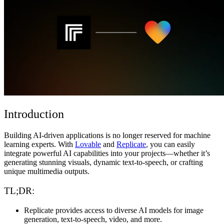
コミュニティ
料金
セキュリティ
ログイン
始める
Introduction
Building AI-driven applications is no longer reserved for machine
learning experts. With
Lovable
and
Replicate
, you can easily
integrate powerful AI capabilities into your projects—whether it’s
generating stunning visuals, dynamic text-to-speech, or crafting
unique multimedia outputs.
TL;DR:
Replicate
provides access to diverse AI models for image
generation, text-to-speech, video, and more.