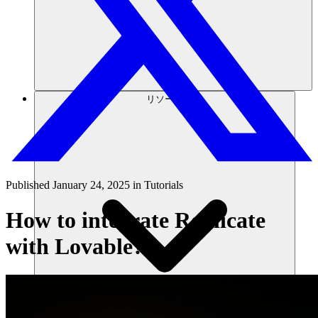
リソース
Published
January 24, 2025
in
Tutorials
How to integrate Replicate
with Lovable?