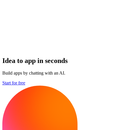
Idea to app in seconds
Build apps by chatting with an AI.
Start for free