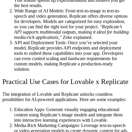
This feature speeds up experimentation and ensures you get
the best results.
Wide Range of AI Models
: From text-to-image to text-to-
speech and video generation, Replicate offers diverse options
for developers. Models are categorized for easy exploration,
so you can find the right tool for your project.
"Replicate’s
API supports multimodal outputs, making it ideal for building
media-rich applications,"
Zeke explained.
API and Deployment Tools
: Once you’ve selected your
model, Replicate provides API endpoints and deployment
tools to embed these capabilities into your app. Developers
can even control scaling and hardware requirements for
custom models, making Replicate a production-ready
solution.
Practical Use Cases for Lovable x Replicate
The integration of Lovable and Replicate unlocks countless
possibilities for AI-powered applications. Here are some examples:
Education Apps
: Generate visually engaging educational
content using Replicate’s image models and integrate them
into interactive learning experiences with Lovable.
Media-Rich Marketing Campaigns
: Leverage text-to-speech
or video generation models to create dynamic content for ads,