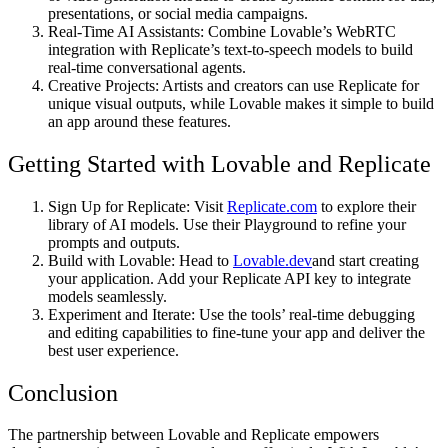
presentations, or social media campaigns.
Real-Time AI Assistants
: Combine Lovable’s WebRTC
integration with Replicate’s text-to-speech models to build
real-time conversational agents.
Creative Projects
: Artists and creators can use Replicate for
unique visual outputs, while Lovable makes it simple to build
an app around these features.
Getting Started with Lovable and Replicate
Sign Up for Replicate
: Visit
Replicate.com
to explore their
library of AI models. Use their Playground to refine your
prompts and outputs.
Build with Lovable
: Head to
Lovable.dev
and start creating
your application. Add your Replicate API key to integrate
models seamlessly.
Experiment and Iterate
: Use the tools’ real-time debugging
and editing capabilities to fine-tune your app and deliver the
best user experience.
Conclusion
The partnership between Lovable and Replicate empowers