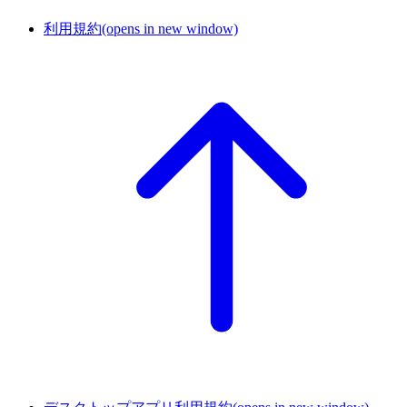
利用規約
(opens in new window)