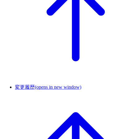
変更履歴
(opens in new window)