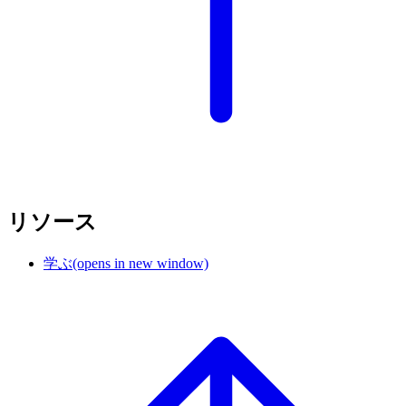
リソース
学ぶ
(opens in new window)