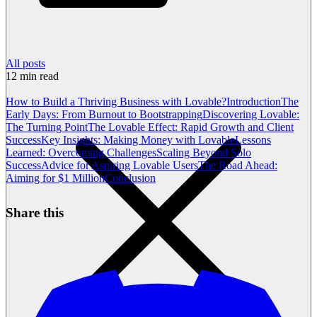
All posts
12
min read
How to Build a Thriving Business with Lovable?
Introduction
The
Early Days: From Burnout to Bootstrapping
Discovering Lovable:
The Turning Point
The Lovable Effect: Rapid Growth and Client
Success
Key Insights: Making Money with Lovable
Lessons
Learned: Overcoming Challenges
Scaling Beyond Solo
Success
Advice for Aspiring Lovable Users
The Road Ahead:
Aiming for $1 Million
Conclusion
Share this