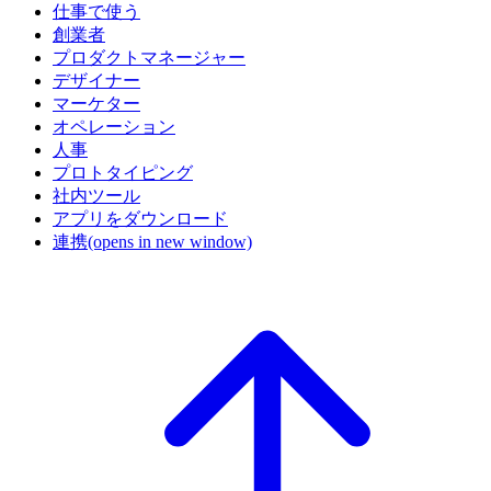
仕事で使う
創業者
プロダクトマネージャー
デザイナー
マーケター
オペレーション
人事
プロトタイピング
社内ツール
アプリをダウンロード
連携
(opens in new window)