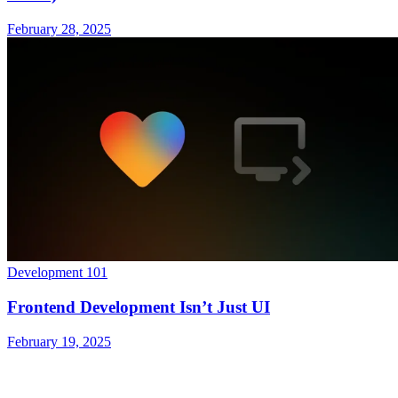
February 28, 2025
Development 101
Frontend Development Isn’t Just UI
February 19, 2025