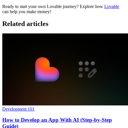
Ready to start your own Lovable journey? Explore how
Lovable
can help you make money!
Related articles
Development 101
How to Develop an App With AI (Step-by-Step
Guide)