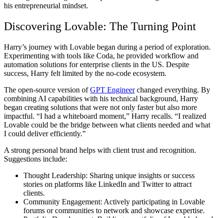
his entrepreneurial mindset.
Discovering Lovable: The Turning Point
Harry’s journey with Lovable began during a period of exploration.
Experimenting with tools like Coda, he provided workflow and
automation solutions for enterprise clients in the US. Despite
success, Harry felt limited by the no-code ecosystem.
The open-source version of
GPT Engineer
changed everything. By
combining AI capabilities with his technical background, Harry
began creating solutions that were not only faster but also more
impactful. “I had a whiteboard moment,” Harry recalls. “I realized
Lovable could be the bridge between what clients needed and what
I could deliver efficiently.”
A strong personal brand helps with client trust and recognition.
Suggestions include:
Thought Leadership:
Sharing unique insights or success
stories on platforms like LinkedIn and Twitter to attract
clients.
Community Engagement:
Actively participating in Lovable
forums or communities to network and showcase expertise.