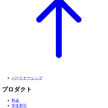
パートナーシップ
プロダクト
料金
学生割引