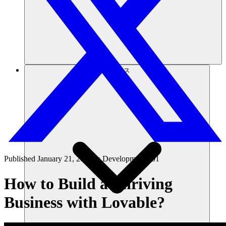
リソース
Published
January 21, 2025
in
Development 101
How to Build a Thriving
Business with Lovable?