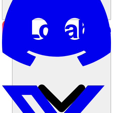
ソリューション