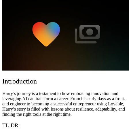
コミュニティ
料金
セキュリティ
ログイン
始める
Introduction
Harry’s journey is a testament to how embracing innovation and
leveraging AI can transform a career. From his early days as a front-
end engineer to becoming a successful entrepreneur using Lovable,
Harry’s story is filled with lessons about resilience, adaptability, and
finding the right tools at the right time.
TL;DR: