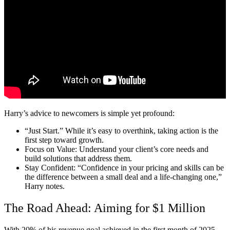
Harry’s advice to newcomers is simple yet profound:
“Just Start.”
While it’s easy to overthink, taking action is the
first step toward growth.
Focus on Value:
Understand your client’s core needs and
build solutions that address them.
Stay Confident:
“Confidence in your pricing and skills can be
the difference between a small deal and a life-changing one,”
Harry notes.
The Road Ahead: Aiming for $1 Million
With 20% of his revenue goal achieved in the first month of 2025,