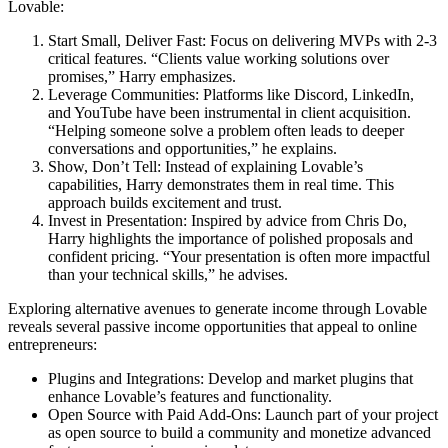
Lovable:
Start Small, Deliver Fast:
Focus on delivering MVPs with 2-3
critical features. “Clients value working solutions over
promises,” Harry emphasizes.
Leverage Communities:
Platforms like Discord, LinkedIn,
and YouTube have been instrumental in client acquisition.
“Helping someone solve a problem often leads to deeper
conversations and opportunities,” he explains.
Show, Don’t Tell:
Instead of explaining Lovable’s
capabilities, Harry demonstrates them in real time. This
approach builds excitement and trust.
Invest in Presentation:
Inspired by advice from Chris Do,
Harry highlights the importance of polished proposals and
confident pricing. “Your presentation is often more impactful
than your technical skills,” he advises.
Exploring alternative avenues to generate income through Lovable
reveals several passive income opportunities that appeal to online
entrepreneurs:
Plugins and Integrations:
Develop and market plugins that
enhance Lovable’s features and functionality.
Open Source with Paid Add-Ons:
Launch part of your project
as open source to build a community and monetize advanced