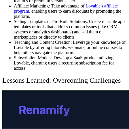
features or premium versions later.
Affiliate Marketing:
Take advantage of
Lovable's affiliate
program
, enabling users to earn discounts by promoting the
platform.
Selling Templates or Pre-Built Solutions:
Create reusable app
templates or tools that address common issues (like CRM
systems or analytics dashboards) and sell them on
marketplaces or directly to clients.
Teaching and Content Creation:
Leverage your knowledge of
Lovable by offering tutorials, webinars, or online courses to
help others navigate the platform.
Subscription Models
: Develop a SaaS product utilizing
Lovable, charging users a recurring subscription fee for
access.
Lessons Learned: Overcoming Challenges