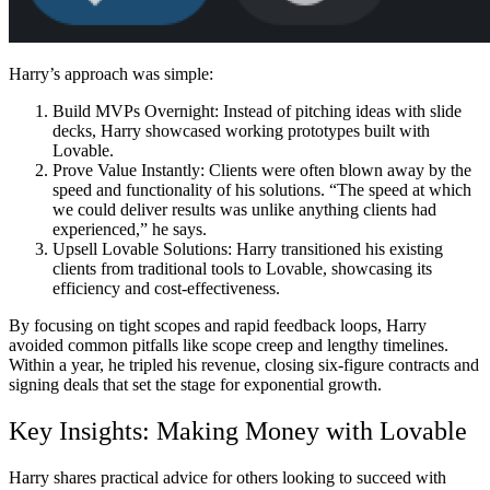
Harry’s approach was simple:
Build MVPs Overnight:
Instead of pitching ideas with slide
decks, Harry showcased working prototypes built with
Lovable.
Prove Value Instantly:
Clients were often blown away by the
speed and functionality of his solutions. “The speed at which
we could deliver results was unlike anything clients had
experienced,” he says.
Upsell Lovable Solutions:
Harry transitioned his existing
clients from traditional tools to Lovable, showcasing its
efficiency and cost-effectiveness.
By focusing on tight scopes and rapid feedback loops, Harry
avoided common pitfalls like scope creep and lengthy timelines.
Within a year, he tripled his revenue, closing six-figure contracts and
signing deals that set the stage for exponential growth.
Key Insights: Making Money with Lovable
Harry shares practical advice for others looking to succeed with