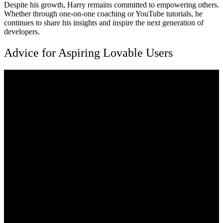
Despite his growth, Harry remains committed to empowering others.
Whether through one-on-one coaching or YouTube tutorials, he
continues to share his insights and inspire the next generation of
developers.
Advice for Aspiring Lovable Users