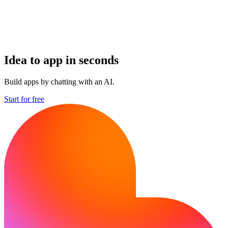
Idea to app in seconds
Build apps by chatting with an AI.
Start for free