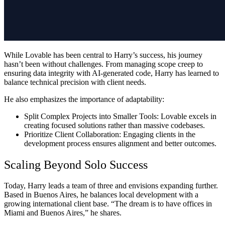
While Lovable has been central to Harry’s success, his journey
hasn’t been without challenges. From managing scope creep to
ensuring data integrity with AI-generated code, Harry has learned to
balance technical precision with client needs.
He also emphasizes the importance of adaptability:
Split Complex Projects into Smaller Tools:
Lovable excels in
creating focused solutions rather than massive codebases.
Prioritize Client Collaboration:
Engaging clients in the
development process ensures alignment and better outcomes.
Scaling Beyond Solo Success
Today, Harry leads a team of three and envisions expanding further.
Based in Buenos Aires, he balances local development with a
growing international client base. “The dream is to have offices in
Miami and Buenos Aires,” he shares.