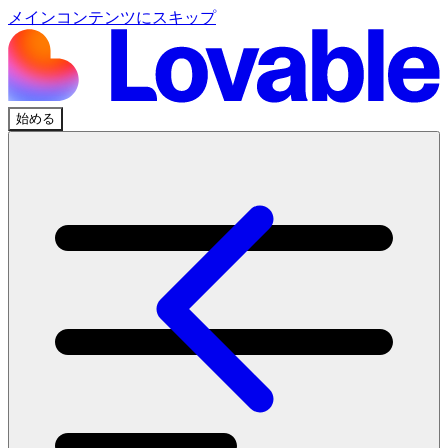
メインコンテンツにスキップ
始める