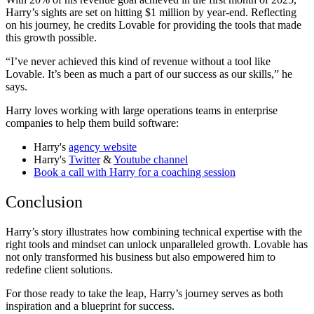
Harry’s sights are set on hitting $1 million by year-end. Reflecting
on his journey, he credits Lovable for providing the tools that made
this growth possible.
“I’ve never achieved this kind of revenue without a tool like
Lovable. It’s been as much a part of our success as our skills,” he
says.
Harry loves working with large operations teams in enterprise
companies to help them build software:
Harry's
agency website
Harry's
Twitter
&
Youtube channel
Book a call with Harry for a coaching session
Conclusion
Harry’s story illustrates how combining technical expertise with the
right tools and mindset can unlock unparalleled growth. Lovable has
not only transformed his business but also empowered him to
redefine client solutions.
For those ready to take the leap, Harry’s journey serves as both
inspiration and a blueprint for success.