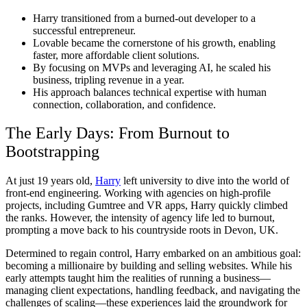
Harry transitioned from a burned-out developer to a
successful entrepreneur.
Lovable became the cornerstone of his growth, enabling
faster, more affordable client solutions.
By focusing on MVPs and leveraging AI, he scaled his
business, tripling revenue in a year.
His approach balances technical expertise with human
connection, collaboration, and confidence.
The Early Days: From Burnout to
Bootstrapping
At just 19 years old,
Harry
left university to dive into the world of
front-end engineering. Working with agencies on high-profile
projects, including Gumtree and VR apps, Harry quickly climbed
the ranks. However, the intensity of agency life led to burnout,
prompting a move back to his countryside roots in Devon, UK.
Determined to regain control, Harry embarked on an ambitious goal:
becoming a millionaire by building and selling websites.
While his
early attempts taught him the realities of running a business—
managing client expectations, handling feedback, and navigating the
challenges of scaling—these experiences laid the groundwork for