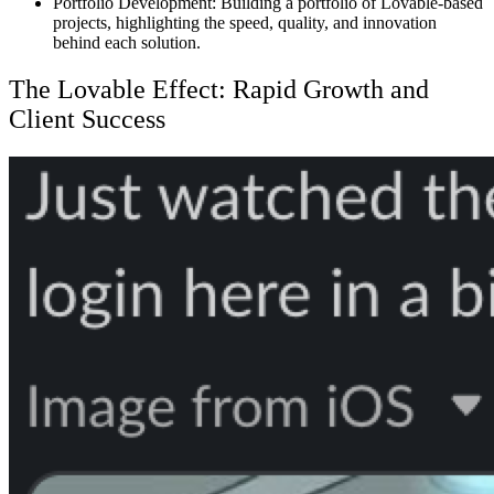
Portfolio Development:
Building a portfolio of Lovable-based
projects, highlighting the speed, quality, and innovation
behind each solution.
The Lovable Effect: Rapid Growth and
Client Success