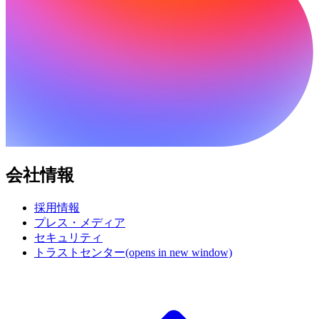
会社情報
採用情報
プレス・メディア
セキュリティ
トラストセンター
(opens in new window)