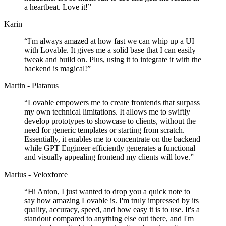
a heartbeat. Love it!
”
Karin
“
I'm always amazed at how fast we can whip up a UI
with Lovable. It gives me a solid base that I can easily
tweak and build on. Plus, using it to integrate it with the
backend is magical!
”
Martin - Platanus
“
Lovable empowers me to create frontends that surpass
my own technical limitations. It allows me to swiftly
develop prototypes to showcase to clients, without the
need for generic templates or starting from scratch.
Essentially, it enables me to concentrate on the backend
while GPT Engineer efficiently generates a functional
and visually appealing frontend my clients will love.
”
Marius - Veloxforce
“
Hi Anton, I just wanted to drop you a quick note to
say how amazing Lovable is. I'm truly impressed by its
quality, accuracy, speed, and how easy it is to use. It's a
standout compared to anything else out there, and I'm