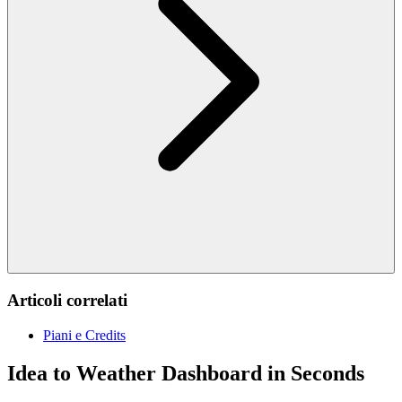
Articoli correlati
Piani e Credits
Idea to Weather Dashboard in Seconds