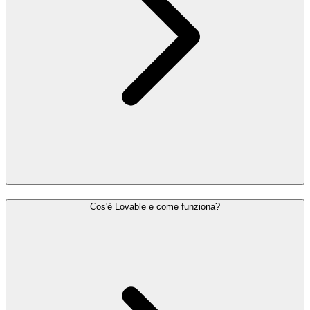
Cos'è Lovable e come funziona?