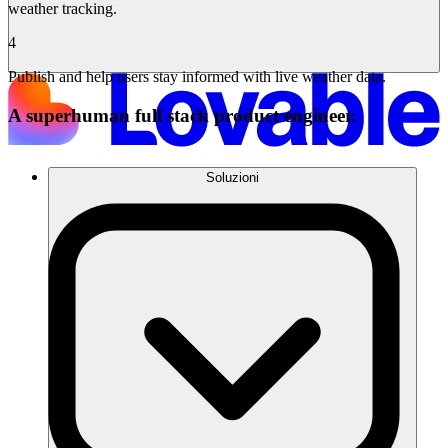
weather tracking.
4
Publish and help users stay informed with live weather data.
A superhuman full stack product engineer.
Soluzioni