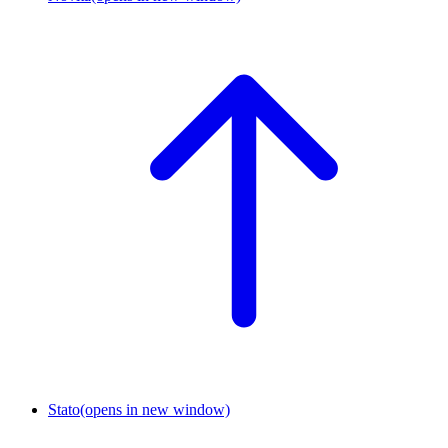
Stato
(opens in new window)