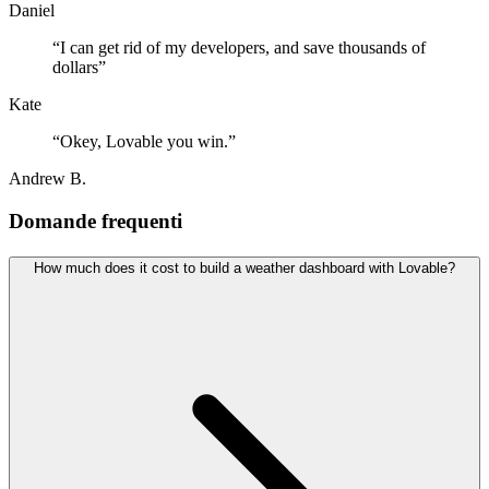
Daniel
“
I can get rid of my developers, and save thousands of
dollars
”
Kate
“
Okey, Lovable you win.
”
Andrew B.
Domande frequenti
How much does it cost to build a weather dashboard with Lovable?