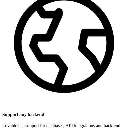
Support any backend
Lovable has support for databases, API integrations and back-end