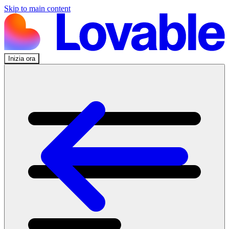
Skip to main content
Inizia ora