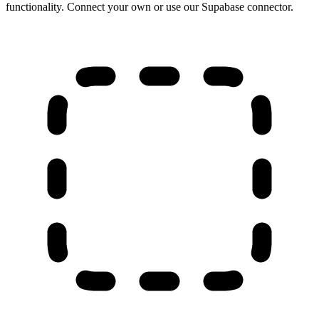
functionality. Connect your own or use our Supabase connector.