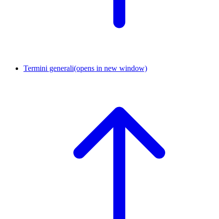
Termini generali
(opens in new window)