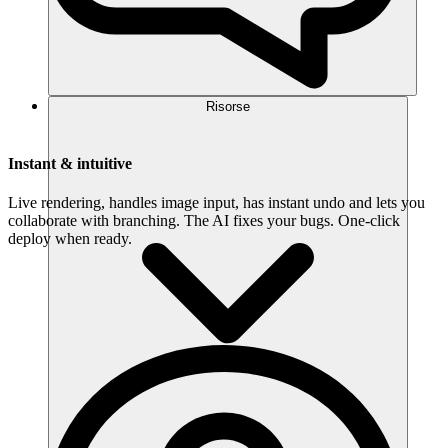
Risorse
Instant & intuitive
Live rendering, handles image input, has instant undo and lets you
collaborate with branching. The AI fixes your bugs. One-click
deploy when ready.