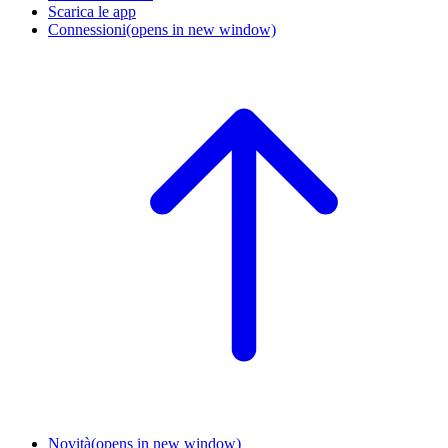
Scarica le app
Connessioni
(opens in new window)
Novità
(opens in new window)