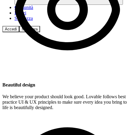
Comunità
Prezzi
Sicurezza
Accedi
Inizia ora
Beautiful design
We believe your product should look good. Lovable follows best
practice UI & UX principles to make sure every idea you bring to
life is beautifully designed.