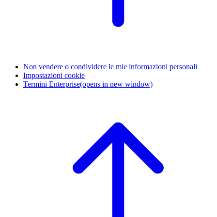
Non vendere o condividere le mie informazioni personali
Impostazioni cookie
Termini Enterprise
(opens in new window)