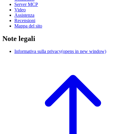
Server MCP
Video
Assistenza
Recensioni
Mappa del sito
Note legali
Informativa sulla privacy
(opens in new window)