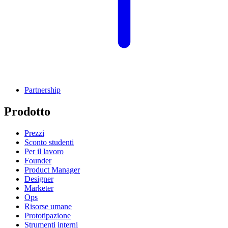
Partnership
Prodotto
Prezzi
Sconto studenti
Per il lavoro
Founder
Product Manager
Designer
Marketer
Ops
Risorse umane
Prototipazione
Strumenti interni