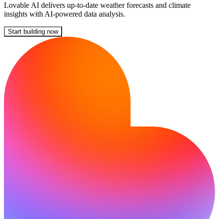
Lovable AI delivers up-to-date weather forecasts and climate
insights with AI-powered data analysis.
Start building now