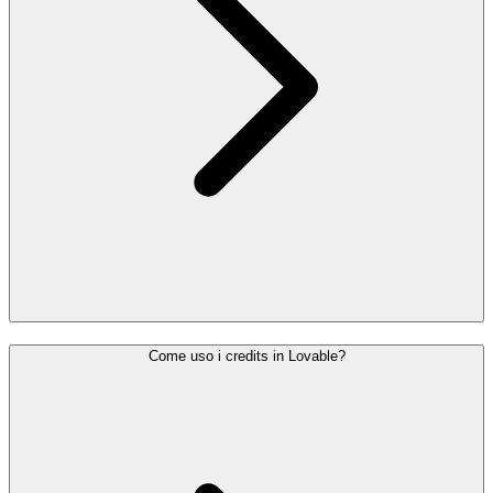
Come uso i credits in Lovable?