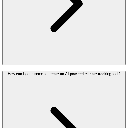
How can I get started to create an AI-powered climate tracking tool?