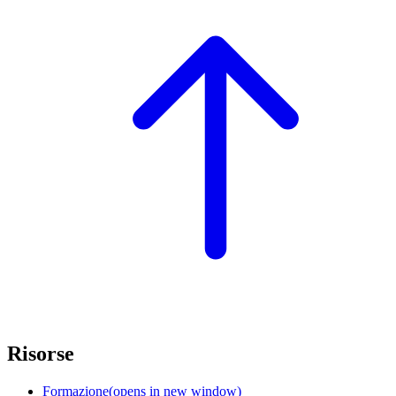
Risorse
Formazione
(opens in new window)