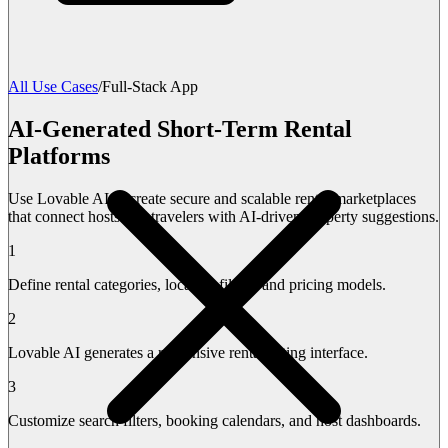
All Use Cases
/
Full-Stack App
AI-Generated Short-Term Rental
Platforms
Use Lovable AI to create secure and scalable rental marketplaces
that connect hosts and travelers with AI-driven property suggestions.
1
Define rental categories, location filters, and pricing models.
2
Lovable AI generates a responsive rental listing interface.
3
Customize search filters, booking calendars, and host dashboards.