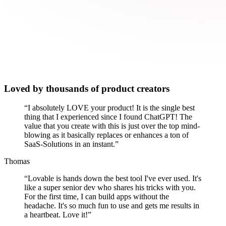
Loved by thousands of product creators
“
I absolutely LOVE your product! It is the single best
thing that I experienced since I found ChatGPT! The
value that you create with this is just over the top mind-
blowing as it basically replaces or enhances a ton of
SaaS-Solutions in an instant.
”
Thomas
“
Lovable is hands down the best tool I've ever used. It's
like a super senior dev who shares his tricks with you.
For the first time, I can build apps without the
headache. It's so much fun to use and gets me results in
a heartbeat. Love it!
”