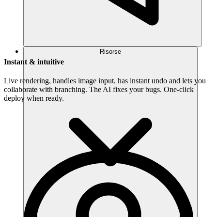
Risorse
Instant & intuitive
Live rendering, handles image input, has instant undo and lets you
collaborate with branching. The AI fixes your bugs. One-click
deploy when ready.