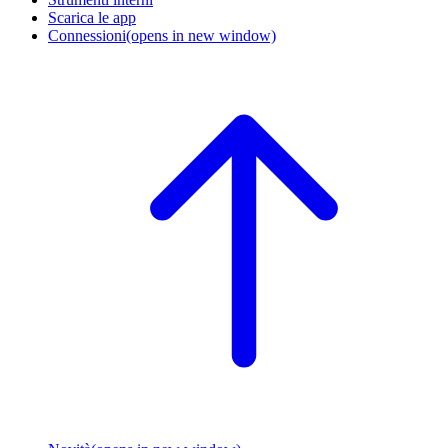
Scarica le app
Connessioni
(opens in new window)