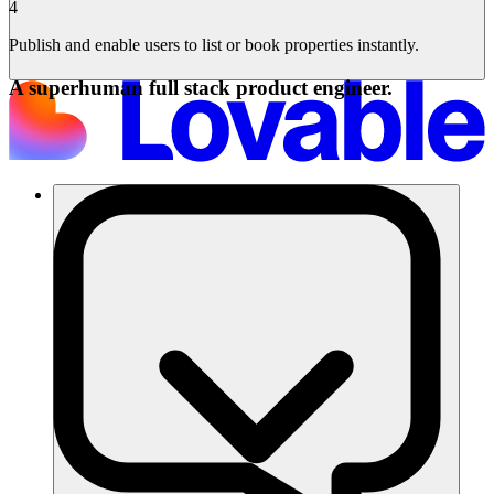
4
Publish and enable users to list or book properties instantly.
A superhuman full stack product engineer.
Soluzioni