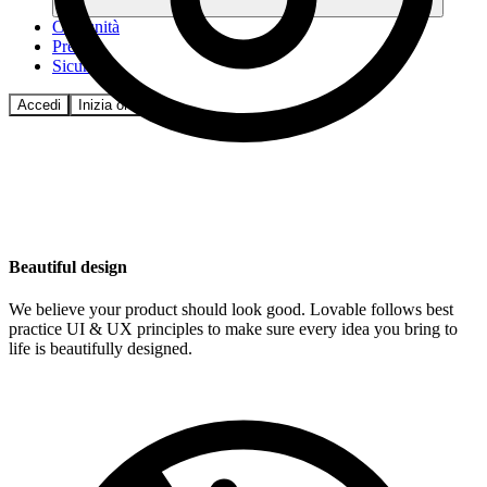
Comunità
Prezzi
Sicurezza
Accedi
Inizia ora
Beautiful design
We believe your product should look good. Lovable follows best
practice UI & UX principles to make sure every idea you bring to
life is beautifully designed.