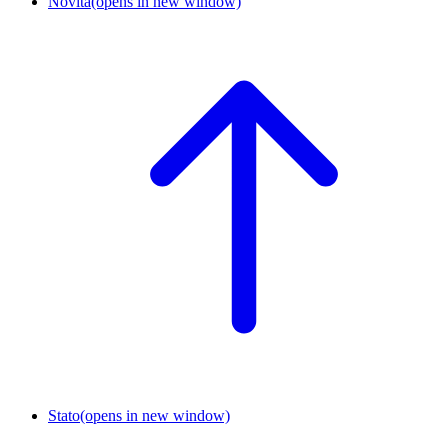
Novità
(opens in new window)
Stato
(opens in new window)