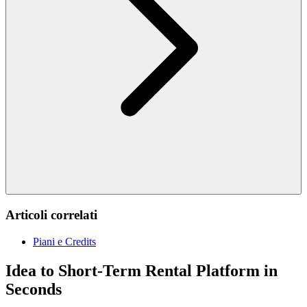
Articoli correlati
Piani e Credits
Idea to Short-Term Rental Platform in
Seconds