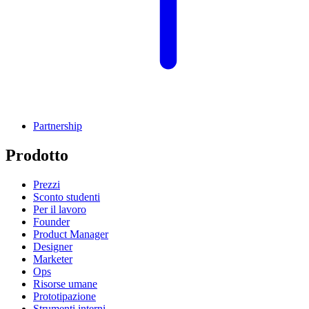
Partnership
Prodotto
Prezzi
Sconto studenti
Per il lavoro
Founder
Product Manager
Designer
Marketer
Ops
Risorse umane
Prototipazione
Strumenti interni