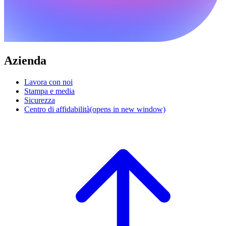
Azienda
Lavora con noi
Stampa e media
Sicurezza
Centro di affidabilità
(opens in new window)