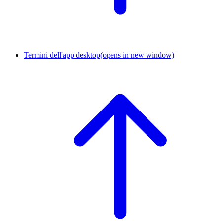
Termini dell'app desktop
(opens in new window)