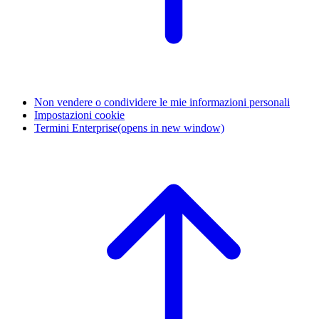
Non vendere o condividere le mie informazioni personali
Impostazioni cookie
Termini Enterprise
(opens in new window)