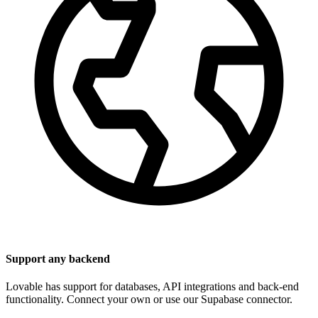
Support any backend
Lovable has support for databases, API integrations and back-end
functionality. Connect your own or use our Supabase connector.