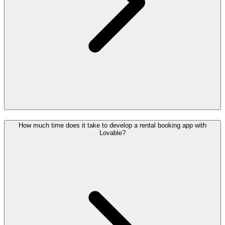
How much time does it take to develop a rental booking app with
Lovable?