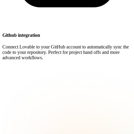
Github integration
Connect Lovable to your GitHub account to automatically sync the
code to your repository. Perfect for project hand offs and more
advanced workflows.