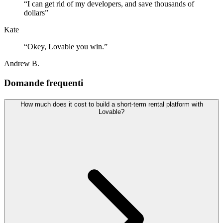
“
I can get rid of my developers, and save thousands of
dollars
”
Kate
“
Okey, Lovable you win.
”
Andrew B.
Domande frequenti
How much does it cost to build a short-term rental platform with
Lovable?