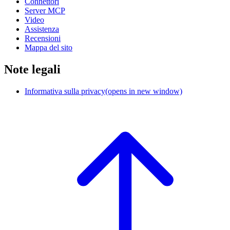
Connettori
Server MCP
Video
Assistenza
Recensioni
Mappa del sito
Note legali
Informativa sulla privacy
(opens in new window)