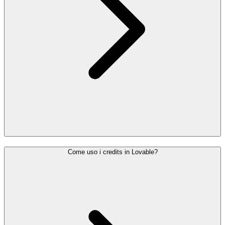
Come uso i credits in Lovable?