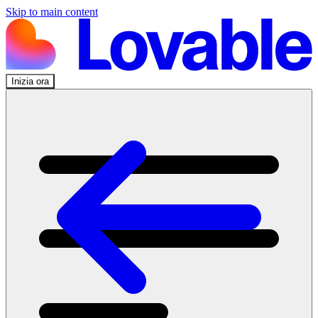
Skip to main content
Inizia ora