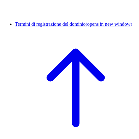
Termini di registrazione del dominio
(opens in new window)