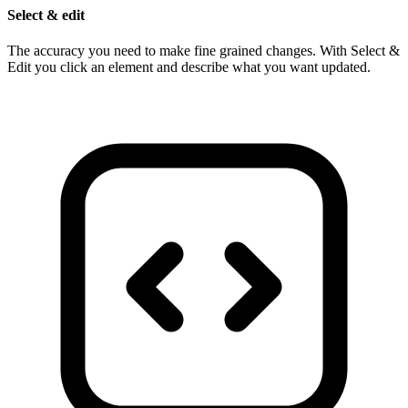
Select & edit
The accuracy you need to make fine grained changes. With Select &
Edit you click an element and describe what you want updated.