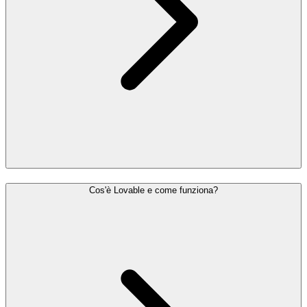
Cos'è Lovable e come funziona?