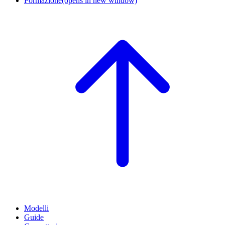
Formazione
(opens in new window)
Modelli
Guide