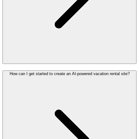
How can I get started to create an AI-powered vacation rental site?