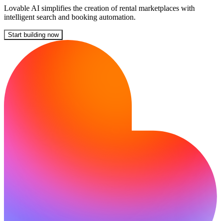
Lovable AI simplifies the creation of rental marketplaces with
intelligent search and booking automation.
Start building now