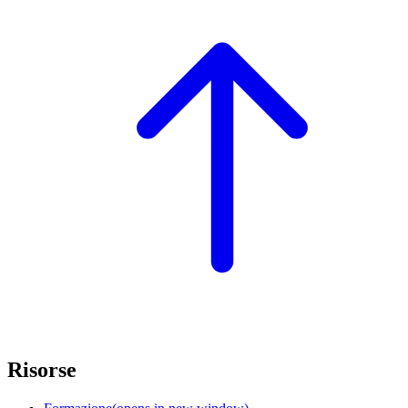
Risorse