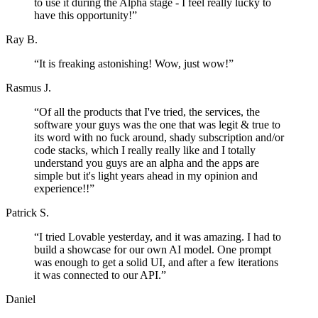
to use it during the Alpha stage - I feel really lucky to
have this opportunity!
”
Ray B.
“
It is freaking astonishing! Wow, just wow!
”
Rasmus J.
“
Of all the products that I've tried, the services, the
software your guys was the one that was legit & true to
its word with no fuck around, shady subscription and/or
code stacks, which I really really like and I totally
understand you guys are an alpha and the apps are
simple but it's light years ahead in my opinion and
experience!!
”
Patrick S.
“
I tried Lovable yesterday, and it was amazing. I had to
build a showcase for our own AI model. One prompt
was enough to get a solid UI, and after a few iterations
it was connected to our API.
”
Daniel