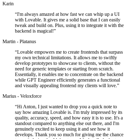
Karin
“
I'm always amazed at how fast we can whip up a UI
with Lovable. It gives me a solid base that I can easily
tweak and build on. Plus, using it to integrate it with the
backend is magical!
”
Martin - Platanus
“
Lovable empowers me to create frontends that surpass
my own technical limitations. It allows me to swiftly
develop prototypes to showcase to clients, without the
need for generic templates or starting from scratch.
Essentially, it enables me to concentrate on the backend
while GPT Engineer efficiently generates a functional
and visually appealing frontend my clients will love.
”
Marius - Veloxforce
“
Hi Anton, I just wanted to drop you a quick note to
say how amazing Lovable is. I'm truly impressed by its
quality, accuracy, speed, and how easy it is to use. It's a
standout compared to anything else out there, and I'm
genuinely excited to keep using it and see how it
develops. Thank you so much for giving me the chance