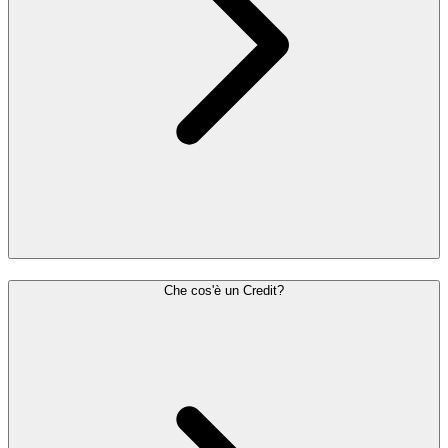
Che cos'è un Credit?