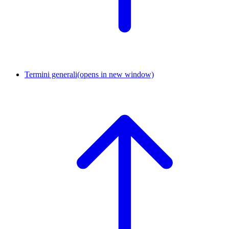
Termini generali
(opens in new window)