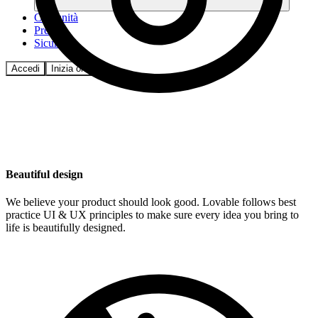
Comunità
Prezzi
Sicurezza
Accedi
Inizia ora
Beautiful design
We believe your product should look good. Lovable follows best
practice UI & UX principles to make sure every idea you bring to
life is beautifully designed.