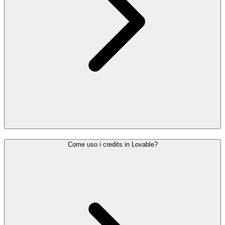
Come uso i credits in Lovable?