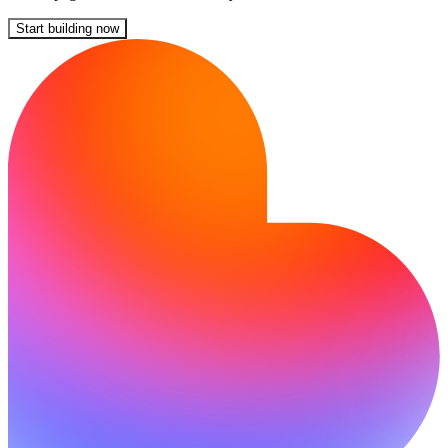
Start building now