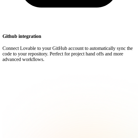
Github integration
Connect Lovable to your GitHub account to automatically sync the
code to your repository. Perfect for project hand offs and more
advanced workflows.