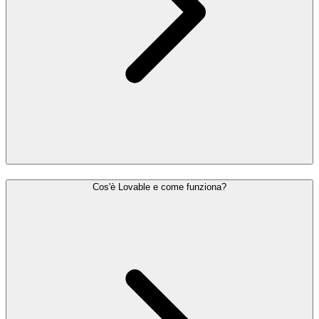
Cos'è Lovable e come funziona?