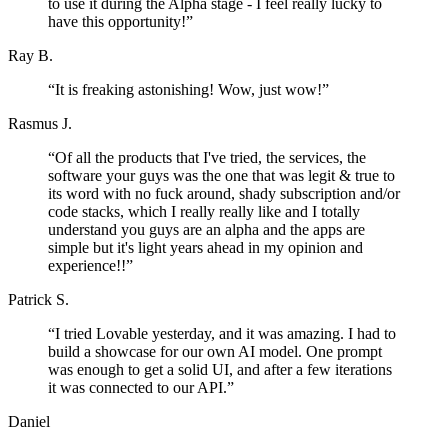
to use it during the Alpha stage - I feel really lucky to
have this opportunity!
”
Ray B.
“
It is freaking astonishing! Wow, just wow!
”
Rasmus J.
“
Of all the products that I've tried, the services, the
software your guys was the one that was legit & true to
its word with no fuck around, shady subscription and/or
code stacks, which I really really like and I totally
understand you guys are an alpha and the apps are
simple but it's light years ahead in my opinion and
experience!!
”
Patrick S.
“
I tried Lovable yesterday, and it was amazing. I had to
build a showcase for our own AI model. One prompt
was enough to get a solid UI, and after a few iterations
it was connected to our API.
”
Daniel