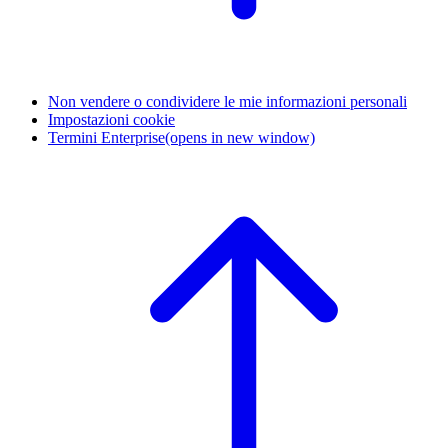
Non vendere o condividere le mie informazioni personali
Impostazioni cookie
Termini Enterprise
(opens in new window)