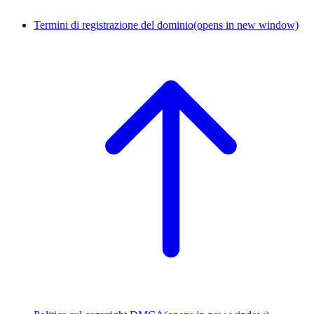
Termini di registrazione del dominio
(opens in new window)