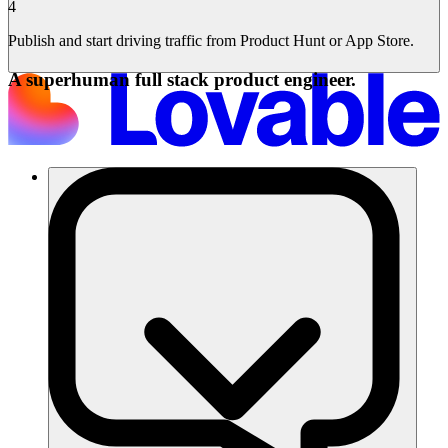
4
Publish and start driving traffic from Product Hunt or App Store.
A superhuman full stack product engineer.
Soluzioni