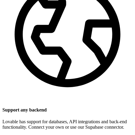
Support any backend
Lovable has support for databases, API integrations and back-end
functionality. Connect your own or use our Supabase connector.