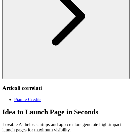
Articoli correlati
Piani e Credits
Idea to Launch Page in Seconds
Lovable AI helps startups and app creators generate high-impact
launch pages for maximum visibility.