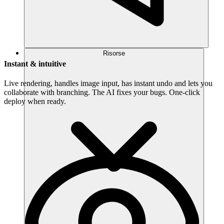
Risorse
Instant & intuitive
Live rendering, handles image input, has instant undo and lets you
collaborate with branching. The AI fixes your bugs. One-click
deploy when ready.