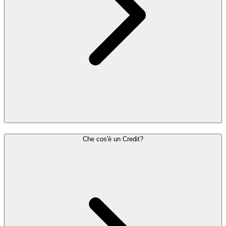
Che cos'è un Credit?