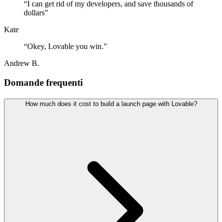
“
I can get rid of my developers, and save thousands of
dollars
”
Kate
“
Okey, Lovable you win.
”
Andrew B.
Domande frequenti
How much does it cost to build a launch page with Lovable?