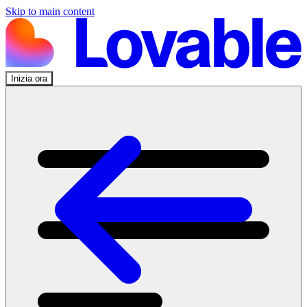
Skip to main content
Inizia ora