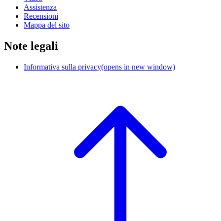
Assistenza
Recensioni
Mappa del sito
Note legali
Informativa sulla privacy
(opens in new window)