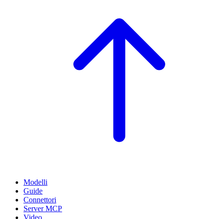
Modelli
Guide
Connettori
Server MCP
Video