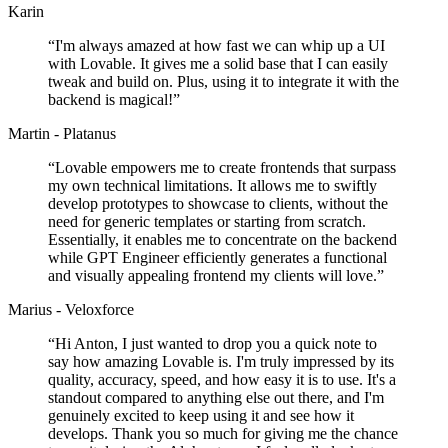
Karin
“
I'm always amazed at how fast we can whip up a UI
with Lovable. It gives me a solid base that I can easily
tweak and build on. Plus, using it to integrate it with the
backend is magical!
”
Martin - Platanus
“
Lovable empowers me to create frontends that surpass
my own technical limitations. It allows me to swiftly
develop prototypes to showcase to clients, without the
need for generic templates or starting from scratch.
Essentially, it enables me to concentrate on the backend
while GPT Engineer efficiently generates a functional
and visually appealing frontend my clients will love.
”
Marius - Veloxforce
“
Hi Anton, I just wanted to drop you a quick note to
say how amazing Lovable is. I'm truly impressed by its
quality, accuracy, speed, and how easy it is to use. It's a
standout compared to anything else out there, and I'm
genuinely excited to keep using it and see how it
develops. Thank you so much for giving me the chance