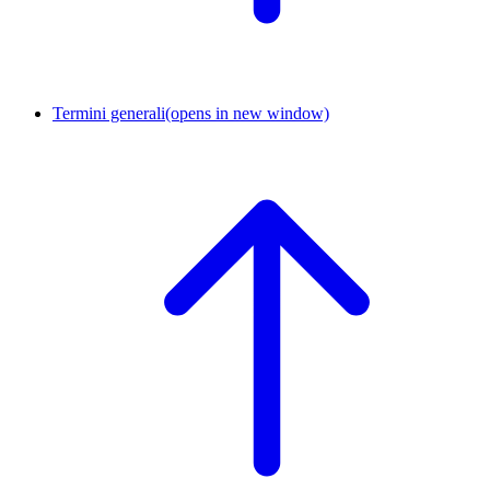
Termini generali
(opens in new window)