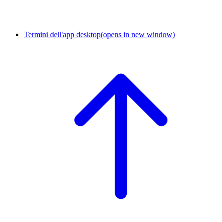
Termini dell'app desktop
(opens in new window)