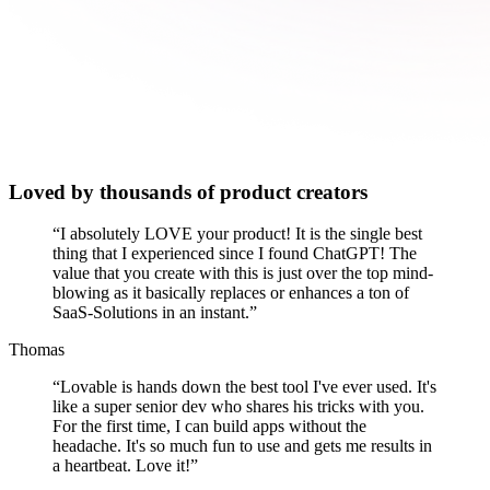
Loved by thousands of product creators
“
I absolutely LOVE your product! It is the single best
thing that I experienced since I found ChatGPT! The
value that you create with this is just over the top mind-
blowing as it basically replaces or enhances a ton of
SaaS-Solutions in an instant.
”
Thomas
“
Lovable is hands down the best tool I've ever used. It's
like a super senior dev who shares his tricks with you.
For the first time, I can build apps without the
headache. It's so much fun to use and gets me results in
a heartbeat. Love it!
”