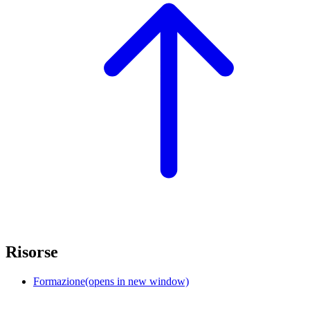
Risorse
Formazione
(opens in new window)