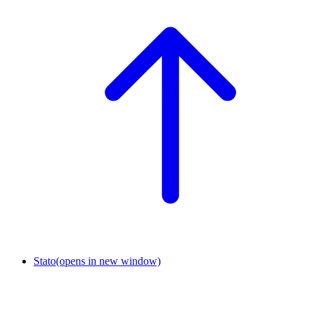
Stato
(opens in new window)