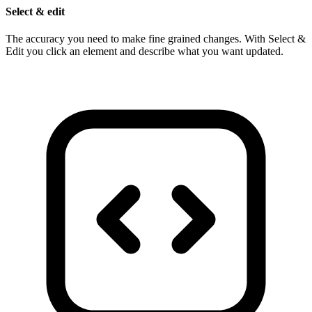
Select & edit
The accuracy you need to make fine grained changes. With Select &
Edit you click an element and describe what you want updated.