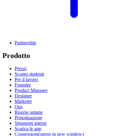
Partnership
Prodotto
Prezzi
Sconto studenti
Per il lavoro
Founder
Product Manager
Designer
Marketer
Ops
Risorse umane
Prototipazione
Strumenti interni
Scarica le app
Connessioni
(opens in new window)