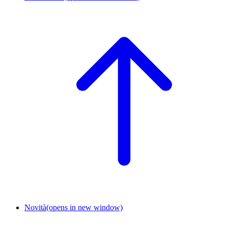
Novità
(opens in new window)