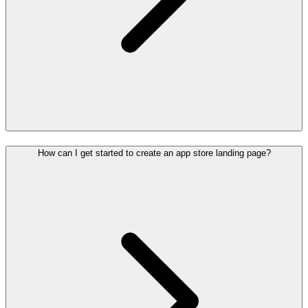
How can I get started to create an app store landing page?