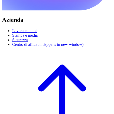
Azienda
Lavora con noi
Stampa e media
Sicurezza
Centro di affidabilità
(opens in new window)