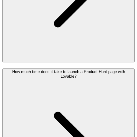
How much time does it take to launch a Product Hunt page with
Lovable?