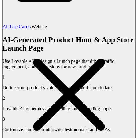
All Use Cases
/
Website
AI-Generated Product Hunt & App Store
Launch Page
Use Lovable AI to design a launch page that drives traffic,
engagement, and conversions for new products.
1
Define your product’s value proposition and launch date.
2
Lovable AI generates a compelling launch landing page.
3
Customize launch countdowns, testimonials, and CTAs.