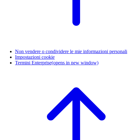
Non vendere o condividere le mie informazioni personali
Impostazioni cookie
Termini Enterprise
(opens in new window)