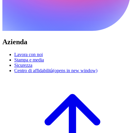
Azienda
Lavora con noi
Stampa e media
Sicurezza
Centro di affidabilità
(opens in new window)