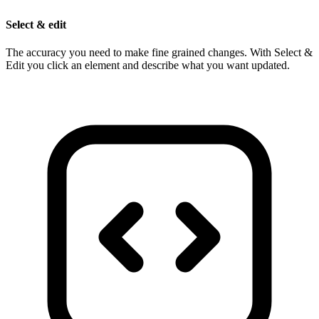
Select & edit
The accuracy you need to make fine grained changes. With Select &
Edit you click an element and describe what you want updated.