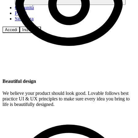
Comunità
Prezzi
Sicurezza
Accedi
Inizia ora
Beautiful design
We believe your product should look good. Lovable follows best
practice UI & UX principles to make sure every idea you bring to
life is beautifully designed.