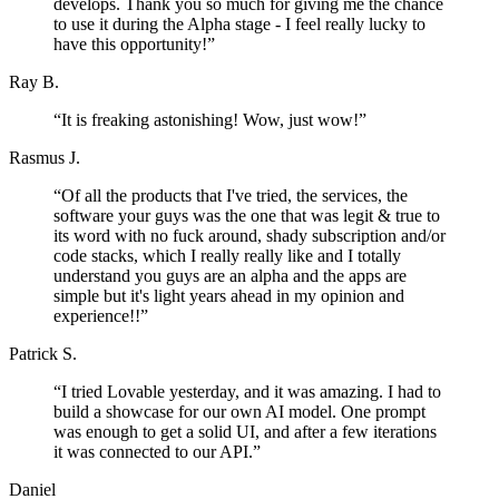
develops. Thank you so much for giving me the chance
to use it during the Alpha stage - I feel really lucky to
have this opportunity!
”
Ray B.
“
It is freaking astonishing! Wow, just wow!
”
Rasmus J.
“
Of all the products that I've tried, the services, the
software your guys was the one that was legit & true to
its word with no fuck around, shady subscription and/or
code stacks, which I really really like and I totally
understand you guys are an alpha and the apps are
simple but it's light years ahead in my opinion and
experience!!
”
Patrick S.
“
I tried Lovable yesterday, and it was amazing. I had to
build a showcase for our own AI model. One prompt
was enough to get a solid UI, and after a few iterations
it was connected to our API.
”
Daniel