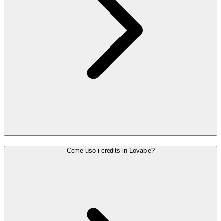
Come uso i credits in Lovable?