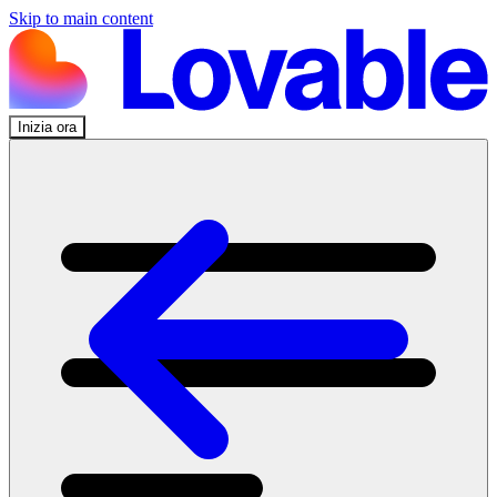
Skip to main content
Inizia ora