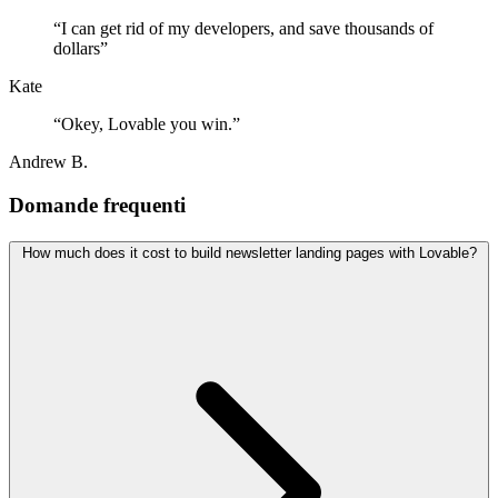
“
I can get rid of my developers, and save thousands of
dollars
”
Kate
“
Okey, Lovable you win.
”
Andrew B.
Domande frequenti
How much does it cost to build newsletter landing pages with Lovable?