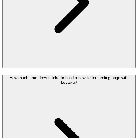
How much time does it take to build a newsletter landing page with
Lovable?