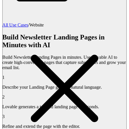
All Use Cases
/
Website
Build Newsletter Landing Pages in
Minutes with AI
Build Newsletter Landing Pages in minutes. Use Lovable AI to
create high-converting pages that capture subscribers and grow your
email list.
1
Describe your Landing Page goals in natural language.
2
Lovable generates a tailored landing page in seconds.
3
Refine and extend the page with the editor.