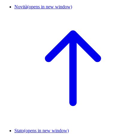
Novità
(opens in new window)
Stato
(opens in new window)