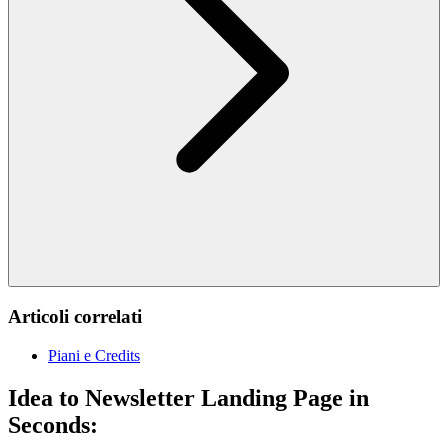
Articoli correlati
Piani e Credits
Idea to Newsletter Landing Page in
Seconds: