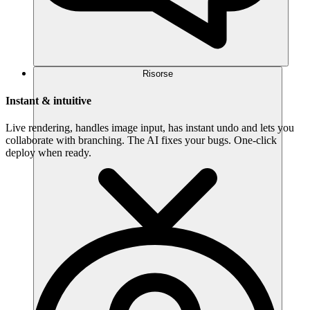
Risorse
Instant & intuitive
Live rendering, handles image input, has instant undo and lets you
collaborate with branching. The AI fixes your bugs. One-click
deploy when ready.