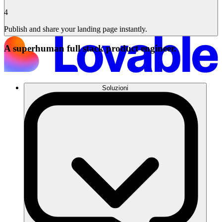
4
Publish and share your landing page instantly.
A superhuman full stack product engineer.
Soluzioni