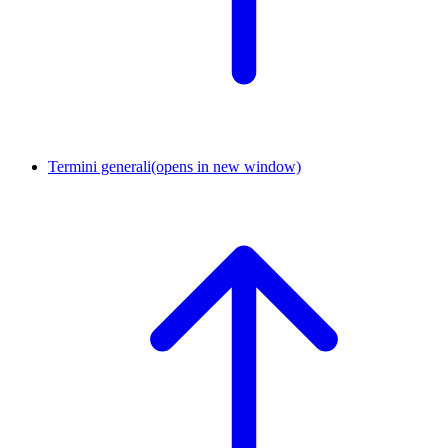
Termini generali
(opens in new window)