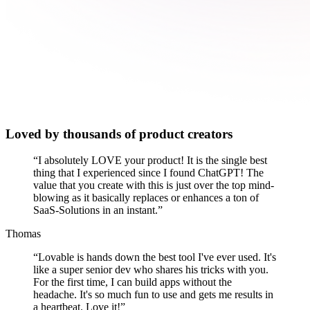
Loved by thousands of product creators
“
I absolutely LOVE your product! It is the single best
thing that I experienced since I found ChatGPT! The
value that you create with this is just over the top mind-
blowing as it basically replaces or enhances a ton of
SaaS-Solutions in an instant.
”
Thomas
“
Lovable is hands down the best tool I've ever used. It's
like a super senior dev who shares his tricks with you.
For the first time, I can build apps without the
headache. It's so much fun to use and gets me results in
a heartbeat. Love it!
”