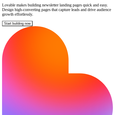
Lovable makes building newsletter landing pages quick and easy.
Design high-converting pages that capture leads and drive audience
growth effortlessly.
Start building now