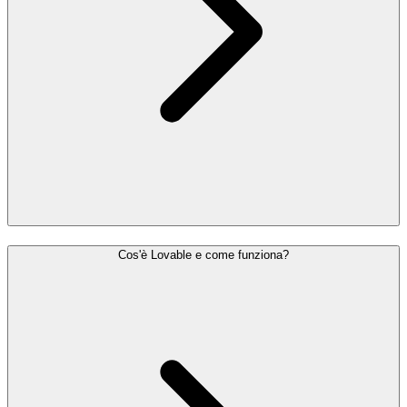
Cos'è Lovable e come funziona?