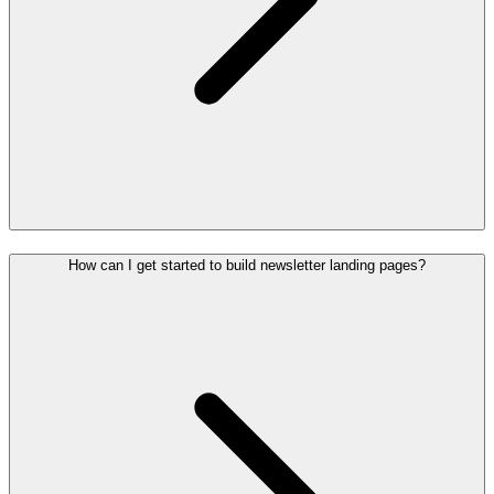
How can I get started to build newsletter landing pages?