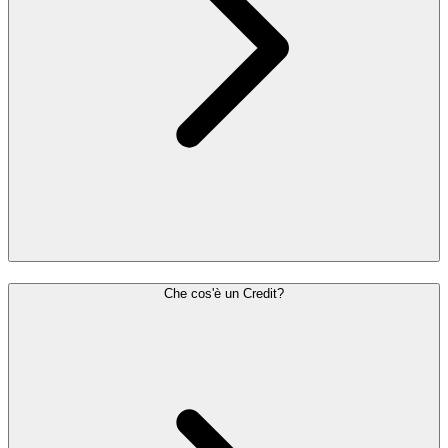
Che cos'è un Credit?