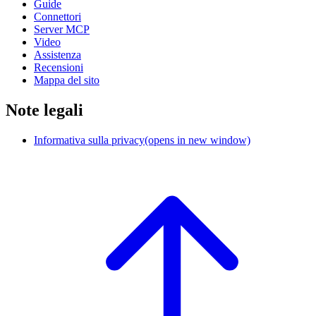
Guide
Connettori
Server MCP
Video
Assistenza
Recensioni
Mappa del sito
Note legali
Informativa sulla privacy
(opens in new window)