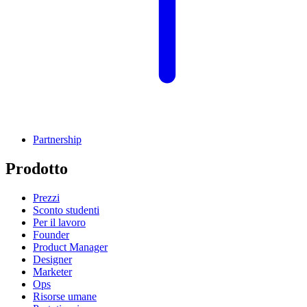
Partnership
Prodotto
Prezzi
Sconto studenti
Per il lavoro
Founder
Product Manager
Designer
Marketer
Ops
Risorse umane