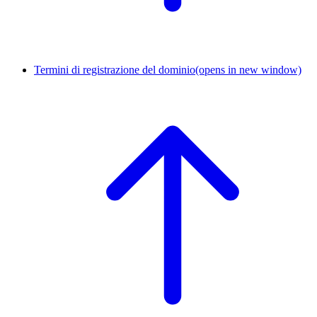
Termini di registrazione del dominio
(opens in new window)