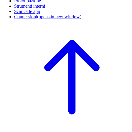
Prototipazione
Strumenti interni
Scarica le app
Connessioni
(opens in new window)