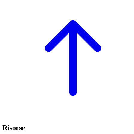
Risorse