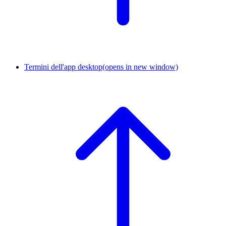
Termini dell'app desktop
(opens in new window)