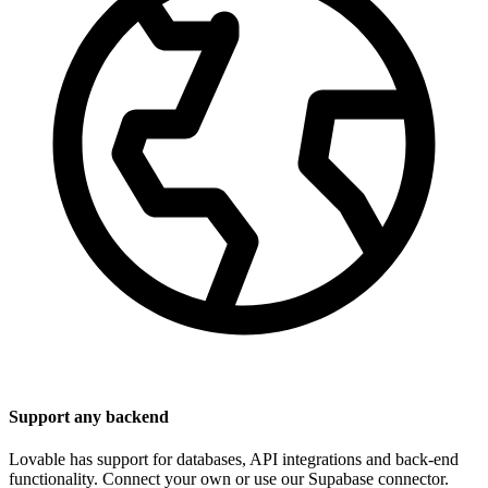
Support any backend
Lovable has support for databases, API integrations and back-end
functionality. Connect your own or use our Supabase connector.