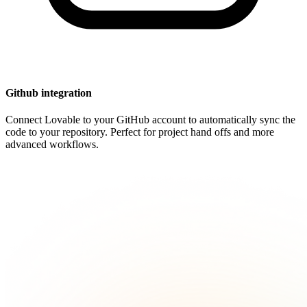
Github integration
Connect Lovable to your GitHub account to automatically sync the
code to your repository. Perfect for project hand offs and more
advanced workflows.