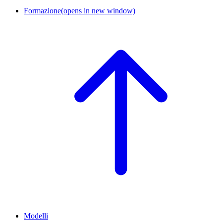
Formazione
(opens in new window)
Modelli