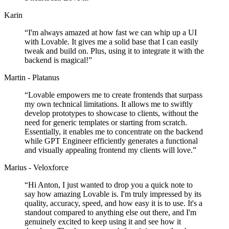
Karin
“
I'm always amazed at how fast we can whip up a UI
with Lovable. It gives me a solid base that I can easily
tweak and build on. Plus, using it to integrate it with the
backend is magical!
”
Martin - Platanus
“
Lovable empowers me to create frontends that surpass
my own technical limitations. It allows me to swiftly
develop prototypes to showcase to clients, without the
need for generic templates or starting from scratch.
Essentially, it enables me to concentrate on the backend
while GPT Engineer efficiently generates a functional
and visually appealing frontend my clients will love.
”
Marius - Veloxforce
“
Hi Anton, I just wanted to drop you a quick note to
say how amazing Lovable is. I'm truly impressed by its
quality, accuracy, speed, and how easy it is to use. It's a
standout compared to anything else out there, and I'm
genuinely excited to keep using it and see how it