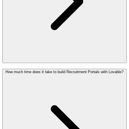
How much time does it take to build Recruitment Portals with Lovable?