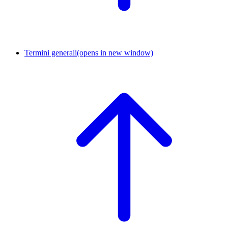
Termini generali
(opens in new window)