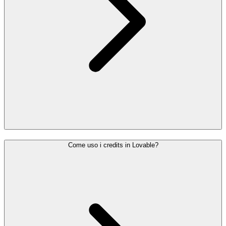
Come uso i credits in Lovable?