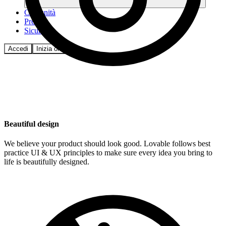
Comunità
Prezzi
Sicurezza
Accedi
Inizia ora
Beautiful design
We believe your product should look good. Lovable follows best
practice UI & UX principles to make sure every idea you bring to
life is beautifully designed.