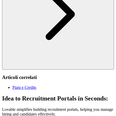
Articoli correlati
Piani e Credits
Idea to Recruitment Portals in Seconds:
Lovable simplifies building recruitment portals, helping you manage
hiring and candidates effectively.