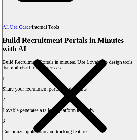
All Use Cases
/
Internal Tools
Build Recruitment Portals in Minutes
with AI
Build Recruitment Portals in minutes. Use Lovable to design tools
that optimize hiring processes.
1
Share your recruitment portal requirements.
2
Lovable generates a tailored platform instantly.
3
Customize application and tracking features.