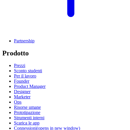
Partnership
Prodotto
Prezzi
Sconto studenti
Per il lavoro
Founder
Product Manager
Designer
Marketer
Ops
Risorse umane
Prototipazione
Strumenti interni
Scarica le app
Connessioni
(opens in new window)