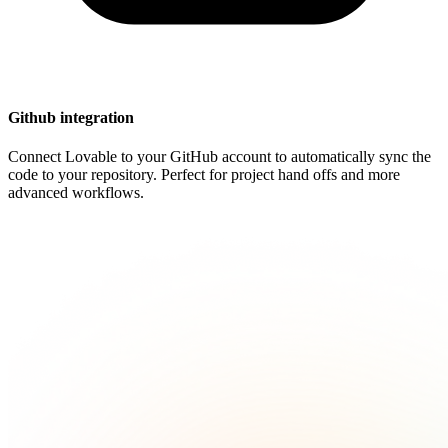
Github integration
Connect Lovable to your GitHub account to automatically sync the
code to your repository. Perfect for project hand offs and more
advanced workflows.