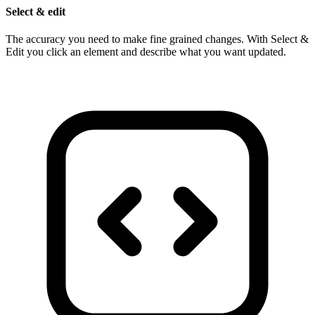
Select & edit
The accuracy you need to make fine grained changes. With Select &
Edit you click an element and describe what you want updated.