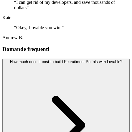
“
I can get rid of my developers, and save thousands of
dollars
”
Kate
“
Okey, Lovable you win.
”
Andrew B.
Domande frequenti
How much does it cost to build Recruitment Portals with Lovable?