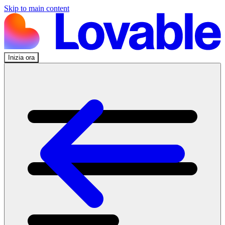
Skip to main content
Inizia ora