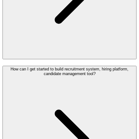
How can I get started to build recruitment system, hiring platform,
candidate management tool?