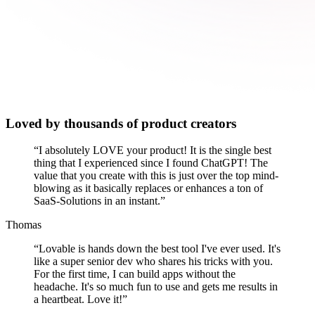
Loved by thousands of product creators
“
I absolutely LOVE your product! It is the single best
thing that I experienced since I found ChatGPT! The
value that you create with this is just over the top mind-
blowing as it basically replaces or enhances a ton of
SaaS-Solutions in an instant.
”
Thomas
“
Lovable is hands down the best tool I've ever used. It's
like a super senior dev who shares his tricks with you.
For the first time, I can build apps without the
headache. It's so much fun to use and gets me results in
a heartbeat. Love it!
”