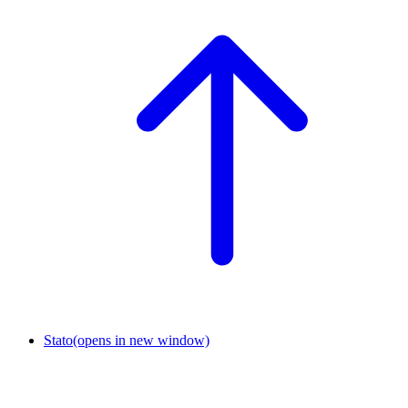
Stato
(opens in new window)