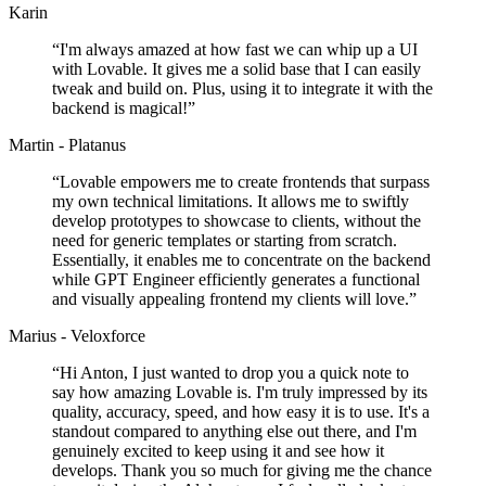
Karin
“
I'm always amazed at how fast we can whip up a UI
with Lovable. It gives me a solid base that I can easily
tweak and build on. Plus, using it to integrate it with the
backend is magical!
”
Martin - Platanus
“
Lovable empowers me to create frontends that surpass
my own technical limitations. It allows me to swiftly
develop prototypes to showcase to clients, without the
need for generic templates or starting from scratch.
Essentially, it enables me to concentrate on the backend
while GPT Engineer efficiently generates a functional
and visually appealing frontend my clients will love.
”
Marius - Veloxforce
“
Hi Anton, I just wanted to drop you a quick note to
say how amazing Lovable is. I'm truly impressed by its
quality, accuracy, speed, and how easy it is to use. It's a
standout compared to anything else out there, and I'm
genuinely excited to keep using it and see how it
develops. Thank you so much for giving me the chance