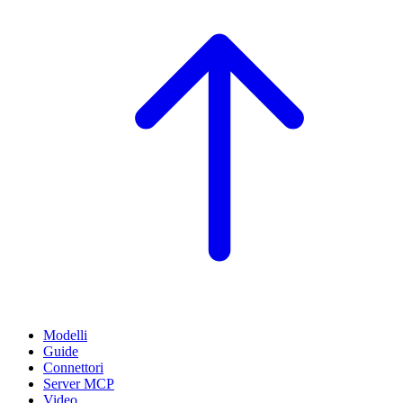
Modelli
Guide
Connettori
Server MCP
Video