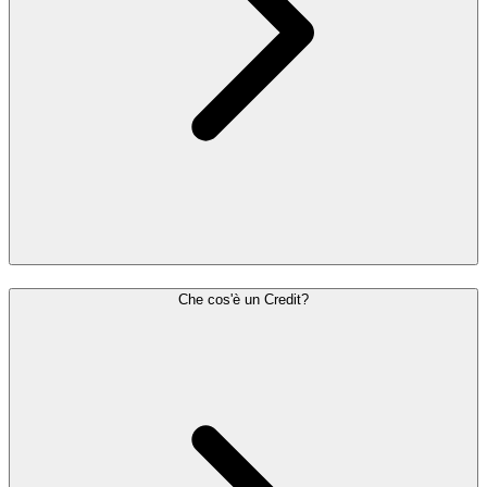
Che cos'è un Credit?