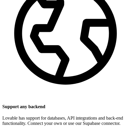
Support any backend
Lovable has support for databases, API integrations and back-end
functionality. Connect your own or use our Supabase connector.