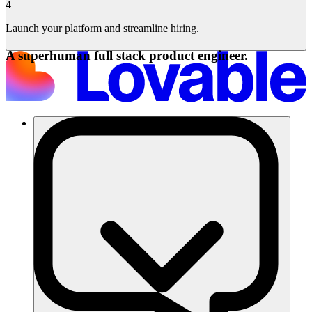
4
Launch your platform and streamline hiring.
A superhuman full stack product engineer.
Soluzioni