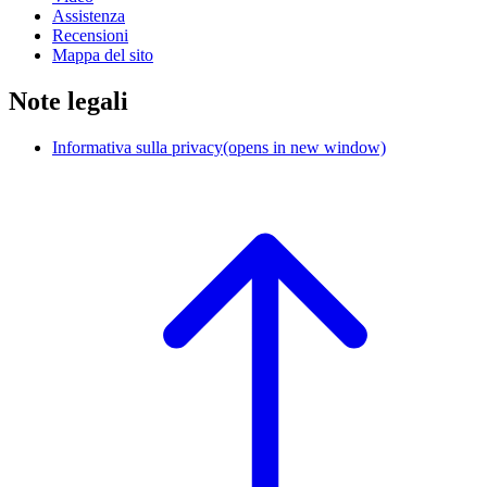
Assistenza
Recensioni
Mappa del sito
Note legali
Informativa sulla privacy
(opens in new window)