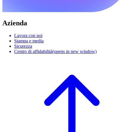
Azienda
Lavora con noi
Stampa e media
Sicurezza
Centro di affidabilità
(opens in new window)