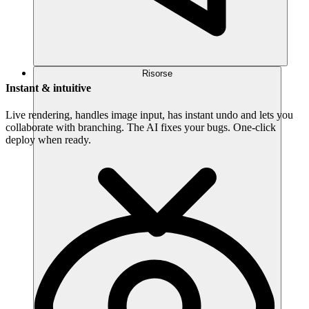
Risorse
Instant & intuitive
Live rendering, handles image input, has instant undo and lets you
collaborate with branching. The AI fixes your bugs. One-click
deploy when ready.