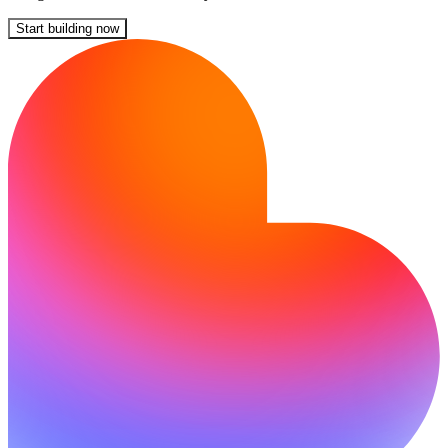
Start building now