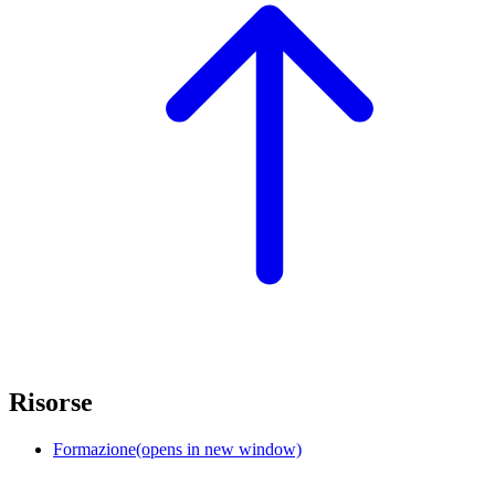
Risorse
Formazione
(opens in new window)