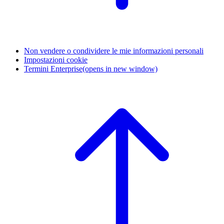
Non vendere o condividere le mie informazioni personali
Impostazioni cookie
Termini Enterprise
(opens in new window)