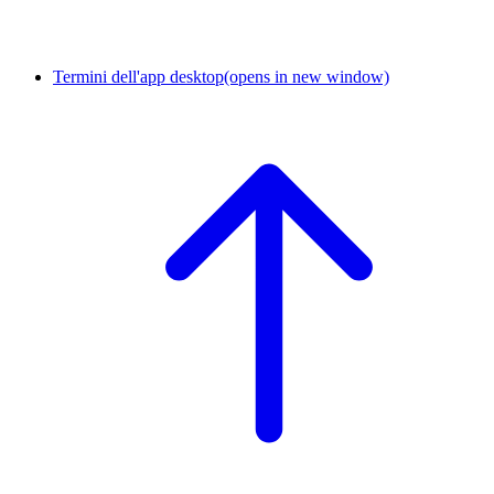
Termini dell'app desktop
(opens in new window)