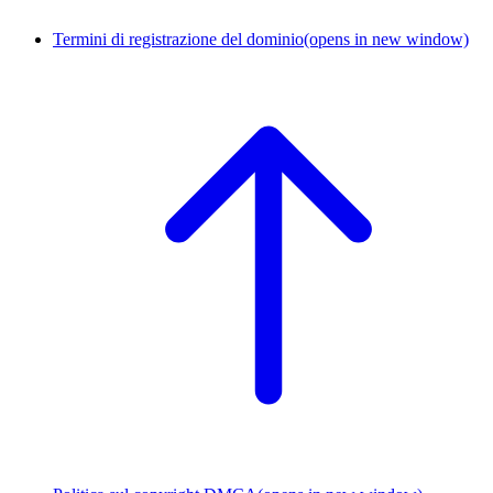
Termini di registrazione del dominio
(opens in new window)