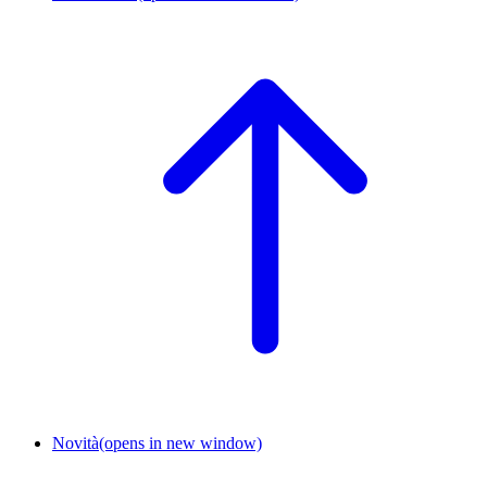
Novità
(opens in new window)