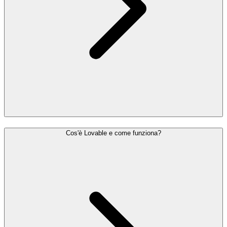
Cos'è Lovable e come funziona?