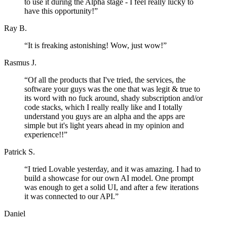
to use it during the Alpha stage - I feel really lucky to
have this opportunity!
”
Ray B.
“
It is freaking astonishing! Wow, just wow!
”
Rasmus J.
“
Of all the products that I've tried, the services, the
software your guys was the one that was legit & true to
its word with no fuck around, shady subscription and/or
code stacks, which I really really like and I totally
understand you guys are an alpha and the apps are
simple but it's light years ahead in my opinion and
experience!!
”
Patrick S.
“
I tried Lovable yesterday, and it was amazing. I had to
build a showcase for our own AI model. One prompt
was enough to get a solid UI, and after a few iterations
it was connected to our API.
”
Daniel