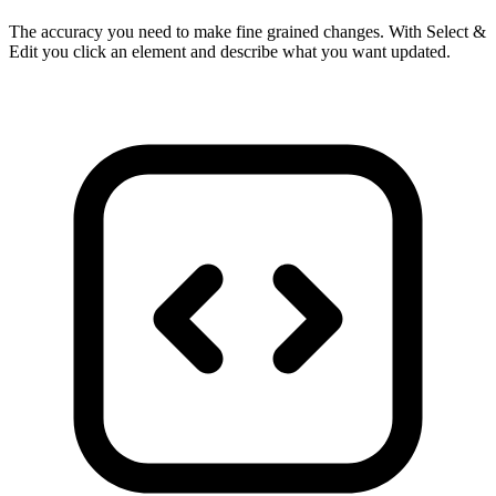
The accuracy you need to make fine grained changes. With Select &
Edit you click an element and describe what you want updated.