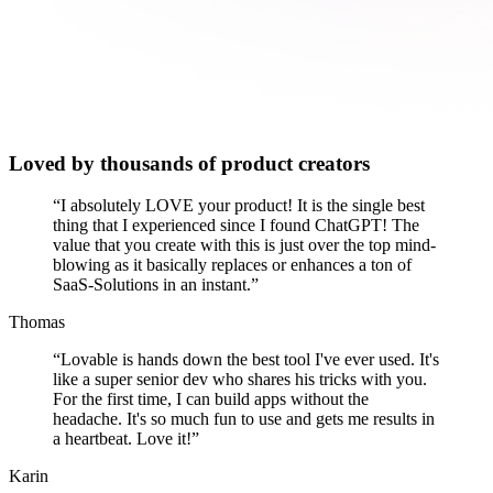
Loved by thousands of product creators
“
I absolutely LOVE your product! It is the single best
thing that I experienced since I found ChatGPT! The
value that you create with this is just over the top mind-
blowing as it basically replaces or enhances a ton of
SaaS-Solutions in an instant.
”
Thomas
“
Lovable is hands down the best tool I've ever used. It's
like a super senior dev who shares his tricks with you.
For the first time, I can build apps without the
headache. It's so much fun to use and gets me results in
a heartbeat. Love it!
”
Karin