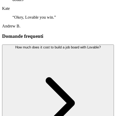
Kate
“
Okey, Lovable you win.
”
Andrew B.
Domande frequenti
How much does it cost to build a job board with Lovable?