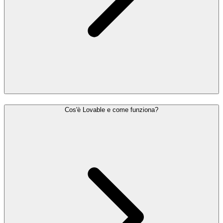
Cos'è Lovable e come funziona?