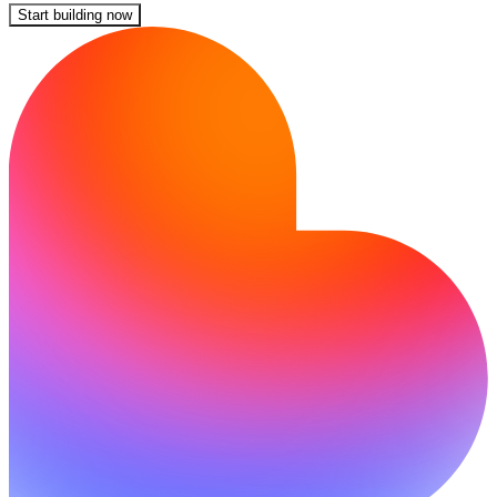
Start building now