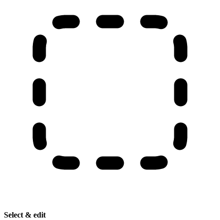
Select & edit