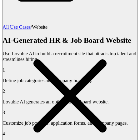
All Use Cases
/
Website
AI-Generated HR & Job Board Website
Use Lovable AI to build a recruitment site that attracts top talent and
streamlines hiring.
1
Define job categories and company branding.
2
Lovable AI generates an optimized job board website.
3
Customize job postings, application forms, and company pages.
4