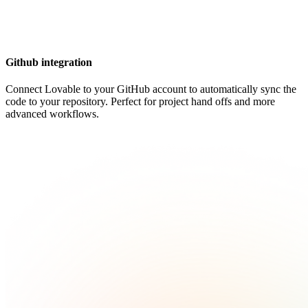
Github integration
Connect Lovable to your GitHub account to automatically sync the
code to your repository. Perfect for project hand offs and more
advanced workflows.