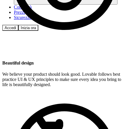
Comunità
Prezzi
Sicurezza
Accedi
Inizia ora
Beautiful design
We believe your product should look good. Lovable follows best
practice UI & UX principles to make sure every idea you bring to
life is beautifully designed.