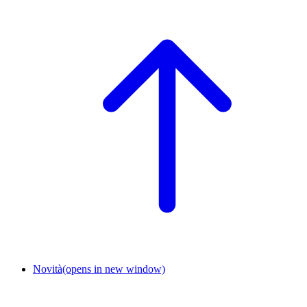
Novità
(opens in new window)