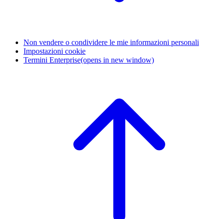
Non vendere o condividere le mie informazioni personali
Impostazioni cookie
Termini Enterprise
(opens in new window)