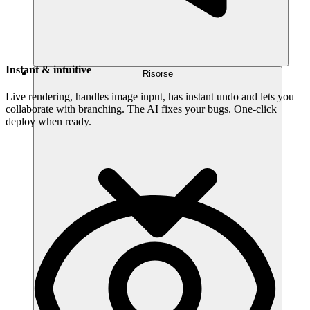
Instant & intuitive
Risorse
Live rendering, handles image input, has instant undo and lets you
collaborate with branching. The AI fixes your bugs. One-click
deploy when ready.