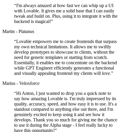
“
I'm always amazed at how fast we can whip up a UI
with Lovable. It gives me a solid base that I can easily
tweak and build on. Plus, using it to integrate it with the
backend is magical!
”
Martin - Platanus
“
Lovable empowers me to create frontends that surpass
my own technical limitations. It allows me to swiftly
develop prototypes to showcase to clients, without the
need for generic templates or starting from scratch.
Essentially, it enables me to concentrate on the backend
while GPT Engineer efficiently generates a functional
and visually appealing frontend my clients will love.
”
Marius - Veloxforce
“
Hi Anton, I just wanted to drop you a quick note to
say how amazing Lovable is. I'm truly impressed by its
quality, accuracy, speed, and how easy it is to use. It's a
standout compared to anything else out there, and I'm
genuinely excited to keep using it and see how it
develops. Thank you so much for giving me the chance
to use it during the Alpha stage - I feel really lucky to
have this opportunity!
”