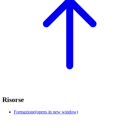
Risorse
Formazione
(opens in new window)