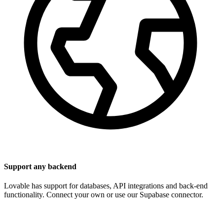
Support any backend
Lovable has support for databases, API integrations and back-end
functionality. Connect your own or use our Supabase connector.