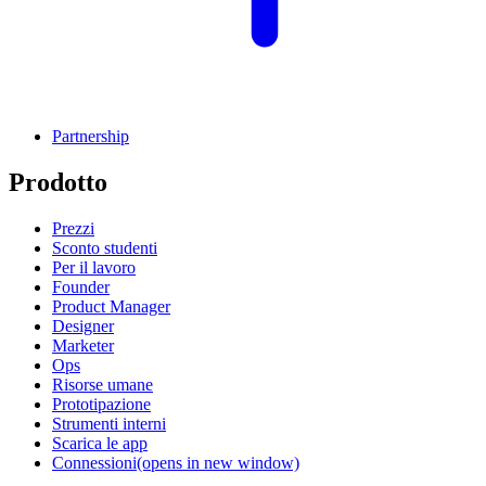
Partnership
Prodotto
Prezzi
Sconto studenti
Per il lavoro
Founder
Product Manager
Designer
Marketer
Ops
Risorse umane
Prototipazione
Strumenti interni
Scarica le app
Connessioni
(opens in new window)