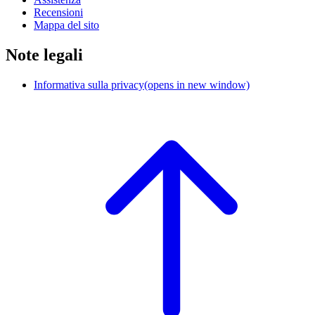
Recensioni
Mappa del sito
Note legali
Informativa sulla privacy
(opens in new window)