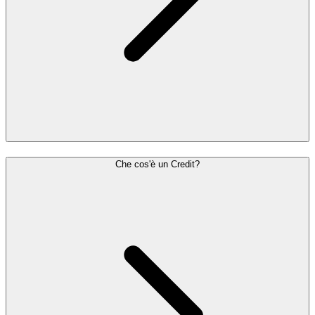
Che cos'è un Credit?