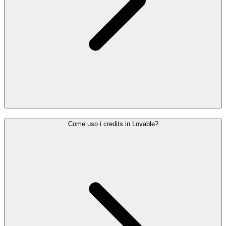
Come uso i credits in Lovable?