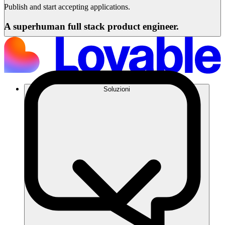
Publish and start accepting applications.
A superhuman full stack product engineer.
Soluzioni