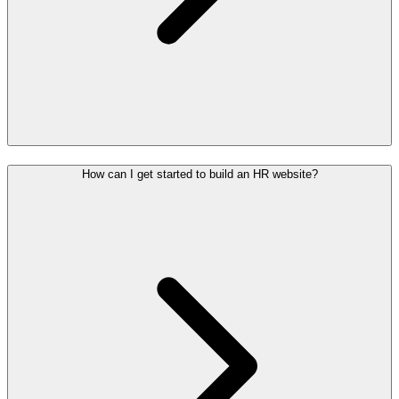
How can I get started to build an HR website?