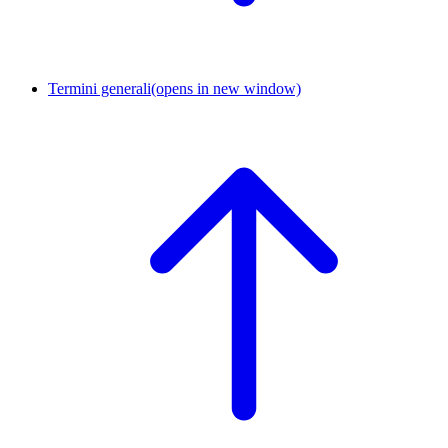
Termini generali
(opens in new window)