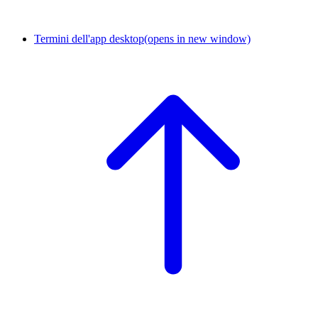
Termini dell'app desktop
(opens in new window)