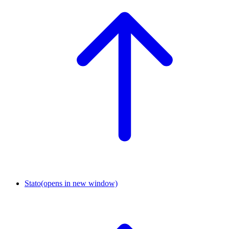
Stato
(opens in new window)