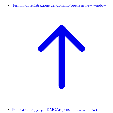
Termini di registrazione del dominio
(opens in new window)
Politica sul copyright DMCA
(opens in new window)