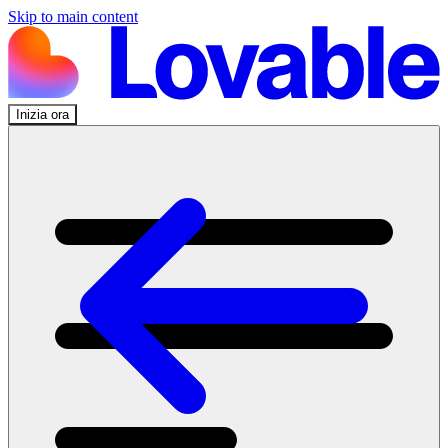
Skip to main content
Inizia ora