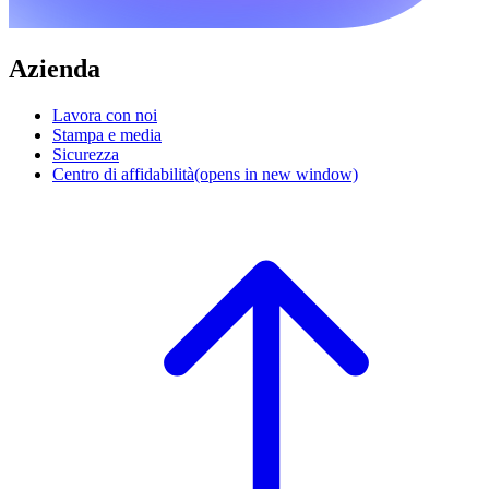
Azienda
Lavora con noi
Stampa e media
Sicurezza
Centro di affidabilità
(opens in new window)