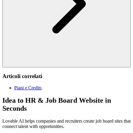
Articoli correlati
Piani e Credits
Idea to HR & Job Board Website in
Seconds
Lovable AI helps companies and recruiters create job board sites that
connect talent with opportunities.