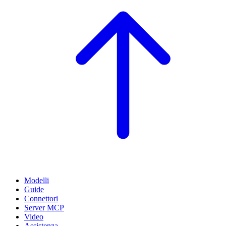
Modelli
Guide
Connettori
Server MCP
Video
Assistenza