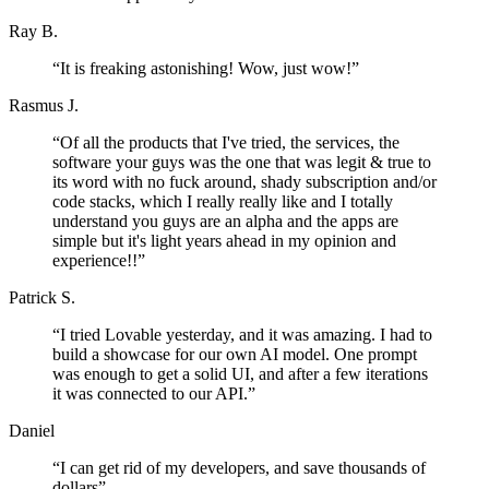
Ray B.
“
It is freaking astonishing! Wow, just wow!
”
Rasmus J.
“
Of all the products that I've tried, the services, the
software your guys was the one that was legit & true to
its word with no fuck around, shady subscription and/or
code stacks, which I really really like and I totally
understand you guys are an alpha and the apps are
simple but it's light years ahead in my opinion and
experience!!
”
Patrick S.
“
I tried Lovable yesterday, and it was amazing. I had to
build a showcase for our own AI model. One prompt
was enough to get a solid UI, and after a few iterations
it was connected to our API.
”
Daniel
“
I can get rid of my developers, and save thousands of
dollars
”