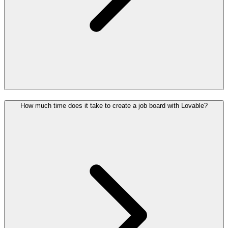
How much time does it take to create a job board with Lovable?