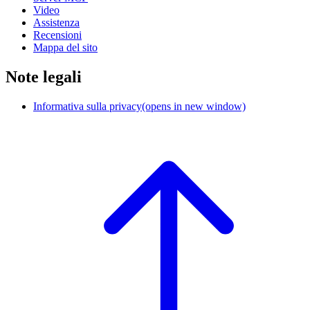
Video
Assistenza
Recensioni
Mappa del sito
Note legali
Informativa sulla privacy
(opens in new window)