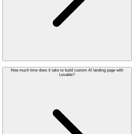
How much time does it take to build custom AI landing page with
Lovable?