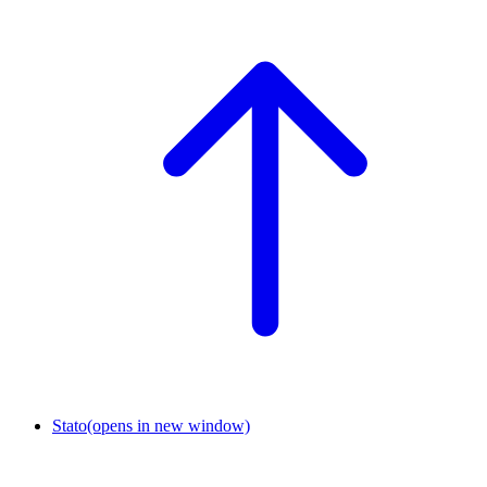
Stato
(opens in new window)