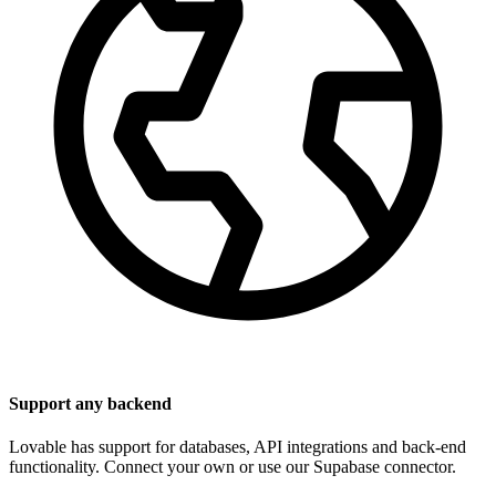
Support any backend
Lovable has support for databases, API integrations and back-end
functionality. Connect your own or use our Supabase connector.