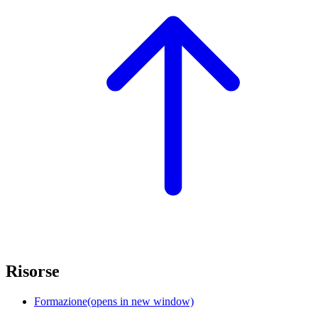
Risorse
Formazione
(opens in new window)