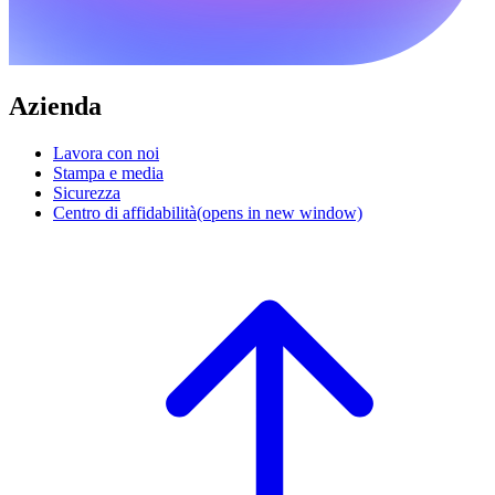
Azienda
Lavora con noi
Stampa e media
Sicurezza
Centro di affidabilità
(opens in new window)