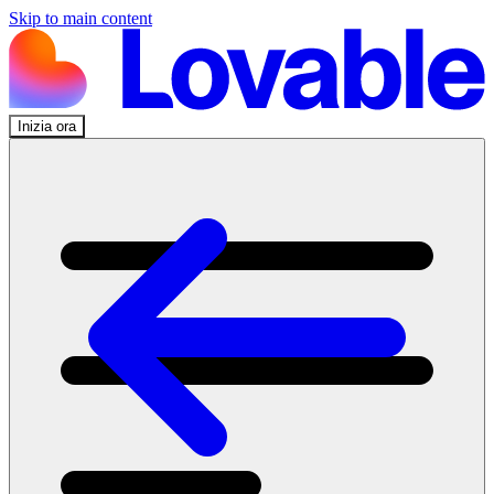
Skip to main content
Inizia ora