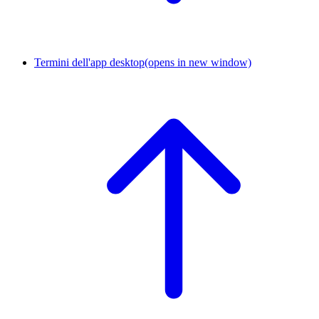
Termini dell'app desktop
(opens in new window)