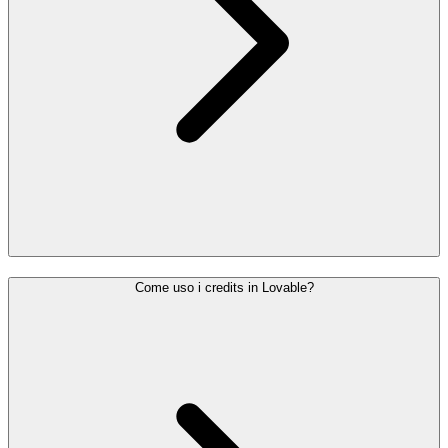
Come uso i credits in Lovable?