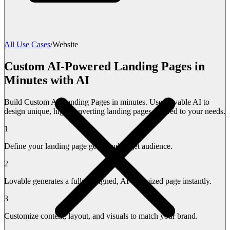
All Use Cases
/
Website
Custom AI-Powered Landing Pages in
Minutes with AI
Build Custom AI Landing Pages in minutes. Use Lovable AI to
design unique, high-converting landing pages tailored to your needs.
1
Define your landing page goals and target audience.
2
Lovable generates a fully designed, AI-optimized page instantly.
3
Customize content, layout, and visuals to match your brand.