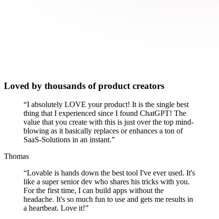
Loved by thousands of product creators
“
I absolutely LOVE your product! It is the single best
thing that I experienced since I found ChatGPT! The
value that you create with this is just over the top mind-
blowing as it basically replaces or enhances a ton of
SaaS-Solutions in an instant.
”
Thomas
“
Lovable is hands down the best tool I've ever used. It's
like a super senior dev who shares his tricks with you.
For the first time, I can build apps without the
headache. It's so much fun to use and gets me results in
a heartbeat. Love it!
”