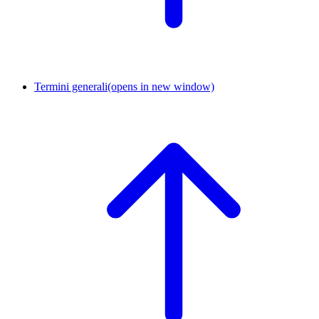
Termini generali
(opens in new window)