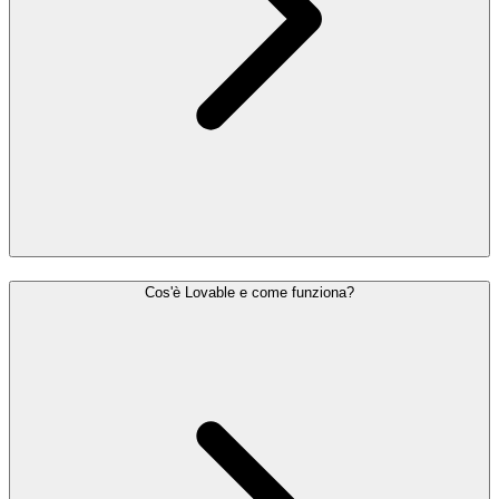
Cos'è Lovable e come funziona?