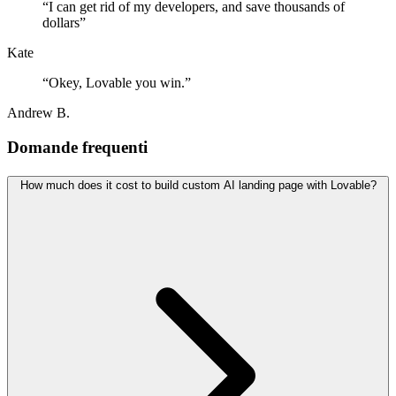
“
I can get rid of my developers, and save thousands of
dollars
”
Kate
“
Okey, Lovable you win.
”
Andrew B.
Domande frequenti
How much does it cost to build custom AI landing page with Lovable?