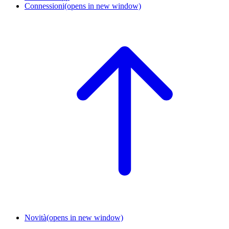
Connessioni
(opens in new window)
Novità
(opens in new window)