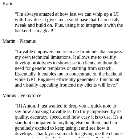
Karin
“
I'm always amazed at how fast we can whip up a UI
with Lovable. It gives me a solid base that I can easily
tweak and build on. Plus, using it to integrate it with the
backend is magical!
”
Martin - Platanus
“
Lovable empowers me to create frontends that surpass
my own technical limitations. It allows me to swiftly
develop prototypes to showcase to clients, without the
need for generic templates or starting from scratch.
Essentially, it enables me to concentrate on the backend
while GPT Engineer efficiently generates a functional
and visually appealing frontend my clients will love.
”
Marius - Veloxforce
“
Hi Anton, I just wanted to drop you a quick note to
say how amazing Lovable is. I'm truly impressed by its
quality, accuracy, speed, and how easy it is to use. It's a
standout compared to anything else out there, and I'm
genuinely excited to keep using it and see how it
develops. Thank you so much for giving me the chance