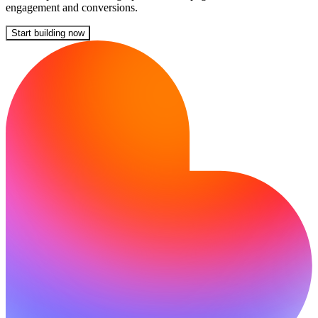
engagement and conversions.
Start building now