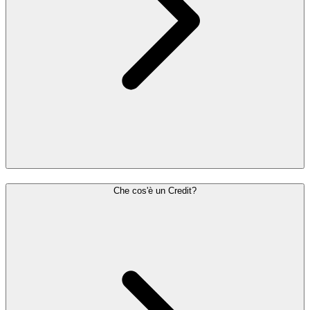
Che cos'è un Credit?