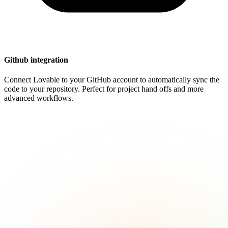
Github integration
Connect Lovable to your GitHub account to automatically sync the
code to your repository. Perfect for project hand offs and more
advanced workflows.