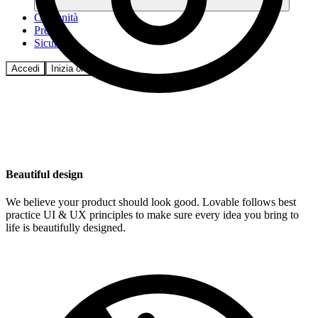
Comunità
Prezzi
Sicurezza
Accedi
Inizia ora
Beautiful design
We believe your product should look good. Lovable follows best
practice UI & UX principles to make sure every idea you bring to
life is beautifully designed.