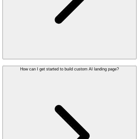
How can I get started to build custom AI landing page?