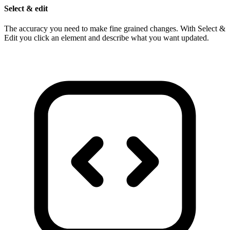
Select & edit
The accuracy you need to make fine grained changes. With Select &
Edit you click an element and describe what you want updated.