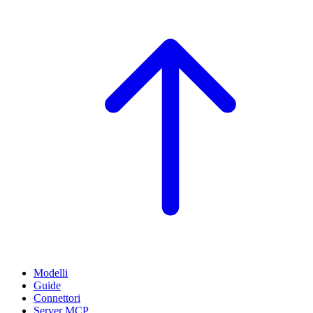
Modelli
Guide
Connettori
Server MCP