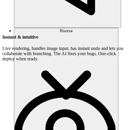
Risorse
Instant & intuitive
Live rendering, handles image input, has instant undo and lets you
collaborate with branching. The AI fixes your bugs. One-click
deploy when ready.