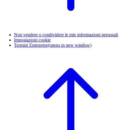
Non vendere o condividere le mie informazioni personali
Impostazioni cookie
Termini Enterprise
(opens in new window)