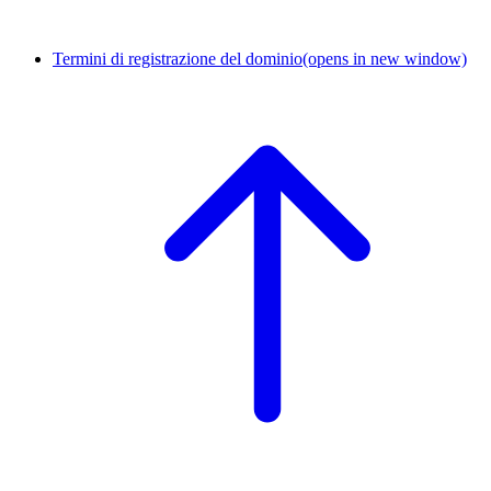
Termini di registrazione del dominio
(opens in new window)