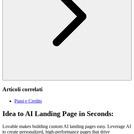
Articoli correlati
Piani e Credits
Idea to AI Landing Page in Seconds:
Lovable makes building custom AI landing pages easy. Leverage AI
to create personalized, high-performance pages that drive