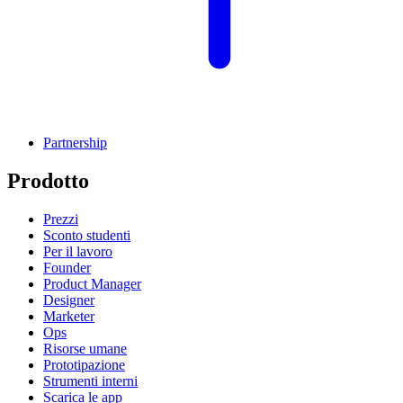
Partnership
Prodotto
Prezzi
Sconto studenti
Per il lavoro
Founder
Product Manager
Designer
Marketer
Ops
Risorse umane
Prototipazione
Strumenti interni
Scarica le app