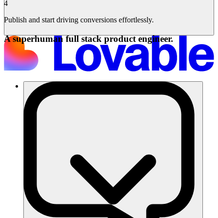
4
Publish and start driving conversions effortlessly.
A superhuman full stack product engineer.
Soluzioni