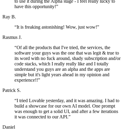
to use it during the Alpha stage - I feel really lucky to
have this opportunity!
”
Ray B.
“
It is freaking astonishing! Wow, just wow!
”
Rasmus J.
“
Of all the products that I've tried, the services, the
software your guys was the one that was legit & true to
its word with no fuck around, shady subscription and/or
code stacks, which I really really like and I totally
understand you guys are an alpha and the apps are
simple but it's light years ahead in my opinion and
experience!!
”
Patrick S.
“
I tried Lovable yesterday, and it was amazing. I had to
build a showcase for our own AI model. One prompt
was enough to get a solid UI, and after a few iterations
it was connected to our API.
”
Daniel