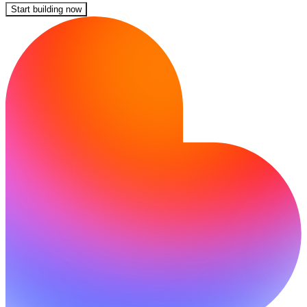
Start building now