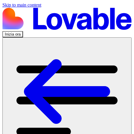
Skip to main content
Inizia ora