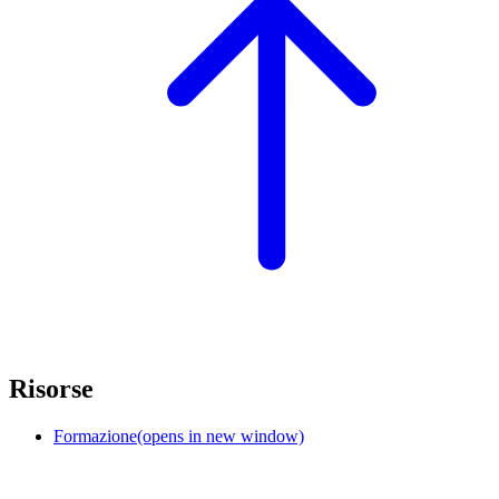
Risorse
Formazione
(opens in new window)