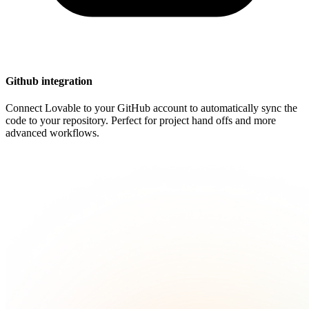
Github integration
Connect Lovable to your GitHub account to automatically sync the
code to your repository. Perfect for project hand offs and more
advanced workflows.