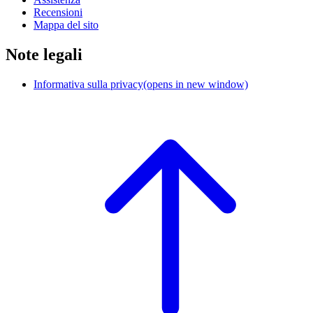
Recensioni
Mappa del sito
Note legali
Informativa sulla privacy
(opens in new window)