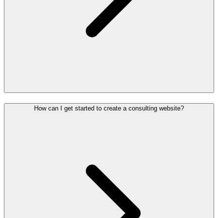
How can I get started to create a consulting website?