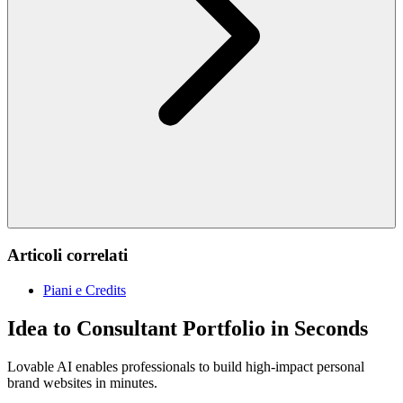
Articoli correlati
Piani e Credits
Idea to Consultant Portfolio in Seconds
Lovable AI enables professionals to build high-impact personal
brand websites in minutes.