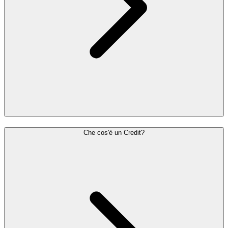
Che cos'è un Credit?