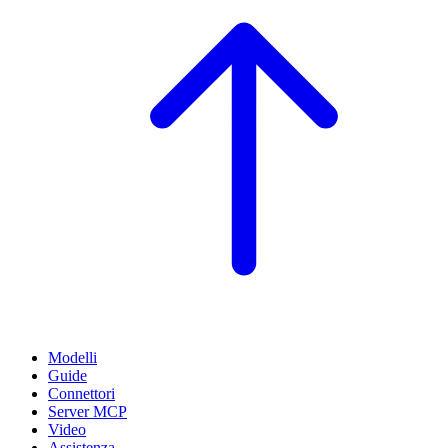
Modelli
Guide
Connettori
Server MCP
Video
Assistenza