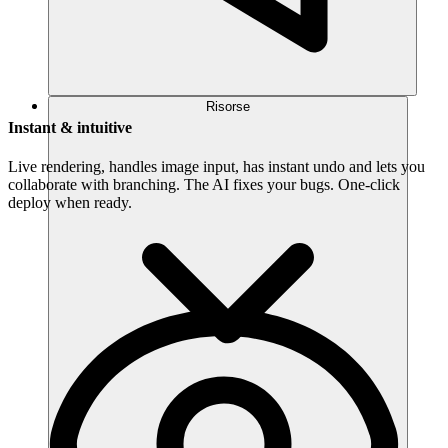
Risorse
Instant & intuitive
Live rendering, handles image input, has instant undo and lets you
collaborate with branching. The AI fixes your bugs. One-click
deploy when ready.