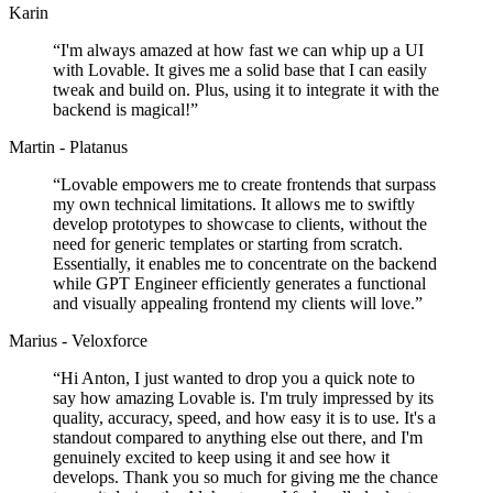
Karin
“
I'm always amazed at how fast we can whip up a UI
with Lovable. It gives me a solid base that I can easily
tweak and build on. Plus, using it to integrate it with the
backend is magical!
”
Martin - Platanus
“
Lovable empowers me to create frontends that surpass
my own technical limitations. It allows me to swiftly
develop prototypes to showcase to clients, without the
need for generic templates or starting from scratch.
Essentially, it enables me to concentrate on the backend
while GPT Engineer efficiently generates a functional
and visually appealing frontend my clients will love.
”
Marius - Veloxforce
“
Hi Anton, I just wanted to drop you a quick note to
say how amazing Lovable is. I'm truly impressed by its
quality, accuracy, speed, and how easy it is to use. It's a
standout compared to anything else out there, and I'm
genuinely excited to keep using it and see how it
develops. Thank you so much for giving me the chance