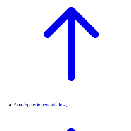
Stato
(opens in new window)