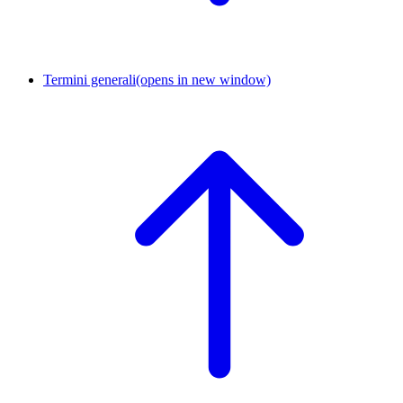
Termini generali
(opens in new window)