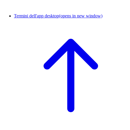
Termini dell'app desktop
(opens in new window)