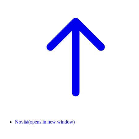
Novità
(opens in new window)