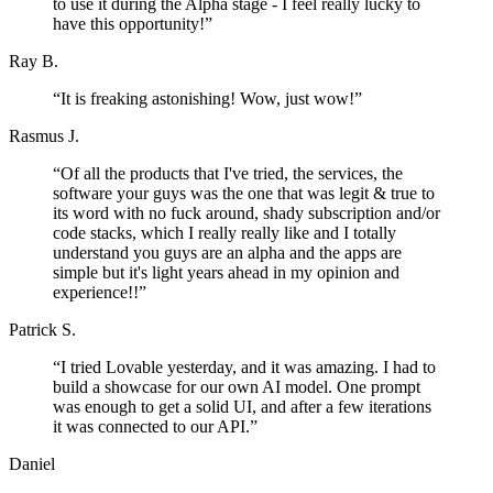
to use it during the Alpha stage - I feel really lucky to
have this opportunity!
”
Ray B.
“
It is freaking astonishing! Wow, just wow!
”
Rasmus J.
“
Of all the products that I've tried, the services, the
software your guys was the one that was legit & true to
its word with no fuck around, shady subscription and/or
code stacks, which I really really like and I totally
understand you guys are an alpha and the apps are
simple but it's light years ahead in my opinion and
experience!!
”
Patrick S.
“
I tried Lovable yesterday, and it was amazing. I had to
build a showcase for our own AI model. One prompt
was enough to get a solid UI, and after a few iterations
it was connected to our API.
”
Daniel