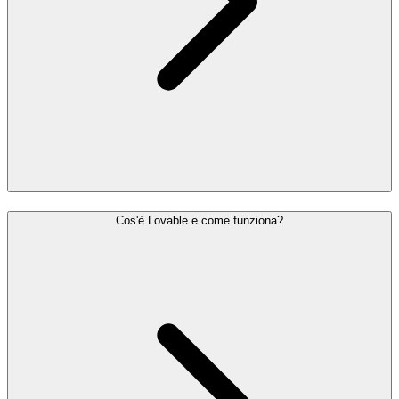
Cos'è Lovable e come funziona?