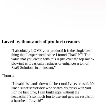
Loved by thousands of product creators
“
I absolutely LOVE your product! It is the single best
thing that I experienced since I found ChatGPT! The
value that you create with this is just over the top mind-
blowing as it basically replaces or enhances a ton of
SaaS-Solutions in an instant.
”
Thomas
“
Lovable is hands down the best tool I've ever used. It's
like a super senior dev who shares his tricks with you.
For the first time, I can build apps without the
headache. It's so much fun to use and gets me results in
a heartbeat. Love it!
”