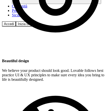
Comunità
Prezzi
Sicurezza
Accedi
Inizia ora
Beautiful design
We believe your product should look good. Lovable follows best
practice UI & UX principles to make sure every idea you bring to
life is beautifully designed.