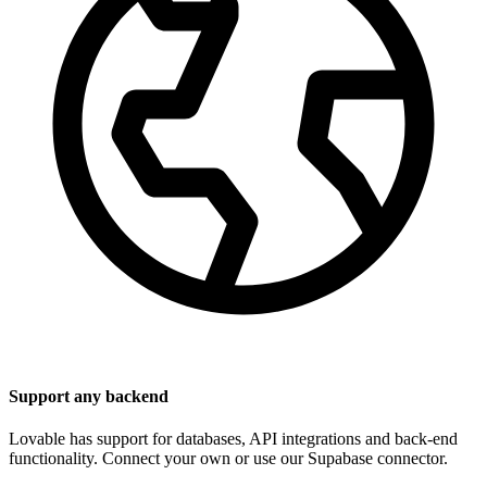
Support any backend
Lovable has support for databases, API integrations and back-end
functionality. Connect your own or use our Supabase connector.