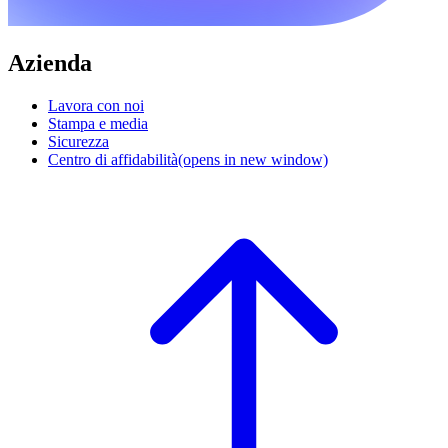
Azienda
Lavora con noi
Stampa e media
Sicurezza
Centro di affidabilità
(opens in new window)