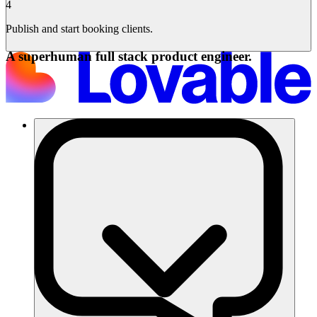
4
Publish and start booking clients.
A superhuman full stack product engineer.
Soluzioni