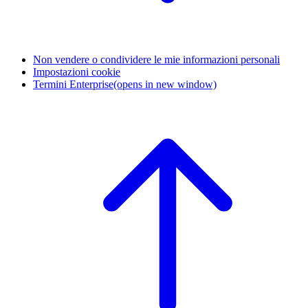
Non vendere o condividere le mie informazioni personali
Impostazioni cookie
Termini Enterprise
(opens in new window)