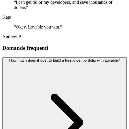
“
I can get rid of my developers, and save thousands of
dollars
”
Kate
“
Okey, Lovable you win.
”
Andrew B.
Domande frequenti
How much does it cost to build a freelancer portfolio with Lovable?