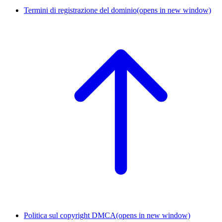
Termini di registrazione del dominio
(opens in new window)
Politica sul copyright DMCA
(opens in new window)