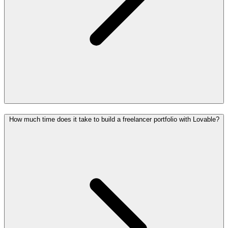
How much time does it take to build a freelancer portfolio with Lovable?