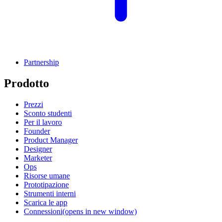
Partnership
Prodotto
Prezzi
Sconto studenti
Per il lavoro
Founder
Product Manager
Designer
Marketer
Ops
Risorse umane
Prototipazione
Strumenti interni
Scarica le app
Connessioni
(opens in new window)