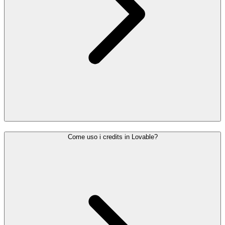
Come uso i credits in Lovable?