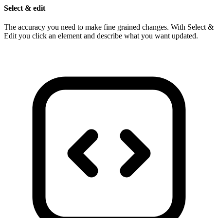
Select & edit
The accuracy you need to make fine grained changes. With Select &
Edit you click an element and describe what you want updated.