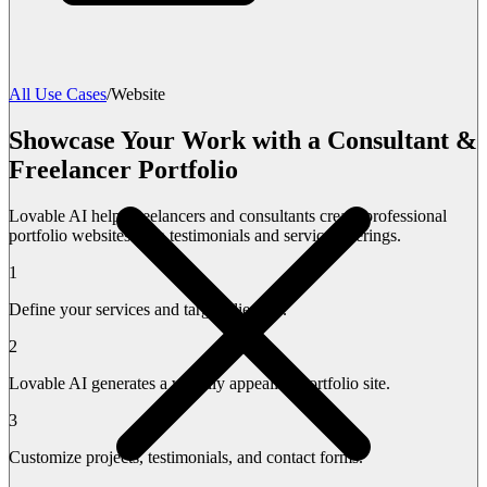
All Use Cases
/
Website
Showcase Your Work with a Consultant &
Freelancer Portfolio
Lovable AI helps freelancers and consultants create professional
portfolio websites with testimonials and service offerings.
1
Define your services and target clientele.
2
Lovable AI generates a visually appealing portfolio site.
3
Customize projects, testimonials, and contact forms.