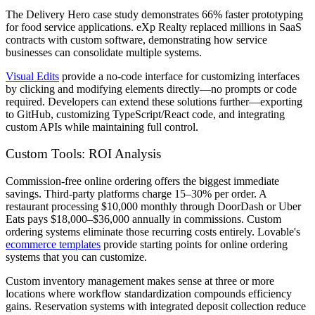
The Delivery Hero case study demonstrates 66% faster prototyping
for food service applications. eXp Realty replaced millions in SaaS
contracts with custom software, demonstrating how service
businesses can consolidate multiple systems.
Visual Edits
provide a no-code interface for customizing interfaces
by clicking and modifying elements directly—no prompts or code
required. Developers can extend these solutions further—exporting
to GitHub, customizing TypeScript/React code, and integrating
custom APIs while maintaining full control.
Custom Tools: ROI Analysis
Commission-free online ordering offers the biggest immediate
savings. Third-party platforms charge 15–30% per order. A
restaurant processing $10,000 monthly through DoorDash or Uber
Eats pays $18,000–$36,000 annually in commissions. Custom
ordering systems eliminate those recurring costs entirely. Lovable's
ecommerce templates
provide starting points for online ordering
systems that you can customize.
Custom inventory management makes sense at three or more
locations where workflow standardization compounds efficiency
gains. Reservation systems with integrated deposit collection reduce