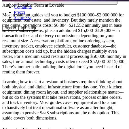
Author:
Lovable Team
at Lovable
Comunità
Prezzi
Most restaurant guides tell you to budget $100,000–$2,000,000 for
Sicurezza
equipment, real estate, and inventory. But they rarely mention the
true digital operations costs: $6,884–$21,552 annually just in base
Accedi
Inizia ora
software subscriptions, plus an additional $15,000–$120,000+ in
transaction fees and delivery commissions depending on your
restaurant size. A reservation platform, online ordering system,
inventory tracker, employee scheduler, customer database—the
subscription costs add up, but the hidden charges multiply even
faster. For a medium-sized restaurant processing $50,000 monthly in
sales, true annual technology costs often exceed $52,000–$115,000.
There's another path: building the digital tools you need instead of
renting them forever.
Learning how to start a restaurant business requires thinking about
both physical and digital infrastructure from day one. Your kitchen
equipment, dining room layout, and supplier relationships matter—
but so do the systems that take reservations, process online orders,
and track inventory. Most guides cover equipment and location
exhaustively but treat operational software as an afterthought,
assuming expensive SaaS subscriptions are the only option. This
guide covers both dimensions.