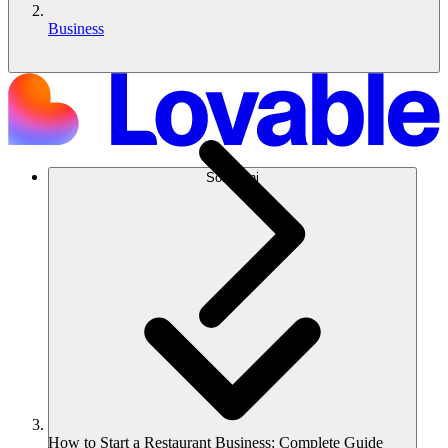
Business
Soluzioni
How to Start a Restaurant Business: Complete Guide