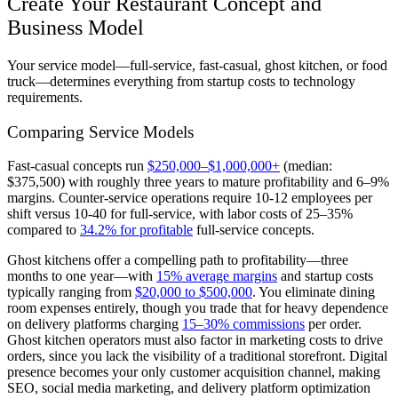
Create Your Restaurant Concept and
Business Model
Your service model—full-service, fast-casual, ghost kitchen, or food
truck—determines everything from startup costs to technology
requirements.
Comparing Service Models
Fast-casual concepts run
$250,000–$1,000,000+
(median:
$375,500) with roughly three years to mature profitability and 6–9%
margins. Counter-service operations require 10-12 employees per
shift versus 10-40 for full-service, with labor costs of 25–35%
compared to
34.2% for profitable
full-service concepts.
Ghost kitchens offer a compelling path to profitability—three
months to one year—with
15% average margins
and startup costs
typically ranging from
$20,000 to $500,000
. You eliminate dining
room expenses entirely, though you trade that for heavy dependence
on delivery platforms charging
15–30% commissions
per order.
Ghost kitchen operators must also factor in marketing costs to drive
orders, since you lack the visibility of a traditional storefront. Digital
presence becomes your only customer acquisition channel, making
SEO, social media marketing, and delivery platform optimization