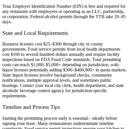
Your Employer Identification Number (EIN) is free and required for
any restaurant with employees or operating as an LLC, partnership,
or corporation. Federal alcohol permits through the TTB take 20–85
days.
State and Local Requirements
Business licenses cost $25–$300 through city or county
governments. Food service permits from local health departments
cost $100 to several hundred dollars annually and require facility
inspections based on FDA Food Code standards. Total permitting
costs can reach $1,000–$5,000+ depending on jurisdiction, with
liquor licenses potentially adding $300–$400,000+ in quota markets.
State liquor licenses involve background checks, community
notifications, multiple approval levels, and sometimes public
hearings. Contact your local city clerk, health department, and state
alcoholic beverage control agency for jurisdiction-specific
requirements.
Timeline and Process Tips
Starting the permitting process early is essential—ideally before
signing your lease. Many restaurateurs underestimate timeline
complexity. Food service permit inspections require your kitchen to