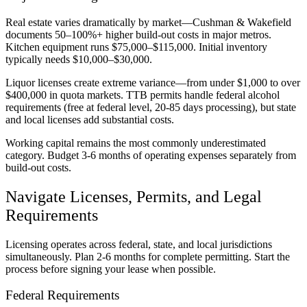
Real estate varies dramatically by market—Cushman & Wakefield
documents 50–100%+ higher build-out costs in major metros.
Kitchen equipment runs $75,000–$115,000. Initial inventory
typically needs $10,000–$30,000.
Liquor licenses create extreme variance—from under $1,000 to over
$400,000 in quota markets. TTB permits handle federal alcohol
requirements (free at federal level, 20-85 days processing), but state
and local licenses add substantial costs.
Working capital remains the most commonly underestimated
category. Budget 3-6 months of operating expenses separately from
build-out costs.
Navigate Licenses, Permits, and Legal
Requirements
Licensing operates across federal, state, and local jurisdictions
simultaneously. Plan 2-6 months for complete permitting. Start the
process before signing your lease when possible.
Federal Requirements