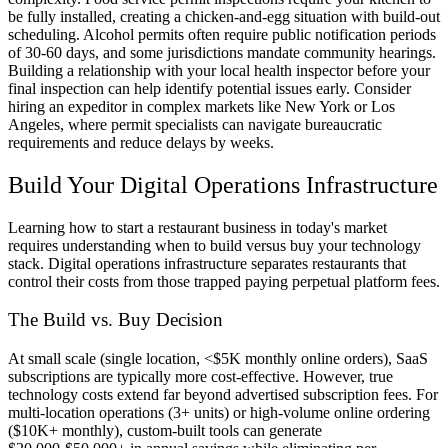
be fully installed, creating a chicken-and-egg situation with build-out
scheduling. Alcohol permits often require public notification periods
of 30-60 days, and some jurisdictions mandate community hearings.
Building a relationship with your local health inspector before your
final inspection can help identify potential issues early. Consider
hiring an expeditor in complex markets like New York or Los
Angeles, where permit specialists can navigate bureaucratic
requirements and reduce delays by weeks.
Build Your Digital Operations Infrastructure
Learning how to start a restaurant business in today's market
requires understanding when to build versus buy your technology
stack. Digital operations infrastructure separates restaurants that
control their costs from those trapped paying perpetual platform fees.
The Build vs. Buy Decision
At small scale (single location, <$5K monthly online orders), SaaS
subscriptions are typically more cost-effective. However, true
technology costs extend far beyond advertised subscription fees. For
multi-location operations (3+ units) or high-volume online ordering
($10K+ monthly), custom-built tools can generate