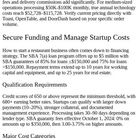
fees and delivery commissions add significantly. For medium-sized
operations processing $50K-$100K monthly, true annual technology
costs reach $52,728–$115,728. Verify current pricing directly with
Toast, OpenTable, and DoorDash based on your specific order
volume.
Secure Funding and Manage Startup Costs
How to start a restaurant business often comes down to financing
strategy. The SBA 7(a) loan program offers up to $5 million with
SBA guarantees of 85% for loans ≤$150,000 and 75% for loans
>$150,000. Repayment terms extend up to 10 years for working
capital and equipment, and up to 25 years for real estate.
Qualification Requirements
Credit scores of 650 or above represent the minimum threshold, with
680+ earning better rates. Startups can qualify with larger down
payments (10–20%), stronger collateral, and documented
management experience. Processing takes 30–90 days depending on
lender type. SBA guaranty fees effective October 1, 2024: 0% on
amounts up to $350,000, then 3.00-3.75% on higher amounts.
Major Cost Categories