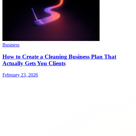
Business
How to Create a Cleaning Business Plan That
Actually Gets You Clients
February 23, 2026