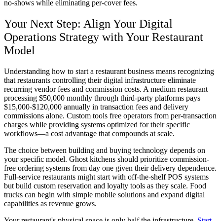
no-shows while eliminating per-cover fees.
Your Next Step: Align Your Digital
Operations Strategy with Your Restaurant
Model
Understanding how to start a restaurant business means recognizing
that restaurants controlling their digital infrastructure eliminate
recurring vendor fees and commission costs. A medium restaurant
processing $50,000 monthly through third-party platforms pays
$15,000-$120,000 annually in transaction fees and delivery
commissions alone. Custom tools free operators from per-transaction
charges while providing systems optimized for their specific
workflows—a cost advantage that compounds at scale.
The choice between building and buying technology depends on
your specific model. Ghost kitchens should prioritize commission-
free ordering systems from day one given their delivery dependence.
Full-service restaurants might start with off-the-shelf POS systems
but build custom reservation and loyalty tools as they scale. Food
trucks can begin with simple mobile solutions and expand digital
capabilities as revenue grows.
Your restaurant's physical space is only half the infrastructure.
Start