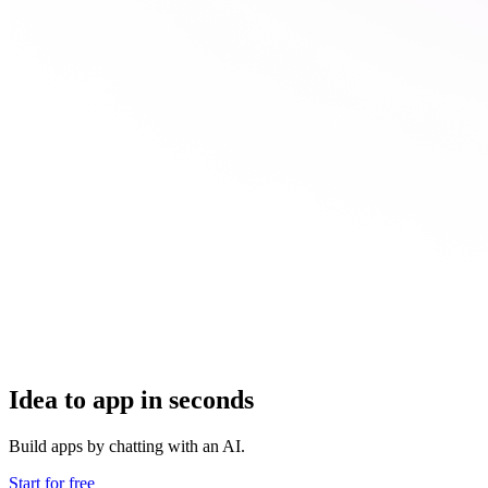
Idea to app in seconds
Build apps by chatting with an AI.
Start for free