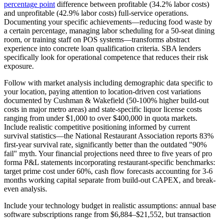
percentage point
difference between profitable (34.2% labor costs)
and unprofitable (42.9% labor costs) full-service operations.
Documenting your specific achievements—reducing food waste by
a certain percentage, managing labor scheduling for a 50-seat dining
room, or training staff on POS systems—transforms abstract
experience into concrete loan qualification criteria. SBA lenders
specifically look for operational competence that reduces their risk
exposure.
Follow with market analysis including demographic data specific to
your location, paying attention to location-driven cost variations
documented by Cushman & Wakefield (50-100% higher build-out
costs in major metro areas) and state-specific liquor license costs
ranging from under $1,000 to over $400,000 in quota markets.
Include realistic competitive positioning informed by current
survival statistics—the National Restaurant Association reports 83%
first-year survival rate, significantly better than the outdated "90%
fail" myth. Your financial projections need three to five years of pro
forma P&L statements incorporating restaurant-specific benchmarks:
target prime cost under 60%, cash flow forecasts accounting for 3-6
months working capital separate from build-out CAPEX, and break-
even analysis.
Include your technology budget in realistic assumptions: annual base
software subscriptions range from $6,884–$21,552, but transaction