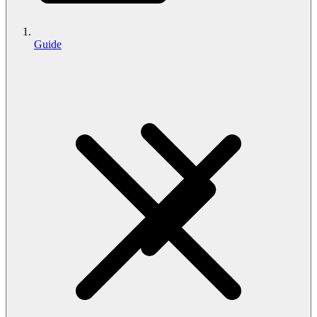
Guide