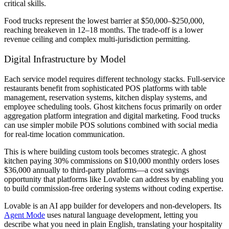
critical skills.
Food trucks represent the lowest barrier at $50,000–$250,000,
reaching breakeven in 12–18 months. The trade-off is a lower
revenue ceiling and complex multi-jurisdiction permitting.
Digital Infrastructure by Model
Each service model requires different technology stacks. Full-service
restaurants benefit from sophisticated POS platforms with table
management, reservation systems, kitchen display systems, and
employee scheduling tools. Ghost kitchens focus primarily on order
aggregation platform integration and digital marketing. Food trucks
can use simpler mobile POS solutions combined with social media
for real-time location communication.
This is where building custom tools becomes strategic. A ghost
kitchen paying 30% commissions on $10,000 monthly orders loses
$36,000 annually to third-party platforms—a cost savings
opportunity that platforms like Lovable can address by enabling you
to build commission-free ordering systems without coding expertise.
Lovable is an AI app builder for developers and non-developers. Its
Agent Mode
uses natural language development, letting you
describe what you need in plain English, translating your hospitality