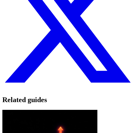
Related guides