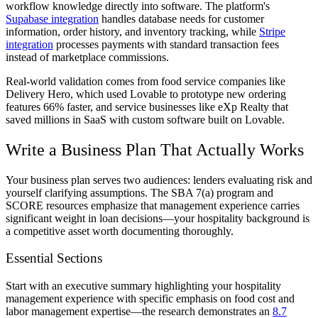
workflow knowledge directly into software. The platform's
Supabase integration
handles database needs for customer
information, order history, and inventory tracking, while
Stripe
integration
processes payments with standard transaction fees
instead of marketplace commissions.
Real-world validation comes from food service companies like
Delivery Hero, which used Lovable to prototype new ordering
features 66% faster, and service businesses like eXp Realty that
saved millions in SaaS with custom software built on Lovable.
Write a Business Plan That Actually Works
Your business plan serves two audiences: lenders evaluating risk and
yourself clarifying assumptions. The SBA 7(a) program and
SCORE resources emphasize that management experience carries
significant weight in loan decisions—your hospitality background is
a competitive asset worth documenting thoroughly.
Essential Sections
Start with an executive summary highlighting your hospitality
management experience with specific emphasis on food cost and
labor management expertise—the research demonstrates an
8.7