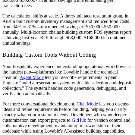
$20,000-$50,000+ in annual savings while eliminating per-
transaction fees.
The calculation shifts at scale. A three-unit taco restaurant group in
Austin built custom inventory management and reduced food costs
from 34% to 31%—documented savings of $30,000–$50,000
annually. Multi-location chains building custom POS systems report
achieving first-year ROI through $68,000–$168,000 in combined
annual savings.
Building Custom Tools Without Coding
Your hospitality experience understanding operational workflows is
the hardest part—platforms like Lovable handle the technical
creation.
Agent Mode
lets you describe requirements in plain
English: "build a reservation system with table selection and deposit
collection." The system handles code generation, debugging, and
verification automatically.
For more conversational development,
Chat Mode
lets you discuss
ideas and refine requirements before building, helping you clarify
exactly what your restaurant needs. Developers who want deeper
customization can export projects to
GitHub
for version control and
collaborative development, maintaining full ownership of their
codebase while using Lovable's AI-assisted building capabilities.