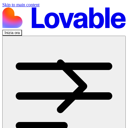
Skip to main content
Inizia ora