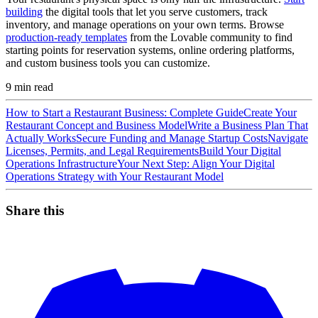
building
the digital tools that let you serve customers, track
inventory, and manage operations on your own terms. Browse
production-ready templates
from the Lovable community to find
starting points for reservation systems, online ordering platforms,
and custom business tools you can customize.
9
min read
How to Start a Restaurant Business: Complete Guide
Create Your
Restaurant Concept and Business Model
Write a Business Plan That
Actually Works
Secure Funding and Manage Startup Costs
Navigate
Licenses, Permits, and Legal Requirements
Build Your Digital
Operations Infrastructure
Your Next Step: Align Your Digital
Operations Strategy with Your Restaurant Model
Share this