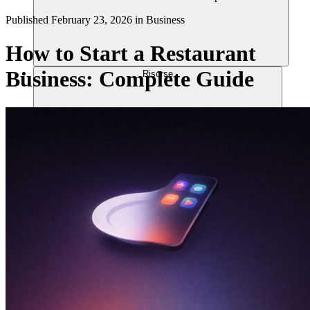
Published
February 23, 2026
in
Business
How to Start a Restaurant
Business: Complete Guide
Risorse