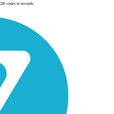
e QR codes in seconds