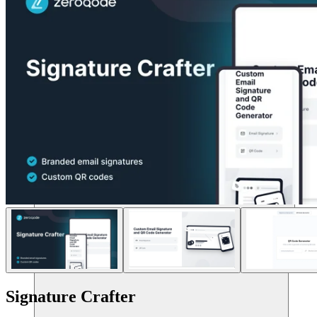
Risorse
Signature Crafter