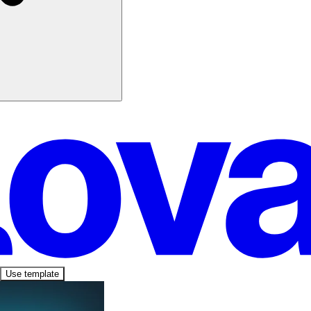
Use template