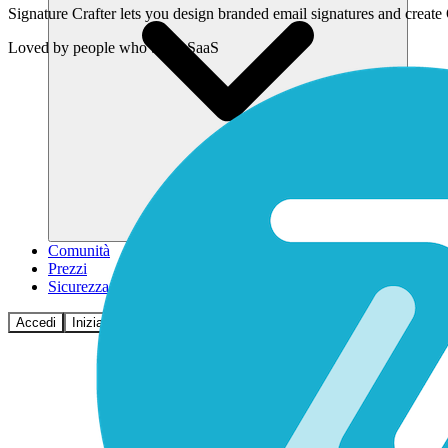
Signature Crafter lets you design branded email signatures and creat
Loved by
people who build SaaS
Comunità
Prezzi
Sicurezza
Accedi
Inizia ora