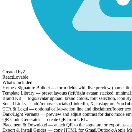
Created by
Z
React
Lovable
What's Included
Home / Signature Builder — form fields with live preview (name, titl
Template Library — preset layouts (left/right avatar, stacked, minimal
Brand Kit — logo/avatar upload, brand colors, font selection, icon style
Social Links — add/remove socials (LinkedIn, X, Instagram, YouTube, e
CTA & Legal — optional call-to-action line and disclaimer/footer text
Dark/Light Variants — preview and adjust contrast for dark-mode emai
QR Code Generator — create QR from URL.
Placement & Download — attach QR to the signature or export as s
Export & Install Guides — copy HTML for Gmail/Outlook/Apple Mai