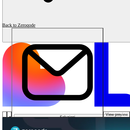
Back to Zeroqode
View preview
Soluzioni