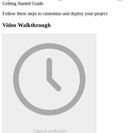
Getting Started Guide
Follow these steps to customize and deploy your project
Video Walkthrough
Video in production