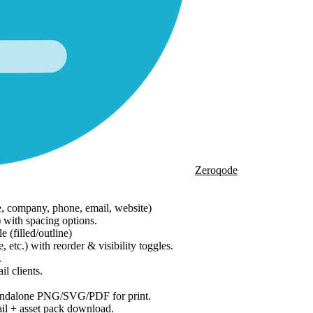
Zeroqode
e, company, phone, email, website)
) with spacing options.
 (filled/outline)
tc.) with reorder & visibility toggles.
.
l clients.
tandalone PNG/SVG/PDF for print.
l + asset pack download.