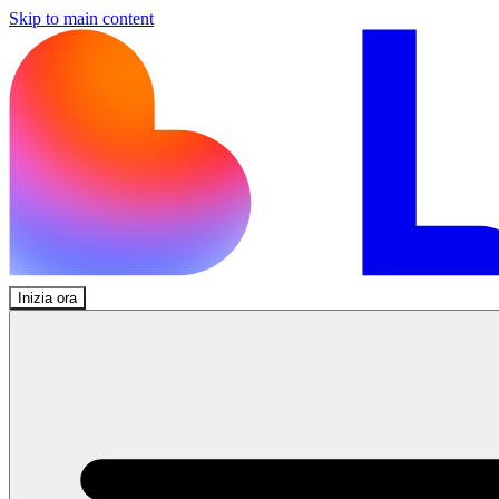
Skip to main content
Inizia ora