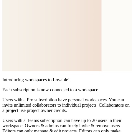
Introducing workspaces to Lovable!
Each subscription is now connected to a workspace.
Users with a
Pro subscription
have personal workspaces. You can
invite unlimited collaborators to individual projects. Collaborators on
a project use project owner credits.
Users with a
Teams subscription
can have up to 20 users in their
workspace. Owners & admins can freely invite & remove users.
Editors can only manage & edit projects. Editors can only make