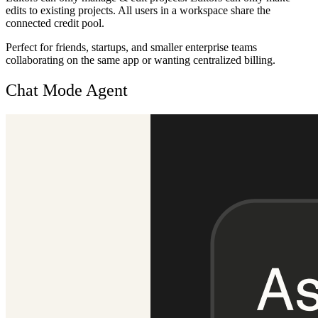
edits to existing projects. All users in a workspace share the
connected credit pool.
Perfect for friends, startups, and smaller enterprise teams
collaborating on the same app or wanting centralized billing.
Chat Mode Agent