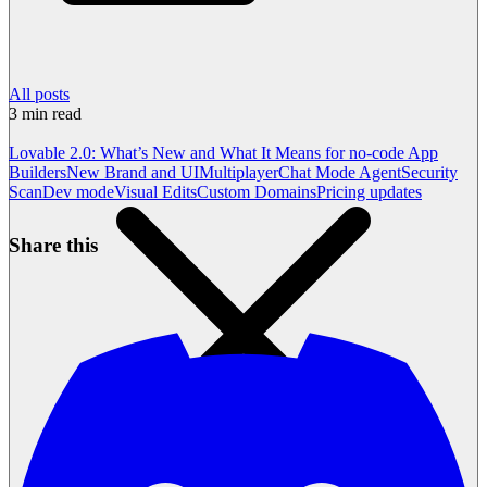
All posts
3
min read
Lovable 2.0: What’s New and What It Means for no-code App
Builders
New Brand and UI
Multiplayer
Chat Mode Agent
Security
Scan
Dev mode
Visual Edits
Custom Domains
Pricing updates
Share this