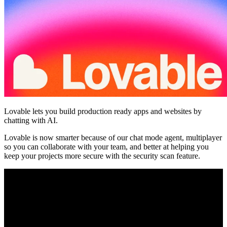
Comunità
Prezzi
Sicurezza
Accedi
Inizia ora
Lovable lets you build production ready apps and websites by
chatting with AI.
Lovable is now smarter because of our chat mode agent, multiplayer
so you can collaborate with your team, and better at helping you
keep your projects more secure with the security scan feature.