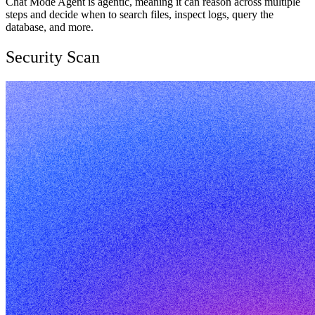
Chat Mode Agent is agentic, meaning it can reason across multiple
steps and decide when to search files, inspect logs, query the
database, and more.
Security Scan