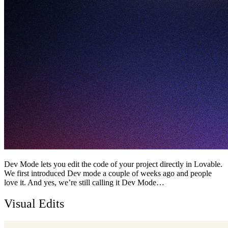
Dev Mode lets you edit the code of your project directly in Lovable.
We first introduced Dev mode a couple of weeks ago and people
love it. And yes, we’re still calling it Dev Mode…
Visual Edits