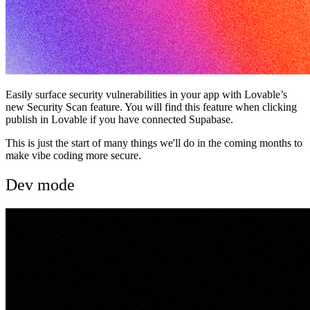
Easily surface security vulnerabilities in your app with Lovable’s
new Security Scan feature. You will find this feature when clicking
publish in Lovable if you have connected Supabase.
This is just the start of many things we'll do in the coming months to
make vibe coding more secure.
Dev mode