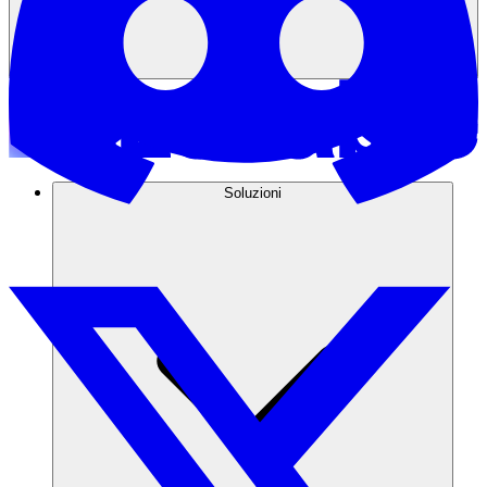
Soluzioni