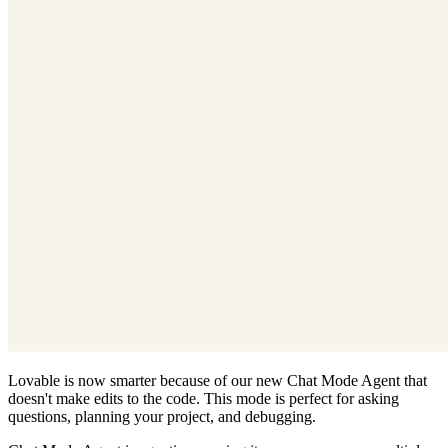
Lovable is now smarter because of our new Chat Mode Agent that
doesn't make edits to the code. This mode is perfect for asking
questions, planning your project, and debugging.