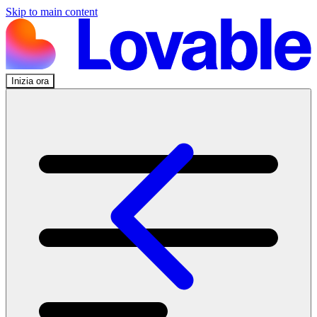
Skip to main content
Inizia ora