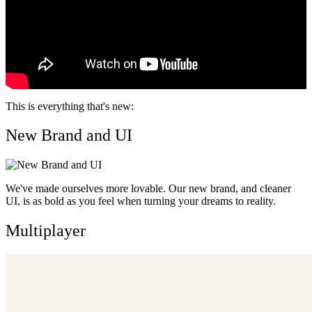
This is everything that's new:
New Brand and UI
We've made ourselves more lovable. Our new brand, and cleaner
UI, is as bold as you feel when turning your dreams to reality.
Multiplayer