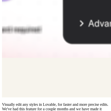
Visually edit any styles in Lovable, for faster and more precise edits.
We've had this feature for a couple months and we have made it