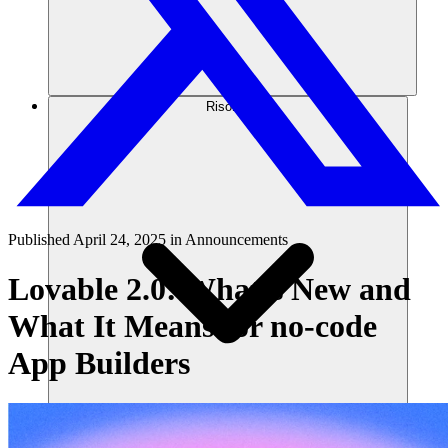
Risorse
Published
April 24, 2025
in
Announcements
Lovable 2.0: What’s New and
What It Means for no-code
App Builders