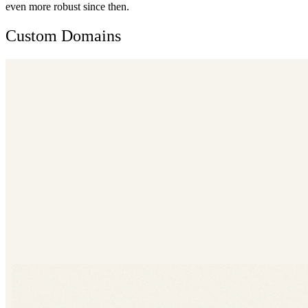
even more robust since then.
Custom Domains