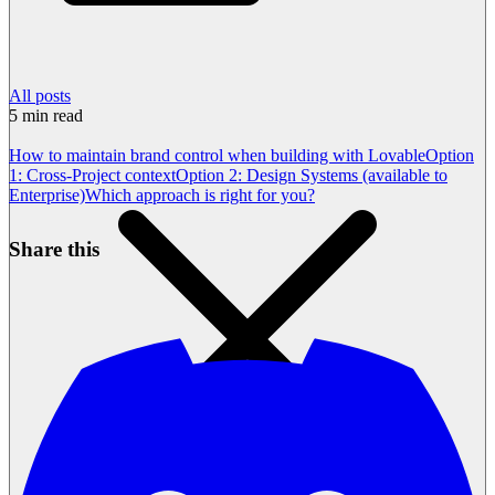
All posts
5
min read
How to maintain brand control when building with Lovable
Option
1: Cross-Project context
Option 2: Design Systems (available to
Enterprise)
Which approach is right for you?
Share this