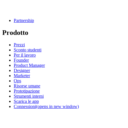
Partnership
Prodotto
Prezzi
Sconto studenti
Per il lavoro
Founder
Product Manager
Designer
Marketer
Ops
Risorse umane
Prototipazione
Strumenti interni
Scarica le app
Connessioni
(opens in new window)