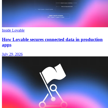
Inside Lovable
How Lovable secures connected data in production
apps
July 29, 2026