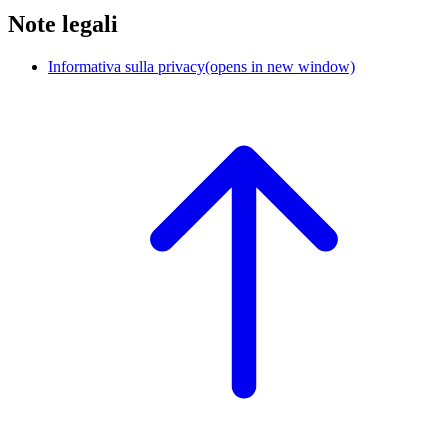
Note legali
Informativa sulla privacy
(opens in new window)