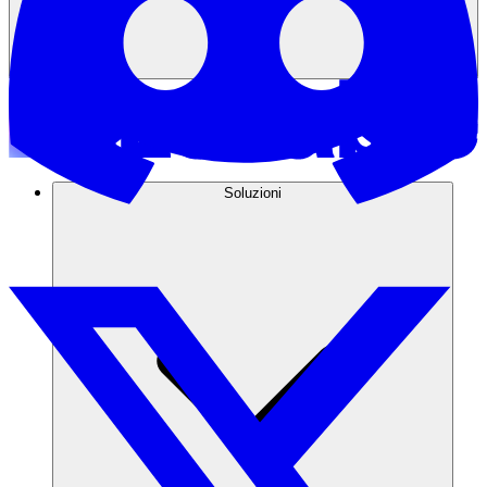
Soluzioni