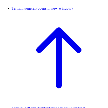
Termini generali
(opens in new window)