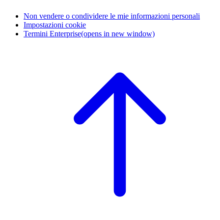
Non vendere o condividere le mie informazioni personali
Impostazioni cookie
Termini Enterprise
(opens in new window)