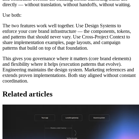
directly — without translation, without handoffs, without waiting.
Use both:
The two features work well together. Use Design Systems to
enforce your core brand infrastructure — the components, tokens,
and patterns that should never vary. Use Cross-Project Context to
share implementation examples, page layouts, and campaign
patterns that build on top of that foundation.
This gives you governance where it matters (core brand elements)
and flexibility where it helps (execution patterns that evolve).
Engineering maintains the design system. Marketing references and
extends proven implementations. Both stay aligned without constant
coordination.
Related articles