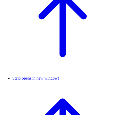
Stato
(opens in new window)