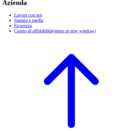
Azienda
Lavora con noi
Stampa e media
Sicurezza
Centro di affidabilità
(opens in new window)