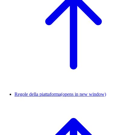
Regole della piattaforma
(opens in new window)