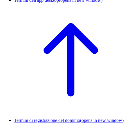
Termini dell'app desktop
(opens in new window)
Termini di registrazione del dominio
(opens in new window)