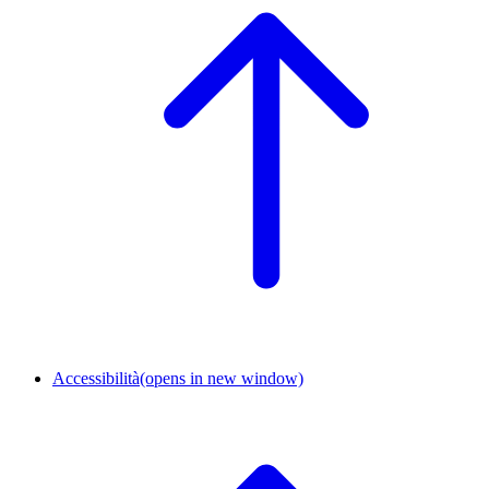
Accessibilità
(opens in new window)