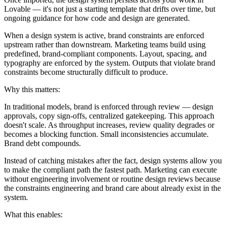
Lovable — it's not just a starting template that drifts over time, but
ongoing guidance for how code and design are generated.
When a design system is active, brand constraints are enforced
upstream rather than downstream. Marketing teams build using
predefined, brand-compliant components. Layout, spacing, and
typography are enforced by the system. Outputs that violate brand
constraints become structurally difficult to produce.
Why this matters:
In traditional models, brand is enforced through review — design
approvals, copy sign-offs, centralized gatekeeping. This approach
doesn't scale. As throughput increases, review quality degrades or
becomes a blocking function. Small inconsistencies accumulate.
Brand debt compounds.
Instead of catching mistakes after the fact, design systems allow you
to make the compliant path the fastest path. Marketing can execute
without engineering involvement or routine design reviews because
the constraints engineering and brand care about already exist in the
system.
What this enables: