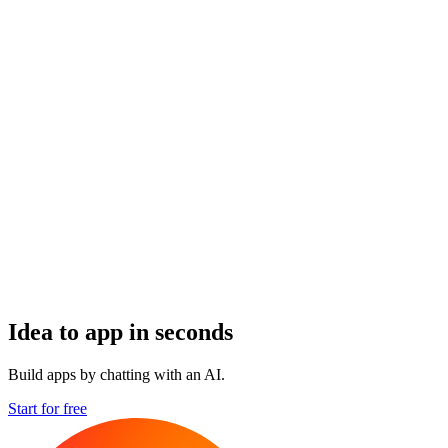
Idea to app in seconds
Build apps by chatting with an AI.
Start for free