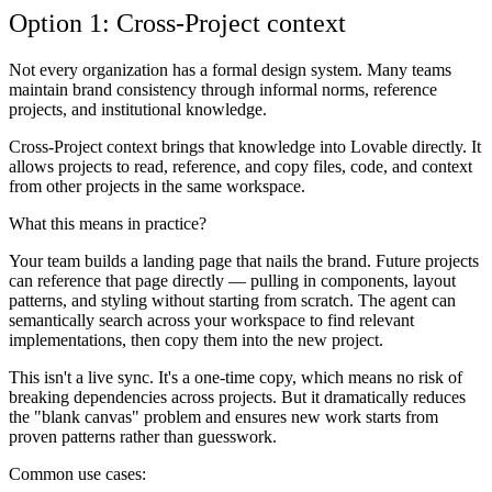
Option 1: Cross-Project context
Not every organization has a formal design system. Many teams
maintain brand consistency through informal norms, reference
projects, and institutional knowledge.
Cross-Project context brings that knowledge into Lovable directly. It
allows projects to read, reference, and copy files, code, and context
from other projects in the same workspace.
What this means in practice?
Your team builds a landing page that nails the brand. Future projects
can reference that page directly — pulling in components, layout
patterns, and styling without starting from scratch. The agent can
semantically search across your workspace to find relevant
implementations, then copy them into the new project.
This isn't a live sync. It's a one-time copy, which means no risk of
breaking dependencies across projects. But it dramatically reduces
the "blank canvas" problem and ensures new work starts from
proven patterns rather than guesswork.
Common use cases: