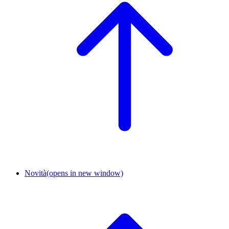
Novità
(opens in new window)