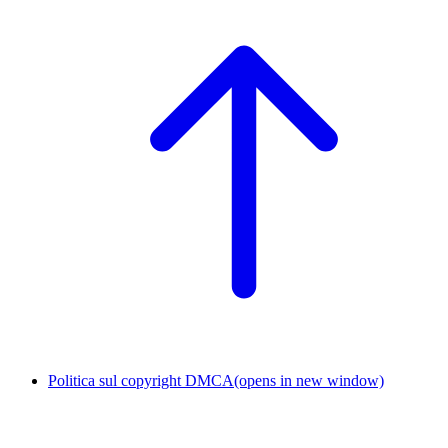
Politica sul copyright DMCA
(opens in new window)