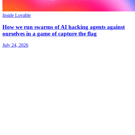
Inside Lovable
How we run swarms of AI hacking agents against
ourselves in a game of capture the flag
July 24, 2026