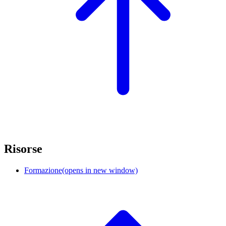
Risorse
Formazione
(opens in new window)