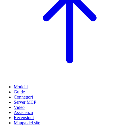
Modelli
Guide
Connettori
Server MCP
Video
Assistenza
Recensioni
Mappa del sito