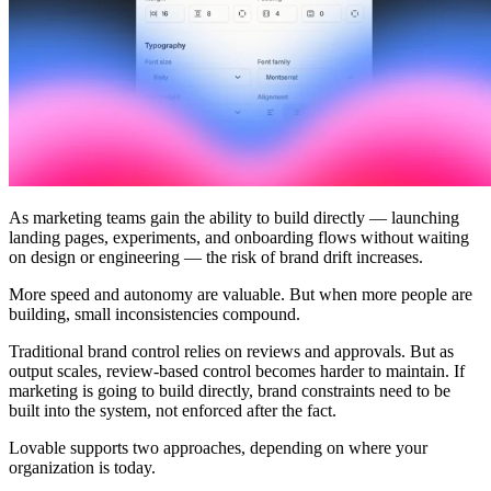
Comunità
Prezzi
Sicurezza
Accedi
Inizia ora
As marketing teams gain the ability to build directly — launching
landing pages, experiments, and onboarding flows without waiting
on design or engineering — the risk of brand drift increases.
More speed and autonomy are valuable. But when more people are
building, small inconsistencies compound.
Traditional brand control relies on reviews and approvals. But as
output scales, review-based control becomes harder to maintain. If
marketing is going to build directly, brand constraints need to be
built into the system, not enforced after the fact.
Lovable supports two approaches, depending on where your
organization is today.