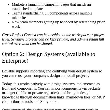
Marketers launching campaign pages that match an
established template
Teams standardizing UI components across multiple
microsites
New team members getting up to speed by referencing prior
work
Cross-Project Context can be disabled at the workspace or project
level. Sensitive projects can be kept private, and admins retain full
control over what can be shared.
Option 2: Design Systems (available to
Enterprise)
Lovable supports importing and codifying your design system so
you can reuse your company's design across all projects.
Today, this works natively with design systems implemented as
front-end components. You can import components via package
manager (public or private registries), and bring in design
knowledge through documentation links, markdown files, or MCP
connections to tools like Storybook.
Once imported, the design system persists across your work in