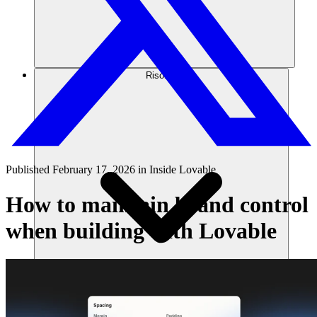
Risorse
Published
February 17, 2026
in
Inside Lovable
How to maintain brand control
when building with Lovable