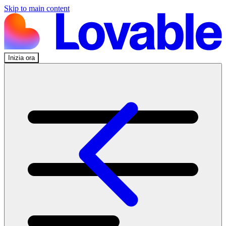
Skip to main content
Inizia ora