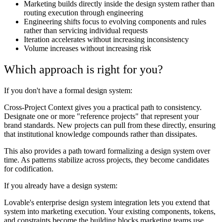
Marketing builds directly inside the design system rather than
routing execution through engineering
Engineering shifts focus to evolving components and rules
rather than servicing individual requests
Iteration accelerates without increasing inconsistency
Volume increases without increasing risk
Which approach is right for you?
If you don't have a formal design system:
Cross-Project Context gives you a practical path to consistency.
Designate one or more "reference projects" that represent your
brand standards. New projects can pull from these directly, ensuring
that institutional knowledge compounds rather than dissipates.
This also provides a path toward formalizing a design system over
time. As patterns stabilize across projects, they become candidates
for codification.
If you already have a design system:
Lovable's enterprise design system integration lets you extend that
system into marketing execution. Your existing components, tokens,
and constraints become the building blocks marketing teams use