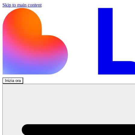
Skip to main content
Inizia ora