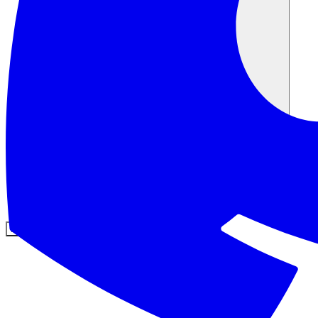
Comunità
Prezzi
Sicurezza
Accedi
Inizia ora