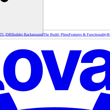
TL;DR
Builder Background
The Build: Plinq
Features & Functionality
R