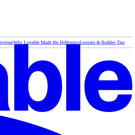
evenue
Why Lovable Made the Difference
Lessons & Builder Tips