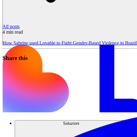
All posts
4
min read
How Sabrine used Lovable to Fight Gender-Based Violence in Brazil
Share this
Soluzioni