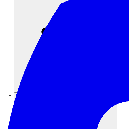
Risorse