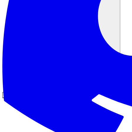
Comunità
Prezzi
Sicurezza
Accedi
Inizia ora