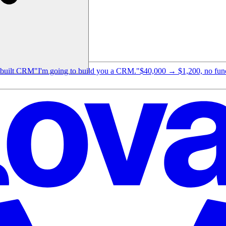
e-built CRM
"I'm going to build you a CRM."
$40,000 → $1,200, no funct