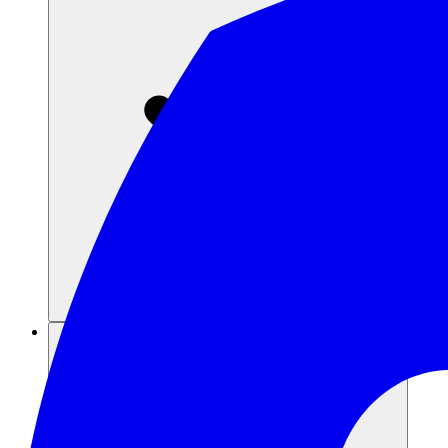
Risorse