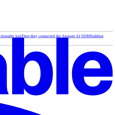
ionality lost
Then they connected the Atonom AI SDR
Building