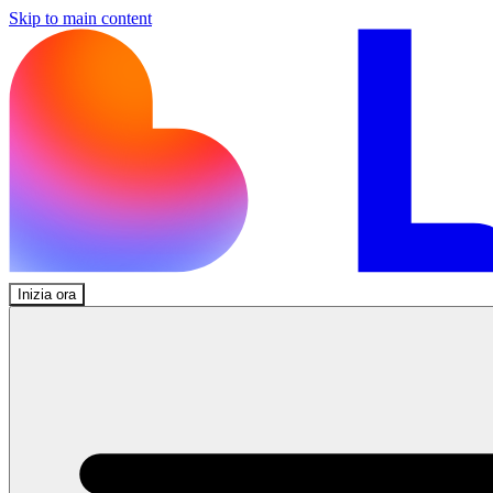
Skip to main content
Inizia ora