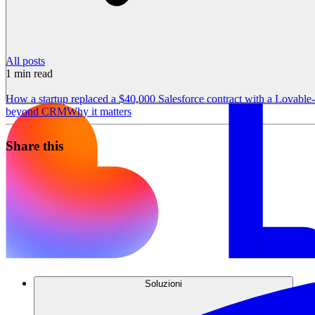
All posts
1
min read
How a startup replaced a $40,000 Salesforce contract with a Lovabl
beyond CRM
Why it matters
Share this
Soluzioni